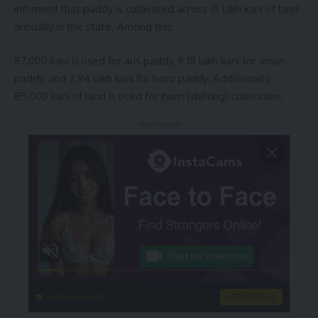
informed that paddy is cultivated across 15 lakh kani of land
annually in the state. Among this:
87,000 kani is used for aus paddy, 9.18 lakh kani for aman
paddy, and 3.94 lakh kani for boro paddy. Additionally,
85,000 kani of land is used for jhum (shifting) cultivation.
- Advertisement -
instacams.com
VIEW MORE