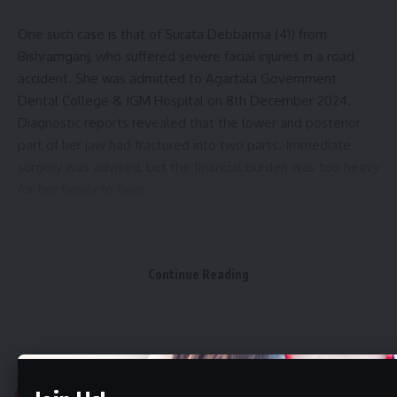
One such case is that of Surata Debbarma (41) from
Bishramganj, who suffered severe facial injuries in a road
accident. She was admitted to Agartala Government
Dental College & IGM Hospital on 8th December 2024.
Diagnostic reports revealed that the lower and posterior
part of her jaw had fractured into two parts. Immediate
surgery was advised, but the financial burden was too heavy
for her family to bear.
However, her family learned through the hospital staff that
the Ayushman Bharat scheme was applicable at this facility.
Continue Reading
Surata was already a cardholder under PM-JAY, enabling her
to receive full surgical treatment free of cost.
- Advertisement -
Aguli
>
Tripura
>
Tripura Govt Hikes Honorarium for Indigenous Community Leaders Samajpatis
Her surgery was successfully conducted on 9th December
2024 by a team led by Dr. Sridhar Reddy Padala and Dr.
TRIPURA