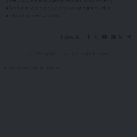
an entity. We encourage our readers to cross-verify
information and exercise their own judgment when
interpreting news articles.
Follow US
© 2025 Aguli Media pvt ltd. All Rights Reserved.
READY TO USE GRAPHIC ASSETS
FREE ITEMS
TEMPLATES
ICONS
GRAPHICS
MOCKUP