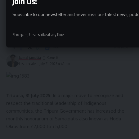
Join Us!
Shambhu Dey, along with dedicated healthcare workers.
Tripura Govt Hikes Honorarium for
She was discharged on 19th December, with her facial
Subscribe to our newsletter and never miss our latest news, podc
Indigenous Community Leaders
structure restored and her ability to return to normal life
Samajpatis
regained.
Zero spam, Unsubscribe at any time.
This case not only showcases the effectiveness of the
1 Min Read
Ayushman Bharat scheme but also highlights the crucial role
kamal jamatia
that Tripura’s dental college and its specialist doctors are
Last updated: July 31, 2025 4:49 pm
playing in transforming lives through accessible and
affordable healthcare.
Tripura, 31 July 2025:
In a major move to recognize and
respect the traditional leadership of Indigenous
communities, the Tripura Government has increased the
monthly honorarium of Samajpatis also known as Hoda
Okras from ₹2,000 to ₹5,000.