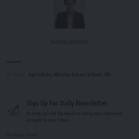
kamal jamatia
Agriculture
,
Minister Ratan Lal Nath
,
SRI
TAGGED:
Sign Up For Daily Newsletter
Be keep up! Get the latest breaking news delivered
straight to your inbox.
[mc4wp_form]