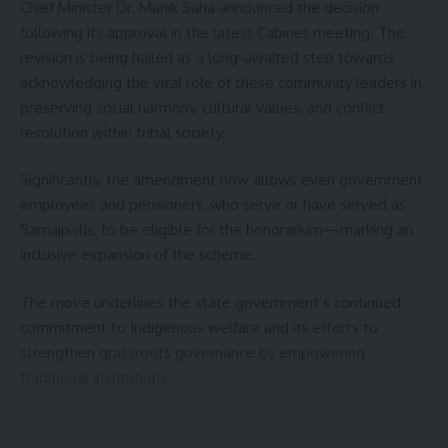
kamal jamatia
Chief Minister Dr. Manik Saha announced the decision
following its approval in the latest Cabinet meeting. The
revision is being hailed as a long-awaited step towards
acknowledging the vital role of these community leaders in
preserving social harmony, cultural values, and conflict
Health Department
,
Tripura
TAGGED:
resolution within tribal society.
Significantly, the amendment now allows even government
Sign Up For Daily Newsletter
employees and pensioners, who serve or have served as
Samajpatis, to be eligible for the honorarium—marking an
Be keep up! Get the latest breaking news delivered
inclusive expansion of the scheme.
straight to your inbox.
The move underlines the state government’s continued
[mc4wp_form]
commitment to Indigenous welfare and its efforts to
By signing up, you agree to our
Terms of Use
and acknowledge the data practices in
strengthen grassroots governance by empowering
our
Privacy Policy
. You may unsubscribe at any time.
traditional institutions.
- Advertisement -
Facebook