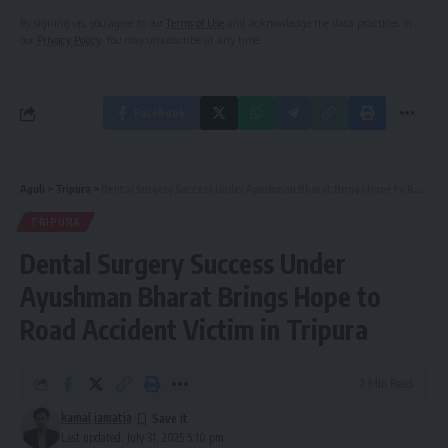
By signing up, you agree to our
Terms of Use
and acknowledge the data practices in
our
Privacy Policy
. You may unsubscribe at any time.
Facebook
Aguli
>
Tripura
>
Dental Surgery Success Under Ayushman Bharat Brings Hope to Road Accident Victim in Tripura
TRIPURA
Dental Surgery Success Under
Ayushman Bharat Brings Hope to
Road Accident Victim in Tripura
2 Min Read
kamal jamatia
Last updated: July 31, 2025 5:10 pm