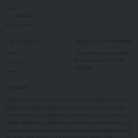
[mc4wp_form]
Videos
Entertainment
By signing up, you agree to our
Terms of Use
and acknowledge the data practices in
our
Privacy Policy
. You may unsubscribe at any time.
Buy Subscription
Top Categories
Sign Up for Our Newsletter
Facebook
Subscribe to our newsletter
About us
to get our newest articles
Contact Us
instantly!
Policies
Disclaimer
While we strive to provide accurate and timely information,
Aguli News acknowledges that news is subject to change,
and we cannot guarantee the absolute precision of every
detail. Additionally, opinions expressed in articles belong to
the respective authors and not necessarily to Aguli News as