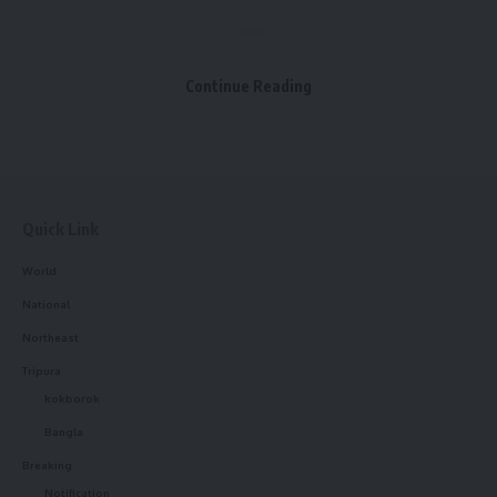
Continue Reading
kamal jamatia
Quick Link
World
National
Cm Dr. Manik Saha
,
Hoda okra
,
Samajpati
TAGGED:
Northeast
Tripura
kokborok
Sign Up For Daily Newsletter
Bangla
Be keep up! Get the latest breaking news delivered
Breaking
straight to your inbox.
Notification