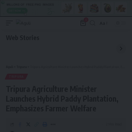
0
Aa
Font
Resizer
Web Stories
Aguli
>
Tripura
>
Tripura Agriculture Minister Launches Hybrid Paddy Plantation, Emphasizes Farmer Welfare
TRIPURA
Tripura Agriculture Minister
Launches Hybrid Paddy Plantation,
Emphasizes Farmer Welfare
2 Min Read