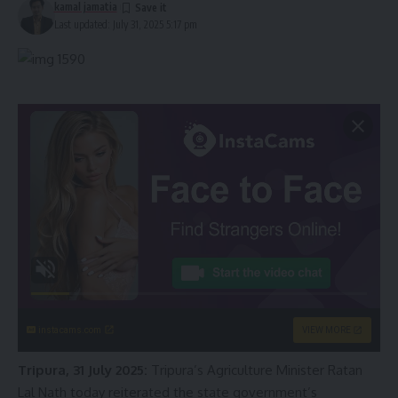
kamal jamatia
Last updated: July 31, 2025 5:17 pm
instacams.com
VIEW MORE
Tripura, 31 July 2025:
Tripura’s Agriculture Minister Ratan
Lal Nath today reiterated the state government’s