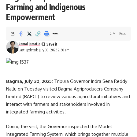
Farming and Indigenous
Empowerment
2 Min Read
kamal jamatia
Last updated: July 30, 2025 2:50 am
Bagma, July 30, 2025:
Tripura Governor Indra Sena Reddy
Nallu on Tuesday visited Bagma Agriproducers Company
Limited (BAPCL) to review various agricultural initiatives and
interact with farmers and stakeholders involved in
integrated farming activities.
During the visit, the Governor inspected the Model
Integrated Farming System, which brings together multiple