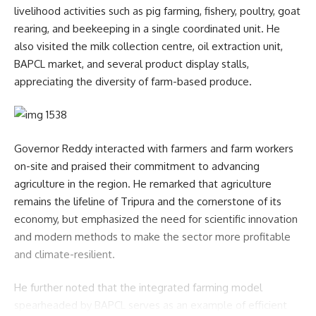
livelihood activities such as pig farming, fishery, poultry, goat
rearing, and beekeeping in a single coordinated unit. He
also visited the milk collection centre, oil extraction unit,
BAPCL market, and several product display stalls,
appreciating the diversity of farm-based produce.
Governor Reddy interacted with farmers and farm workers
on-site and praised their commitment to advancing
agriculture in the region. He remarked that agriculture
remains the lifeline of Tripura and the cornerstone of its
economy, but emphasized the need for scientific innovation
and modern methods to make the sector more profitable
and climate-resilient.
He further noted that the integrated farming model
spearheaded by BAPCL serves as an example of efficient