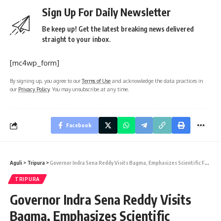
Sign Up For Daily Newsletter
Be keep up! Get the latest breaking news delivered
straight to your inbox.
[mc4wp_form]
By signing up, you agree to our
Terms of Use
and acknowledge the data practices in
our
Privacy Policy
. You may unsubscribe at any time.
Facebook
Aguli
>
Tripura
>
Governor Indra Sena Reddy Visits Bagma, Emphasizes Scientific Farming and Indigenous Empowerment
TRIPURA
Governor Indra Sena Reddy Visits
Bagma, Emphasizes Scientific