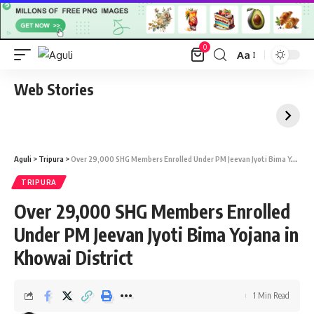
0
Aa
Font
Resizer
Web Stories
Aguli
>
Tripura
>
Over 29,000 SHG Members Enrolled Under PM Jeevan Jyoti Bima Yojana in Khowai District
TRIPURA
Over 29,000 SHG Members Enrolled
Under PM Jeevan Jyoti Bima Yojana in
Khowai District
1 Min Read