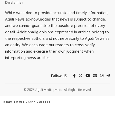
Disclaimer
While we strive to provide accurate and timely information,
Aguli News acknowledges that news is subject to change,
and we cannot guarantee the absolute precision of every
detail. Additionally, opinions expressed in articles belong to
the respective authors and not necessarily to Aguli News as
an entity. We encourage our readers to cross-verify
kamal jamatia
information and exercise their own judgment when
interpreting news articles.
Follow US
Indian
,
Indian Independence
TAGGED:
© 2025 Aguli Media pvt ltd. All Rights Reserved.
Sign Up For Daily Newsletter
READY TO USE GRAPHIC ASSETS
Be keep up! Get the latest breaking news delivered
FREE ITEMS
TEMPLATES
ICONS
GRAPHICS
MOCKUP
straight to your inbox.