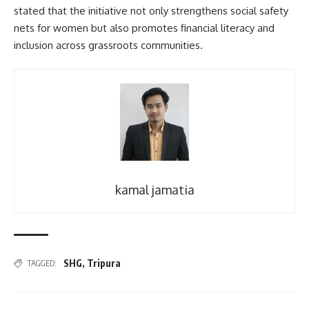
stated that the initiative not only strengthens social safety
nets for women but also promotes financial literacy and
inclusion across grassroots communities.
kamal jamatia
SHG
,
Tripura
TAGGED: