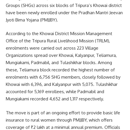
Groups (SHGs) across six blocks of Tripura’s Khowai district
have been newly enrolled under the Pradhan Mantri Jeevan
Jyoti Bima Yojana (PMJJBY).
According to the Khowai District Mission Management
Office of the Tripura Rural Livelihood Mission (TRLM),
enrolments were carried out across 223 Village
Organizations spread over Khowai, Kalyanpur, Teliamura,
Mungiakami, Padmabil, and Tulashikhar blocks. Among
these, Teliamura block recorded the highest number of
enrolments with 6,756 SHG members, closely followed by
Khowai with 6,396, and Kalyanpur with 5,075. Tulashikhar
accounted for 5,169 enrollees, while Padmabil and
Mungiakami recorded 4,652 and 1,317 respectively.
The move is part of an ongoing effort to provide basic life
insurance to rural women through PMJJBY, which offers
coverage of ₹2 lakh at a minimal annual premium. Officials