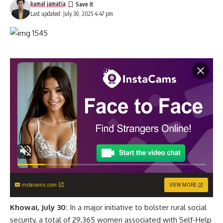
kamal jamatia
Last updated: July 30, 2025 4:47 pm
instacams.com
VIEW MORE
Khowai, July 30:
In a major initiative to bolster rural social
security, a total of 29,365 women associated with Self-Help