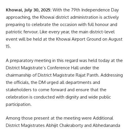
Khowai, July 30, 2025:
With the 79th Independence Day
The visit underscored the state’s growing focus on climate-
approaching, the Khowai district administration is actively
smart agriculture, rural innovation, and Indigenous-led
preparing to celebrate the occasion with full honour and
farming enterprises.
patriotic fervour. Like every year, the main district-level
event will be held at the Khowai Airport Ground on August
15.
A preparatory meeting in this regard was held today at the
District Magistrate’s Conference Hall under the
chairmanship of District Magistrate Rajat Panth. Addressing
the officials, the DM urged all departments and
kamal jamatia
stakeholders to come forward and ensure that the
celebration is conducted with dignity and wide public
participation.
Among those present at the meeting were Additional
Tripura
,
Tripura Rajyapal
TAGGED:
District Magistrates Abhijit Chakraborty and Abhedananda