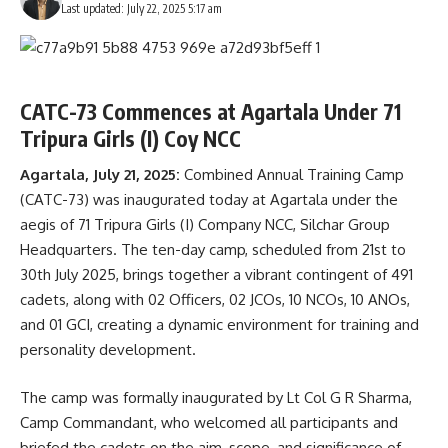
Last updated: July 22, 2025 5:17 am
CATC-73 Commences at Agartala Under 71
Tripura Girls (I) Coy NCC
Agartala, July 21, 2025:
Combined Annual Training Camp
(CATC-73) was inaugurated today at Agartala under the
aegis of 71 Tripura Girls (I) Company NCC, Silchar Group
Headquarters. The ten-day camp, scheduled from 21st to
30th July 2025, brings together a vibrant contingent of 491
cadets, along with 02 Officers, 02 JCOs, 10 NCOs, 10 ANOs,
and 01 GCI, creating a dynamic environment for training and
personality development.
The camp was formally inaugurated by Lt Col G R Sharma,
Camp Commandant, who welcomed all participants and
briefed the cadets on the aim, scope, and significance of