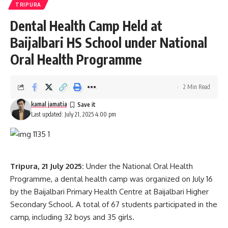
TRIPURA
short under the abled and experienced instructors, sports
Dental Health Camp Held at
activities and social and community development
programme like ek paer maa ke naam, Vibrant village to
Baijalbari HS School under National
create social awareness in two border villages of Purva and
Oral Health Programme
pachhim Semna and blood donation for the noble cause
- Advertisement -
2 Min Read
The camp promises to be a memorable experience filled
kamal jamatia
with learning, camaraderie, and a shared sense of purpose,
Last updated: July 21, 2025 4:00 pm
concluding on 30th July 2025.
Tripura, 21 July 2025:
Under the National Oral Health
Programme, a dental health camp was organized on July 16
by the Baijalbari Primary Health Centre at Baijalbari Higher
Secondary School. A total of 67 students participated in the
camp, including 32 boys and 35 girls.