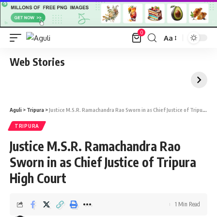
0
Aa
Font
Resizer
Web Stories
Aguli
>
Tripura
>
Justice M.S.R. Ramachandra Rao Sworn in as Chief Justice of Tripura High Court
TRIPURA
Justice M.S.R. Ramachandra Rao
Sworn in as Chief Justice of Tripura
High Court
1 Min Read