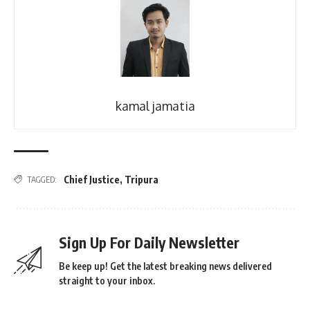
kamal jamatia
Chief Justice
,
Tripura
TAGGED:
Sign Up For Daily Newsletter
Be keep up! Get the latest breaking news delivered
straight to your inbox.