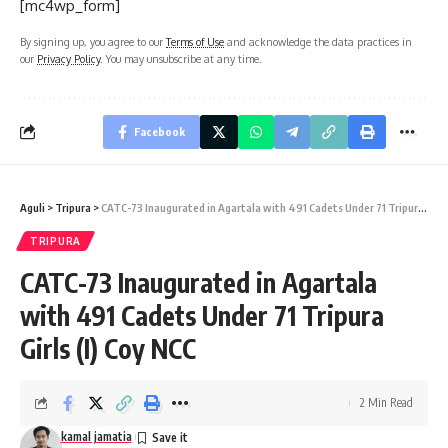
[mc4wp_form]
By signing up, you agree to our
Terms of Use
and acknowledge the data practices in
our
Privacy Policy
. You may unsubscribe at any time.
Facebook
Aguli
>
Tripura
>
CATC-73 Inaugurated in Agartala with 491 Cadets Under 71 Tripura Girls (I) Coy NCC
TRIPURA
CATC-73 Inaugurated in Agartala
with 491 Cadets Under 71 Tripura
Girls (I) Coy NCC
2 Min Read
kamal jamatia