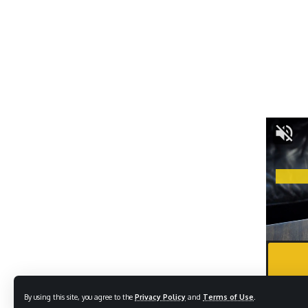
By using this site, you agree to the
Privacy Policy
and
Terms of Use
.