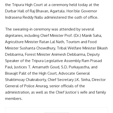
the Tripura High Court at a ceremony held today at the
Durbar Hall of Raj Bhavan, Agartala. Hon’ble Governor
Indrasena Reddy Nallu administered the oath of office.
The swearing-in ceremony was attended by several
dignitaries, including Chief Minister Prof. (Dr.) Manik Saha,
Agriculture Minister Ratan Lal Nath, Tourism and Food
Minister Sushanta Chowdhury, Tribal Welfare Minister Bikash
Debbarma, Forest Minister Animesh Debbarma, Deputy
Speaker of the Tripura Legislative Assembly Ram Prasad
Paul, Justices T. Amarnath Goud, S.D. Purkayastha, and
Biswajit Palit of the High Court, Advocate General
Shaktimoay Chakraborty, Chief Secretary J.K. Sinha, Director
General of Police Anurag, senior officials of the
administration, as well as the Chief Justice’s wife and family
members.