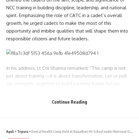
NCC training in building discipline, leadership, and national
spirit. Emphasizing the role of CATC in a cadet’s overall
growth, he urged cadets to make the most of this
opportunity and imbibe qualities that will shape them into
responsible citizens and future leaders.
In his address, Lt Col Sharma remarked, “This camp is not
just about training—it is about transformation. Let us pull
our strengths together to build a better future for our
nation.” He also congratulated the cadets for volunteering
to be part of NCC and encouraged them to remain cheerful
Continue Reading
and committed throughout the camp duration.
CATC-73 will feature physical training, drill practice, lectures
on national integration, personality development sessions,
Aguli
>
Tripura
>
Dental Health Camp Held at Baijalbari HS School under National Oral Health Programme
weapon training, and various cultural, live .22 Rifles firing at