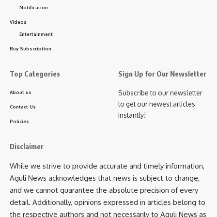
Notification
Dental Health Camp
,
Tripura
Videos
TAGGED:
Entertainment
Buy Subscription
Sign Up For Daily Newsletter
Top Categories
Sign Up for Our Newsletter
Be keep up! Get the latest breaking news delivered
Subscribe to our newsletter
About us
straight to your inbox.
to get our newest articles
Contact Us
instantly!
[mc4wp_form]
Policies
By signing up, you agree to our
Terms of Use
and acknowledge the data practices in
our
Privacy Policy
. You may unsubscribe at any time.
Disclaimer
While we strive to provide accurate and timely information,
Aguli News acknowledges that news is subject to change,
Facebook
and we cannot guarantee the absolute precision of every
detail. Additionally, opinions expressed in articles belong to
the respective authors and not necessarily to Aguli News as