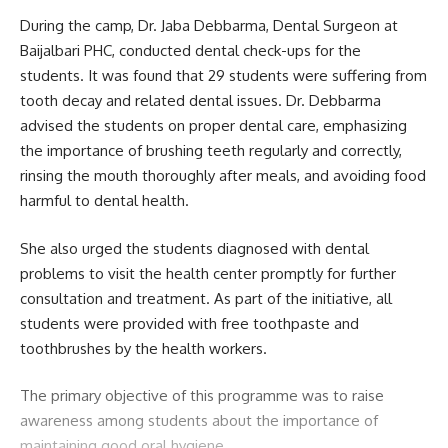
kamal jamatia
During the camp, Dr. Jaba Debbarma, Dental Surgeon at
Baijalbari PHC, conducted dental check-ups for the
students. It was found that 29 students were suffering from
tooth decay and related dental issues. Dr. Debbarma
CATC-73
,
Tripura
TAGGED:
advised the students on proper dental care, emphasizing
the importance of brushing teeth regularly and correctly,
rinsing the mouth thoroughly after meals, and avoiding food
harmful to dental health.
Sign Up For Daily Newsletter
Be keep up! Get the latest breaking news delivered
She also urged the students diagnosed with dental
straight to your inbox.
problems to visit the health center promptly for further
consultation and treatment. As part of the initiative, all
[mc4wp_form]
students were provided with free toothpaste and
toothbrushes by the health workers.
By signing up, you agree to our
Terms of Use
and acknowledge the data practices in
our
Privacy Policy
. You may unsubscribe at any time.
The primary objective of this programme was to raise
awareness among students about the importance of
Facebook
maintaining good oral hygiene.