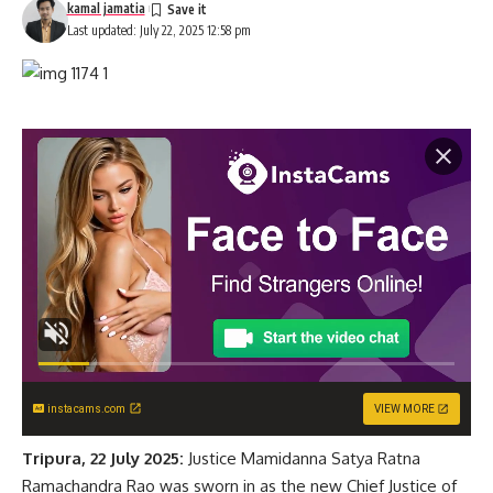
kamal jamatia
Last updated: July 22, 2025 12:58 pm
instacams.com
VIEW MORE
Tripura, 22 July 2025:
Justice Mamidanna Satya Ratna
Ramachandra Rao was sworn in as the new Chief Justice of