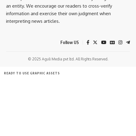
an entity. We encourage our readers to cross-verify
information and exercise their own judgment when
interpreting news articles.
Follow US
© 2025 Aguli Media pvt ltd. All Rights Reserved.
READY TO USE GRAPHIC ASSETS
FREE ITEMS
TEMPLATES
ICONS
GRAPHICS
MOCKUP