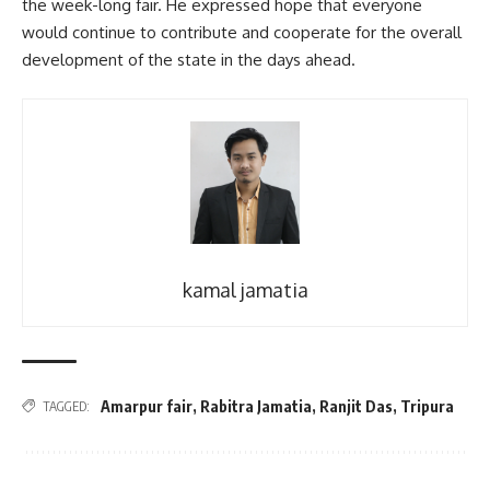
the week-long fair. He expressed hope that everyone
would continue to contribute and cooperate for the overall
development of the state in the days ahead.
kamal jamatia
Amarpur fair
,
Rabitra Jamatia
,
Ranjit Das
,
Tripura
TAGGED: