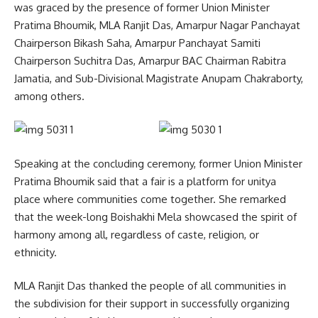
was graced by the presence of former Union Minister
Pratima Bhoumik, MLA Ranjit Das, Amarpur Nagar Panchayat
Chairperson Bikash Saha, Amarpur Panchayat Samiti
Chairperson Suchitra Das, Amarpur BAC Chairman Rabitra
Jamatia, and Sub-Divisional Magistrate Anupam Chakraborty,
among others.
Speaking at the concluding ceremony, former Union Minister
Pratima Bhoumik said that a fair is a platform for unitya
place where communities come together. She remarked
that the week-long Boishakhi Mela showcased the spirit of
harmony among all, regardless of caste, religion, or
ethnicity.
MLA Ranjit Das thanked the people of all communities in
the subdivision for their support in successfully organizing