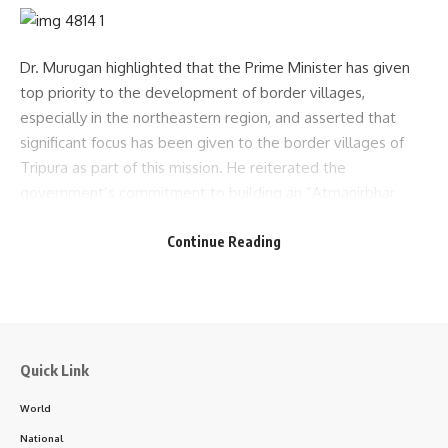
Dr. Murugan highlighted that the Prime Minister has given
top priority to the development of border villages,
especially in the northeastern region, and asserted that
significant focus has been given to the border villages of
Tripura as part of this mission. He reiterated the
government’s commitment to building an “Atmanirbhar
Bharat” (Self-Reliant India). He also spoke about the
Continue Reading
potential of exporting cashew nuts produced in South
Tripura and expressed satisfaction over the work of various
departments in the district, thanking officials for their
efforts.
Following the review meeting, the Minister visited Belonia
Quick Link
Sub-Divisional Hospital, where he interacted with child care
World
and health center staff. He expressed satisfaction with the
hospital’s infrastructure and services. Speaking to the
National