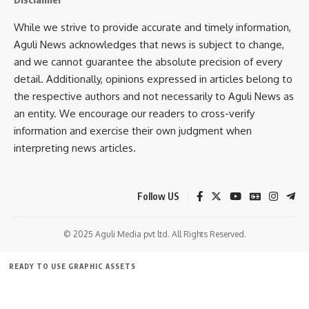
The review meeting was also attended by the Zilla
While we strive to provide accurate and timely information,
Parishad Chairperson, District Magistrate, Superintendent of
Aguli News acknowledges that news is subject to change,
Police, Sub-Divisional Magistrates, BDOs, and district-level
and we cannot guarantee the absolute precision of every
officials from various departments.
detail. Additionally, opinions expressed in articles belong to
the respective authors and not necessarily to Aguli News as
an entity. We encourage our readers to cross-verify
information and exercise their own judgment when
interpreting news articles.
Follow US
kamal jamatia
© 2025 Aguli Media pvt ltd. All Rights Reserved.
READY TO USE GRAPHIC ASSETS
Border Village
,
L. Murugan
TAGGED:
FREE ITEMS
TEMPLATES
ICONS
GRAPHICS
MOCKUP