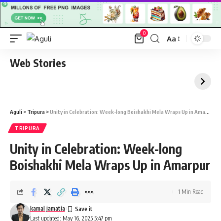
0
Aa
Font
Resizer
Web Stories
Aguli
>
Tripura
>
Unity in Celebration: Week-long Boishakhi Mela Wraps Up in Amarpur
TRIPURA
Unity in Celebration: Week-long
Boishakhi Mela Wraps Up in Amarpur
1 Min Read
kamal jamatia
Last updated: May 16, 2025 5:47 pm