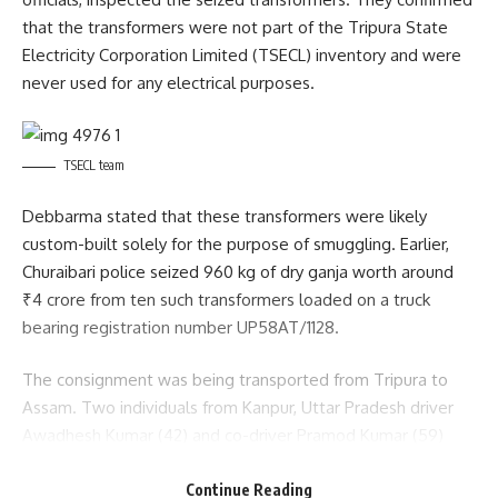
that the transformers were not part of the Tripura State
Electricity Corporation Limited (TSECL) inventory and were
never used for any electrical purposes.
TSECL team
Debbarma stated that these transformers were likely
custom-built solely for the purpose of smuggling. Earlier,
Churaibari police seized 960 kg of dry ganja worth around
₹4 crore from ten such transformers loaded on a truck
bearing registration number UP58AT/1128.
The consignment was being transported from Tripura to
Assam. Two individuals from Kanpur, Uttar Pradesh driver
Awadhesh Kumar (42) and co-driver Pramod Kumar (59)
were arrested during the operation. Police also recovered
Continue Reading
some forged documents, which the TSECL officials