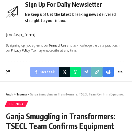
Sign Up For Daily Newsletter
Be keep up! Get the latest breaking news delivered
straight to your inbox.
[mc4wp_form]
By signing up, you agree to our
Terms of Use
and acknowledge the data practices in
our
Privacy Policy
. You may unsubscribe at any time.
Facebook
Aguli
>
Tripura
>
Ganja Smuggling in Transformers: TSECL Team Confirms Equipment Not from Tripura Power Department
TRIPURA
Ganja Smuggling in Transformers:
TSECL Team Confirms Equipment