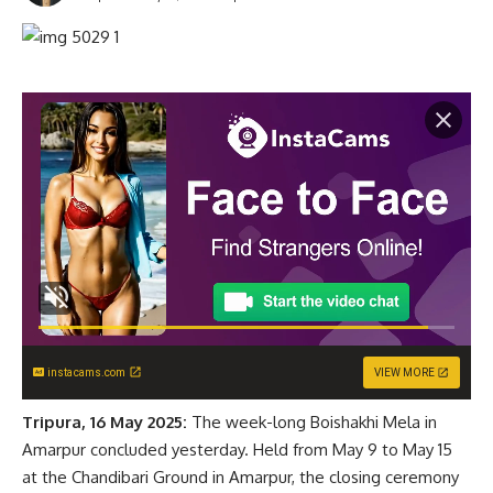
instacams.com
VIEW MORE
Tripura, 16 May 2025:
The week-long Boishakhi Mela in
Amarpur concluded yesterday. Held from May 9 to May 15
at the Chandibari Ground in Amarpur, the closing ceremony