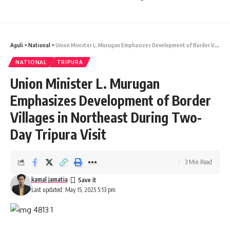
confirmed as fake after verification.
North Tripura Additional SP Jeremiah Darlong, who was
Aguli
>
National
>
Union Minister L. Murugan Emphasizes Development of Border Villages in Northeast During Two-Day Tripura Visit
present during the inspection, stated that a detailed report
from TSECL would be submitted to the police. He refrained
NATIONAL
TRIPURA
from sharing further details, citing the ongoing investigation.
Union Minister L. Murugan
- Advertisement -
Emphasizes Development of Border
Villages in Northeast During Two-
Day Tripura Visit
3 Min Read
kamal jamatia
Last updated: May 15, 2025 5:13 pm
kamal jamatia