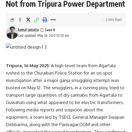
Not from Tripura Power Department
2 Min Read
kamal jamatia
Last updated: May 16, 2025 10:02 am
Tripura, 16 May 2025
: A high-level team from Agartala
rushed to the Churaibari Police Station for an on-spot
investigation after a major ganja smuggling attempt was
busted on May 12. The smugglers, in a cunning ploy, tried to
transport large quantities of dry cannabis from Agartala to
Guwahati using what appeared to be electric transformers.
Following media reports and suspicion about the
equipment, a team led by TSECL General Manager Swapan
Debbarma, along with the Panisagar DGM and other
officials, inspected the seized transformers. They confirmed