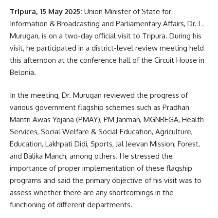
Tripura, 15 May 2025:
Union Minister of State for
Ganja smugglers
,
Tripura
TAGGED:
Information & Broadcasting and Parliamentary Affairs, Dr. L.
Murugan, is on a two-day official visit to Tripura. During his
visit, he participated in a district-level review meeting held
this afternoon at the conference hall of the Circuit House in
Sign Up For Daily Newsletter
Belonia.
Be keep up! Get the latest breaking news delivered
straight to your inbox.
In the meeting, Dr. Murugan reviewed the progress of
various government flagship schemes such as Pradhan
[mc4wp_form]
Mantri Awas Yojana (PMAY), PM Janman, MGNREGA, Health
Services, Social Welfare & Social Education, Agriculture,
By signing up, you agree to our
Terms of Use
and acknowledge the data practices in
our
Privacy Policy
. You may unsubscribe at any time.
Education, Lakhpati Didi, Sports, Jal Jeevan Mission, Forest,
and Balika Manch, among others. He stressed the
importance of proper implementation of these flagship
Facebook
programs and said the primary objective of his visit was to
assess whether there are any shortcomings in the
functioning of different departments.