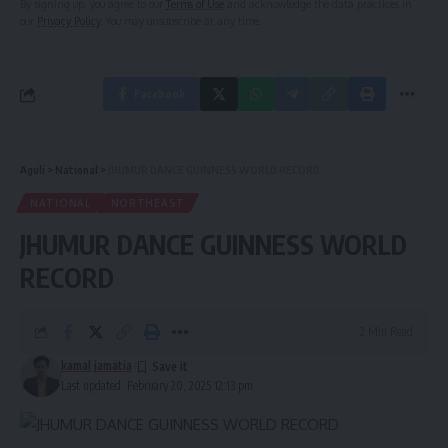
By signing up, you agree to our
Terms of Use
and acknowledge the data practices in
our
Privacy Policy
. You may unsubscribe at any time.
Facebook
Aguli
>
National
>
JHUMUR DANCE GUINNESS WORLD RECORD
NATIONAL
NORTHEAST
JHUMUR DANCE GUINNESS WORLD
RECORD
2 Min Read
kamal jamatia
Last updated: February 20, 2025 12:13 pm