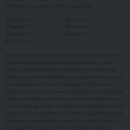
best wishes to everyone on this special day.
Noting that such grand events were not only a testament
to the pride of Assam, but also showcase India’s great
diversity, the Prime Minister noted that there was a time
when Assam and the Northeast were neglected in terms of
development and culture. He highlighted that now, he
himself has become the brand ambassador of Northeastern
culture. He mentioned that he is the first Prime Minister to
stay in Kaziranga, Assam, and promote its biodiversity to the
world. He also noted that a few months ago, the Assamese
language was granted the status of a classical language, a
recognition the people of Assam had been waiting for