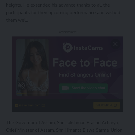
heights. He extended his advance thanks to all the
participants for their upcoming performance and wished
them well.
- Advertisement -
instacams.com
VIEW MORE
The Governor of Assam, Shri Lakshman Prasad Acharya,
Chief Minister of Assam, Shri Himanta Biswa Sarma, Union