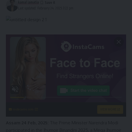
kamal jamatia
Last updated: February 24, 2025 3:22 pm
instacams.com
VIEW MORE
Assam 24 Feb, 2025:
The Prime Minister Narendra Modi
participated in the Jhumoir Binandini 2025, a Mega Jhumoir