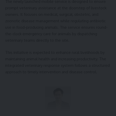
The newly launched mobile service is designed to ensure
[mc4wp_form]
prompt veterinary assistance at the doorstep of livestock
owners. It focuses on medical, surgical, obstetric, and
By signing up, you agree to our
Terms of Use
and acknowledge the data practices in
our
Privacy Policy
. You may unsubscribe at any time.
zoonotic disease management while regulating antibiotic
use in food-producing animals. The service ensures round-
the-clock emergency care for animals by dispatching
Facebook
veterinary teams directly to the site.
This initiative is expected to enhance rural livelihoods by
maintaining animal health and increasing productivity. The
Leave a comment
integrated veterinary response system follows a structured
approach to timely intervention and disease control.