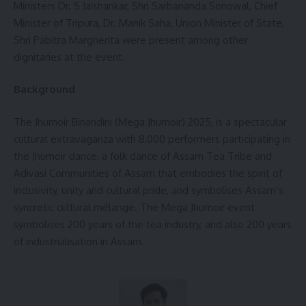
Ministers Dr. S Jaishankar, Shri Sarbananda Sonowal, Chief
Minister of Tripura, Dr. Manik Saha, Union Minister of State,
Shri Pabitra Margherita were present among other
dignitaries at the event.
Background
The Jhumoir Binandini (Mega Jhumoir) 2025, is a spectacular
cultural extravaganza with 8,000 performers participating in
the Jhumoir dance, a folk dance of Assam Tea Tribe and
Adivasi Communities of Assam that embodies the spirit of
inclusivity, unity and cultural pride, and symbolises Assam’s
syncretic cultural mélange. The Mega Jhumoir event
symbolises 200 years of the tea industry, and also 200 years
of industrialisation in Assam.