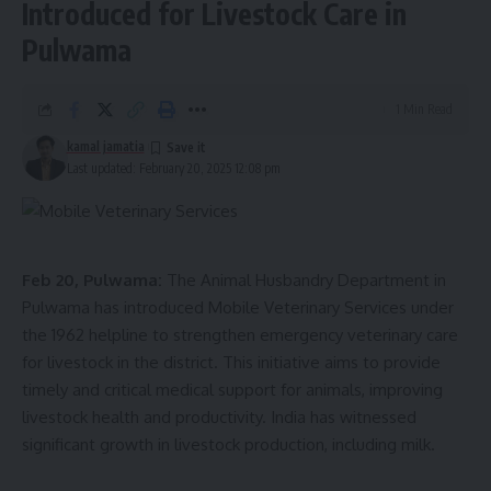
Introduced for Livestock Care in
Pulwama
1 Min Read
kamal jamatia
Last updated: February 20, 2025 12:08 pm
kamal jamatia
Feb 20, Pulwama:
The Animal Husbandry Department in
JHUMUR DANCE
TAGGED:
Pulwama has introduced Mobile Veterinary Services under
the 1962 helpline to strengthen emergency veterinary care
for livestock in the district. This initiative aims to provide
timely and critical medical support for animals, improving
Sign Up For Daily Newsletter
livestock health and productivity. India has witnessed
Be keep up! Get the latest breaking news delivered
significant growth in livestock production, including milk.
straight to your inbox.