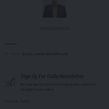
kamal jamatia
Assam
,
Genius World Record
TAGGED:
Sign Up For Daily Newsletter
Be keep up! Get the latest breaking news delivered
straight to your inbox.
[mc4wp_form]