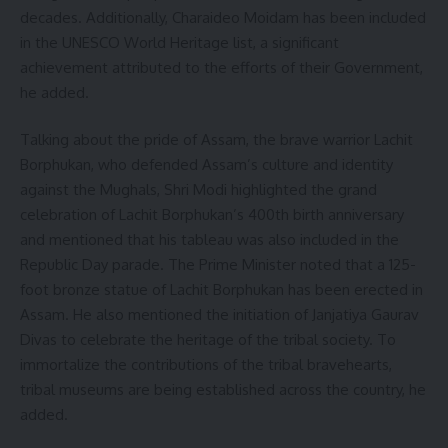
decades. Additionally, Charaideo Moidam has been included
in the UNESCO World Heritage list, a significant
achievement attributed to the efforts of their Government,
he added.
Talking about the pride of Assam, the brave warrior Lachit
Borphukan, who defended Assam’s culture and identity
against the Mughals, Shri Modi highlighted the grand
celebration of Lachit Borphukan’s 400th birth anniversary
and mentioned that his tableau was also included in the
Republic Day parade. The Prime Minister noted that a 125-
foot bronze statue of Lachit Borphukan has been erected in
Assam. He also mentioned the initiation of Janjatiya Gaurav
Divas to celebrate the heritage of the tribal society. To
immortalize the contributions of the tribal bravehearts,
tribal museums are being established across the country, he
added.