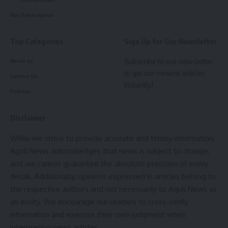
Facebook
Buy Subscription
Top Categories
Sign Up for Our Newsletter
Leave a comment
Subscribe to our newsletter
About us
to get our newest articles
Contact Us
instantly!
Policies
Disclaimer
While we strive to provide accurate and timely information,
Aguli News acknowledges that news is subject to change,
and we cannot guarantee the absolute precision of every
detail. Additionally, opinions expressed in articles belong to
the respective authors and not necessarily to Aguli News as
an entity. We encourage our readers to cross-verify
information and exercise their own judgment when
interpreting news articles.