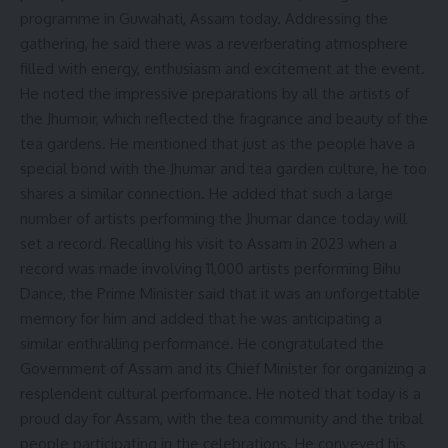
programme in Guwahati, Assam today. Addressing the
gathering, he said there was a reverberating atmosphere
filled with energy, enthusiasm and excitement at the event.
He noted the impressive preparations by all the artists of
the Jhumoir, which reflected the fragrance and beauty of the
tea gardens. He mentioned that just as the people have a
special bond with the Jhumar and tea garden culture, he too
shares a similar connection. He added that such a large
number of artists performing the Jhumar dance today will
set a record. Recalling his visit to Assam in 2023 when a
record was made involving 11,000 artists performing Bihu
Dance, the Prime Minister said that it was an unforgettable
memory for him and added that he was anticipating a
similar enthralling performance. He congratulated the
Government of Assam and its Chief Minister for organizing a
resplendent cultural performance. He noted that today is a
proud day for Assam, with the tea community and the tribal
people participating in the celebrations. He conveyed his