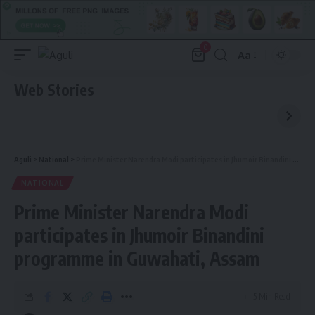
0
Aa
Font
Resizer
Web Stories
Aguli
>
National
>
Prime Minister Narendra Modi participates in Jhumoir Binandini programme in Guwahati, Assam
NATIONAL
Prime Minister Narendra Modi
participates in Jhumoir Binandini
programme in Guwahati, Assam
5 Min Read