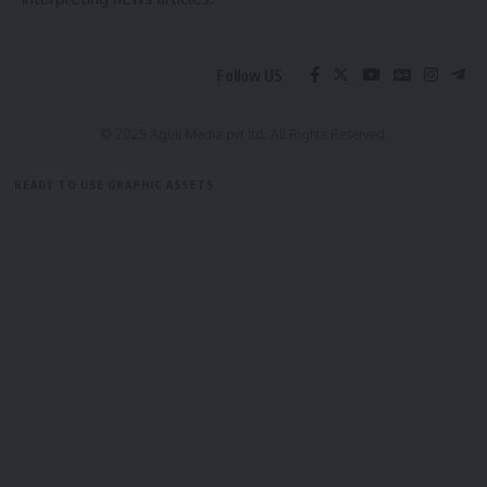
Follow US
© 2025 Aguli Media pvt ltd. All Rights Reserved.
READY TO USE GRAPHIC ASSETS
FREE ITEMS
TEMPLATES
ICONS
GRAPHICS
MOCKUP