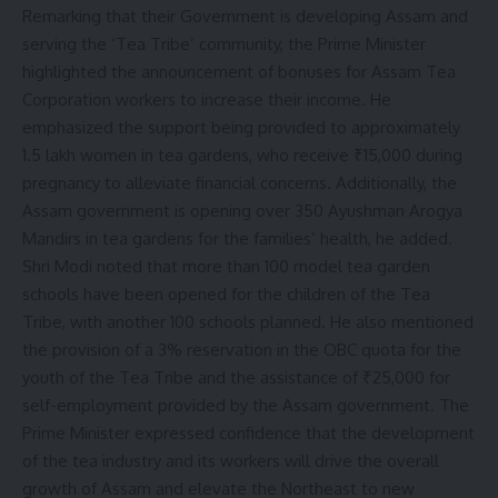
Remarking that their Government is developing Assam and
serving the ‘Tea Tribe’ community, the Prime Minister
highlighted the announcement of bonuses for Assam Tea
Corporation workers to increase their income. He
emphasized the support being provided to approximately
1.5 lakh women in tea gardens, who receive ₹15,000 during
pregnancy to alleviate financial concerns. Additionally, the
Assam government is opening over 350 Ayushman Arogya
Mandirs in tea gardens for the families’ health, he added.
Shri Modi noted that more than 100 model tea garden
schools have been opened for the children of the Tea
Tribe, with another 100 schools planned. He also mentioned
the provision of a 3% reservation in the OBC quota for the
youth of the Tea Tribe and the assistance of ₹25,000 for
self-employment provided by the Assam government. The
Prime Minister expressed confidence that the development
of the tea industry and its workers will drive the overall
growth of Assam and elevate the Northeast to new