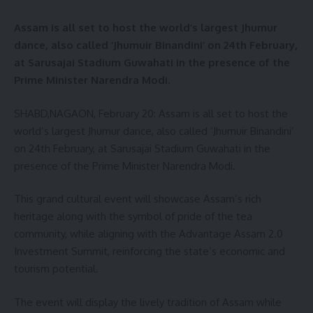
Assam is all set to host the world’s largest Jhumur
dance, also called ‘Jhumuir Binandini’ on 24th February,
at Sarusajai Stadium Guwahati in the presence of the
Prime Minister Narendra Modi.
SHABD,NAGAON, February 20: Assam is all set to host the
world’s largest Jhumur dance, also called ‘Jhumuir Binandini’
on 24th February, at Sarusajai Stadium Guwahati in the
presence of the Prime Minister Narendra Modi.
This grand cultural event will showcase Assam’s rich
heritage along with the symbol of pride of the tea
community, while aligning with the Advantage Assam 2.0
Investment Summit, reinforcing the state’s economic and
tourism potential.
The event will display the lively tradition of Assam while