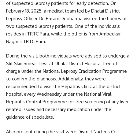
of suspected leprosy patients for early detection. On
February 18, 2025, a medical team led by Dhalai District
Leprosy Officer Dr. Pritam Debbarma visited the homes of
two suspected leprosy patients. One of the individuals
resides in TRTC Para, while the other is from Ambedkar
Nagar’s TRTC Para.
During the visit, both individuals were advised to undergo a
Slit Skin Smear Test at Dhalai District Hospital free of
charge under the National Leprosy Eradication Programme
to confirm the diagnosis. Additionally, they were
recommended to visit the Hepatitis Clinic at the district
hospital every Wednesday under the National Viral
Hepatitis Control Programme for free screening of any liver-
related issues and necessary medication under the
guidance of specialists.
Also present during the visit were District Nucleus Cell