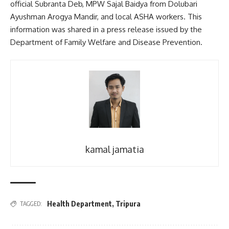
official Subranta Deb, MPW Sajal Baidya from Dolubari
Ayushman Arogya Mandir, and local ASHA workers. This
information was shared in a press release issued by the
Department of Family Welfare and Disease Prevention.
kamal jamatia
Health Department
,
Tripura
TAGGED: