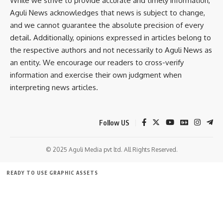
While we strive to provide accurate and timely information,
Aguli News acknowledges that news is subject to change,
Khowai
,
Medicine
TAGGED:
and we cannot guarantee the absolute precision of every
detail. Additionally, opinions expressed in articles belong to
the respective authors and not necessarily to Aguli News as
Sign Up For Daily Newsletter
an entity. We encourage our readers to cross-verify
information and exercise their own judgment when
Be keep up! Get the latest breaking news delivered
straight to your inbox.
interpreting news articles.
[mc4wp_form]
Follow US
By signing up, you agree to our
Terms of Use
and acknowledge the data practices in
our
Privacy Policy
. You may unsubscribe at any time.
© 2025 Aguli Media pvt ltd. All Rights Reserved.
Facebook
READY TO USE GRAPHIC ASSETS
FREE ITEMS
TEMPLATES
ICONS
GRAPHICS
MOCKUP