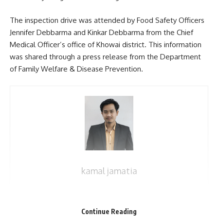
The inspection drive was attended by Food Safety Officers
Jennifer Debbarma and Kinkar Debbarma from the Chief
Medical Officer’s office of Khowai district. This information
was shared through a press release from the Department
of Family Welfare & Disease Prevention.
kamal jamatia
Continue Reading