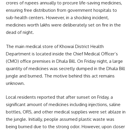
crores of rupees annually to procure life-saving medicines,
ensuring free distribution from government hospitals to
sub-health centers. However, in a shocking incident,
medicines worth lakhs were deliberately set on fire in the
dead of night.
The main medical store of Khowai District Health
Department is located inside the Chief Medical Officer’s
(CMO) office premises in Dhala Bill. On Friday night, a large
quantity of medicines was secretly dumped in the Dhala Bill
jungle and burned. The motive behind this act remains
unknown.
Local residents reported that after sunset on Friday, a
significant amount of medicines including injections, saline
bottles, ORS, and other medical supplies were set ablaze in
the jungle. Initially, people assumed plastic waste was
being burned due to the strong odor. However, upon closer