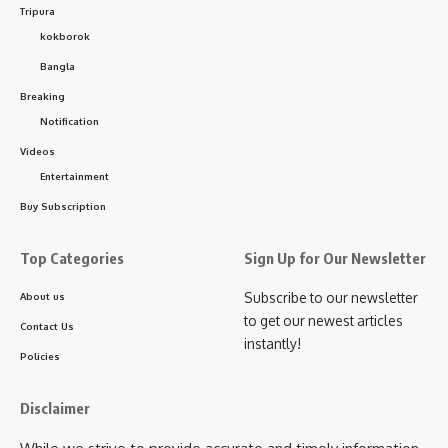
2025. Each of these units holds significant market value,
Tripura
raising suspicions about a cover-up of corruption.
kokborok
Bangla
The mysterious destruction of government medicines has
Breaking
sparked widespread speculation in the area. The key
Notification
question now is whether the state health department will
Videos
launch a thorough investigation into the matter.
Entertainment
Buy Subscription
Top Categories
Sign Up for Our Newsletter
Subscribe to our newsletter
About us
to get our newest articles
Contact Us
instantly!
Policies
kamal jamatia
Disclaimer