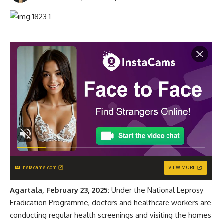
instacams.com
VIEW MORE
Agartala, February 23, 2025:
Under the National Leprosy
Eradication Programme, doctors and healthcare workers are
conducting regular health screenings and visiting the homes