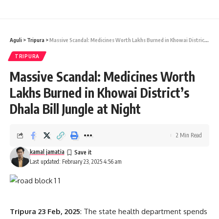
Khowai
,
Tripura
TAGGED:
Aguli
>
Tripura
>
Massive Scandal: Medicines Worth Lakhs Burned in Khowai District’s Dhala Bill Jungle at Night
Sign Up For Daily Newsletter
TRIPURA
Be keep up! Get the latest breaking news delivered
Massive Scandal: Medicines Worth
straight to your inbox.
Lakhs Burned in Khowai District’s
[mc4wp_form]
Dhala Bill Jungle at Night
By signing up, you agree to our
Terms of Use
and acknowledge the data practices in
our
Privacy Policy
. You may unsubscribe at any time.
2 Min Read
kamal jamatia
Last updated: February 23, 2025 4:56 am
Facebook
Tripura 23 Feb, 2025
: The state health department spends