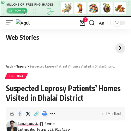
0
Aa
Font
Resizer
Web Stories
Aguli
>
Tripura
>
Suspected Leprosy Patients’ Homes Visited in Dhalai District
TRIPURA
Suspected Leprosy Patients’ Homes
Visited in Dhalai District
1 Min Read
kamal jamatia
Last updated: February 23, 2025 1:25 pm