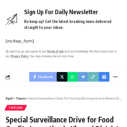
Sign Up For Daily Newsletter
Be keep up! Get the latest breaking news delivered
straight to your inbox.
[mc4wp_form]
By signing up, you agree to our
Terms of Use
and acknowledge the data practices in
our
Privacy Policy
. You may unsubscribe at any time.
Facebook
Aguli
>
Tripura
>
Special Surveillance Drive for Food Quality Inspection in Khowai District
TRIPURA
Special Surveillance Drive for Food