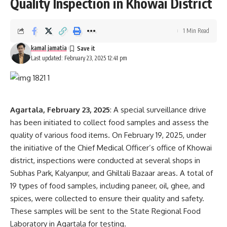
Quality Inspection in Khowai District
1 Min Read
kamal jamatia
Last updated: February 23, 2025 12:41 pm
Agartala, February 23, 2025
: A special surveillance drive
has been initiated to collect food samples and assess the
quality of various food items. On February 19, 2025, under
the initiative of the Chief Medical Officer’s office of Khowai
district, inspections were conducted at several shops in
Subhas Park, Kalyanpur, and Ghiltali Bazaar areas. A total of
19 types of food samples, including paneer, oil, ghee, and
spices, were collected to ensure their quality and safety.
These samples will be sent to the State Regional Food
Laboratory in Agartala for testing.