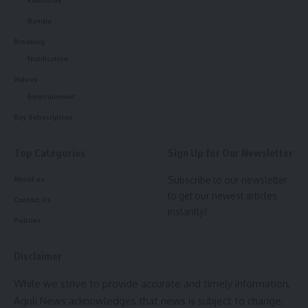
The event was presided over by Teliamura Municipal
kokborok
Council Chairperson Rupak Sarkar.
Bangla
Breaking
Notification
Videos
Entertainment
Buy Subscription
Top Categories
Sign Up for Our Newsletter
kamal jamatia
Subscribe to our newsletter
About us
to get our newest articles
Contact Us
instantly!
Policies
Minister Tinku Roy
,
Tripura
TAGGED:
Disclaimer
While we strive to provide accurate and timely information,
Sign Up For Daily Newsletter
Aguli News acknowledges that news is subject to change,