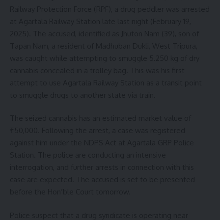
Railway Protection Force (RPF), a drug peddler was arrested
at Agartala Railway Station late last night (February 19,
2025). The accused, identified as Jhuton Nam (39), son of
Tapan Nam, a resident of Madhuban Dukli, West Tripura,
was caught while attempting to smuggle 5.250 kg of dry
cannabis concealed in a trolley bag. This was his first
attempt to use Agartala Railway Station as a transit point
to smuggle drugs to another state via train.
The seized cannabis has an estimated market value of
₹50,000. Following the arrest, a case was registered
against him under the NDPS Act at Agartala GRP Police
Station. The police are conducting an intensive
interrogation, and further arrests in connection with this
case are expected. The accused is set to be presented
before the Hon’ble Court tomorrow.
Police suspect that a drug syndicate is operating near