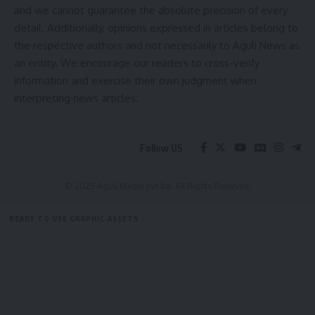
and we cannot guarantee the absolute precision of every
Be keep up! Get the latest breaking news delivered
detail. Additionally, opinions expressed in articles belong to
straight to your inbox.
the respective authors and not necessarily to Aguli News as
[mc4wp_form]
an entity. We encourage our readers to cross-verify
information and exercise their own judgment when
By signing up, you agree to our
Terms of Use
and acknowledge the data practices in
interpreting news articles.
our
Privacy Policy
. You may unsubscribe at any time.
Follow US
Facebook
© 2025 Aguli Media pvt ltd. All Rights Reserved.
READY TO USE GRAPHIC ASSETS
FREE ITEMS
TEMPLATES
ICONS
GRAPHICS
MOCKUP