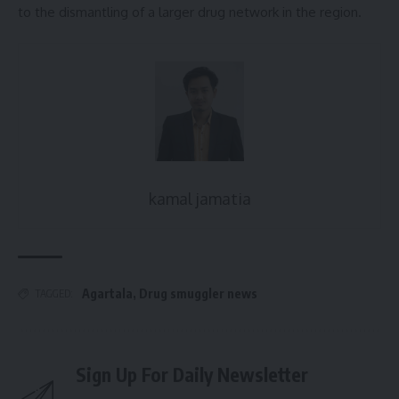
to the dismantling of a larger drug network in the region.
kamal jamatia
Agartala
,
Drug smuggler news
TAGGED:
Sign Up For Daily Newsletter