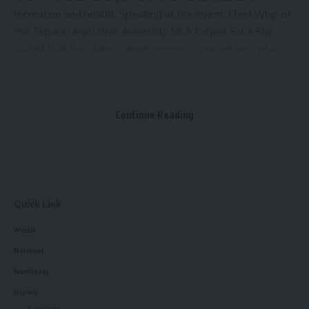
recreation and health. Speaking at the event, Chief Whip of
the Tripura Legislative Assembly, MLA Kalyani Saha Roy,
stated that the state’s development is progressing at a
rapid pace. She emphasized that Tripura provides a higher
proportion of social pensions compared to many other
states in the country.
Continue Reading
Other dignitaries present at the event included Teliamura
Panchayat Samiti Vice Chairman Nirmal Sutradhar, Chairman
of the Standing Committee on Sports and Culture of
Teliamura Municipal Council Achintya Bhattacharya, Director
of the Social Welfare and Social Education Department
Quick Link
Tapan Kumar Das, Additional Sub-Divisional Magistrate
World
Apurba Krishna Chakraborty, and Teliamura ICDS Project
National
CDPO Prithila Prasun Das.
Northeast
- Advertisement -
Tripura