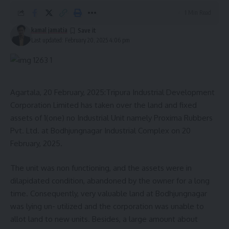
1 Min Read
kamal jamatia
Last updated: February 20, 2025 4:06 pm
Agartala, 20 February, 2025:Tripura Industrial Development
Corporation Limited has taken over the land and fixed
assets of 1(one) no Industrial Unit namely Proxima Rubbers
Pvt. Ltd. at Bodhjungnagar Industrial Complex on 20
February, 2025.
The unit was non functioning, and the assets were in
dilapidated condition, abandoned by the owner for a long
time. Consequently, very valuable land at Bodhjungnagar
was lying un- utilized and the corporation was unable to
allot land to new units. Besides, a large amount about