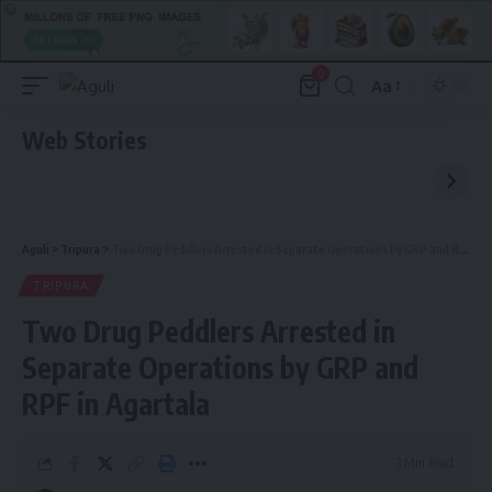
0
Aa
Font
Resizer
Web Stories
Aguli
>
Tripura
>
Two Drug Peddlers Arrested in Separate Operations by GRP and RPF in Agartala
TRIPURA
Two Drug Peddlers Arrested in
Separate Operations by GRP and
RPF in Agartala
3 Min Read