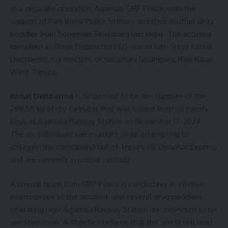
In a separate operation, Agartala GRP Police, with the
support of Rani Bazar Police Station, arrested another drug
peddler from Sonamani Sipahipara last night. The accused,
identified as Bimal Debbarma (32), son of late Surya Kumar
Debbarma, is a resident of Sonamani Sipahipara, Rani Bazar,
West Tripura.
Bimal Debbarma
is suspected to be the supplier of the
298.55 kg of dry cannabis that was seized from six pantry
boys at Agartala Railway Station on November 17, 2024.
The six individuals were caught while attempting to
smuggle the contraband out of Tripura via Deoghar Express
and are currently in judicial custody.
A special team from GRP Police is conducting an intense
interrogation of the accused, and several drug peddlers
operating near Agartala Railway Station are expected to be
arrested soon. Authorities believe that this arrest will lead