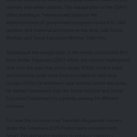
women, and senior citizens. The inauguration of the CDPO
Facebook
office building in Teliamura will facilitate the
implementation of government programs related to child
nutrition and maternal protection in the area, said Social
Welfare and Social Education Minister Tinku Roy.
Speaking at the inauguration of the newly constructed first
floor of the Teliamura CDPO office, the minister highlighted
that over the past five years, nearly ₹1,600 crore in loans
and revolving funds have been provided to Self-Help
Groups (SHGs) to empower rural women across the state.
He further mentioned that the Social Welfare and Social
Education Department is currently running 54 different
schemes.
To mark the occasion, four Saksham Anganwadi Centers
under the Teliamura ICDS Project were provided with
Smart TVs and water purifiers to enhance children’s