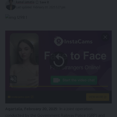
kamal jamatia
Last updated: February 20, 2025 5:27 pm
instacams.com
VIEW MORE
Agartala, February 20, 2025:
In a joint operation
conducted by the Government Railway Police (GRP) and