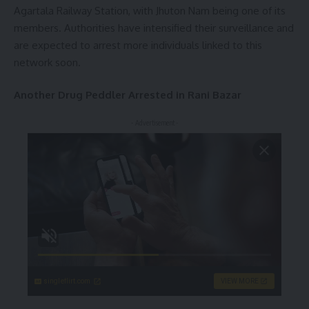
Agartala Railway Station, with Jhuton Nam being one of its
members. Authorities have intensified their surveillance and
are expected to arrest more individuals linked to this
network soon.
Another Drug Peddler Arrested in Rani Bazar
- Advertisement -
singleflirt.com
VIEW MORE