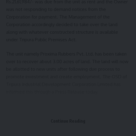
Rs.21,61,984/- was due from the unit as rent and the Owner
was not responding to demand notices from the
Corporation for payment. The Management of the
Corporation accordingly decided to take over the land
along with whatever constructed structure is available
under Tripura Public Premises Act.
The unit namely Proxima Rubbers Pvt. Ltd. has been taken
over to recover about 3.00 acres of land. The land will now
be allotted to new units after following due process to
promote investment and create employment. The OSD of
Tripura Industrial Development Corporation Limited has
informed this through a Press Release today.
Continue Reading