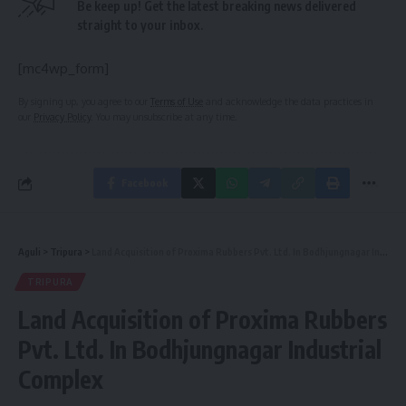
Be keep up! Get the latest breaking news delivered
straight to your inbox.
[mc4wp_form]
By signing up, you agree to our
Terms of Use
and acknowledge the data practices in
our
Privacy Policy
. You may unsubscribe at any time.
Facebook
Aguli
>
Tripura
>
Land Acquisition of Proxima Rubbers Pvt. Ltd. In Bodhjungnagar Industrial Complex
TRIPURA
Land Acquisition of Proxima Rubbers
Pvt. Ltd. In Bodhjungnagar Industrial
Complex