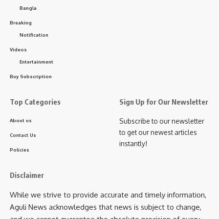
Bangla
Breaking
Notification
Videos
Entertainment
kamal jamatia
Buy Subscription
Top Categories
Sign Up for Our Newsletter
Subscribe to our newsletter
About us
North Tripura
,
Voter
TAGGED:
to get our newest articles
Contact Us
instantly!
Policies
Sign Up For Daily Newsletter
Disclaimer
Be keep up! Get the latest breaking news delivered
While we strive to provide accurate and timely information,
straight to your inbox.
Aguli News acknowledges that news is subject to change,