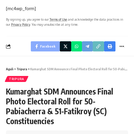
[mc4wp_form]
By signing up, you agree to our
Terms of Use
and acknowledge the data practices in
our
Privacy Policy
. You may unsubscribe at any time.
Facebook
Aguli
>
Tripura
>
Kumarghat SDM Announces Final Photo Electoral Roll for 50-Pabiacherra & 51-Fatikroy (SC) Constituencies
TRIPURA
Kumarghat SDM Announces Final
Photo Electoral Roll for 50-
Pabiacherra & 51-Fatikroy (SC)
Constituencies