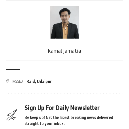
kamal jamatia
Raid
,
Udaipur
TAGGED:
Sign Up For Daily Newsletter
Be keep up! Get the latest breaking news delivered
straight to your inbox.