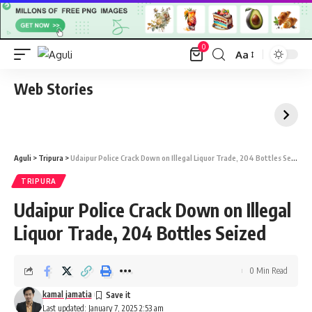
0
Aa
Font
Resizer
Web Stories
Aguli
>
Tripura
>
Udaipur Police Crack Down on Illegal Liquor Trade, 204 Bottles Seized
TRIPURA
Udaipur Police Crack Down on Illegal
Liquor Trade, 204 Bottles Seized
0 Min Read
kamal jamatia
Last updated: January 7, 2025 2:53 am