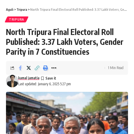
Aguli
>
Tripura
>
North Tripura Final Electoral Roll Published: 3.37 Lakh Voters, Gender Parity in 7 Constituencies
TRIPURA
North Tripura Final Electoral Roll
kamal jamatia
Published: 3.37 Lakh Voters, Gender
Parity in 7 Constituencies
kumarghat
,
photo voter
TAGGED:
1 Min Read
kamal jamatia
Last updated: January 6, 2025 5:27 pm
Sign Up For Daily Newsletter
Be keep up! Get the latest breaking news delivered
straight to your inbox.
[mc4wp_form]
By signing up, you agree to our
Terms of Use
and acknowledge the data practices in