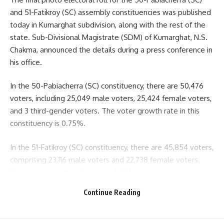
and 51-Fatikroy (SC) assembly constituencies was published
today in Kumarghat subdivision, along with the rest of the
state. Sub-Divisional Magistrate (SDM) of Kumarghat, N.S.
Chakma, announced the details during a press conference in
his office.
In the 50-Pabiacherra (SC) constituency, there are 50,476
voters, including 25,049 male voters, 25,424 female voters,
and 3 third-gender voters. The voter growth rate in this
constituency is 0.75%.
In the 51-Fatikroy (SC) constituency, there are 45,854 voters,
comprising 23,116 male voters and 22,738 female voters.
The voter growth rate here is 0.60%.
Continue Reading