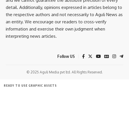
and we cannot guarantee the absolute precision of every
[mc4wp_form]
detail. Additionally, opinions expressed in articles belong to
By signing up, you agree to our
Terms of Use
and acknowledge the data practices in
the respective authors and not necessarily to Aguli News as
our
Privacy Policy
. You may unsubscribe at any time.
an entity. We encourage our readers to cross-verify
information and exercise their own judgment when
interpreting news articles.
Facebook
Follow US
© 2025 Aguli Media pvt ltd. All Rights Reserved.
READY TO USE GRAPHIC ASSETS
FREE ITEMS
TEMPLATES
ICONS
GRAPHICS
MOCKUP