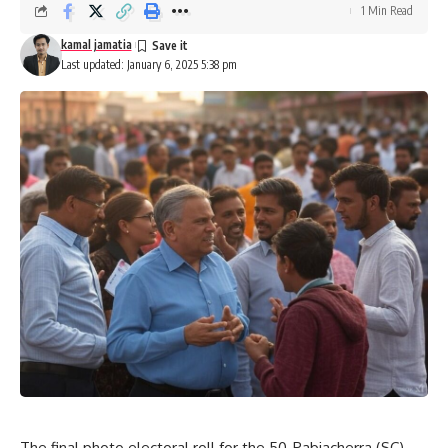
1 Min Read
kamal jamatia
Last updated: January 6, 2025 5:38 pm
The final photo electoral roll for the 50-Pabiacherra (SC)