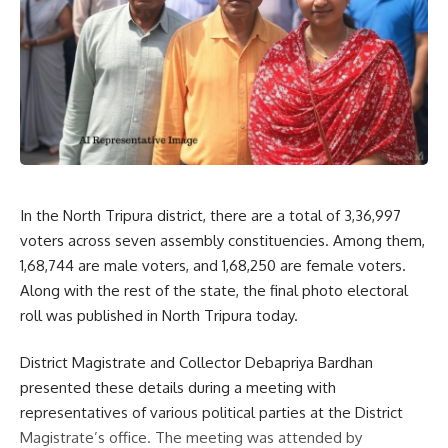
our
Privacy Policy
. You may unsubscribe at any time.
Facebook
In the North Tripura district, there are a total of 3,36,997
voters across seven assembly constituencies. Among them,
1,68,744 are male voters, and 1,68,250 are female voters.
Along with the rest of the state, the final photo electoral
roll was published in North Tripura today.
District Magistrate and Collector Debapriya Bardhan
presented these details during a meeting with
representatives of various political parties at the District
Magistrate’s office. The meeting was attended by