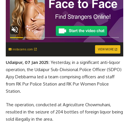
instacams.com
VIEW MORE
Udaipur, 07 Jan 2025:
Yesterday, in a significant anti-liquor
operation, the Udaipur Sub-Divisional Police Officer (SDPO)
Ajoy Debbarma led a team comprising officers and staff
from RK Pur Police Station and RK Pur Women Police
Station.
The operation, conducted at Agriculture Chowmuhani,
resulted in the seizure of 204 bottles of foreign liquor being
sold illegally in the area.