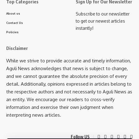
Top Categories
Sign Up for Our Newsletter
Subscribe to our newsletter
About us
to get our newest articles
Contact Us
instantly!
Policies
Disclaimer
While we strive to provide accurate and timely information,
Aguli News acknowledges that news is subject to change,
and we cannot guarantee the absolute precision of every
detail. Additionally, opinions expressed in articles belong to
the respective authors and not necessarily to Aguli News as
an entity. We encourage our readers to cross-verify
information and exercise their own judgment when
interpreting news articles.
Follow US