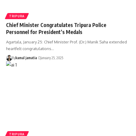
TRIPURA
Chief Minister Congratulates Tripura Police
Personnel for President’s Medals
Agartala, January 25: Chief Minister Prof. (Dr.) Manik Saha extended
heartfelt congratulations
…
By
kamal jamatia
January 25, 2025
TRIPURA