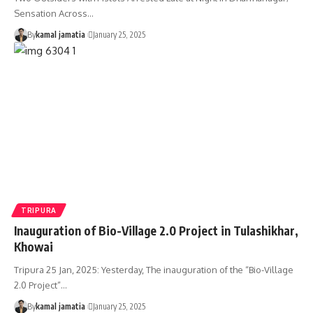
Sensation Across
…
By
kamal jamatia
January 25, 2025
TRIPURA
Inauguration of Bio-Village 2.0 Project in Tulashikhar,
Khowai
Tripura 25 Jan, 2025: Yesterday, The inauguration of the “Bio-Village
2.0 Project”
…
By
kamal jamatia
January 25, 2025