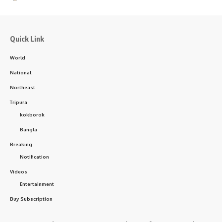
Quick Link
World
National
Northeast
Tripura
kokborok
Bangla
Breaking
Notification
Videos
Entertainment
Buy Subscription