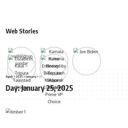
Web Stories
Aguli
>
2025
>
January
>
25
Day:
January 25, 2025