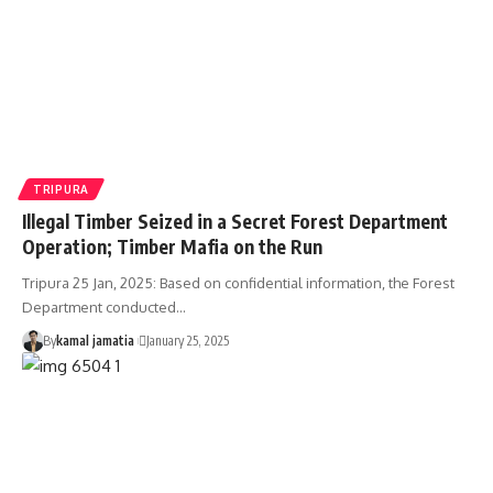
TRIPURA
Illegal Timber Seized in a Secret Forest Department
Operation; Timber Mafia on the Run
Tripura 25 Jan, 2025: Based on confidential information, the Forest
Department conducted
…
By
kamal jamatia
January 25, 2025