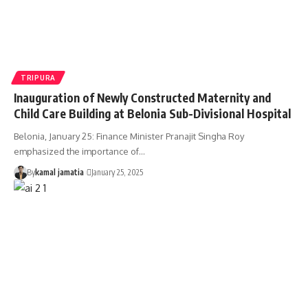
TRIPURA
Inauguration of Newly Constructed Maternity and
Child Care Building at Belonia Sub-Divisional Hospital
Belonia, January 25: Finance Minister Pranajit Singha Roy
emphasized the importance of
…
By
kamal jamatia
January 25, 2025