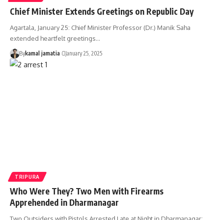
Chief Minister Extends Greetings on Republic Day
Agartala, January 25: Chief Minister Professor (Dr.) Manik Saha
extended heartfelt greetings
…
By
kamal jamatia
January 25, 2025
TRIPURA
Who Were They? Two Men with Firearms
Apprehended in Dharmanagar
Two Outsiders with Pistols Arrested Late at Night in Dharmanagar;