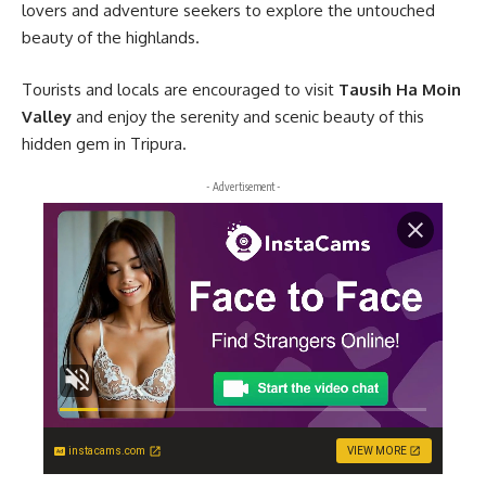
lovers and adventure seekers to explore the untouched
beauty of the highlands.
Tourists and locals are encouraged to visit
Tausih Ha Moin
Valley
and enjoy the serenity and scenic beauty of this
hidden gem in Tripura.
- Advertisement -
instacams.com
VIEW MORE