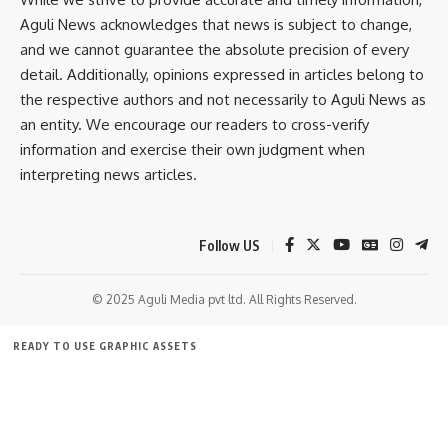
Aguli News acknowledges that news is subject to change,
and we cannot guarantee the absolute precision of every
detail. Additionally, opinions expressed in articles belong to
the respective authors and not necessarily to Aguli News as
an entity. We encourage our readers to cross-verify
information and exercise their own judgment when
interpreting news articles.
Follow US
© 2025 Aguli Media pvt ltd. All Rights Reserved.
READY TO USE GRAPHIC ASSETS
FREE ITEMS
TEMPLATES
ICONS
GRAPHICS
MOCKUP