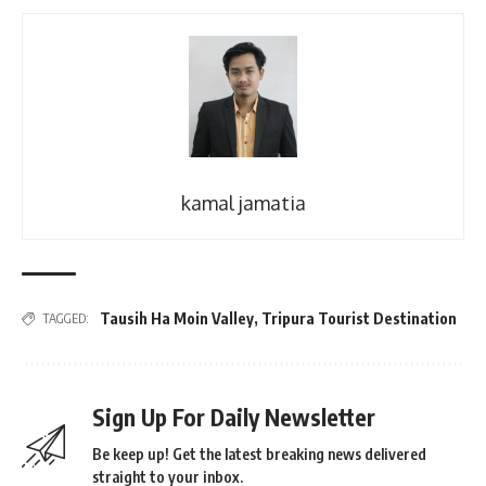
kamal jamatia
Tausih Ha Moin Valley
,
Tripura Tourist Destination
TAGGED:
Sign Up For Daily Newsletter
Be keep up! Get the latest breaking news delivered
straight to your inbox.