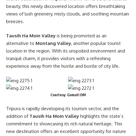
beauty, this newly discovered location offers breathtaking
views of lush greenery, misty clouds, and soothing mountain
breezes.
Tausih Ha Moin Valley
is being promoted as an
alternative to
Montang Valley
, another popular tourist
location in the region. With its unspoiled environment and
tranquil charm, it provides visitors with a refreshing
experience away from the hustle and bustle of city life.
Courtesy: Gomati DM
Tripura is rapidly developing its tourism sector, and the
addition of
Tausih Ha Moin Valley
highlights the state’s
commitment to showcasing its rich natural heritage. This
new destination offers an excellent opportunity for nature