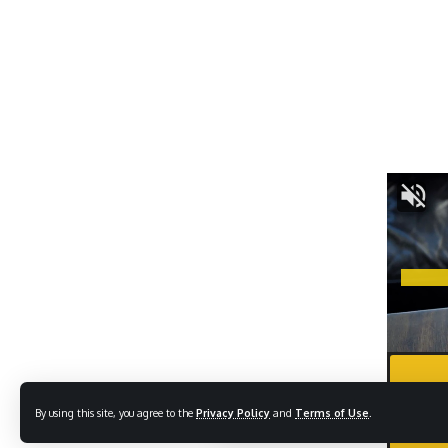
By using this site, you agree to the
Privacy Policy
and
Terms of Use
.