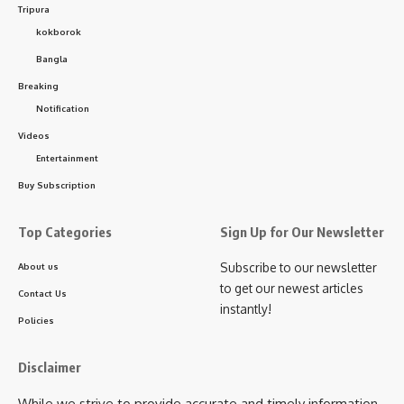
Tripura
kokborok
Bangla
Breaking
Notification
Videos
Entertainment
Buy Subscription
Top Categories
Sign Up for Our Newsletter
Subscribe to our newsletter
About us
to get our newest articles
Contact Us
instantly!
Policies
Disclaimer
While we strive to provide accurate and timely information,