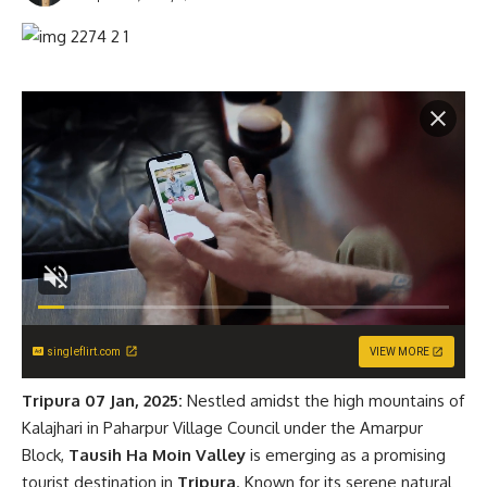
singleflirt.com
VIEW MORE
Tripura 07 Jan, 2025:
Nestled amidst the high mountains of
Kalajhari in Paharpur Village Council under the Amarpur
Block,
Tausih Ha Moin Valley
is emerging as a promising
tourist destination in
Tripura
. Known for its serene natural