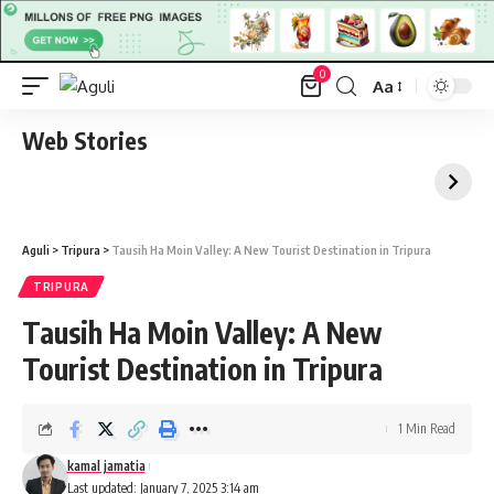
0
Aa
Font
Resizer
Web Stories
Aguli
>
Tripura
>
Tausih Ha Moin Valley: A New Tourist Destination in Tripura
TRIPURA
Tausih Ha Moin Valley: A New
Tourist Destination in Tripura
1 Min Read
kamal jamatia
Last updated: January 7, 2025 3:14 am