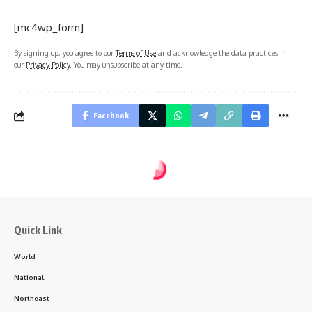
[mc4wp_form]
By signing up, you agree to our
Terms of Use
and acknowledge the data practices in
our
Privacy Policy
. You may unsubscribe at any time.
Facebook
Quick Link
World
National
Northeast