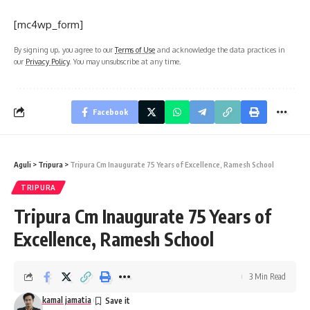
[mc4wp_form]
By signing up, you agree to our
Terms of Use
and acknowledge the data practices in
our
Privacy Policy
. You may unsubscribe at any time.
Facebook
Aguli
>
Tripura
>
Tripura Cm Inaugurate 75 Years of Excellence, Ramesh School
TRIPURA
Tripura Cm Inaugurate 75 Years of
Excellence, Ramesh School
3 Min Read
kamal jamatia