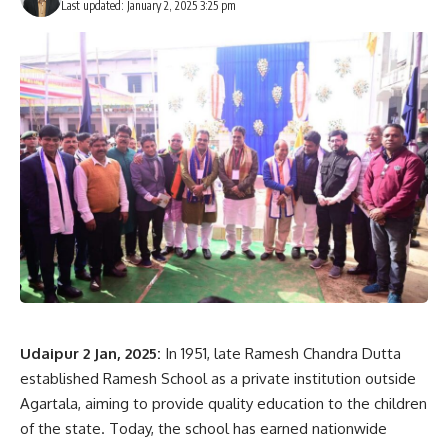
Last updated: January 2, 2025 3:25 pm
Udaipur 2 Jan, 2025:
In 1951, late Ramesh Chandra Dutta
established Ramesh School as a private institution outside
Agartala, aiming to provide quality education to the children
of the state. Today, the school has earned nationwide