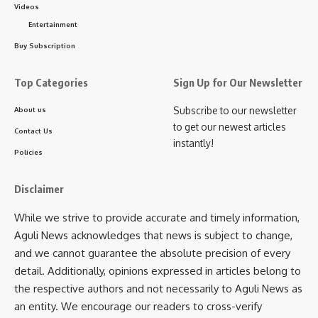
Videos
• A modern building for Kadamtala Social Hospital.
Entertainment
• Road infrastructure improvements in Kadamtala
Facebook
market.
Buy Subscription
• A ₹200-crore bamboo industry in Unakoti.
• Drug rehabilitation centers across districts, with a
Top Categories
Sign Up for Our Newsletter
major facility in Bishramganj.
Subscribe to our newsletter
About us
• The transformation of Unakoti into a pilgrimage
to get our newest articles
Contact Us
destination with a ₹60-crore investment.
instantly!
Policies
The five-day fair also features various government
department stalls and vendors from far-off places,
Disclaimer
enhancing the cultural and economic vibrancy of the region.
While we strive to provide accurate and timely information,
Aguli News acknowledges that news is subject to change,
and we cannot guarantee the absolute precision of every
detail. Additionally, opinions expressed in articles belong to
the respective authors and not necessarily to Aguli News as
an entity. We encourage our readers to cross-verify