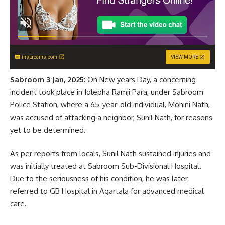
instacams.com
VIEW MORE
Sabroom 3 Jan, 2025
: On New years Day, a concerning
incident took place in Jolepha Ramji Para, under Sabroom
Police Station, where a 65-year-old individual, Mohini Nath,
was accused of attacking a neighbor, Sunil Nath, for reasons
yet to be determined.
As per reports from locals, Sunil Nath sustained injuries and
was initially treated at Sabroom Sub-Divisional Hospital.
Due to the seriousness of his condition, he was later
referred to GB Hospital in Agartala for advanced medical
care.