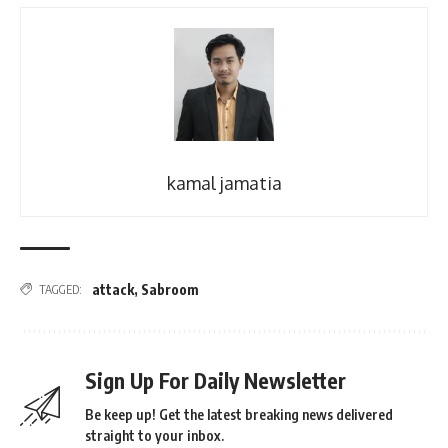
kamal jamatia
attack
,
Sabroom
TAGGED:
Sign Up For Daily Newsletter
Be keep up! Get the latest breaking news delivered
straight to your inbox.