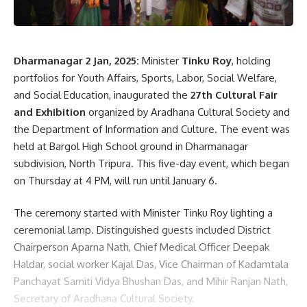
English Medium Higher Secondary School as a “shining star”
of the state and acknowledged its role in maintaining
Tripura’s reputation. During the event, the Chief Minister
and Finance Minister were conferred lifetime membership
Dharmanagar 2 Jan, 2025:
Minister
Tinku Roy
, holding
by the school’s alumni association.
portfolios for Youth Affairs, Sports, Labor, Social Welfare,
and Social Education, inaugurated the
27th Cultural Fair
The program featured a welcome speech by the acting
and Exhibition
organized by Aradhana Cultural Society and
principal, Pradip Kumar Chakraborty, and was presided over
the Department of Information and Culture. The event was
by School Management Committee Chairman Shital
held at Bargol High School ground in Dharmanagar
Chandra Majumdar. Other notable attendees included
subdivision, North Tripura. This five-day event, which began
Gomati Zilla Parishad Chairperson Debal Debroy, MLAs
on Thursday at 4 PM, will run until January 6.
Abhishek Debroy and Jitendra Majumdar, and Gomati District
Magistrate Tarit Kanti Chakma.
The ceremony started with Minister Tinku Roy lighting a
ceremonial lamp. Distinguished guests included District
Chairperson Aparna Nath, Chief Medical Officer Deepak
Haldar, social worker Kajal Das, Vice Chairman of Kadamtala
Panchayat Samiti Vidya Bhushan Das, and Mihir Ranjan Nath,
Secretary of Aradhana Cultural Society.