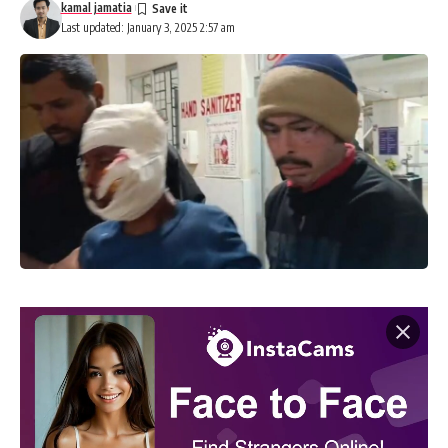
kamal jamatia
Last updated: January 3, 2025 2:57 am