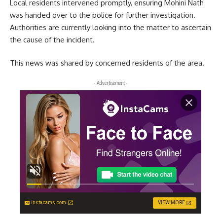
Local residents intervened promptly, ensuring Mohini Nath
was handed over to the police for further investigation.
Authorities are currently looking into the matter to ascertain
the cause of the incident.
This news was shared by concerned residents of the area.
- Advertisement -
instacams.com
VIEW MORE