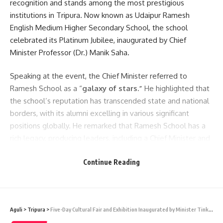
recognition and stands among the most prestigious
institutions in Tripura. Now known as Udaipur Ramesh
English Medium Higher Secondary School, the school
celebrated its Platinum Jubilee, inaugurated by Chief
Minister Professor (Dr.) Manik Saha.
Speaking at the event, the Chief Minister referred to
Ramesh School as a “
galaxy of stars.”
He highlighted that
the school’s reputation has transcended state and national
borders, with its alumni excelling in various significant
positions globally. He remarked that Ramesh School has a
rich legacy, producing leaders, including a Chief Minister and
MLAs of Tripura.
Continue Reading
Cm Manik Saha commemorated the school’s founders, late
Ramesh Chandra Dutta and his son, Dhirendra Chandra
Dutta, and emphasized preserving its heritage. He
Aguli
>
Tripura
>
Five-Day Cultural Fair and Exhibition Inaugurated by Minister Tinku Roy
discussed the steps taken by the state government to align