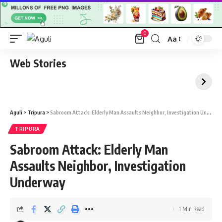
0
Aa
Font
Resizer
Web Stories
Aguli
>
Tripura
>
Sabroom Attack: Elderly Man Assaults Neighbor, Investigation Underway
TRIPURA
Sabroom Attack: Elderly Man
Assaults Neighbor, Investigation
Underway
1 Min Read