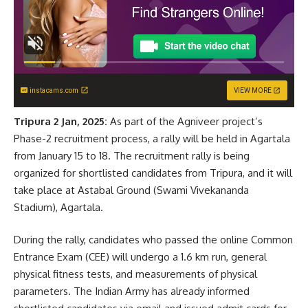
instacams.com
VIEW MORE
Tripura 2 Jan, 2025:
As part of the Agniveer project’s
Phase-2 recruitment process, a rally will be held in Agartala
from January 15 to 18. The recruitment rally is being
organized for shortlisted candidates from Tripura, and it will
take place at Astabal Ground (Swami Vivekananda
Stadium), Agartala.
During the rally, candidates who passed the online Common
Entrance Exam (CEE) will undergo a 1.6 km run, general
physical fitness tests, and measurements of physical
parameters. The Indian Army has already informed