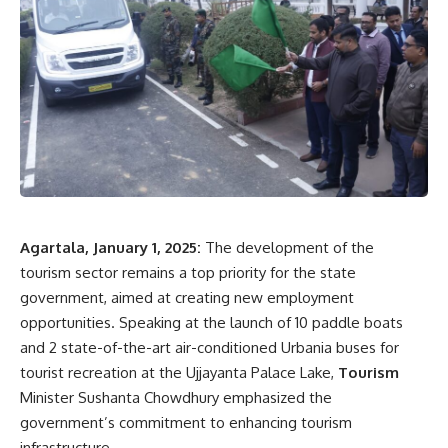
3. Kalikingkar Debbarma Memorial Award for classical music
4. Bhismadev Bhattacharya Memorial Award for short
stories
5. Lalon Award for folk culture
6. Tripuresh Majumder Memorial Award for theater
7. Best Little Magazine Award
8. Radhamohan Thakur Award for the best Bengali
publication
9. Daulat Ahmed Award for the best Kokborok publication
10. Best Minority Language Publication Award for non-
Agartala, January 1, 2025:
The development of the
Bengali and non-Kokborok languages
tourism sector remains a top priority for the state
11. Young Talent Awards, including:
government, aimed at creating new employment
opportunities. Speaking at the launch of 10 paddle boats
Satyaram Reang Award for dance, Ashwini Kumar
and 2 state-of-the-art air-conditioned Urbania buses for
Biswas Memorial Award for music, Sumangal Sen
tourist recreation at the Ujjayanta Palace Lake,
Tourism
Memorial Award for visual arts, Ajit Majumder
Minister Sushanta Chowdhury emphasized the
Memorial Award for theater
government’s commitment to enhancing tourism
The Department of Information and Cultural Affairs invites
infrastructure.