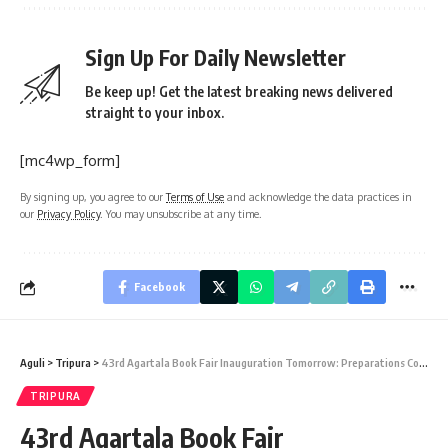
Sign Up For Daily Newsletter
Be keep up! Get the latest breaking news delivered
straight to your inbox.
[mc4wp_form]
By signing up, you agree to our
Terms of Use
and acknowledge the data practices in
our
Privacy Policy
. You may unsubscribe at any time.
Facebook
Aguli
>
Tripura
>
43rd Agartala Book Fair Inauguration Tomorrow: Preparations Complete
TRIPURA
43rd Agartala Book Fair