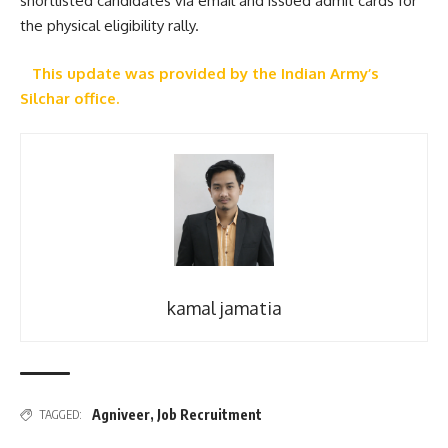
shortlisted candidates via email and issued admit cards for
the physical eligibility rally.
This update was provided by the Indian Army’s
Silchar office.
kamal jamatia
Agniveer
,
Job Recruitment
TAGGED: