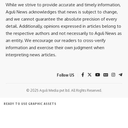
While we strive to provide accurate and timely information,
Aguli News acknowledges that news is subject to change,
and we cannot guarantee the absolute precision of every
detail. Additionally, opinions expressed in articles belong to
the respective authors and not necessarily to Aguli News as
kamal jamatia
an entity. We encourage our readers to cross-verify
information and exercise their own judgment when
interpreting news articles.
Bus service
,
Tourism
TAGGED:
Follow US
© 2025 Aguli Media pvt ltd. All Rights Reserved.
Sign Up For Daily Newsletter
Be keep up! Get the latest breaking news delivered
READY TO USE GRAPHIC ASSETS
straight to your inbox.
FREE ITEMS
TEMPLATES
ICONS
GRAPHICS
MOCKUP
[mc4wp_form]