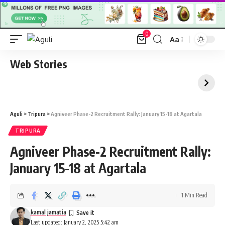
0
Aa
Font
Resizer
Web Stories
Aguli
>
Tripura
>
Agniveer Phase-2 Recruitment Rally: January 15-18 at Agartala
TRIPURA
Agniveer Phase-2 Recruitment Rally:
January 15-18 at Agartala
1 Min Read
kamal jamatia
Last updated: January 2, 2025 5:42 am