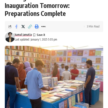
Inauguration Tomorrow:
Preparations Complete
3 Min Read
kamal jamatia
Last updated: January 1, 2025 5:05 pm