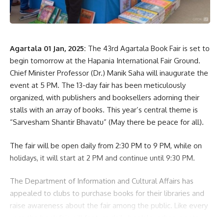
Agartala 01 Jan, 2025:
The 43rd Agartala Book Fair is set to
begin tomorrow at the Hapania International Fair Ground.
Chief Minister Professor (Dr.) Manik Saha will inaugurate the
event at 5 PM. The 13-day fair has been meticulously
organized, with publishers and booksellers adorning their
stalls with an array of books. This year’s central theme is
“Sarvesham Shantir Bhavatu” (May there be peace for all).
The fair will be open daily from 2:30 PM to 9 PM, while on
holidays, it will start at 2 PM and continue until 9:30 PM.
The Department of Information and Cultural Affairs has
appealed to clubs to purchase books for their libraries and
raise awareness about the fair among the public. Like every
year, the book fair will feature daily book launches, poetry