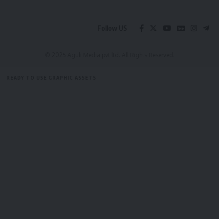
N.B: Story by Pranab Shil (Piklu)
Follow US
- Advertisement -
© 2025 Aguli Media pvt ltd. All Rights Reserved.
READY TO USE GRAPHIC ASSETS
FREE ITEMS
TEMPLATES
ICONS
GRAPHICS
MOCKUP