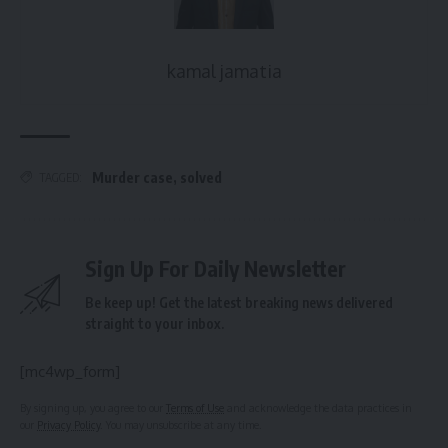
kamal jamatia
Murder case
,
solved
TAGGED:
Sign Up For Daily Newsletter
Be keep up! Get the latest breaking news delivered
straight to your inbox.
[mc4wp_form]
By signing up, you agree to our
Terms of Use
and acknowledge the data practices in
our
Privacy Policy
. You may unsubscribe at any time.