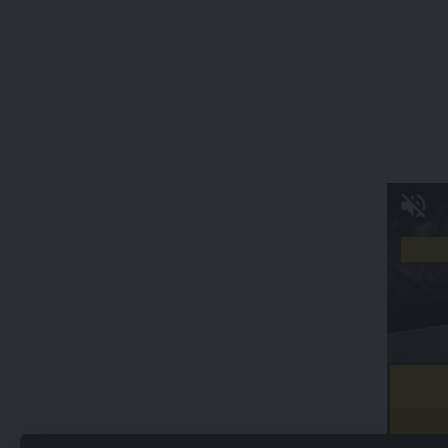
kamal jamatia
Sabita Devi
,
Traffic story
,
Tripura
TAGGED:
Sign Up For Daily Newsletter
Be keep up! Get the latest breaking news delivered
straight to your inbox.