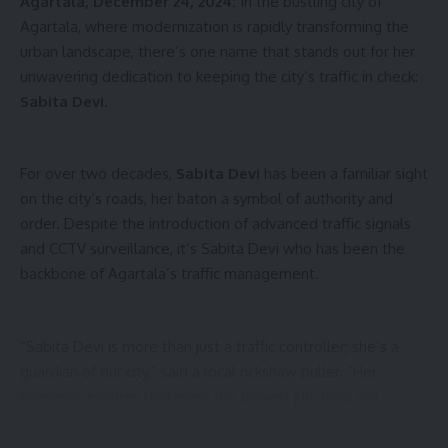
Agartala, December 24, 2024:
In the bustling city of
Agartala, where modernization is rapidly transforming the
urban landscape, there’s one name that stands out for her
unwavering dedication to keeping the city’s traffic in check:
Sabita Devi
.
For over two decades,
Sabita Devi
has been a familiar sight
kamal jamatia
on the city’s roads, her baton a symbol of authority and
order. Despite the introduction of advanced traffic signals
and CCTV surveillance, it’s Sabita Devi who has been the
backbone of Agartala’s traffic management.
Students protest
,
Tripura
TAGGED:
“Sabita Devi is more than just a traffic controller; she’s a
guardian of our city,” said a local rickshaw puller. “Her
Sign Up For Daily Newsletter
presence ensures that even the busiest junctions run
smoothly.”
Be keep up! Get the latest breaking news delivered
straight to your inbox.