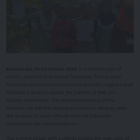
Kadamtala, 24 December 2024
: In a dramatic turn of
events, students of Bishnupur Secondary School under
Kadamtala block boycotted classes and later staged a road
blockade in protest against the transfer of their arts
teacher, Arpita Nath. The determined stance of the
students has left the remaining teachers in disarray, while
the absence of senior officials from the Education
Department has raised eyebrows.
The protest began with students locking the main gate of