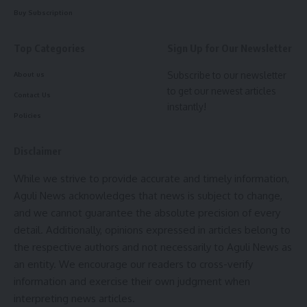
significantly lower compared to other government
Buy Subscription
employees. Despite her years of service and the invaluable
contribution she makes to the city, she has yet to receive
Top Categories
Sign Up for Our Newsletter
the recognition she deserves.
Subscribe to our newsletter
About us
to get our newest articles
Contact Us
Sabita Devi, Traffic officer
instantly!
Policies
“
I’ve dedicated my life to this city,
”
Sabita Devi
said. “While
Disclaimer
I’m grateful for the small increments in our salaries, I hope
While we strive to provide accurate and timely information,
that the government will consider regularizing our jobs and
Aguli News acknowledges that news is subject to change,
providing us with better benefits.”
and we cannot guarantee the absolute precision of every
detail. Additionally, opinions expressed in articles belong to
the respective authors and not necessarily to Aguli News as
As Agartala continues to grow, it’s important to remember
an entity. We encourage our readers to cross-verify
the people who work tirelessly behind the scenes to keep
information and exercise their own judgment when
the city running smoothly.
Sabita Devi
is a shining example
interpreting news articles.
of such dedication and deserves to be celebrated.