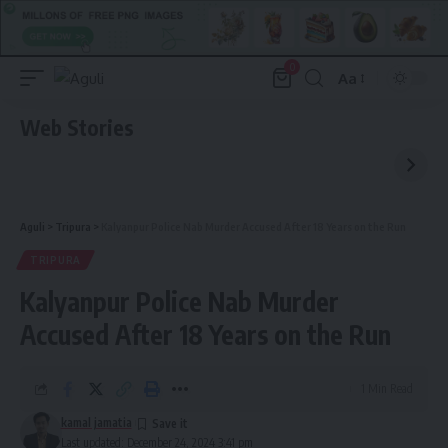
0
Aa
Font
Resizer
Web Stories
Aguli
>
Tripura
>
Kalyanpur Police Nab Murder Accused After 18 Years on the Run
TRIPURA
Kalyanpur Police Nab Murder
Accused After 18 Years on the Run
1 Min Read
kamal jamatia
Last updated: December 24, 2024 3:41 pm