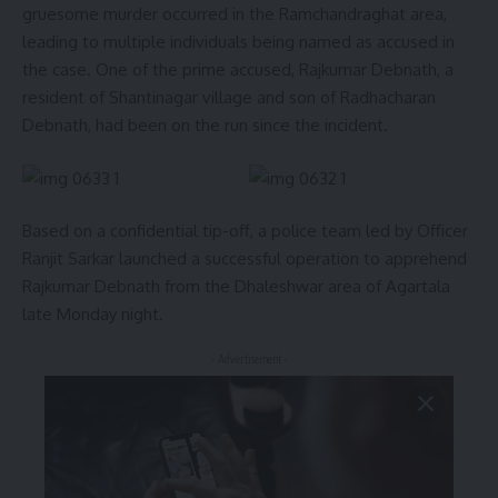
gruesome murder occurred in the Ramchandraghat area,
leading to multiple individuals being named as accused in
the case. One of the prime accused, Rajkumar Debnath, a
resident of Shantinagar village and son of Radhacharan
Debnath, had been on the run since the incident.
Based on a confidential tip-off, a police team led by Officer
Ranjit Sarkar launched a successful operation to apprehend
Rajkumar Debnath from the Dhaleshwar area of Agartala
late Monday night.
- Advertisement -