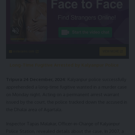
instacams.com
VIEW MORE
Long-Time Fugitive Arrested by Kalyanpur Police
Tripura 24 December, 2024:
Kalyanpur police successfully
apprehended a long-time fugitive wanted in a murder case
on Monday night. Acting on a permanent arrest warrant
issued by the court, the police tracked down the accused in
the Dhalai area of Agartala.
Inspector Tapas Malakar, Officer-in-Charge of Kalyanpur
Police Station, revealed details about the case. In 2007, a