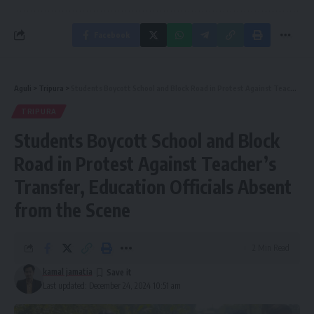
Facebook
Aguli
>
Tripura
>
Students Boycott School and Block Road in Protest Against Teacher’s Transfer, Education Officials Absent from the Scene
TRIPURA
Students Boycott School and Block
Road in Protest Against Teacher’s
Transfer, Education Officials Absent
from the Scene
2 Min Read
kamal jamatia
Last updated: December 24, 2024 10:51 am