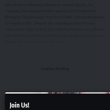
the school on Monday, refusing to attend classes. On
Tuesday, they escalated their agitation by blocking the
Bishnupur-Dharmanagar road from 11 AM, causing disruptions
to regular traffic. Despite the ongoing protest for two
consecutive days, neither the school authorities nor officials
from the Education Department have shown any concern or
visited the site to address the issue.
Speaking to reporters, the protesting students expressed
Continue Reading
their dissatisfaction over the transfer of Arpita Nath, the
only arts teacher at the school, to another institution. They
demand her reinstatement, stating that no replacement can
fill the void she has left.
Aguli
>
Tripura
>
Sabita Devi: Unsung Heroine of Agartala’s Streets
TRIPURA
Join Us!