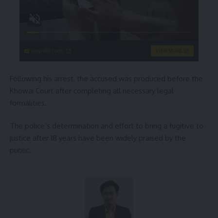
singleflirt.com
VIEW MORE
Following his arrest, the accused was produced before the
Khowai Court after completing all necessary legal
formalities.
The police’s determination and effort to bring a fugitive to
justice after 18 years have been widely praised by the
public.