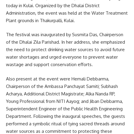
today in Kulai. Organized by the Dhalai District
Administration, the event was held at the Water Treatment
Plant grounds in Thakurpalli, Kulai.
The festival was inaugurated by Susmita Das, Chairperson
of the Dhalai Zila Parishad. In her address, she emphasized
the need to protect drinking water sources to avoid future
water shortages and urged everyone to prevent water
wastage and support conservation efforts.
Also present at the event were Hemali Debbarma,
Chairperson of the Ambassa Panchayat Samiti; Subhash
Acharya, Additional District Magistrate; Alka Nanda RP,
Young Professional from NITI Aayog; and Jiban Debbarma,
Superintendent Engineer of the Public Health Engineering
Department. Following the inaugural speeches, the guests
performed a symbolic ritual of tying sacred threads around
water sources as a commitment to protecting these