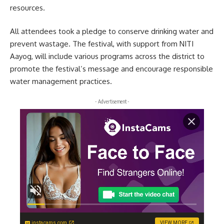
resources.
All attendees took a pledge to conserve drinking water and
prevent wastage. The festival, with support from NITI
Aayog, will include various programs across the district to
promote the festival’s message and encourage responsible
water management practices.
- Advertisement -
instacams.com
VIEW MORE