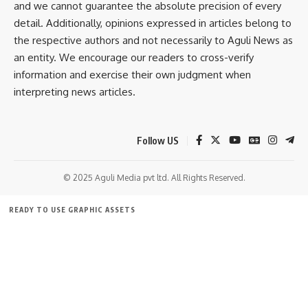
and we cannot guarantee the absolute precision of every
detail. Additionally, opinions expressed in articles belong to
Education
,
Tripura
the respective authors and not necessarily to Aguli News as
TAGGED:
an entity. We encourage our readers to cross-verify
information and exercise their own judgment when
interpreting news articles.
Sign Up For Daily Newsletter
Be keep up! Get the latest breaking news delivered
straight to your inbox.
Follow US
[mc4wp_form]
© 2025 Aguli Media pvt ltd. All Rights Reserved.
By signing up, you agree to our
Terms of Use
and acknowledge the data practices in
our
Privacy Policy
. You may unsubscribe at any time.
READY TO USE GRAPHIC ASSETS
FREE ITEMS
TEMPLATES
ICONS
GRAPHICS
MOCKUP
Facebook