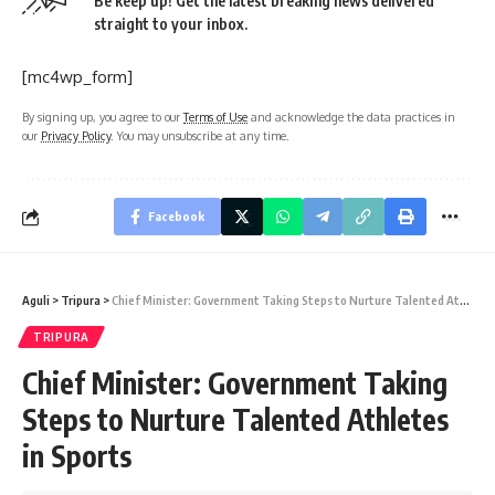
Be keep up! Get the latest breaking news delivered
straight to your inbox.
[mc4wp_form]
By signing up, you agree to our
Terms of Use
and acknowledge the data practices in
our
Privacy Policy
. You may unsubscribe at any time.
Facebook
Aguli
>
Tripura
>
Chief Minister: Government Taking Steps to Nurture Talented Athletes in Sports
TRIPURA
Chief Minister: Government Taking
Steps to Nurture Talented Athletes
in Sports