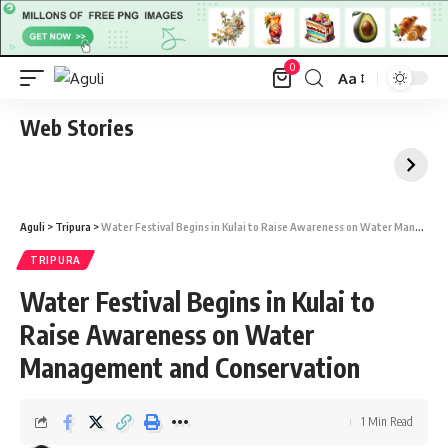
0
Aa
Font
Resizer
Web Stories
Aguli
>
Tripura
>
Water Festival Begins in Kulai to Raise Awareness on Water Management and Conservation
TRIPURA
Water Festival Begins in Kulai to
Raise Awareness on Water
Management and Conservation
1 Min Read