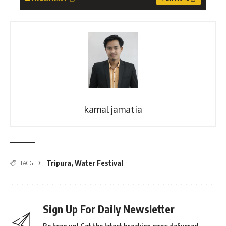
kamal jamatia
Tripura
,
Water Festival
TAGGED:
Sign Up For Daily Newsletter