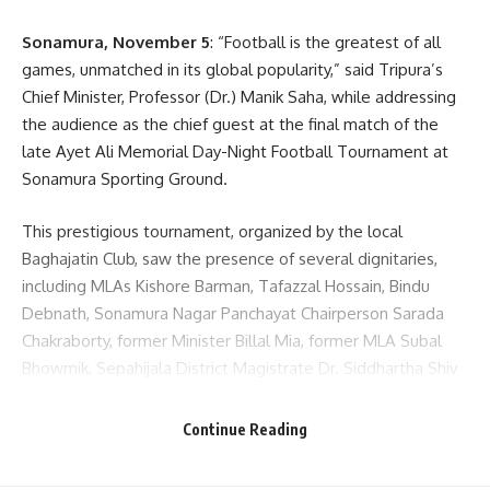
Sonamura, November 5
: “Football is the greatest of all
games, unmatched in its global popularity,” said Tripura’s
Chief Minister, Professor (Dr.) Manik Saha, while addressing
the audience as the chief guest at the final match of the
late Ayet Ali Memorial Day-Night Football Tournament at
Sonamura Sporting Ground.
This prestigious tournament, organized by the local
Baghajatin Club, saw the presence of several dignitaries,
including MLAs Kishore Barman, Tafazzal Hossain, Bindu
Debnath, Sonamura Nagar Panchayat Chairperson Sarada
Chakraborty, former Minister Billal Mia, former MLA Subal
Bhowmik, Sepahijala District Magistrate Dr. Siddhartha Shiv
Jaiswal, and District SP B.J. Reddy.
Continue Reading