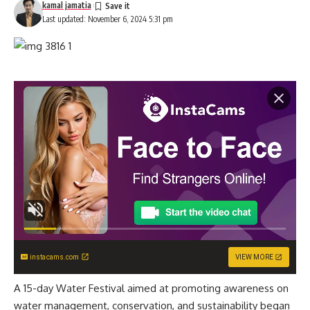
kamal jamatia
Last updated: November 6, 2024 5:31 pm
instacams.com
VIEW MORE
A 15-day Water Festival aimed at promoting awareness on
water management, conservation, and sustainability began