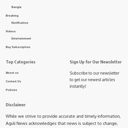
mentioned that the framework is on track for imminent
Bangla
state-wide implementation to uplift educational standards.
Breaking
- Advertisement -
Notification
Videos
The meeting also included discussions by SCERT and
Entertainment
Secondary Education Department officials on ongoing
teacher training programs, focusing on enhancing teaching
Buy Subscription
quality across Tripura.
Top Categories
Sign Up for Our Newsletter
Subscribe to our newsletter
About us
to get our newest articles
Contact Us
instantly!
Policies
Disclaimer
kamal jamatia
While we strive to provide accurate and timely information,
Aguli News acknowledges that news is subject to change,