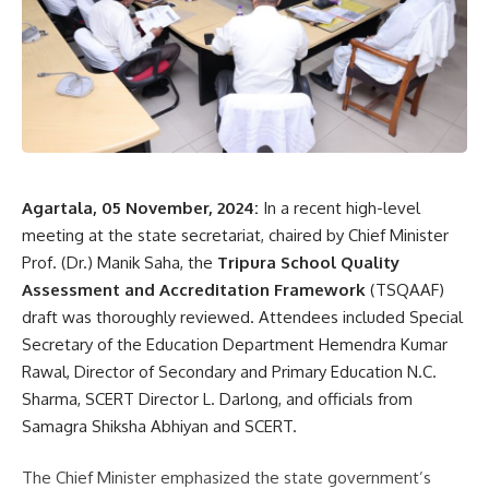
- Advertisement -
The late Ayet Ali Memorial Day-Night Football Tournament
commenced on October 20, with LSA Kuwait Friends and
Brothers-United competing in the final match.
Agartala, 05 November, 2024:
In a recent high-level
meeting at the state secretariat, chaired by Chief Minister
Prof. (Dr.) Manik Saha, the
Tripura School Quality
Assessment and Accreditation Framework
(TSQAAF)
draft was thoroughly reviewed. Attendees included Special
Secretary of the Education Department Hemendra Kumar
kamal jamatia
Rawal, Director of Secondary and Primary Education N.C.
Sharma, SCERT Director L. Darlong, and officials from
Samagra Shiksha Abhiyan and SCERT.
Day and Night Sonamura
,
Football league
TAGGED:
The Chief Minister emphasized the state government’s