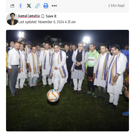
2 Min Read
kamal jamatia
Last updated: November 6, 2024 4:35 am