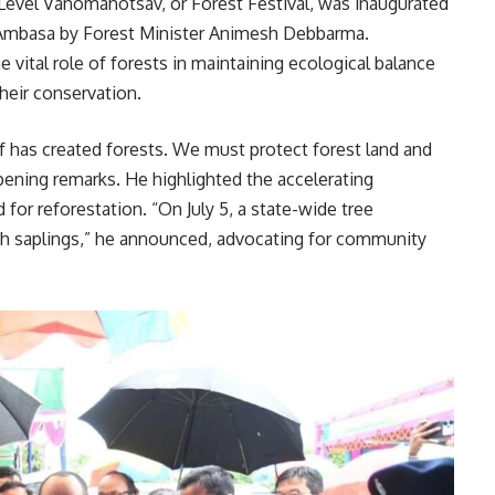
evel Vanomahotsav, or Forest Festival, was inaugurated
n Ambasa by Forest Minister Animesh Debbarma.
 vital role of forests in maintaining ecological balance
their conservation.
f has created forests. We must protect forest land and
pening remarks. He highlighted the accelerating
for reforestation. “On July 5, a state-wide tree
lakh saplings,” he announced, advocating for community