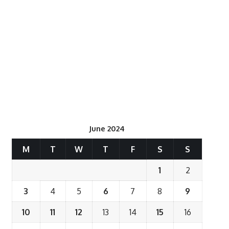
June 2024
M
T
W
T
F
S
S
1
2
3
4
5
6
7
8
9
10
11
12
13
14
15
16