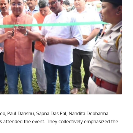
eb, Paul Danshu, Sapna Das Pal, Nandita Debbarma
ls attended the event. They collectively emphasized the