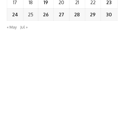
17
18
19
20
21
22
23
24
25
26
27
28
29
30
« May
Jul »