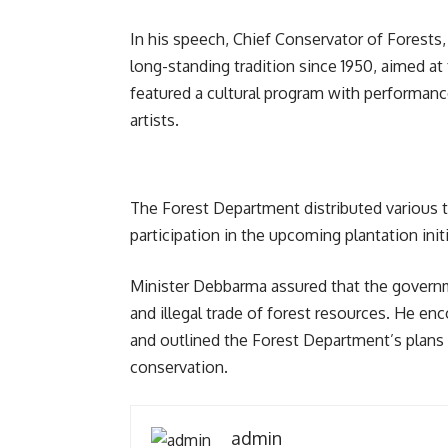
In his speech, Chief Conservator of Forest
long-standing tradition since 1950, aimed a
featured a cultural program with performanc
artists.
The Forest Department distributed various t
participation in the upcoming plantation initi
Minister Debbarma assured that the governm
and illegal trade of forest resources. He enc
and outlined the Forest Department’s plans 
conservation.
admin