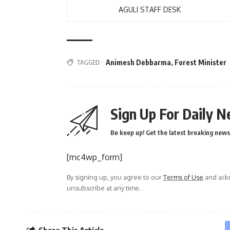
AGULI STAFF DESK
TAGGED:
Animesh Debbarma
,
Forest Minister
Sign Up For Daily N
Be keep up! Get the latest breaking news 
[mc4wp_form]
By signing up, you agree to our
Terms of Use
and ackn
unsubscribe at any time.