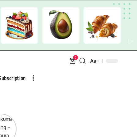
0
Aa
Font
Resizer
Subscription