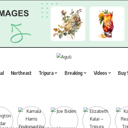
al
Northeast
Tripura
Breaking
Videos
Buy 