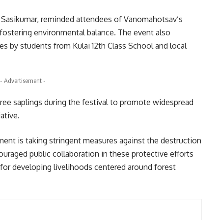
s, Sasikumar, reminded attendees of Vanomahotsav’s
t fostering environmental balance. The event also
es by students from Kulai 12th Class School and local
- Advertisement -
ree saplings during the festival to promote widespread
ative.
ent is taking stringent measures against the destruction
ouraged public collaboration in these protective efforts
for developing livelihoods centered around forest