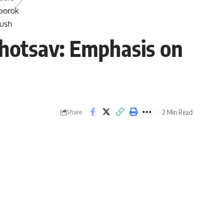
ahotsav: Emphasis on
2 Min Read
Share