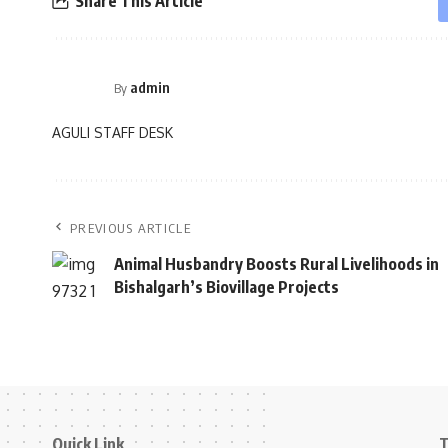
Share This Article
admin
By
AGULI STAFF DESK
PREVIOUS ARTICLE
Animal Husbandry Boosts Rural Livelihoods in
Bishalgarh’s Biovillage Projects
Quick Link
T