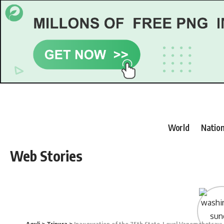
World
Nation
Web Stories