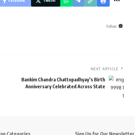
Facebook
Twitter
Follow:
NEXT ARTICLE
Bankim Chandra Chattopadhyay’s Birth
Anniversary Celebrated Across State
op Categories
Sign Up for Our Newsletter