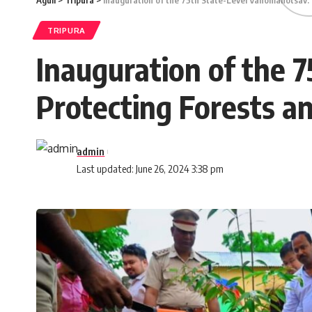
Aguli
>
Tripura
>
Inauguration of the 75th State-Level Vanomahotsav:
TRIPURA
Inauguration of the 
Protecting Forests a
admin
Last updated: June 26, 2024 3:38 pm