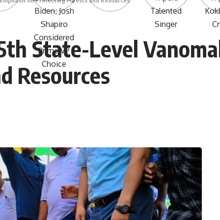
 Emphasis on Protecting Forests and Resources
75th State-Level Vanom
nd Resources