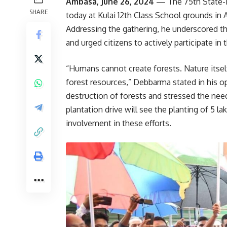
Ambasa, June 26, 2024
— The 75th State-L
SHARE
today at Kulai 12th Class School grounds i
Addressing the gathering, he underscored the
and urged citizens to actively participate in 
“Humans cannot create forests. Nature itsel
forest resources,” Debbarma stated in his o
destruction of forests and stressed the need 
plantation drive will see the planting of 5 
involvement in these efforts.