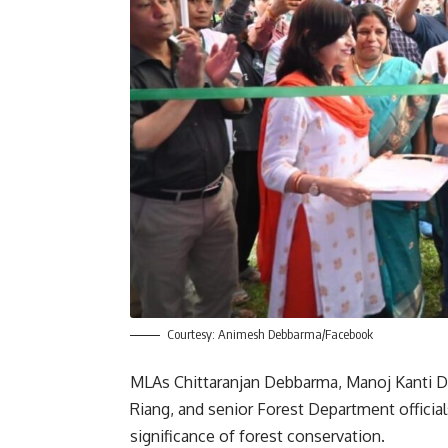
Courtesy: Animesh Debbarma/Facebook
MLAs Chittaranjan Debbarma, Manoj Kanti D
Riang, and senior Forest Department officia
significance of forest conservation.