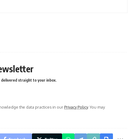
ewsletter
delivered straight to your inbox.
owledge the data practices in our
Privacy Policy
. You may