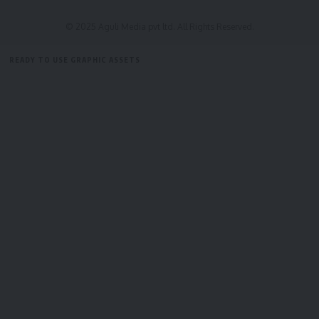
© 2025 Aguli Media pvt ltd. All Rights Reserved.
READY TO USE GRAPHIC ASSETS
FREE ITEMS
TEMPLATES
ICONS
GRAPHICS
MOCKUP