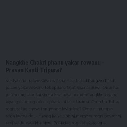
Nangkhe Chakri phanu yakar rowanu –
Prasan Kanti Tripura
?
Koktwmao tei bw sawi mankha – Justice ni bangwi chakri
phanu yakar rowanu tobophanu fight khainai hinwi. Omo hai
patemung tabokni simita kisa misa accident ungkhe biyang
biyang ni borog rok no phaiwi attack khaima. Omo ba Tribal
rogni sakao chowi tongmade kwlai kha? Omo ni mungsa
raida kwrwi de – chwng kaisa club ni member rogni power ni
simi saide kwlaikha hinwi Politician rogni khyk kengna