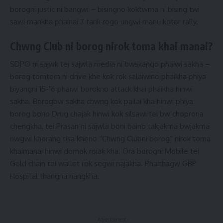
borogni justic ni bangwi – bisingno koktwma ni bising twi
sawi mankha phainai 7 tarik rogo ungwi manu kotor rally.
Chwng Club ni borog nirok toma khai manai?
SDPO ni sajwk tei sajwla media ni bwskango phaiwi sakha –
borog tomtom ni drive khe kok rok salaiwino phaikha phiya
biyangni 15-16 phaiwi borokno attack khai phaikha hinwi
sakha. Borogbw sakha chwng kok pailai kha hinwi phiya
borog bono Drug chajak hinwi kok silsawi tei bw choprona
chengkha, tei Prasan ni sajwla boni baino takjakma bwjakma
nwgwi khorang tisa kheno “Chwng Clubni borog” nirok toma
khaimanai hinwi domok rojak kha. Ora borogni Mobile tei
Gold chain tei wallet rok segwi najakha. Phaithagw GBP
Hospital thangna nangkha.
- Advertisement -