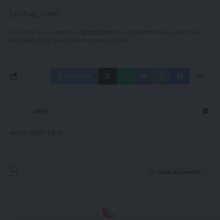
[mc4wp_form]
By signing up, you agree to our
Terms of Use
and acknowledge the data practices in
our
Privacy Policy
. You may unsubscribe at any time.
Facebook
admin
AGULI STAFF DESK
Leave a comment