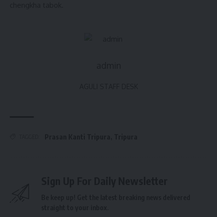
chengkha tabok.
admin
AGULI STAFF DESK
Prasan Kanti Tripura
,
Tripura
TAGGED:
Sign Up For Daily Newsletter
Be keep up! Get the latest breaking news delivered
straight to your inbox.