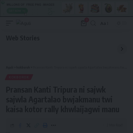
0
Aa
Font
Resizer
Web Stories
Aguli
>
kokborok
>
Pransan Kanti Tripura ni sajwk sajwla Agartalao bwjakmanu twi kaisa kotor rally khwlaijagwi manu
KOKBOROK
Pransan Kanti Tripura ni sajwk
sajwla Agartalao bwjakmanu twi
kaisa kotor rally khwlaijagwi manu
2 Min Read