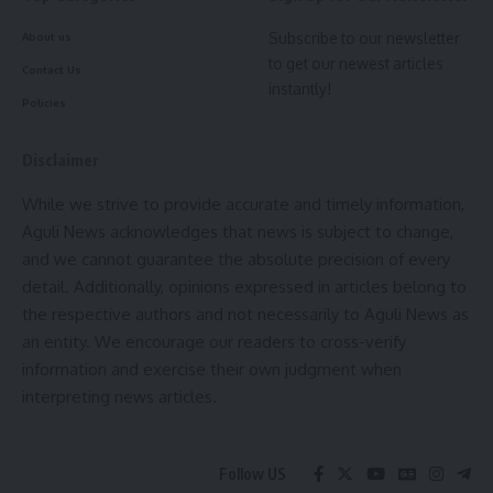
Subscribe to our newsletter
About us
to get our newest articles
Contact Us
instantly!
Policies
Disclaimer
While we strive to provide accurate and timely information,
Aguli News acknowledges that news is subject to change,
and we cannot guarantee the absolute precision of every
detail. Additionally, opinions expressed in articles belong to
the respective authors and not necessarily to Aguli News as
an entity. We encourage our readers to cross-verify
information and exercise their own judgment when
interpreting news articles.
Follow US