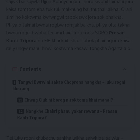
sajwk bai sajwla Ujjon Abhoynagar ni horo kwphil laimani jora
kaisa tomtom eba tuk tuk malkhung bai thuthai laikha. Orani
simi no koktwma kwrwngwi tabok swk jora sok phaikha.
Phiya o taknai bwnai rogbw romjak baikha. phiya ulta taknai
bwnai rogni bwpha tei amchaini luku rogsi SDPO
Presan
Kanti Tripura
no FIR khai khibikha. Tobok phainai jora kaisa
rally ungw manu hinwi koktwma kasawi tongkha Agartala o.
Contents
Tangwi Bwrwini sakao Choprona nangkha – luku rogni
khorang
Chwng Club ni borog nirok toma khai manai?
Nangkhe Chakri phanu yakar rowanu – Prasan
Kanti Tripura?
Tei luku rogni chubachu sankha laikha sajwk bai sajwla –