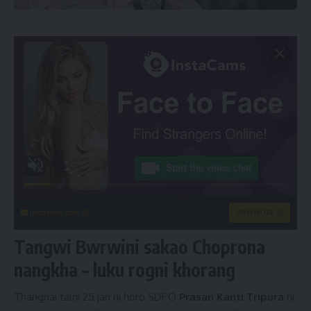
instacams.com
VIEW MORE
Tangwi Bwrwini sakao Choprona
nangkha – luku rogni khorang
Thangnai talni 25 jan ni horo SDPO
Prasan Kanti Tripura
ni