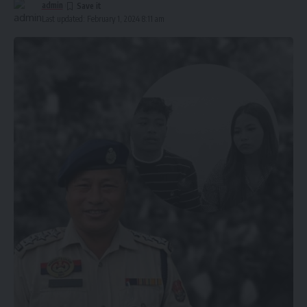
admin
Last updated: February 1, 2024 8:11 am