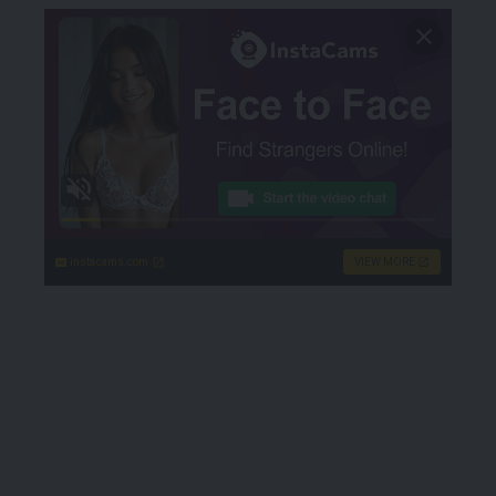
instacams.com
VIEW MORE