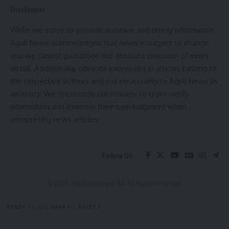
The demise of the legendary artist marks an irreparable
Disclaimer
loss to the cultural world of the state. In his condolence
While we strive to provide accurate and timely information,
message, the Chief Minister conveyed heartfelt sympathy
Aguli News acknowledges that news is subject to change,
to Thanga Darlong’s grieving family and admirers,
and we cannot guarantee the absolute precision of every
expressing profound solidarity during this time of mourning.
detail. Additionally, opinions expressed in articles belong to
He extended sincere wishes for eternal peace to the
the respective authors and not necessarily to Aguli News as
departed soul.
an entity. We encourage our readers to cross-verify
information and exercise their own judgment when
interpreting news articles.
admin
Follow US
AGULI STAFF DESK
© 2025 Aguli Media pvt ltd. All Rights Reserved.
READY TO USE GRAPHIC ASSETS
Padmashri
,
Thanga Dorlong
,
Tripura
TAGGED:
FREE ITEMS
TEMPLATES
ICONS
GRAPHICS
MOCKUP