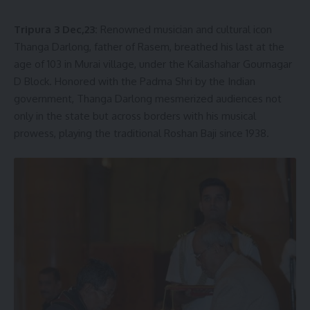
Tripura 3 Dec,23:
Renowned musician and cultural icon
Thanga Darlong, father of Rasem, breathed his last at the
age of 103 in Murai village, under the Kailashahar Gournagar
D Block. Honored with the Padma Shri by the Indian
government, Thanga Darlong mesmerized audiences not
only in the state but across borders with his musical
prowess, playing the traditional Roshan Baji since 1938.
The demise of the legendary artist marks an irreparable
loss to the cultural world of the state. In his condolence
message, the Chief Minister conveyed heartfelt sympathy
to Thanga Darlong’s grieving family and admirers,
expressing profound solidarity during this time of mourning.
He extended sincere wishes for eternal peace to the
departed soul.