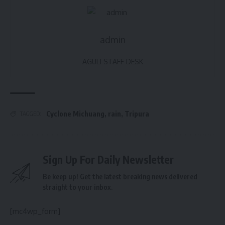
admin
AGULI STAFF DESK
Cyclone Michuang
,
rain
,
Tripura
TAGGED:
Sign Up For Daily Newsletter
Be keep up! Get the latest breaking news delivered
straight to your inbox.
[mc4wp_form]