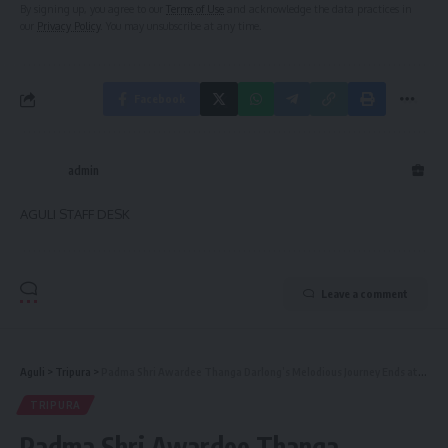
By signing up, you agree to our
Terms of Use
and acknowledge the data practices in
our
Privacy Policy
. You may unsubscribe at any time.
Facebook
admin
AGULI STAFF DESK
Leave a comment
Aguli
>
Tripura
>
Padma Shri Awardee Thanga Darlong’s Melodious Journey Ends at 103, Echoing His Cultural Impact
TRIPURA
Padma Shri Awardee Thanga