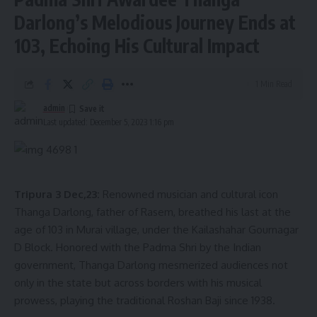
Darlong’s Melodious Journey Ends at
103, Echoing His Cultural Impact
1 Min Read
admin
Last updated: December 5, 2023 1:16 pm
Tripura 3 Dec,23:
Renowned musician and cultural icon
Thanga Darlong, father of Rasem, breathed his last at the
age of 103 in Murai village, under the Kailashahar Gournagar
D Block. Honored with the Padma Shri by the Indian
government, Thanga Darlong mesmerized audiences not
only in the state but across borders with his musical
prowess, playing the traditional Roshan Baji since 1938.