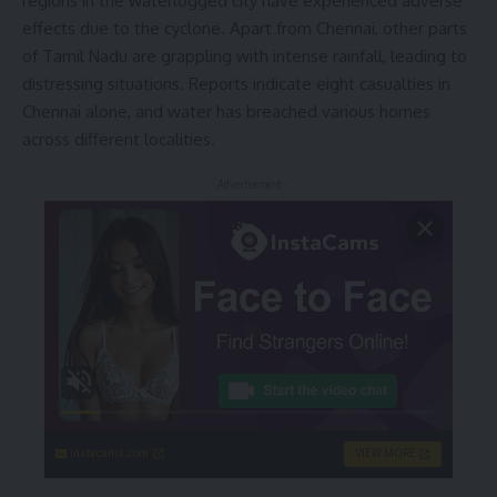
regions in the waterlogged city have experienced adverse
effects due to the cyclone. Apart from Chennai, other parts
of Tamil Nadu are grappling with intense rainfall, leading to
distressing situations. Reports indicate eight casualties in
Chennai alone, and water has breached various homes
across different localities.
- Advertisement -
instacams.com
VIEW MORE