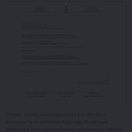
Chennai, already waterlogged from the relentless
downpour, faces additional challenges. Roads have
submerged, rivers are overflowing, and numerous vehicles