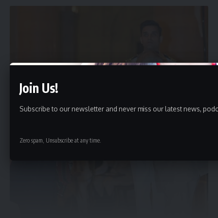
Join Us!
Subscribe to our newsletter and never miss our latest news, podc
Zero spam, Unsubscribe at any time.