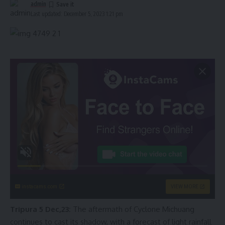
admin
Last updated: December 5, 2023 1:21 pm
instacams.com
VIEW MORE
Tripura 5 Dec,23:
The aftermath of Cyclone Michuang
continues to cast its shadow, with a forecast of light rainfall