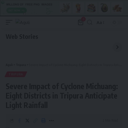
0
Aa
Font
Resizer
Web Stories
Aguli
>
Tripura
>
Severe Impact of Cyclone Michuang: Eight Districts in Tripura Anticipate Light Rainfall
TRIPURA
Severe Impact of Cyclone Michuang:
Eight Districts in Tripura Anticipate
Light Rainfall
2 Min Read