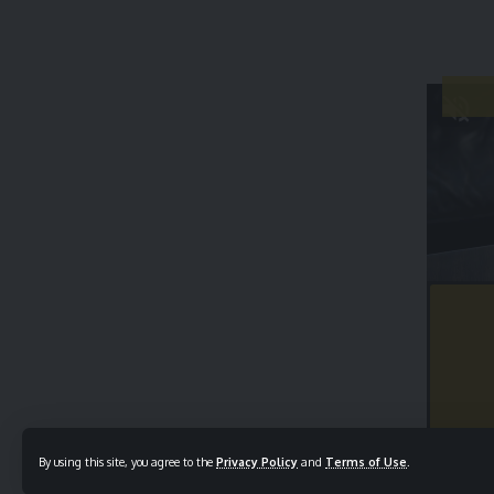
By using this site, you agree to the
Privacy Policy
and
Terms of Use
.