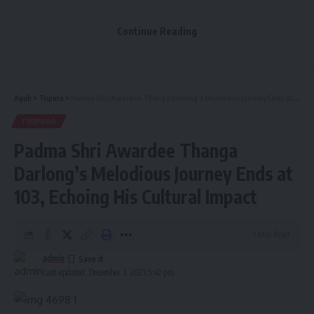
Continue Reading
Aguli
>
Tripura
>
Padma Shri Awardee Thanga Darlong’s Melodious Journey Ends at 103, Echoing His Cultural Impact
TRIPURA
Padma Shri Awardee Thanga
Expressing deep sorrow, Chief Minister Dr. Manik Saha
stated, “Thanga Darlong was a relentless cultural
Darlong’s Melodious Journey Ends at
personality who significantly contributed to the enduring
103, Echoing His Cultural Impact
cultural heritage of the state’s indigenous communities.
Recognizing his remarkable contribution to the
development and discourse of folk culture, the Indian
1 Min Read
government bestowed upon him the Padma Shri honor.”
admin
Last updated: December 3, 2023 5:42 pm
- Advertisement -