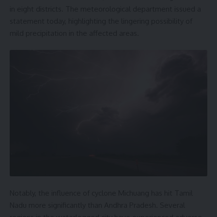
in eight districts. The meteorological department issued a
statement today, highlighting the lingering possibility of
mild precipitation in the affected areas.
Notably, the influence of cyclone Michuang has hit Tamil
Nadu more significantly than Andhra Pradesh. Several