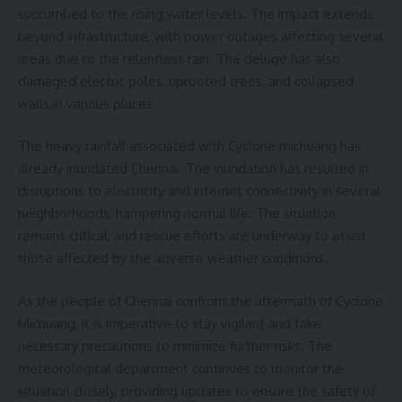
succumbed to the rising water levels. The impact extends
beyond infrastructure, with power outages affecting several
areas due to the relentless rain. The deluge has also
damaged electric poles, uprooted trees, and collapsed
walls in various places.
The heavy rainfall associated with Cyclone michuang has
already inundated Chennai. The inundation has resulted in
disruptions to electricity and internet connectivity in several
neighborhoods, hampering normal life. The situation
remains critical, and rescue efforts are underway to assist
those affected by the adverse weather conditions.
As the people of Chennai confront the aftermath of Cyclone
Michuang, it is imperative to stay vigilant and take
necessary precautions to minimize further risks. The
meteorological department continues to monitor the
situation closely, providing updates to ensure the safety of