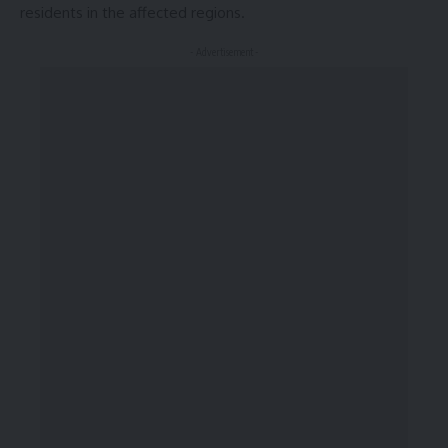
residents in the affected regions.
- Advertisement -