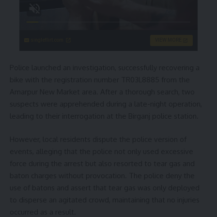
singleflirt.com
VIEW MORE
Police launched an investigation, successfully recovering a
bike with the registration number TR03L8885 from the
Amarpur New Market area. After a thorough search, two
suspects were apprehended during a late-night operation,
leading to their interrogation at the Birganj police station.
However, local residents dispute the police version of
events, alleging that the police not only used excessive
force during the arrest but also resorted to tear gas and
baton charges without provocation. The police deny the
use of batons and assert that tear gas was only deployed
to disperse an agitated crowd, maintaining that no injuries
occurred as a result.