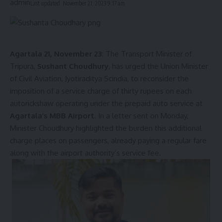
Last updated: November 21, 2023 9:17 am
Agartala 21, November 23:
The Transport Minister of
Tripura,
Sushant Choudhury
, has urged the Union Minister
of Civil Aviation, Jyotiraditya Scindia, to reconsider the
imposition of a service charge of thirty rupees on each
autorickshaw operating under the prepaid auto service at
Agartala’s MBB Airport
. In a letter sent on Monday,
Minister Choudhury highlighted the burden this additional
charge places on passengers, already paying a regular fare
along with the airport authority’s service fee.