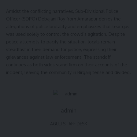
Amidst the conflicting narratives, Sub-Divisional Police
Officer (SDPO) Debajani Roy from Amarapur denies the
allegations of police brutality and emphasizes that tear gas
was used solely to control the crowd’s agitation. Despite
police attempts to pacify the situation, locals remain
steadfast in their demand for justice, expressing their
grievances against law enforcement. The standoff
continues as both sides stand firm on their accounts of the
incident, leaving the community in Birganj tense and divided.
admin
AGULI STAFF DESK