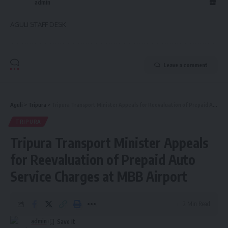
admin
AGULI STAFF DESK
Leave a comment
Aguli
>
Tripura
>
Tripura Transport Minister Appeals for Reevaluation of Prepaid Auto Service Charges at MBB Airport
TRIPURA
Tripura Transport Minister Appeals
for Reevaluation of Prepaid Auto
Service Charges at MBB Airport
2 Min Read
admin