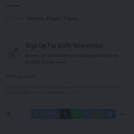
Amarpur
,
Birganj
,
Tripura
TAGGED:
Sign Up For Daily Newsletter
Be keep up! Get the latest breaking news delivered
straight to your inbox.
[mc4wp_form]
By signing up, you agree to our
Terms of Use
and acknowledge the data practices in
our
Privacy Policy
. You may unsubscribe at any time.
Facebook