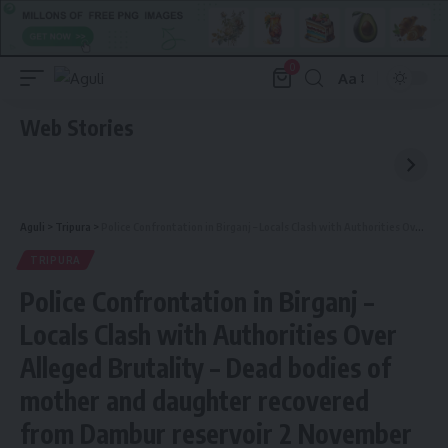
0
Aa
Font
Resizer
Web Stories
Aguli
>
Tripura
>
Police Confrontation in Birganj – Locals Clash with Authorities Over Alleged Brutality – Dead bodies of mother and daughter recovered from Dambur reservoir 2 November
TRIPURA
Police Confrontation in Birganj –
Locals Clash with Authorities Over
Alleged Brutality – Dead bodies of
mother and daughter recovered
from Dambur reservoir 2 November