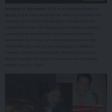
Amarpur 21, November 23:
In an escalating situation in
Birganj, police have detained two officers involved in the
recovery of a mother and daughter’s bodies from the
Dombur Reservoir. The Birganj police station is currently
conducting an investigation, but enraged locals have
surrounded the station, accusing the police of not only
mishandling the case but also engaging in vandalism.
Tensions reached a boiling point, leading the police to
deploy tear gas, resulting in several women sustaining
injuries from the chaos.