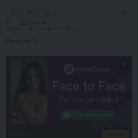
2 Min Read
admin
Last updated: November 21, 2023 12:43 pm
instacams.com
VIEW MORE