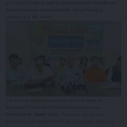
25 states of India, as well as representatives from Bhutan,
Nepal, Indonesia, and Bangladesh, are gathering to
participate in this event.
The Transport Minister also brought to the Union Minister’s
attention the government’s ongoing efforts to improve
transportation services, citing the successful
implementation of prepaid auto services at the airport a
The festival will be inaugurated on the evening of
few months ago. He concluded the letter by expressing
November 23rd by the Chief Minister of the state,
hope for a favorable response and hinted at the state
Professor Dr. Manik Saha
. The event will also be
government’s consideration of introducing taxi services at
attended by the Minister of Youth and Sports, Tinku Ray,
the airport in the near future.