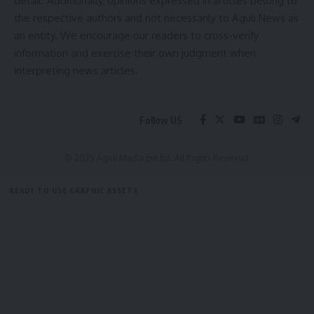
detail. Additionally, opinions expressed in articles belong to
the respective authors and not necessarily to Aguli News as
Leave a comment
an entity. We encourage our readers to cross-verify
Heritage Fest
,
Tripura
TAGGED:
information and exercise their own judgment when
interpreting news articles.
Sign Up For Daily Newsletter
Follow US
Be keep up! Get the latest breaking news delivered
straight to your inbox.
© 2025 Aguli Media pvt ltd. All Rights Reserved.
[mc4wp_form]
READY TO USE GRAPHIC ASSETS
By signing up, you agree to our
Terms of Use
and acknowledge the data practices in
our
Privacy Policy
. You may unsubscribe at any time.
FREE ITEMS
TEMPLATES
ICONS
GRAPHICS
MOCKUP
Facebook
admin