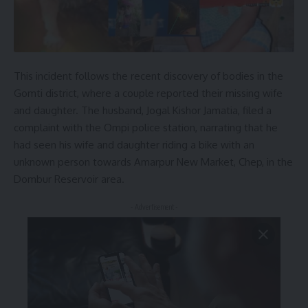
This incident follows the recent discovery of bodies in the
Gomti district, where a couple reported their missing wife
and daughter. The husband, Jogal Kishor Jamatia, filed a
complaint with the Ompi police station, narrating that he
had seen his wife and daughter riding a bike with an
unknown person towards Amarpur New Market, Chep, in the
Dombur Reservoir area.
- Advertisement -