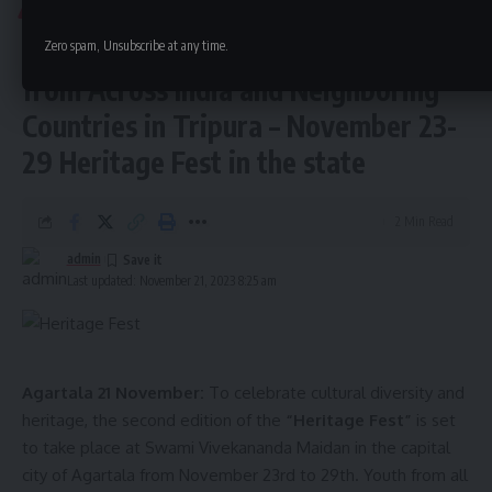
TRIPURA
disproportionate and burdensome for passengers.
Heritage Fest Brings Together Youth
Zero spam, Unsubscribe at any time.
from Across India and Neighboring
Countries in Tripura – November 23-
29 Heritage Fest in the state
2 Min Read
admin
Last updated: November 21, 2023 8:25 am
Agartala 21 November:
To celebrate cultural diversity and
heritage, the second edition of the
“Heritage Fest”
is set
to take place at Swami Vivekananda Maidan in the capital
city of Agartala from November 23rd to 29th. Youth from all