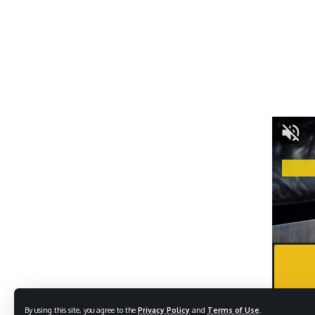
By using this site, you agree to the
Privacy Policy
and
Terms of Use
.