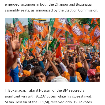
emerged victorious in both the Dhanpur and Boxanagar
assembly seats, as announced by the Election Commission.
In Boxanagar, Tafajjal Hossain of the BJP secured a
significant win with 30,237 votes, while his closest rival,
Mizan Hossain of the CPI(M), received only 3,909 votes.