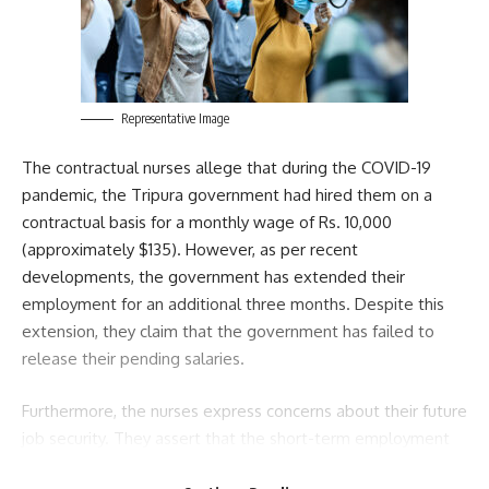
Sign Up For Daily Newsletter
Be keep up! Get the latest breaking news delivered
straight to your inbox.
[mc4wp_form]
Representative Image
By signing up, you agree to our
Terms of Use
and acknowledge the data practices in
The contractual nurses allege that during the COVID-19
our
Privacy Policy
. You may unsubscribe at any time.
pandemic, the Tripura government had hired them on a
contractual basis for a monthly wage of Rs. 10,000
(approximately $135). However, as per recent
Facebook
developments, the government has extended their
employment for an additional three months. Despite this
extension, they claim that the government has failed to
admin
release their pending salaries.
AGULI STAFF DESK
Furthermore, the nurses express concerns about their future
job security. They assert that the short-term employment
of just one to two months has left them in a state of
Leave a comment