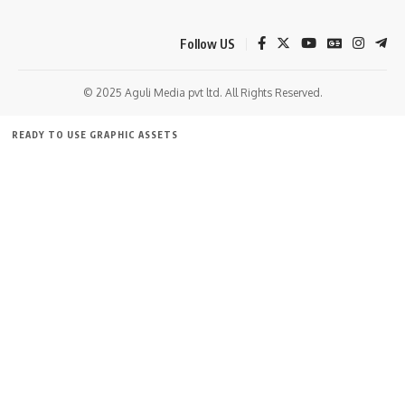
AGULI STAFF DESK
Follow US
Leave a comment
© 2025 Aguli Media pvt ltd. All Rights Reserved.
READY TO USE GRAPHIC ASSETS
FREE ITEMS
TEMPLATES
ICONS
GRAPHICS
MOCKUP