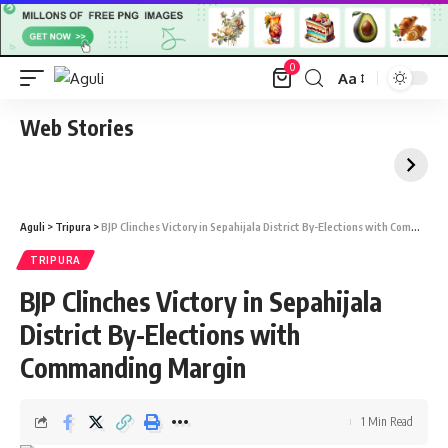
0
Aa
Font
Resizer
Web Stories
Aguli
>
Tripura
>
BJP Clinches Victory in Sepahijala District By-Elections with Commanding Margin
TRIPURA
BJP Clinches Victory in Sepahijala
District By-Elections with
Commanding Margin
1 Min Read