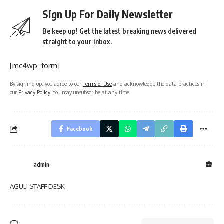
Sign Up For Daily Newsletter
Be keep up! Get the latest breaking news delivered
straight to your inbox.
[mc4wp_form]
By signing up, you agree to our
Terms of Use
and acknowledge the data practices in
our
Privacy Policy
. You may unsubscribe at any time.
Facebook
admin
AGULI STAFF DESK