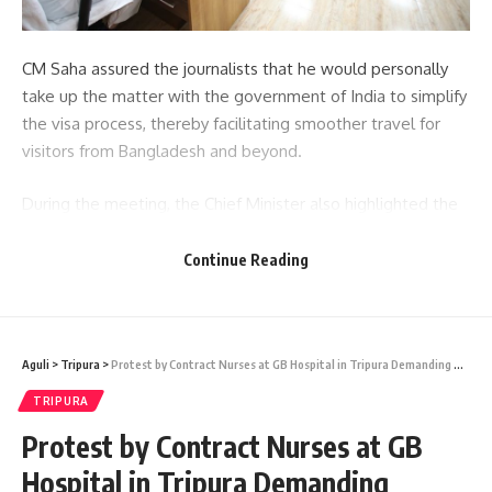
CM Saha assured the journalists that he would personally
take up the matter with the government of India to simplify
the visa process, thereby facilitating smoother travel for
visitors from Bangladesh and beyond.
During the meeting, the Chief Minister also highlighted the
potential opportunities for Bangladeshi entrepreneurs to
participate in the Unity Mall project currently under
Continue Reading
construction in Hapania. This signifies a step towards
strengthening economic ties and cross-border collaboration
between the two neighboring countries.
Aguli
>
Tripura
>
Protest by Contract Nurses at GB Hospital in Tripura Demanding Regularization and Unpaid Salaries
- Advertisement -
TRIPURA
Furthermore, CM Saha took the opportunity to brief the
Protest by Contract Nurses at GB
Bangladeshi journalists about the various development
Hospital in Tripura Demanding
initiatives undertaken by his government, showcasing the