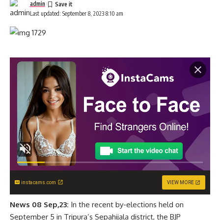
admin
Last updated: September 8, 2023 8:10 am
instacams.com
VIEW MORE
News 08 Sep,23:
In the recent by-elections held on
September 5 in Tripura’s Sepahijala district, the BJP