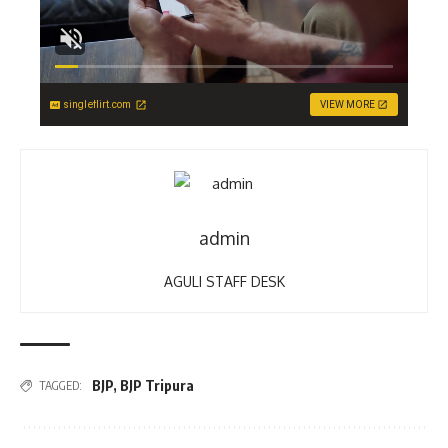
singleflirt.com
VIEW MORE
admin
AGULI STAFF DESK
BJP
,
BJP Tripura
TAGGED: