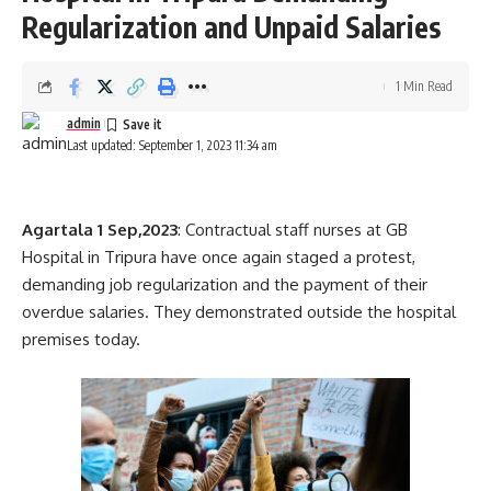
commitment to enhancing the overall well-being and
Regularization and Unpaid Salaries
prosperity of the region. These efforts aim to foster
stronger relations and promote mutual growth between
1 Min Read
Bangladesh and the northeastern states of India.
admin
Last updated: September 1, 2023 11:34 am
Agartala 1 Sep,2023
: Contractual staff nurses at GB
admin
Hospital in Tripura have once again staged a protest,
demanding job regularization and the payment of their
AGULI STAFF DESK
overdue salaries. They demonstrated outside the hospital
premises today.
Cm Dr. Manik Saha
,
Tripura
TAGGED: