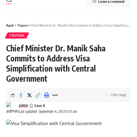
Leave a comment
Aguli
>
Tripura
>
Chief Minister Dr. Manik Saha Commits to Address Visa Simplification with Central Government
TRIPURA
Chief Minister Dr. Manik Saha
Commits to Address Visa
Simplification with Central
Government
1 Min Read
admin
Last updated: September 4, 2023 9:57 am