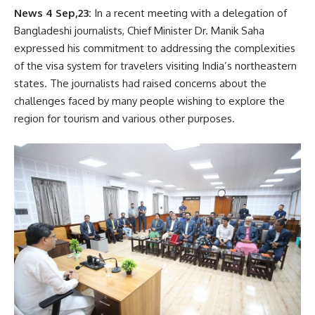
News 4 Sep,23:
In a recent meeting with a delegation of
Bangladeshi journalists, Chief Minister Dr. Manik Saha
expressed his commitment to addressing the complexities
of the visa system for travelers visiting India’s northeastern
states. The journalists had raised concerns about the
challenges faced by many people wishing to explore the
region for tourism and various other purposes.