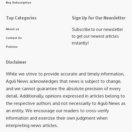
AGULI STAFF DESK
Buy Subscription
Top Categories
Sign Up for Our Newsletter
Subscribe to our newsletter
About us
Sign Up For Daily Newsletter
to get our newest articles
Contact Us
instantly!
Be keep up! Get the latest breaking news delivered
Policies
straight to your inbox.
Disclaimer
[mc4wp_form]
While we strive to provide accurate and timely information,
By signing up, you agree to our
Terms of Use
and acknowledge the data practices in
our
Privacy Policy
. You may unsubscribe at any time.
Aguli News acknowledges that news is subject to change,
and we cannot guarantee the absolute precision of every
detail. Additionally, opinions expressed in articles belong to
Facebook
the respective authors and not necessarily to Aguli News as
an entity. We encourage our readers to cross-verify
information and exercise their own judgment when
admin
interpreting news articles.