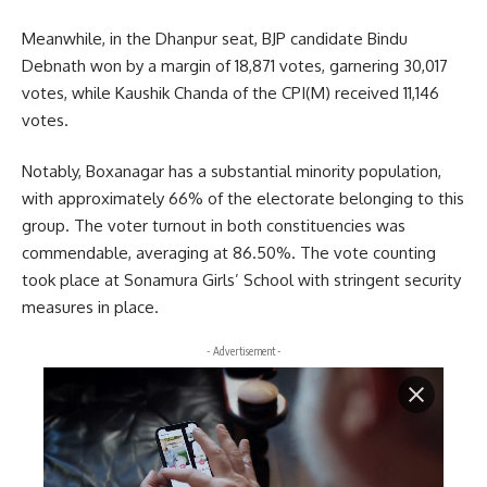
Meanwhile, in the Dhanpur seat, BJP candidate Bindu
Debnath won by a margin of 18,871 votes, garnering 30,017
votes, while Kaushik Chanda of the CPI(M) received 11,146
votes.
Notably, Boxanagar has a substantial minority population,
with approximately 66% of the electorate belonging to this
group. The voter turnout in both constituencies was
commendable, averaging at 86.50%. The vote counting
took place at Sonamura Girls’ School with stringent security
measures in place.
- Advertisement -