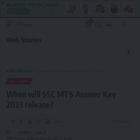
0
Aa
Font
Resizer
Web Stories
Aguli
>
National
>
When will SSC MTS Answer Key 2023 release?
NATIONAL
When will SSC MTS Answer Key
2023 release?
2 Min Read
admin
Last updated: June 28, 2023 12:38 pm