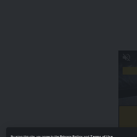
By using this site, you agree to the
Privacy Policy
and
Terms of Use
.