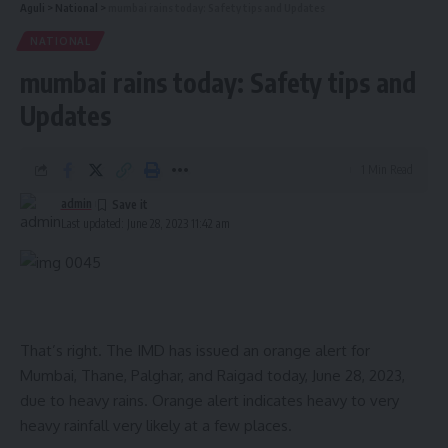
Aguli
>
National
>
mumbai rains today: Safety tips and Updates
NATIONAL
mumbai rains today: Safety tips and
Updates
1 Min Read
admin
Last updated: June 28, 2023 11:42 am
That’s right. The IMD has issued an orange alert for
Mumbai, Thane, Palghar, and Raigad today, June 28, 2023,
due to heavy rains. Orange alert indicates heavy to very
heavy rainfall very likely at a few places.