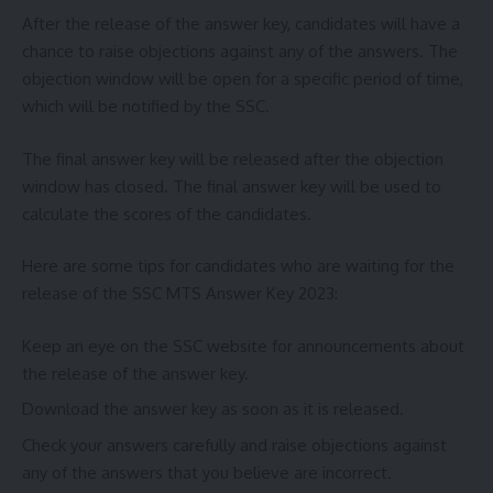
After the release of the answer key, candidates will have a
chance to raise objections against any of the answers. The
objection window will be open for a specific period of time,
which will be notified by the SSC.
The final answer key will be released after the objection
window has closed. The final answer key will be used to
calculate the scores of the candidates.
Here are some tips for candidates who are waiting for the
release of the SSC MTS Answer Key 2023:
Keep an eye on the SSC website for announcements about
the release of the answer key.
Download the answer key as soon as it is released.
Check your answers carefully and raise objections against
any of the answers that you believe are incorrect.