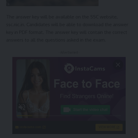
The answer key will be available on the SSC website,
ssc.nic.in. Candidates will be able to download the answer
key in PDF format. The answer key will contain the correct
answers to all the questions asked in the exam.
- Advertisement -
instacams.com
VIEW MORE