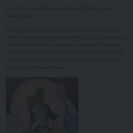
Here are some tips for staying safe during heavy rains:
Stay Updated with Ekadashi Dates in 2023 for Spiritual
Observances
Avoid going out if possible.
If you must go out, be aware of your surroundings and take
Planning your spiritual practices and observances? Keep
precautions to avoid accidents.
track of the significant Ekadashi dates in 2023 to ensure you
don’t miss out on these auspicious occasions. Ekadashi, a
Stay away from flooded areas.
sacred day in the Hindu calendar, occurs twice in each lunar
If you are caught in a flood, move to higher ground and stay
month. Here are the Ekadashi dates for 2023 to help you
there until the water recedes.
plan your spiritual endeavors:
Listen to the radio or TV for updates on the weather and
road conditions.
Be prepared for power outages.
Have a first-aid kit on hand.
Stay hydrated and avoid drinking tap water if it is
contaminated.
Please stay safe and dry during this time of heavy rains.