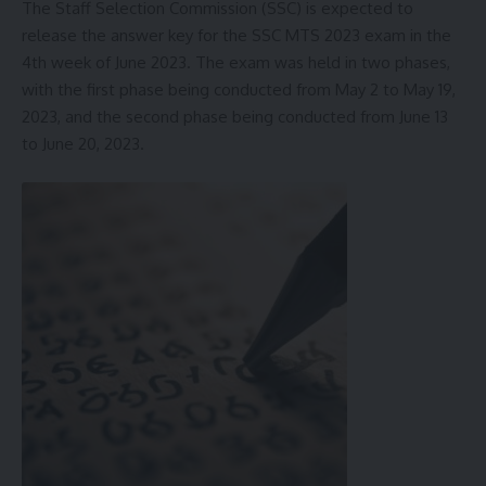
The Staff Selection Commission (SSC) is expected to
release the answer key for the SSC MTS 2023 exam in the
4th week of June 2023. The exam was held in two phases,
with the first phase being conducted from May 2 to May 19,
2023, and the second phase being conducted from June 13
to June 20, 2023.