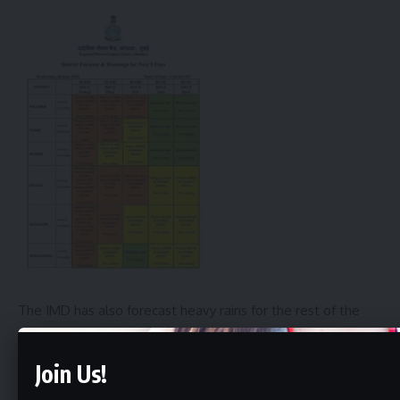
The IMD has also forecast heavy rains for the rest of the
week in these areas. Citizens are advised to take
precautions and stay safe during this time.
Join Us!