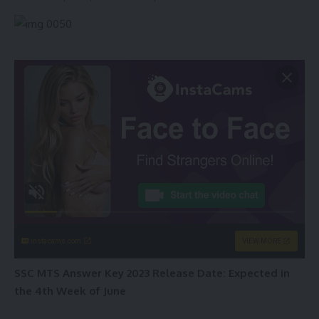
instacams.com
VIEW MORE
SSC MTS Answer Key 2023 Release Date: Expected in
the 4th Week of June