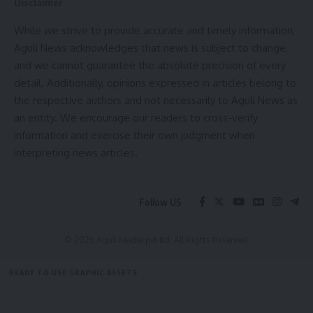
Disclaimer
Pausha Putrada Ekadashi: December 30, 2023
While we strive to provide accurate and timely information,
Aguli News acknowledges that news is subject to change,
Stay connected with your spiritual journey by marking these
and we cannot guarantee the absolute precision of every
dates on your calendar. Engage in fasting, prayers, and other
detail. Additionally, opinions expressed in articles belong to
religious rituals to seek divine blessings and spiritual
the respective authors and not necessarily to Aguli News as
growth.
an entity. We encourage our readers to cross-verify
information and exercise their own judgment when
interpreting news articles.
admin
Follow US
AGULI STAFF DESK
© 2025 Aguli Media pvt ltd. All Rights Reserved.
READY TO USE GRAPHIC ASSETS
ekadashi 2023
,
ekadashi in 2023
TAGGED:
FREE ITEMS
TEMPLATES
ICONS
GRAPHICS
MOCKUP