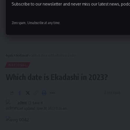
Subscribe to our newsletter and never miss our latest news, podc
Zero spam, Unsubscribe at any time.
Continue Reading
Aguli
>
National
>
Which date is Ekadashi in 2023?
NATIONAL
Which date is Ekadashi in 2023?
2 Min Read
admin
Last updated: June 28, 2023 11:26 am
- Advertisement -