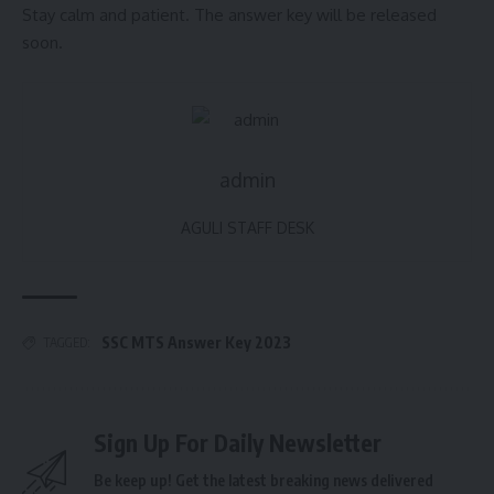
Stay calm and patient. The answer key will be released
soon.
admin
AGULI STAFF DESK
SSC MTS Answer Key 2023
TAGGED:
Sign Up For Daily Newsletter
Be keep up! Get the latest breaking news delivered