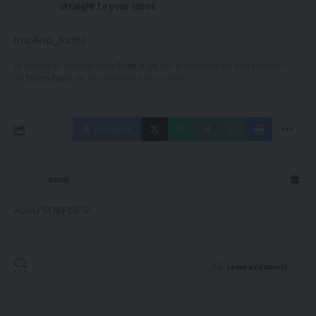
straight to your inbox.
[mc4wp_form]
By signing up, you agree to our
Terms of Use
and acknowledge the data practices in
our
Privacy Policy
. You may unsubscribe at any time.
Facebook
admin
AGULI STAFF DESK
Leave a comment