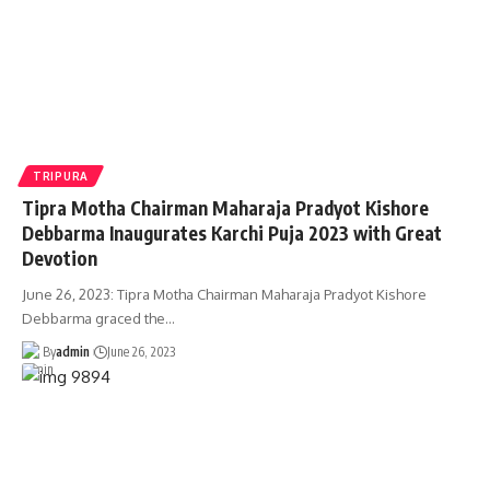
TRIPURA
Tipra Motha Chairman Maharaja Pradyot Kishore
Debbarma Inaugurates Karchi Puja 2023 with Great
Devotion
June 26, 2023: Tipra Motha Chairman Maharaja Pradyot Kishore
Debbarma graced the
…
By
admin
June 26, 2023