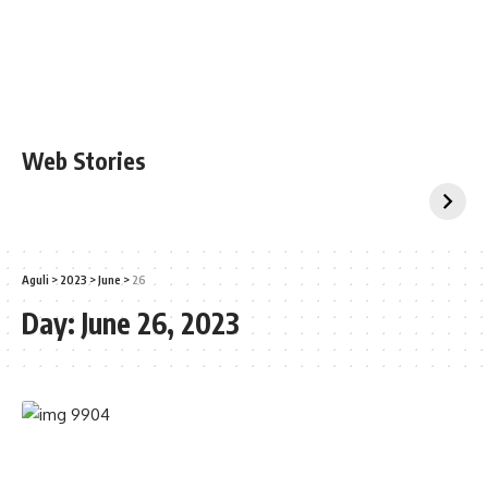
Web Stories
Aguli
>
2023
>
June
>
26
Day:
June 26, 2023