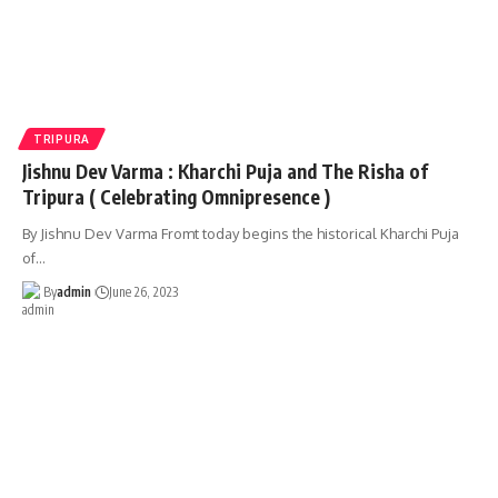
TRIPURA
Jishnu Dev Varma : Kharchi Puja and The Risha of
Tripura ( Celebrating Omnipresence )
By Jishnu Dev Varma Fromt today begins the historical Kharchi Puja
of
…
By
admin
June 26, 2023