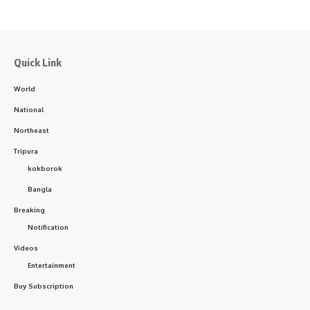
Quick Link
World
National
Northeast
Tripura
kokborok
Bangla
Breaking
Notification
Videos
Entertainment
Buy Subscription