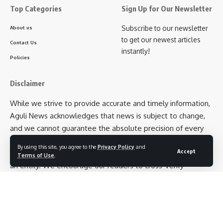
Top Categories
Sign Up for Our Newsletter
Subscribe to our newsletter
About us
to get our newest articles
Contact Us
instantly!
Policies
Disclaimer
While we strive to provide accurate and timely information,
Aguli News acknowledges that news is subject to change,
and we cannot guarantee the absolute precision of every
detail. Additionally, opinions expressed in articles belong to
By using this site, you agree to the
Privacy Policy
and
Accept
the respective authors and not necessarily to Aguli News as
Terms of Use
.
an entity. We encourage our readers to cross-verify
information and exercise their own judgment when
interpreting news articles.