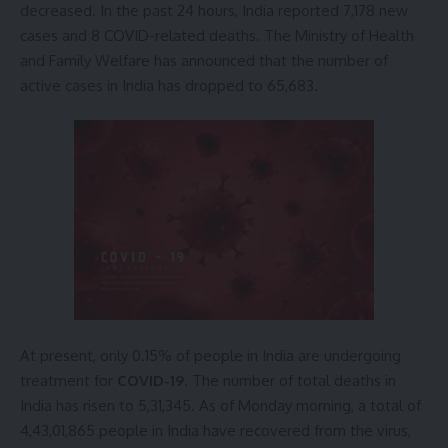
decreased. In the past 24 hours, India reported 7,178 new
cases and 8 COVID-related deaths. The Ministry of Health
and Family Welfare has announced that the number of
active cases in India has dropped to 65,683.
At present, only 0.15% of people in India are undergoing
treatment for
COVID-19
. The number of total deaths in
India has risen to 5,31,345. As of Monday morning, a total of
4,43,01,865 people in India have recovered from the virus,