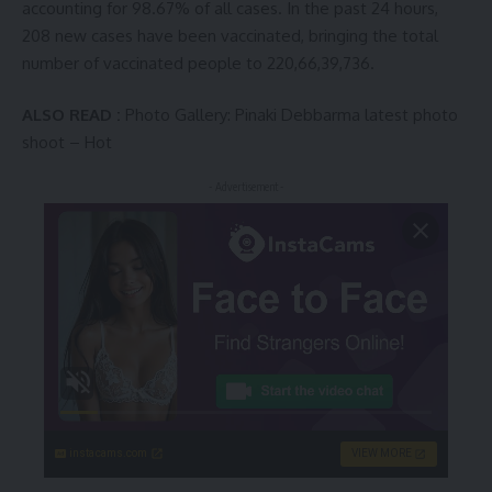
accounting for 98.67% of all cases. In the past 24 hours,
208 new cases have been vaccinated, bringing the total
number of vaccinated people to 220,66,39,736.
ALSO READ :
Photo Gallery: Pinaki Debbarma latest photo
shoot – Hot
- Advertisement -
instacams.com
VIEW MORE