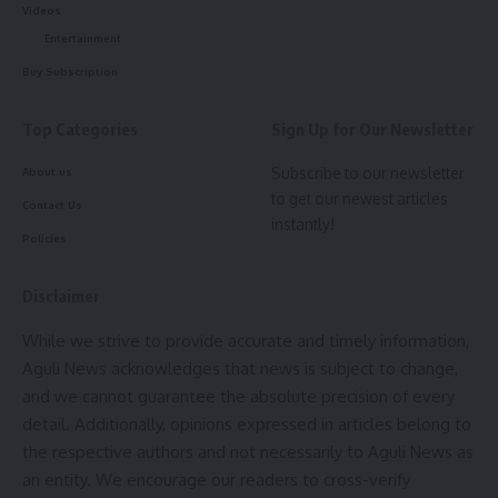
Videos
AGULI STAFF DESK
Entertainment
Buy Subscription
Top Categories
Sign Up for Our Newsletter
Good Friday
,
Narendra Modi
,
Pm Modi
TAGGED:
Subscribe to our newsletter
About us
to get our newest articles
Contact Us
instantly!
Sign Up For Daily Newsletter
Policies
Be keep up! Get the latest breaking news delivered
straight to your inbox.
Disclaimer
While we strive to provide accurate and timely information,
[mc4wp_form]
Aguli News acknowledges that news is subject to change,
By signing up, you agree to our
Terms of Use
and acknowledge the data practices in
and we cannot guarantee the absolute precision of every
our
Privacy Policy
. You may unsubscribe at any time.
detail. Additionally, opinions expressed in articles belong to
the respective authors and not necessarily to Aguli News as
an entity. We encourage our readers to cross-verify
Facebook