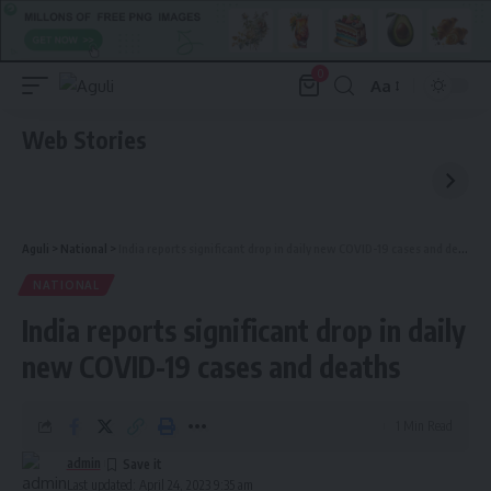
0
Aa
Font
Resizer
Web Stories
Aguli
>
National
>
India reports significant drop in daily new COVID-19 cases and deaths
NATIONAL
India reports significant drop in daily
new COVID-19 cases and deaths
1 Min Read
admin
Last updated: April 24, 2023 9:35 am