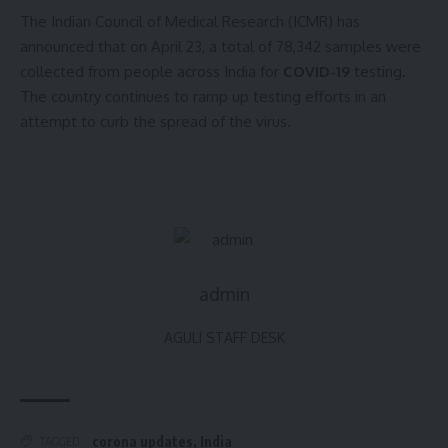
The Indian Council of Medical Research (ICMR) has
announced that on April 23, a total of 78,342 samples were
collected from people across India for
COVID-19
testing.
The country continues to ramp up testing efforts in an
attempt to curb the spread of the virus.
admin
AGULI STAFF DESK
corona updates
,
India
TAGGED: