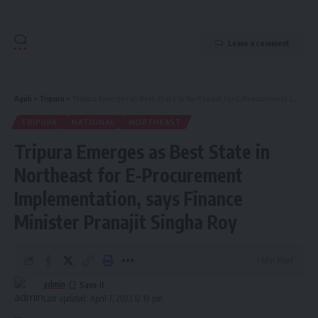
Leave a comment
Aguli
>
Tripura
>
Tripura Emerges as Best State in Northeast for E-Procurement Implementation, says Finance Minister Pranajit Singha Roy
TRIPURA
NATIONAL
NORTHEAST
Tripura Emerges as Best State in
Northeast for E-Procurement
Implementation, says Finance
Minister Pranajit Singha Roy
1 Min Read
admin
Last updated: April 7, 2023 12:19 pm