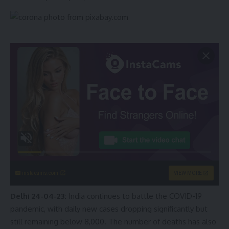
instacams.com
VIEW MORE
Delhi 24-04-23:
India continues to battle the COVID-19
pandemic, with daily new cases dropping significantly but
still remaining below 8,000. The number of deaths has also