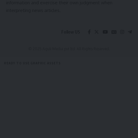
information and exercise their own judgment when
interpreting news articles.
admin
Follow US
AGULI STAFF DESK
© 2025 Aguli Media pvt ltd. All Rights Reserved.
Leave a comment
READY TO USE GRAPHIC ASSETS
FREE ITEMS
TEMPLATES
ICONS
GRAPHICS
MOCKUP