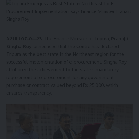
AGULI 07-04-23:
The Finance Minister of Tripura,
Pranajit
Singha Roy
, announced that the Centre has declared
Tripura as the best state in the Northeast region for the
successful implementation of e-procurement. Singha Roy
attributed the achievement to the state’s mandatory
requirement of e-procurement for any government
purchase or contract valued beyond Rs 25,000, which
ensures transparency.