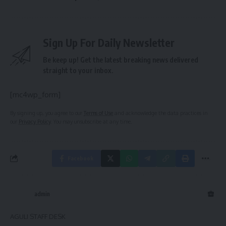
Sign Up For Daily Newsletter
Be keep up! Get the latest breaking news delivered
straight to your inbox.
[mc4wp_form]
By signing up, you agree to our
Terms of Use
and acknowledge the data practices in
our
Privacy Policy
. You may unsubscribe at any time.
Facebook
admin
AGULI STAFF DESK