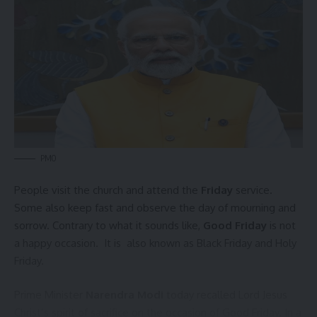
admin
AGULI STAFF DESK
PMO
Northeast
,
Pranajit Singh Roy
,
Tripura
TAGGED:
People visit the church and attend the
Friday
service.
Some also keep fast and observe the day of mourning and
sorrow. Contrary to what it sounds like,
Good Friday
is not
Sign Up For Daily Newsletter
a happy occasion. It is also known as Black Friday and Holy
Be keep up! Get the latest breaking news delivered
Friday.
straight to your inbox.
Prime Minister
Narendra Modi
today recalled Lord Jesus
[mc4wp_form]
Christ’s spirit of sacrifice on the occasion of
Good Friday
. In a