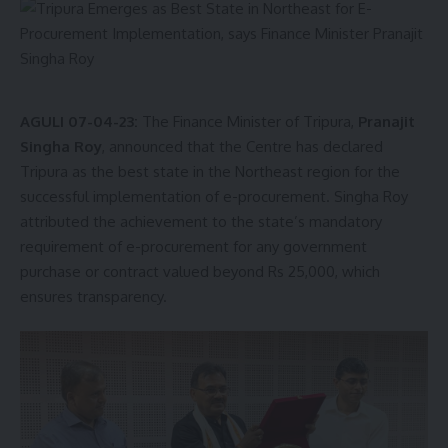
AGULI 07-04-23:
The Finance Minister of Tripura,
Pranajit
Singha Roy
, announced that the Centre has declared
Tripura as the best state in the Northeast region for the
successful implementation of e-procurement. Singha Roy
attributed the achievement to the state’s mandatory
requirement of e-procurement for any government
purchase or contract valued beyond Rs 25,000, which
ensures transparency.