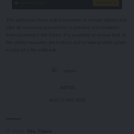
singleflirt.com
VIEW MORE
The authorities have urged everyone to remain vigilant and
take all necessary precautions to prevent such incidents
from occurring in the future. It is essential to ensure that all
fire safety measures are in place and to take prompt action
in case of a fire outbreak.
admin
AGULI STAFF DESK
Fire
,
Tripura
TAGGED: