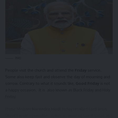
admin
AGULI STAFF DESK
PMO
Northeast
,
Pranajit Singh Roy
,
Tripura
TAGGED:
People visit the church and attend the
Friday
service.
Some also keep fast and observe the day of mourning and
sorrow. Contrary to what it sounds like,
Good Friday
is not
Sign Up For Daily Newsletter
a happy occasion. It is also known as Black Friday and Holy
Be keep up! Get the latest breaking news delivered
Friday.
straight to your inbox.
Prime Minister
Narendra Modi
today recalled Lord Jesus
[mc4wp_form]
Christ’s spirit of sacrifice on the occasion of
Good Friday
. In a