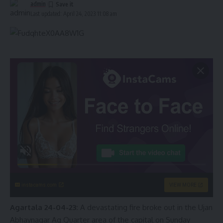
admin
Last updated: April 24, 2023 11:08 am
instacams.com
VIEW MORE
Agartala 24-04-23:
A devastating fire broke out in the Ujan
Abhaynagar Ag Quarter area of the capital on Sunday