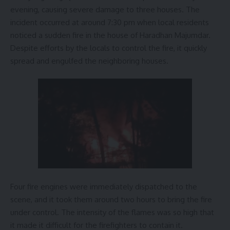
evening, causing severe damage to three houses. The
incident occurred at around 7:30 pm when local residents
noticed a sudden fire in the house of Haradhan Majumdar.
Despite efforts by the locals to control the fire, it quickly
spread and engulfed the neighboring houses.
Four fire engines were immediately dispatched to the
scene, and it took them around two hours to bring the fire
under control. The intensity of the flames was so high that
it made it difficult for the firefighters to contain it.