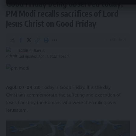
Good Friday being observed today;
Hassle-free, transparent system, increased
tax.
@narendramodi
@DrManikSaha2
PM Modi recalls sacrifices of Lord
pic.twitter.com/mITjyIH4lP
Jesus Christ on Good Friday
— Pranajit Singha Roy (@Pranajitsinghar)
April 5, 2023
The Finance Minister emphasized the importance of
promoting digital payments in the government sector to
1 Min Read
maintain transparency. In
Tripura
, 80% of payments are
admin
currently made through digital platforms, and the
Last updated: April 7, 2023 11:54 am
Comptroller and Auditor General (CAG) has praised the
state for its adoption of digital payment.
- Advertisement -
Aguli 07-04-23:
Today is Good Friday. It is the day
The successful implementation of e-procurement and
Christians commemorate the suffering and execution of
promotion of digital payments in
Tripura
are significant
Jesus Christ by the Romans who were then ruling over
steps towards transparency in government transactions,
Jerusalem.
which can serve as a model for other states in the
Northeast region.