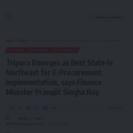
Leave a comment
Aguli
>
Tripura
>
Tripura Emerges as Best State in Northeast for E-Procurement Implementation, says Finance Minister Pranajit Singha Roy
TRIPURA
NATIONAL
NORTHEAST
Tripura Emerges as Best State in
Northeast for E-Procurement
Implementation, says Finance
Minister Pranajit Singha Roy
1 Min Read
admin
Last updated: April 7, 2023 12:19 pm