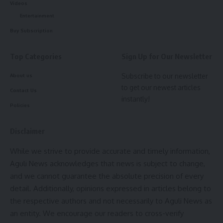
Videos
AGULI STAFF DESK
Entertainment
Buy Subscription
Top Categories
Sign Up for Our Newsletter
Good Friday
,
Narendra Modi
,
Pm Modi
TAGGED:
Subscribe to our newsletter
About us
to get our newest articles
Contact Us
instantly!
Sign Up For Daily Newsletter
Policies
Be keep up! Get the latest breaking news delivered
straight to your inbox.
Disclaimer
While we strive to provide accurate and timely information,
[mc4wp_form]
Aguli News acknowledges that news is subject to change,
By signing up, you agree to our
Terms of Use
and acknowledge the data practices in
and we cannot guarantee the absolute precision of every
our
Privacy Policy
. You may unsubscribe at any time.
detail. Additionally, opinions expressed in articles belong to
the respective authors and not necessarily to Aguli News as
an entity. We encourage our readers to cross-verify
Facebook