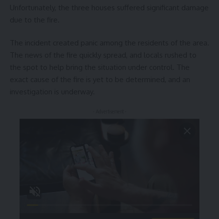
Unfortunately, the three houses suffered significant damage
due to the fire.
The incident created panic among the residents of the area.
The news of the fire quickly spread, and locals rushed to
the spot to help bring the situation under control. The
exact cause of the fire is yet to be determined, and an
investigation is underway.
- Advertisement -