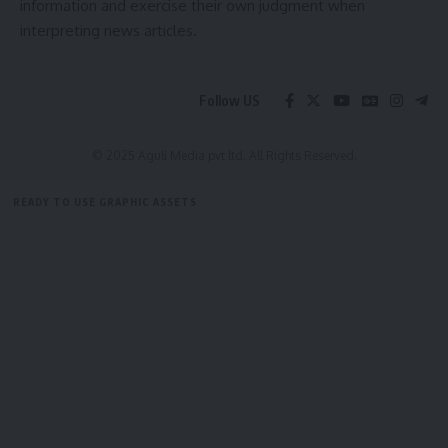
information and exercise their own judgment when
interpreting news articles.
admin
Follow US
AGULI STAFF DESK
© 2025 Aguli Media pvt ltd. All Rights Reserved.
Leave a comment
READY TO USE GRAPHIC ASSETS
FREE ITEMS
TEMPLATES
ICONS
GRAPHICS
MOCKUP