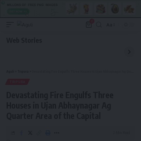
0
Aa
Font
Resizer
Web Stories
Aguli
>
Tripura
>
Devastating Fire Engulfs Three Houses in Ujan Abhaynagar Ag Quarter Area of the Capital
TRIPURA
Devastating Fire Engulfs Three
Houses in Ujan Abhaynagar Ag
Quarter Area of the Capital
2 Min Read