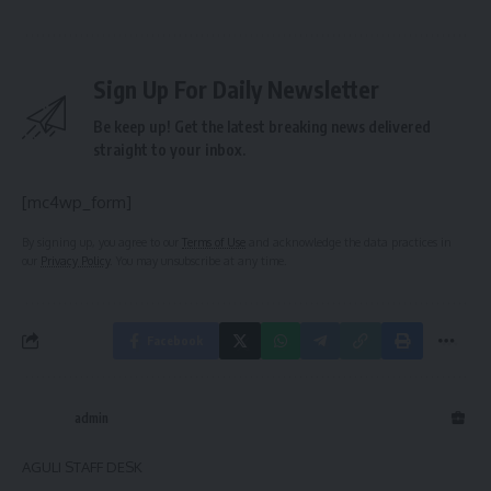
Sign Up For Daily Newsletter
Be keep up! Get the latest breaking news delivered
straight to your inbox.
[mc4wp_form]
By signing up, you agree to our
Terms of Use
and acknowledge the data practices in
our
Privacy Policy
. You may unsubscribe at any time.
Facebook
admin
AGULI STAFF DESK