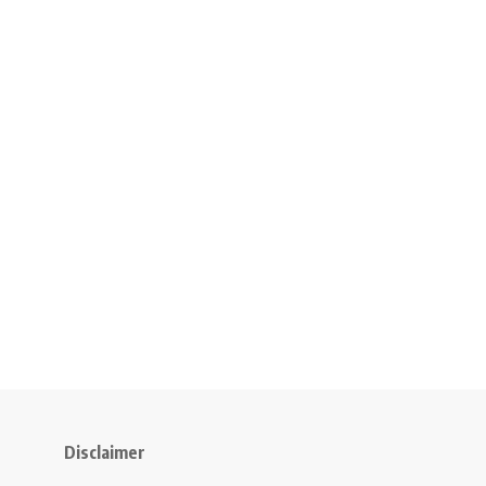
Disclaimer