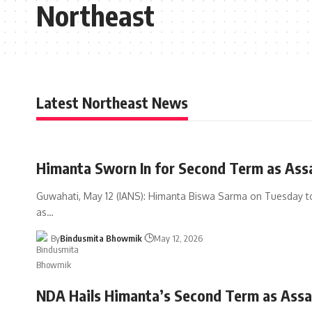
Northeast
Latest Northeast News
Himanta Sworn In for Second Term as As
Guwahati, May 12 (IANS): Himanta Biswa Sarma on Tuesday t
as
…
By
Bindusmita Bhowmik
May 12, 2026
NDA Hails Himanta’s Second Term as Ass