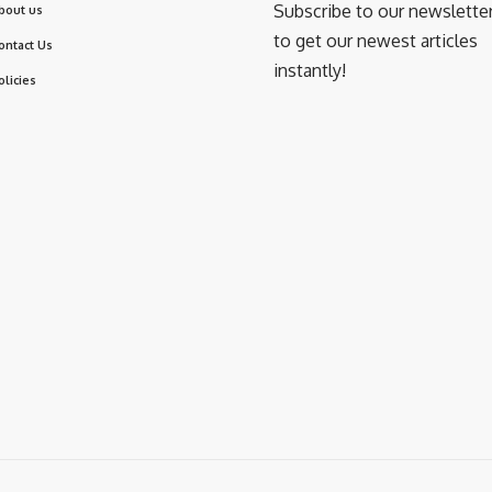
Subscribe to our newslette
bout us
to get our newest articles
ontact Us
instantly!
olicies