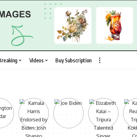
Breaking
Videos
Buy Subscription