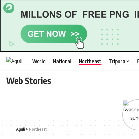
World
National
Northeast
Tripura
Web Stories
Aguli
>
Northeast