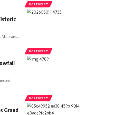
NORTHEAST
istoric
y, Mizoram
…
NORTHEAST
owfall
pected
NORTHEAST
ss Grand