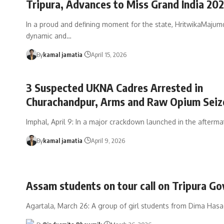
Tripura, Advances to Miss Grand India 202
In a proud and defining moment for the state, HritwikaMajumd
dynamic and
…
By
kamal jamatia
April 15, 2026
3 Suspected UKNA Cadres Arrested in
Churachandpur, Arms and Raw Opium Seiz
Imphal, April 9: In a major crackdown launched in the afterma
By
kamal jamatia
April 9, 2026
Assam students on tour call on Tripura Go
Agartala, March 26: A group of girl students from Dima Hasao