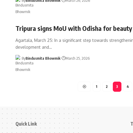
By
Bindusmita Bhowmik
March 26, 2026
Tripura signs MoU with Odisha for beauty 
Agartala, March 25: In a significant step towards strengthenin
development and
…
By
Bindusmita Bhowmik
March 25, 2026
1
2
3
4
Quick Link
T