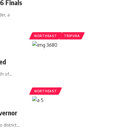
6 Finals
er, a
NORTHEAST
TRIPURA
ed
th of
…
NORTHEAST
vernor
 district
…