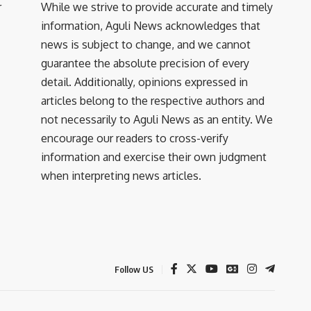
r
While we strive to provide accurate and timely
information, Aguli News acknowledges that
news is subject to change, and we cannot
guarantee the absolute precision of every
detail. Additionally, opinions expressed in
articles belong to the respective authors and
not necessarily to Aguli News as an entity. We
encourage our readers to cross-verify
information and exercise their own judgment
when interpreting news articles.
Follow US