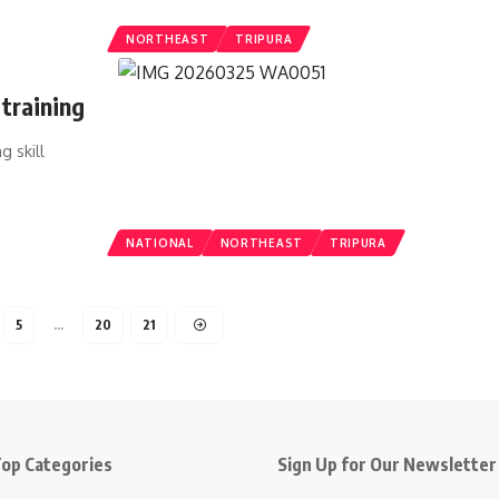
NORTHEAST
TRIPURA
training
g skill
NATIONAL
NORTHEAST
TRIPURA
5
…
20
21
op Categories
Sign Up for Our Newsletter