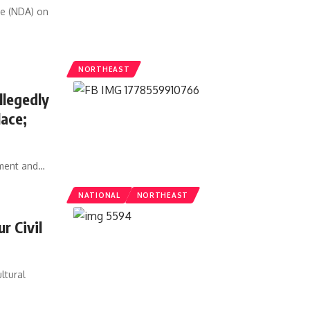
ce (NDA) on
NORTHEAST
legedly
lace;
sment and
…
NATIONAL
NORTHEAST
r Civil
ltural