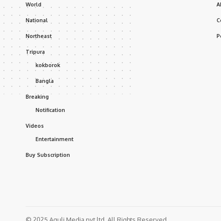
World
A
National
C
Northeast
P
Tripura
kokborok
Bangla
Breaking
Notification
Videos
Entertainment
Buy Subscription
© 2025 Aguli Media pvt ltd. All Rights Reserved.