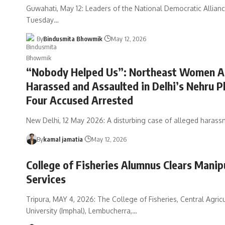
Guwahati, May 12: Leaders of the National Democratic Allian
Tuesday
…
By
Bindusmita Bhowmik
May 12, 2026
“Nobody Helped Us”: Northeast Women Al
Harassed and Assaulted in Delhi’s Nehru P
Four Accused Arrested
New Delhi, 12 May 2026: A disturbing case of alleged haras
By
kamal jamatia
May 12, 2026
College of Fisheries Alumnus Clears Manipu
Services
Tripura, MAY 4, 2026: The College of Fisheries, Central Agricu
University (Imphal), Lembucherra,
…