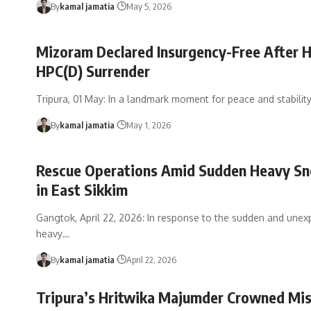
By
kamal jamatia
May 5, 2026
Mizoram Declared Insurgency-Free After H
HPC(D) Surrender
Tripura, 01 May: In a landmark moment for peace and stabilit
By
kamal jamatia
May 1, 2026
Rescue Operations Amid Sudden Heavy Sn
in East Sikkim
Gangtok, April 22, 2026: In response to the sudden and unex
heavy
…
By
kamal jamatia
April 22, 2026
Tripura’s Hritwika Majumder Crowned Mi