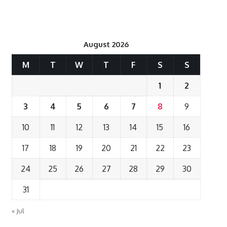
August 2026
M
T
W
T
F
S
S
1
2
3
4
5
6
7
8
9
10
11
12
13
14
15
16
17
18
19
20
21
22
23
24
25
26
27
28
29
30
31
« Jul