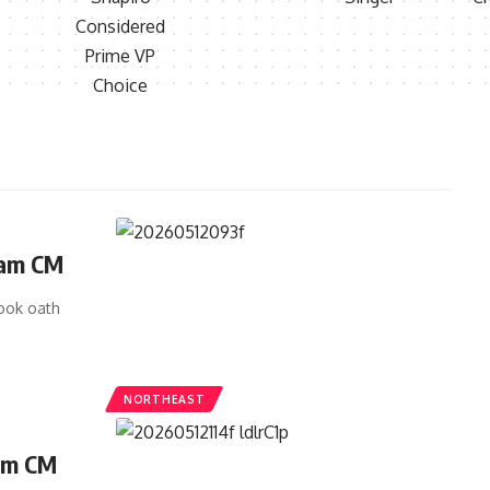
sam CM
ook oath
NORTHEAST
am CM