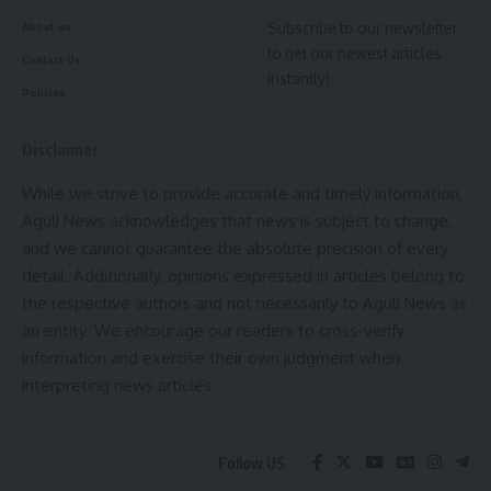
remarks, reportedly stating that even approaching the
Subscribe to our newsletter
About us
Human Rights Commission would have no consequences.
to get our newest articles
Contact Us
instantly!
The petition additionally alleged that the SPIO suggested
Policies
increasing the RTI application fee to discourage what he
described as misuse of the Act. It also claimed that records
Disclaimer
relating to land conversion and related procedures were
While we strive to provide accurate and timely information,
deliberately withheld despite being available with the
Aguli News acknowledges that news is subject to change,
department.
and we cannot guarantee the absolute precision of every
detail. Additionally, opinions expressed in articles belong to
After examining the complaint, the Human Rights
the respective authors and not necessarily to Aguli News as
Commission observed that the allegations required
an entity. We encourage our readers to cross-verify
independent verification before any further action could be
information and exercise their own judgment when
taken. Accordingly, it directed the Revenue Department to
interpreting news articles.
investigate the matter and submit a detailed report. The
Commission will take up the matter again on
July 28
, when
the inquiry findings are expected to be placed on record.
Follow US