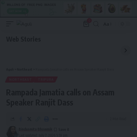
0
Aa
Font
Resizer
Web Stories
Aguli
>
Northeast
>
Rampada Jamatia calls on Assam Speaker Ranjit Dass
NORTHEAST
TRIPURA
Rampada Jamatia calls on Assam
Speaker Ranjit Dass
2 Min Read
Bindusmita Bhowmik
Last updated: July 7, 2026 5:59 pm