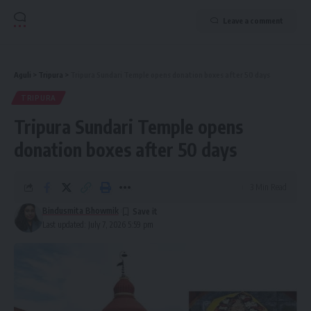
Leave a comment
Aguli
>
Tripura
>
Tripura Sundari Temple opens donation boxes after 50 days
TRIPURA
Tripura Sundari Temple opens
donation boxes after 50 days
3 Min Read
Bindusmita Bhowmik
Last updated: July 7, 2026 5:59 pm