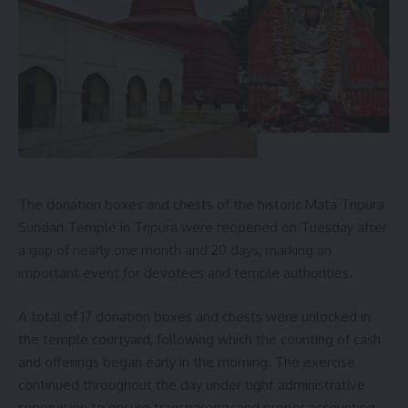
The donation boxes and chests of the historic Mata Tripura
Sundari Temple in Tripura were reopened on Tuesday after
a gap of nearly one month and 20 days, marking an
important event for devotees and temple authorities.
A total of 17 donation boxes and chests were unlocked in
the temple courtyard, following which the counting of cash
and offerings began early in the morning. The exercise
continued throughout the day under tight administrative
supervision to ensure transparency and proper accounting