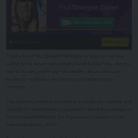
instacams.com
VIEW MORE
Tripura Assembly Speaker Rampada Jamatia on Tuesday
called on his Assam counterpart, Ranjit Kumar Dass, during a
visit to Assam, where the two leaders discussed issues
related to legislative functioning and parliamentary
practices.
The courtesy meeting was held in a cordial atmosphere and
focused on strengthening cooperation and the exchange of
best practices between the legislative institutions of the
two northeastern states.