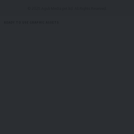
© 2025 Aguli Media pvt ltd. All Rights Reserved.
READY TO USE GRAPHIC ASSETS
FREE ITEMS
TEMPLATES
ICONS
GRAPHICS
MOCKUP
Bindusmita Bhowmik
Sign Up For Daily Newsletter
Be keep up! Get the latest breaking news delivered
straight to your inbox.
[mc4wp_form]
By signing up, you agree to our
Terms of Use
and acknowledge the data practices in
our
Privacy Policy
. You may unsubscribe at any time.