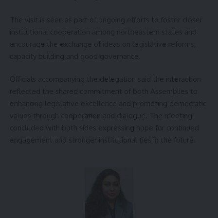
The visit is seen as part of ongoing efforts to foster closer
institutional cooperation among northeastern states and
encourage the exchange of ideas on legislative reforms,
capacity building and good governance.
Officials accompanying the delegation said the interaction
reflected the shared commitment of both Assemblies to
enhancing legislative excellence and promoting democratic
values through cooperation and dialogue. The meeting
concluded with both sides expressing hope for continued
engagement and stronger institutional ties in the future.