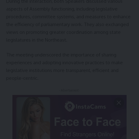
During the interaction, both Speakers discussed various
aspects of Assembly functioning, including legislative
procedures, committee systems, and measures to enhance
the efficiency of parliamentary work. They also exchanged
views on promoting greater coordination among state
legislatures in the Northeast.
The meeting underscored the importance of sharing
experiences and adopting innovative practices to make
legislative institutions more transparent, efficient and
people-centric.
- Advertisement -