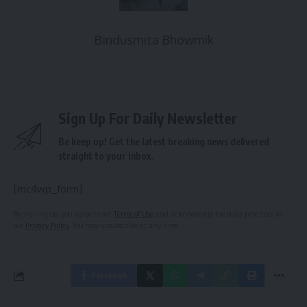
Bindusmita Bhowmik
Sign Up For Daily Newsletter
Be keep up! Get the latest breaking news delivered
straight to your inbox.
[mc4wp_form]
By signing up, you agree to our
Terms of Use
and acknowledge the data practices in
our
Privacy Policy
. You may unsubscribe at any time.
Facebook