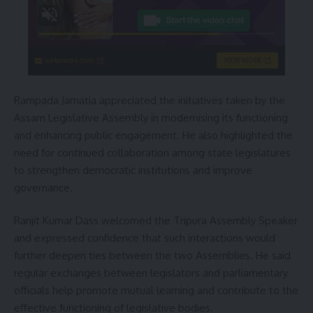
instacams.com
VIEW MORE
Rampada Jamatia appreciated the initiatives taken by the
Assam Legislative Assembly in modernising its functioning
and enhancing public engagement. He also highlighted the
need for continued collaboration among state legislatures
to strengthen democratic institutions and improve
governance.
Ranjit Kumar Dass welcomed the Tripura Assembly Speaker
and expressed confidence that such interactions would
further deepen ties between the two Assemblies. He said
regular exchanges between legislators and parliamentary
officials help promote mutual learning and contribute to the
effective functioning of legislative bodies.