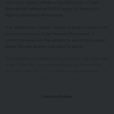
misconduct against officials of the Directorate of Land
Records and Settlement (DLRS) during the hearing of a
Mata Tripura Sundari Temple, one of the 51 Shakti Peethas,
Right to Information (RTI) appeal.
is among the most revered Hindu pilgrimage sites in the
country. Located at Udaipur in Gomati district, the temple
In an interim order, a bench headed by Justice Arindam Lodh
witnesses a steady flow of devotees throughout the year,
asked the Secretary of the Revenue Department to
with footfall rising significantly during festivals and special
conduct an inquiry into the allegations and submit a report
religious occasions. The periodic opening of its donation
before the next hearing scheduled for July 28.
boxes continues to draw public interest as an indicator of
the shrine’s enduring spiritual and cultural significance.
The complaint was filed by advocate Uttam Das, a member
of the Tripura Bar Association, who alleged that officials
associated with the RTI appeal proceedings behaved in an
unprofessional and inappropriate manner during a hearing
held on July 1.
According to the complaint, Das had filed an RTI application
Continue Reading
on April 2 seeking certain information from the department.
As no response was received within the stipulated period
Bindusmita Bhowmik