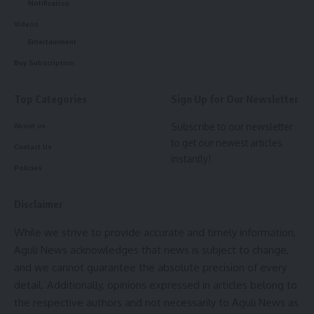
Notification
Videos
Entertainment
Buy Subscription
Sharing the announcement, Chief Minister Dr. Manik Saha
said the initiative is intended to instill a stronger sense of
Top Categories
Sign Up for Our Newsletter
patriotism, discipline, and national consciousness among
Subscribe to our newsletter
students from an early age. He added that singing the
About us
to get our newest articles
National Song and National Anthem together every morning
Contact Us
instantly!
would inspire respect for the country’s heritage and
Policies
democratic values.
Disclaimer
The notification states that whenever
Vande Mataram
is
sung or played, students, teachers, and school staff must
While we strive to provide accurate and timely information,
stand in attention as a mark of respect and follow the
Aguli News acknowledges that news is subject to change,
prescribed protocol.
and we cannot guarantee the absolute precision of every
detail. Additionally, opinions expressed in articles belong to
- Advertisement -
the respective authors and not necessarily to Aguli News as