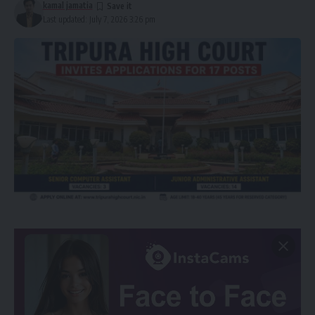
kamal jamatia
Last updated: July 7, 2026 3:26 pm