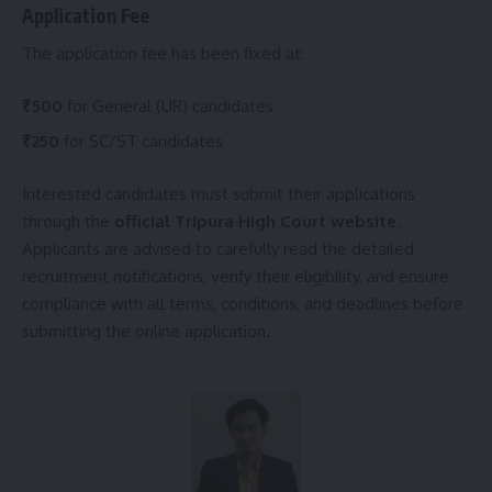
Application Fee
The application fee has been fixed at:
₹500
for General (UR) candidates
₹250
for SC/ST candidates
Interested candidates must submit their applications
through the
official Tripura High Court website
.
Applicants are advised to carefully read the detailed
recruitment notifications, verify their eligibility, and ensure
compliance with all terms, conditions, and deadlines before
submitting the online application.