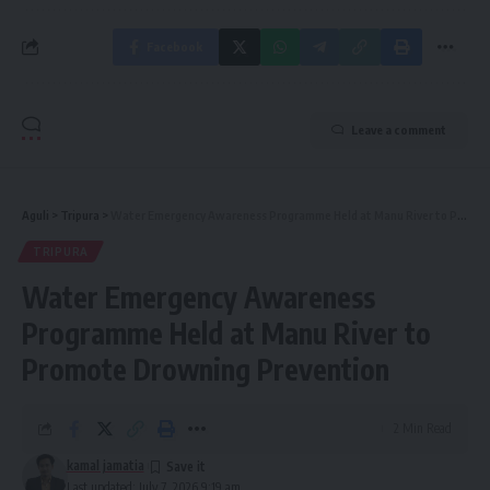
Facebook
Leave a comment
Aguli
>
Tripura
>
Water Emergency Awareness Programme Held at Manu River to Promote Drowning Prevention
TRIPURA
Water Emergency Awareness
Programme Held at Manu River to
Promote Drowning Prevention
2 Min Read
kamal jamatia
Last updated: July 7, 2026 9:19 am