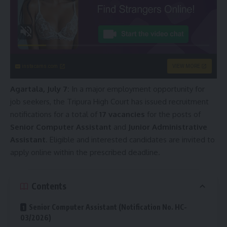
instacams.com
VIEW MORE
Agartala, July 7:
In a major employment opportunity for
job seekers, the Tripura High Court has issued recruitment
notifications for a total of
17 vacancies
for the posts of
Senior Computer Assistant
and
Junior Administrative
Assistant
. Eligible and interested candidates are invited to
apply online within the prescribed deadline.
Contents
Senior Computer Assistant (Notification No. HC-
03/2026)