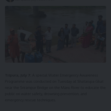
Tripura, July 7:
A special Water Emergency Awareness
Programme was conducted on Tuesday at Shatarupa Ghat
near the Srirampur Bridge on the Manu River to educate the
public on water safety, drowning prevention, and
emergency rescue techniques.