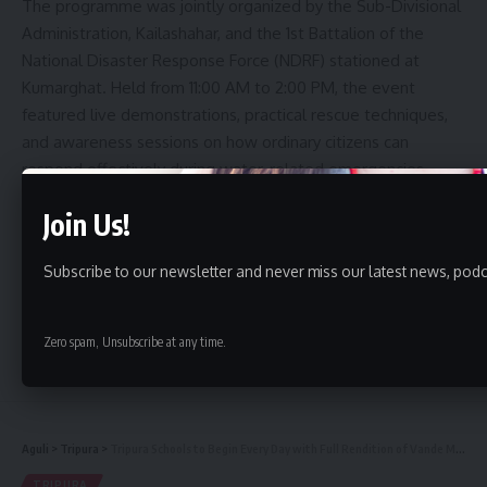
The programme was jointly organized by the Sub-Divisional
Administration, Kailashahar, and the 1st Battalion of the
National Disaster Response Force (NDRF) stationed at
Kumarghat. Held from 11:00 AM to 2:00 PM, the event
featured live demonstrations, practical rescue techniques,
and awareness sessions on how ordinary citizens can
respond effectively during water-related emergencies
before professional rescuers arrive.
Join Us!
Addressing the gathering, District Magistrate Megha Jain
Subscribe to our newsletter and never miss our latest news, podc
highlighted the importance of community preparedness.
Drawing from her training experience in Odisha, she said
local volunteers there are well-trained to respond
Zero spam, Unsubscribe at any time.
Continue Reading
immediately during floods and cyclones, often using simple
household items such as bamboo poles and earthen pots
to rescue people in distress.
Aguli
>
Tripura
>
Tripura Schools to Begin Every Day with Full Rendition of Vande Mataram: CM Dr. Manik Saha
She noted that Tripura has witnessed a significant number
TRIPURA