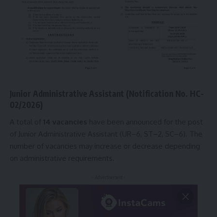
Junior Administrative Assistant (Notification No. HC-
02/2026
)
A total of
14 vacancies
have been announced for the post
of Junior Administrative Assistant (UR–6, ST–2, SC–6). The
number of vacancies may increase or decrease depending
on administrative requirements.
- Advertisement -