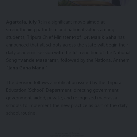
Agartala, July 7:
In a significant move aimed at
strengthening patriotism and national values among
students, Tripura Chief Minister
Prof. Dr. Manik Saha
has
kamal jamatia
announced that all schools across the state will begin their
daily academic session with the full rendition of the National
Song
“Vande Mataram”
, followed by the National Anthem
“Jana Gana Mana.”
Sign Up For Daily Newsletter
The decision follows a notification issued by the Tripura
Education (School) Department, directing government,
Be keep up! Get the latest breaking news delivered
straight to your inbox.
government-aided, private, and recognized madrassa
schools to implement the new practice as part of the daily
[mc4wp_form]
school routine.
By signing up, you agree to our
Terms of Use
and acknowledge the data practices in
our
Privacy Policy
. You may unsubscribe at any time.