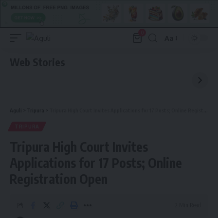
0
Aa
Font
Resizer
Web Stories
Aguli
>
Tripura
>
Tripura High Court Invites Applications for 17 Posts; Online Registration Open
TRIPURA
Tripura High Court Invites
Applications for 17 Posts; Online
Registration Open
2 Min Read