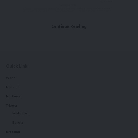
Facebook
Continue Reading
Leave a comment
Quick Link
World
National
Northeast
Tripura
kokborok
Bangla
Breaking