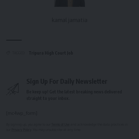
kamal jamatia
Tripura High Court Job
TAGGED:
Sign Up For Daily Newsletter
Be keep up! Get the latest breaking news delivered
straight to your inbox.
[mc4wp_form]
By signing up, you agree to our
Terms of Use
and acknowledge the data practices in
our
Privacy Policy
. You may unsubscribe at any time.