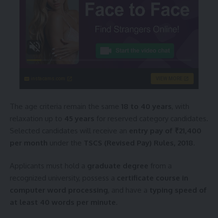
instacams.com
VIEW MORE
The age criteria remain the same
18 to 40 years
, with
relaxation up to
45 years
for reserved category candidates.
Selected candidates will receive an
entry pay of ₹21,400
per month
under the
TSCS (Revised Pay) Rules, 2018
.
Applicants must hold a
graduate degree
from a
recognized university, possess a
certificate course in
computer word processing
, and have a
typing speed of
at least 40 words per minute
.