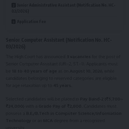
Junior Administrative Assistant (Notification No. HC-
02/2026)
Application Fee
Senior Computer Assistant (Notification No. HC-
03/2026)
The High Court has announced
3 vacancies
for the post of
Senior Computer Assistant (UR–2, ST–1). Applicants must
be
18 to 40 years of age
as on
August 10, 2026
, while
candidates belonging to reserved categories are eligible
for age relaxation up to
45 years
.
Selected candidates will be placed in
Pay Band-2 (₹5,700–
₹24,000)
with a
Grade Pay of ₹2,800
. Candidates must
possess a
B.E./B.Tech in Computer Science/Information
Technology
or an
MCA
degree from a recognized
university.