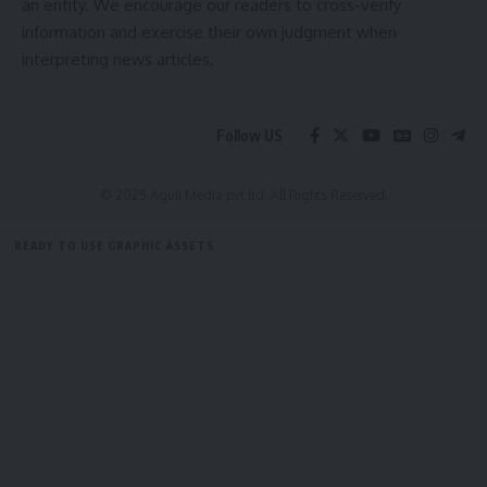
an entity. We encourage our readers to cross-verify
Setting aside the March 16, 2021 communication, the High
information and exercise their own judgment when
Court directed Tripura University to conduct Dr De’s
interpreting news articles.
interview for the Professor in Pharmacy post within two
months of receiving the judgment.
Follow US
© 2025 Aguli Media pvt ltd. All Rights Reserved.
READY TO USE GRAPHIC ASSETS
FREE ITEMS
TEMPLATES
ICONS
GRAPHICS
MOCKUP
Bindusmita Bhowmik
Sign Up For Daily Newsletter
Be keep up! Get the latest breaking news delivered