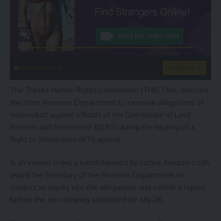
instacams.com
VIEW MORE
The Tripura Human Rights Commission (THRC) has directed
the state Revenue Department to examine allegations of
misconduct against officials of the Directorate of Land
Records and Settlement (DLRS) during the hearing of a
Right to Information (RTI) appeal.
In an interim order, a bench headed by Justice Arindam Lodh
asked the Secretary of the Revenue Department to
conduct an inquiry into the allegations and submit a report
before the next hearing scheduled for July 28.