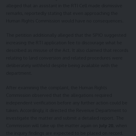
alleged that an assistant in the RTI Cell made dismissive
remarks, reportedly stating that even approaching the
Human Rights Commission would have no consequences.
The petition additionally alleged that the SPIO suggested
increasing the RTI application fee to discourage what he
described as misuse of the Act. It also claimed that records
relating to land conversion and related procedures were
deliberately withheld despite being available with the
department.
After examining the complaint, the Human Rights
Commission observed that the allegations required
independent verification before any further action could be
taken. Accordingly, it directed the Revenue Department to
investigate the matter and submit a detailed report. The
Commission will take up the matter again on
July 28
, when
the inquiry findings are expected to be placed on record.