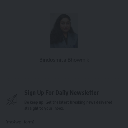
Bindusmita Bhowmik
Sign Up For Daily Newsletter
Be keep up! Get the latest breaking news delivered
straight to your inbox.
[mc4wp_form]