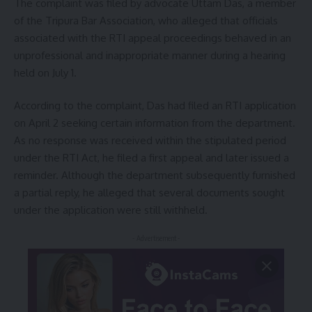
The complaint was filed by advocate Uttam Das, a member
of the Tripura Bar Association, who alleged that officials
associated with the RTI appeal proceedings behaved in an
unprofessional and inappropriate manner during a hearing
held on July 1.
According to the complaint, Das had filed an RTI application
on April 2 seeking certain information from the department.
As no response was received within the stipulated period
under the RTI Act, he filed a first appeal and later issued a
reminder. Although the department subsequently furnished
a partial reply, he alleged that several documents sought
under the application were still withheld.
- Advertisement -