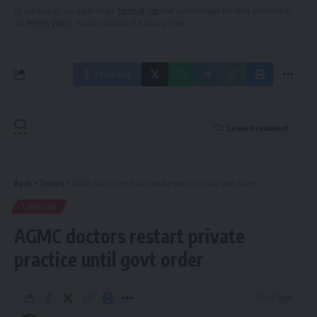
By signing up, you agree to our
Terms of Use
and acknowledge the data practices in
our
Privacy Policy
. You may unsubscribe at any time.
Facebook
Leave a comment
Aguli
>
Tripura
>
AGMC doctors restart private practice until govt order
TRIPURA
AGMC doctors restart private
practice until govt order
3 Min Read