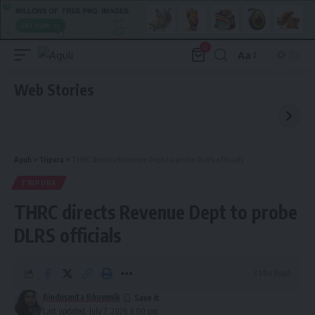
0
Aa
Font
Resizer
Web Stories
Aguli
>
Tripura
>
THRC directs Revenue Dept to probe DLRS officials
TRIPURA
THRC directs Revenue Dept to probe
DLRS officials
3 Min Read
Bindusmita Bhowmik
Last updated: July 7, 2026 6:00 pm