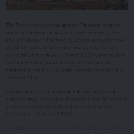
Super-specialist doctors have also expressed reservations
over the move. Following discussions with doctors’
associations, the Health Secretary assured them that their
genuine concerns would be addressed in a time-bound
The Tripura High Court has directed Tripura University to
manner.
complete the long-pending recruitment process for the
post of Professor in Pharmacy by conducting the interview
Chief Minister Manik Saha has reiterated that the
of a shortlisted candidate within two months. The court
government remains committed to enforcing the ban,
also quashed the university’s March 16, 2021 communication
stating that the decision was based on recommendations
that had effectively cancelled the selection process,
made by an AIIMS team that visited Agartala under a
holding that it had no legal basis and violated Article 14 of
memorandum of understanding between the two
the Constitution.
institutions.
A single bench of Justice Biswajit Palit passed the order
The policy has drawn mixed reactions, with some
while allowing a writ petition filed by Dr Biplab De, currently
questioning why the ban applies only to AGMC and GB Pant
a Professor at the Regional Institute of Pharmaceutical
Hospital doctors while those posted in other government
Science and Technology (RIPSAT).
hospitals remain exempt. Meanwhile, patient footfall at GB
Pant Hospital has reportedly increased following the
The dispute relates to a recruitment notification issued by
suspension of private practice by many doctors.