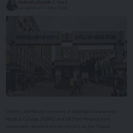
Bindusmita Bhowmik
Last updated: July 7, 2026 6:00 pm
Doctors and faculty members of Agartala Government
Medical College (AGMC) and GB Pant Hospital have
temporarily resumed private practice as the Tripura