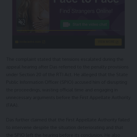
instacams.com
VIEW MORE
The complaint stated that tensions escalated during the
appeal hearing after Das referred to the penalty provisions
under Section 20 of the RTI Act. He alleged that the State
Public Information Officer (SPIO) accused him of disrupting
the proceedings, wasting official time and engaging in
unnecessary arguments before the First Appellate Authority
(FAA).
Das further claimed that the First Appellate Authority failed
to intervene despite the situation deteriorating and that
the SPIO left the hearing before its conclusion. He also