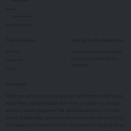
Rejecting the university’s defence, the High Court observed
By signing up, you agree to our
Terms of Use
and acknowledge the data practices in
Videos
that it failed to produce any document proving that the
our
Privacy Policy
. You may unsubscribe at any time.
Entertainment
2016 recruitment process had ever been formally cancelled.
The court further noted that the university had filled
Buy Subscription
several other posts advertised under the same 2016
Facebook
notification, making its claim that the entire recruitment
Top Categories
Sign Up for Our Newsletter
process had lapsed untenable.
Subscribe to our newsletter
About us
Leave a comment
to get our newest articles
The court also held that the university could not indefinitely
Contact Us
instantly!
postpone the interview on the ground that suitable subject
Policies
experts were unavailable, observing that experts from
other states could have been invited.
Disclaimer
While we strive to provide accurate and timely information,
On the EWS reservation issue, the court ruled that the
Aguli News acknowledges that news is subject to change,
policy came into force only on February 1, 2019, and could
and we cannot guarantee the absolute precision of every
not be applied retrospectively to nullify a recruitment
detail. Additionally, opinions expressed in articles belong to
process initiated in 2016.
the respective authors and not necessarily to Aguli News as