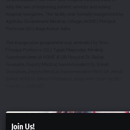
with the aim of improving patient services and easing
hospital navigation. The facility was formally inaugurated by
Agartala Government Medical College (AGMC) Principal
Professor (Dr.) Anup Kumar Saha.
The inauguration programme was attended by Vice-
Principal Professor (Dr.) Tapan Majumdar, Medical
Superintendent of AGMC & GB Hospital Dr. Biplab
Goswami, Deputy Medical Superintendent Dr. Kanak
Choudhury, Deputy Medical Superintendent (RKS) Dr. Abhijit
Sarkar, RMO Dr. Bikash Debbarma, along with other faculty
members of AGMC.
The AI Help Desk has been introduced to ensure that
patients and their attendants visiting GB Hospital do not
face difficulties in accessing services. The system will
Continue Reading
provide accurate information regarding various
Join Us!
departments and wards of the hospital, helping visitors