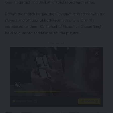
Gomati district and Unakoti district faced each other.
Before the match began, the Governor interacted with the
players and officials of both teams and was formally
introduced to them. On behalf of Chaudhuri Charan Singh,
he also greeted and felicitated the players.
- Advertisement -
singleflirt.com
VIEW MORE