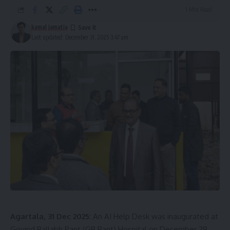
1 Min Read
kamal jamatia
Last updated: December 31, 2025 3:47 am
Agartala, 31 Dec 2025
: An AI Help Desk was inaugurated at
Govind Ballabh Pant (GB Pant) Hospital on December 29