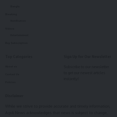
2029. He said the project primarily focuses on livelihood
development, education, and improvement of road and
Bangla
communication infrastructure. In the livelihood sector, the
Breaking
project is working in areas such as agriculture, animal
Notification
husbandry, and fisheries, covering 23 Indigenous blocks
Videos
across 8 districts of the state.
Entertainment
Buy Subscription
Senior officials present at the workshop included Director of
Tribal Welfare Subhashish Das, TRLM CEO Tadit Kanti
Top Categories
Sign Up for Our Newsletter
Chakma, and Director of Secondary Education N. C. Sharma,
among others. During the programme, Minister Bikash
Subscribe to our newsletter
About us
Debbarma also distributed laptops to project staff to
to get our newest articles
Contact Us
facilitate smoother operations and ensure proper and
instantly!
Policies
accurate data recording at the district level.
Disclaimer
- Advertisement -
While we strive to provide accurate and timely information,
Aguli News acknowledges that news is subject to change,