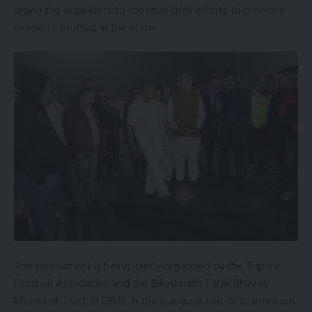
urged the organisers to continue their efforts to promote
women’s football in the state.
The tournament is being jointly organised by the Tripura
Football Association and the Bikashnath Tarak Bhavan
Memorial Trust (BTBM). In the inaugural match, teams from