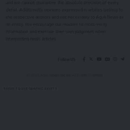
and we cannot guarantee the absolute precision of every
detail. Additionally, opinions expressed in articles belong to
the respective authors and not necessarily to Aguli News as
an entity. We encourage our readers to cross-verify
information and exercise their own judgment when
kamal jamatia
interpreting news articles.
Follow US
Agriculture Animal Husbandry Fisheries
,
Bikash
TAGGED:
Debbarma
,
Government Initiative
,
Indigenous
© 2025 Aguli Media pvt ltd. All Rights Reserved.
Development
,
Livelihood Promotion
,
Rural
Economy
,
TRESP
,
Tribal Welfare Department
,
READY TO USE GRAPHIC ASSETS
Tripura Development
,
Tripura Rural Economic
Growth and Service Delivery Project
FREE ITEMS
TEMPLATES
ICONS
GRAPHICS
MOCKUP
Sign Up For Daily Newsletter