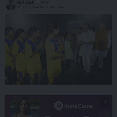
kamal jamatia
Last updated: December 31, 2025 3:58 am