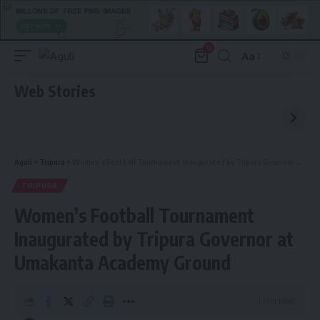
0
Aa
Font
Resizer
Web Stories
Aguli
>
Tripura
>
Women’s Football Tournament Inaugurated by Tripura Governor at Umakanta Academy Ground
TRIPURA
Women’s Football Tournament
Inaugurated by Tripura Governor at
Umakanta Academy Ground
1 Min Read