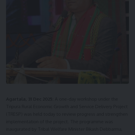
Agartala
,
Agmc
,
AI Help Desk
,
Digital Health
,
GB
TAGGED:
Pant Hospital
,
Health Department Tripura
,
Hospital Facilities
,
May I Help You
,
Patient Services
Sign Up For Daily Newsletter
Be keep up! Get the latest breaking news delivered
straight to your inbox.
[mc4wp_form]
Agartala, 31 Dec 2025:
A one-day workshop under the
By signing up, you agree to our
Terms of Use
and acknowledge the data practices in
Tripura Rural Economic Growth and Service Delivery Project
our
Privacy Policy
. You may unsubscribe at any time.
(TRESP) was held today to review progress and strengthen
implementation of the project. The programme was
inaugurated by Tribal Welfare Minister Bikash Debbarma,
Facebook