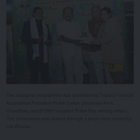
The inaugural programme was attended by Tripura Football
Association President Prabir Sarkar, Secretary Amit
Choudhury, and BTBM President Prabir Ray, among others.
The information was shared through a press note issued by
Lok Bhavan.