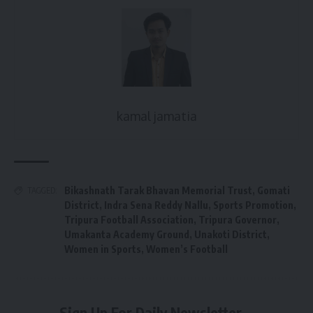
kamal jamatia
Bikashnath Tarak Bhavan Memorial Trust
,
Gomati
TAGGED:
District
,
Indra Sena Reddy Nallu
,
Sports Promotion
,
Tripura Football Association
,
Tripura Governor
,
Umakanta Academy Ground
,
Unakoti District
,
Women in Sports
,
Women’s Football
Sign Up For Daily Newsletter