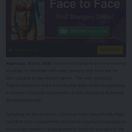
instacams.com
VIEW MORE
Agartala, 31 Dec 2025:
Women footballers are now moving
shoulder to shoulder with men, proving that they are no
less capable in the field of sports. This was stated by
Tripura Governor Indra Sena Reddy Nallu while inaugurating
a women’s football tournament at the Umakanta Academy
ground yesterday.
Speaking on the occasion, Governor Indra Sena Reddy Nallu
said that such tournaments should be organised regularly to
encourage women’s participation in football and sports. He