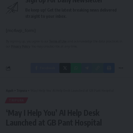
Be keep up! Get the latest breaking news delivered
straight to your inbox.
[mc4wp_form]
By signing up, you agree to our
Terms of Use
and acknowledge the data practices in
our
Privacy Policy
. You may unsubscribe at any time.
Facebook
Aguli
>
Tripura
>
‘May I Help You’ AI Help Desk Launched at GB Pant Hospital
TRIPURA
‘May I Help You’ AI Help Desk
Launched at GB Pant Hospital