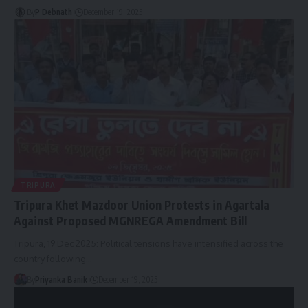
By
P Debnath
December 19, 2025
TRIPURA
Tripura Khet Mazdoor Union Protests in Agartala
Against Proposed MGNREGA Amendment Bill
Tripura, 19 Dec 2025: Political tensions have intensified across the
country following
…
By
Priyanka Banik
December 19, 2025