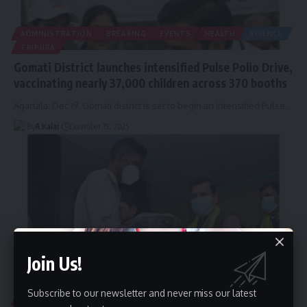
ADMINISTRATION
BREAKING
EVENTS
HEALTH
SCIENCE
TRIPURA
Gomati District launches intensified Pulse Polio Drive,
vaccinating nearly 37,000 children across 370 booths
Agartala: Dec 19. Gomati district is set to begin an Intensified Pulse
…
By
A Kalai
December 19, 2025
Join Us!
Subscribe to our newsletter and never miss our latest
HEALTH
TRIPURA