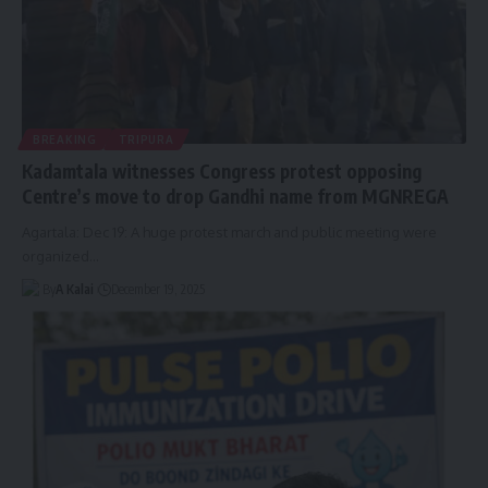
BREAKING
TRIPURA
Kadamtala witnesses Congress protest opposing
Centre’s move to drop Gandhi name from MGNREGA
Agartala: Dec 19: A huge protest march and public meeting were
organized
…
By
A Kalai
December 19, 2025