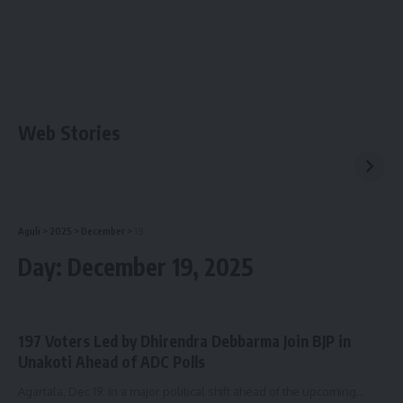
Web Stories
Aguli
>
2025
>
December
>
19
Day:
December 19, 2025
197 Voters Led by Dhirendra Debbarma Join BJP in
Unakoti Ahead of ADC Polls
Agartala, Dec 19: In a major political shift ahead of the upcoming
…