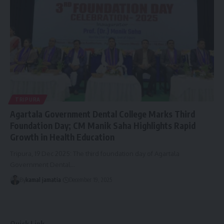
TRIPURA
Agartala Government Dental College Marks Third
Foundation Day; CM Manik Saha Highlights Rapid
Growth in Health Education
Tripura, 19 Dec 2025: The third foundation day of Agartala
Government Dental
…
By
kamal jamatia
December 19, 2025
Quick Link