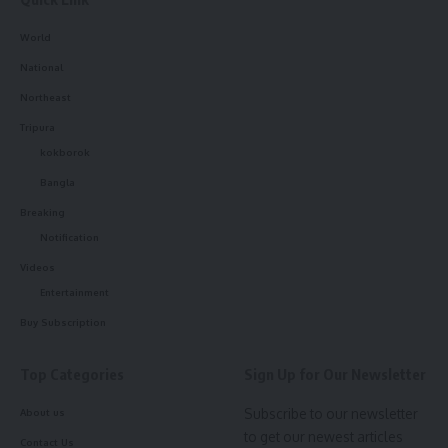
World
National
Northeast
Tripura
kokborok
Bangla
Breaking
Notification
Videos
Entertainment
Buy Subscription
Top Categories
Sign Up for Our Newsletter
Subscribe to our newsletter
About us
to get our newest articles
Contact Us