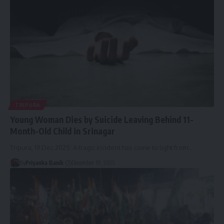
TRIPURA
Young Woman Dies by Suicide Leaving Behind 11-
Month-Old Child in Srinagar
Tripura, 19 Dec 2025: A tragic incident has come to light from
…
By
Priyanka Banik
December 19, 2025