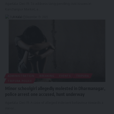
Agartala: Dec 19. To address long-pending civic issues in
Kanchanpur Market, a
…
By
A Kalai
December 19, 2025
ADMINISTRATION
BREAKING
EVENTS
TRIPURA
TRIPURA POLICE
Minor schoolgirl allegedly molested in Dharmanagar,
police arrest one accused, hunt underway
Agartala: Dec 19. A case of alleged indecent behaviour towards a
minor
…