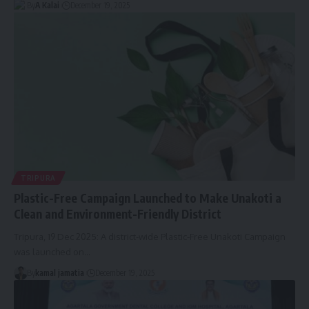
By
A Kalai
December 19, 2025
TRIPURA
Plastic-Free Campaign Launched to Make Unakoti a
Clean and Environment-Friendly District
Tripura, 19 Dec 2025: A district-wide Plastic-Free Unakoti Campaign
was launched on
…
By
kamal jamatia
December 19, 2025