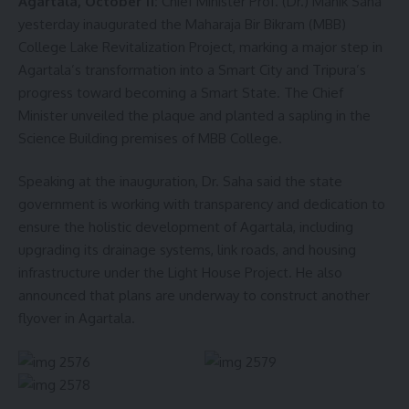
Agartala, October 11:
Chief Minister Prof. (Dr.) Manik Saha
yesterday inaugurated the Maharaja Bir Bikram (MBB)
College Lake Revitalization Project, marking a major step in
Agartala’s transformation into a Smart City and Tripura’s
progress toward becoming a Smart State. The Chief
Minister unveiled the plaque and planted a sapling in the
Science Building premises of MBB College.
Speaking at the inauguration, Dr. Saha said the state
government is working with transparency and dedication to
ensure the holistic development of Agartala, including
upgrading its drainage systems, link roads, and housing
infrastructure under the Light House Project. He also
announced that plans are underway to construct another
flyover in Agartala.