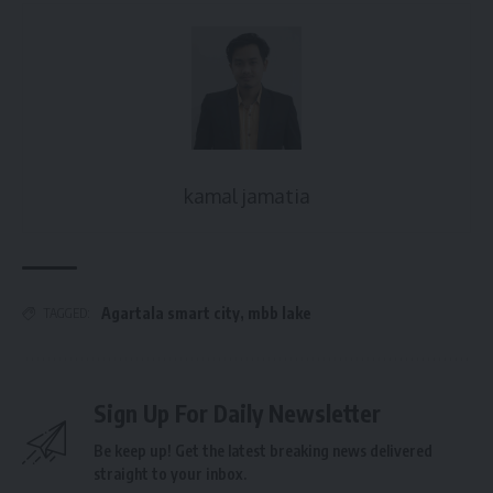
kamal jamatia
Agartala smart city
,
mbb lake
TAGGED:
Sign Up For Daily Newsletter
Be keep up! Get the latest breaking news delivered
straight to your inbox.