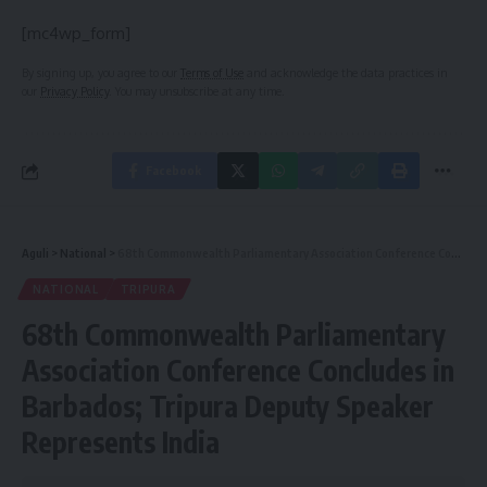
[mc4wp_form]
By signing up, you agree to our
Terms of Use
and acknowledge the data practices in
our
Privacy Policy
. You may unsubscribe at any time.
Facebook
Aguli
>
National
>
68th Commonwealth Parliamentary Association Conference Concludes in Barbados; Tripura Deputy Speaker Represents India
NATIONAL
TRIPURA
68th Commonwealth Parliamentary
Association Conference Concludes in
Barbados; Tripura Deputy Speaker
Represents India