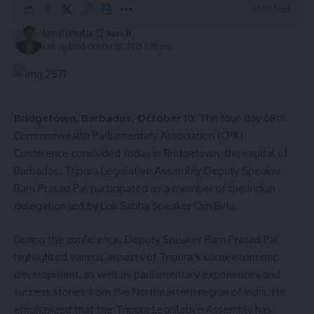
1 Min Read
kamal jamatia
Last updated: October 10, 2025 5:36 pm
Bridgetown, Barbados, October 10
: The four-day 68th
Commonwealth Parliamentary Association (CPA)
Conference concluded today in Bridgetown, the capital of
Barbados. Tripura Legislative Assembly Deputy Speaker
Ram Prasad Pal participated as a member of the Indian
delegation led by Lok Sabha Speaker Om Birla.
During the conference, Deputy Speaker Ram Prasad Pal
highlighted various aspects of Tripura’s socio-economic
development, as well as parliamentary experiences and
success stories from the Northeastern region of India. He
emphasized that the Tripura Legislative Assembly has