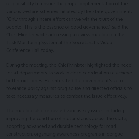
Sign Up For Daily Newsletter
responsibility to ensure the proper implementation of the
various welfare schemes initiated by the state government.
Be keep up! Get the latest breaking news delivered
“Only through sincere effort can we win the trust of the
straight to your inbox.
people. This is the essence of good governance,” said the
Chief Minister while addressing a review meeting on the
[mc4wp_form]
Task Monitoring System at the Secretariat’s Video
By signing up, you agree to our
Terms of Use
and acknowledge the data practices in
Conference Hall today.
our
Privacy Policy
. You may unsubscribe at any time.
During the meeting, the Chief Minister highlighted the need
for all departments to work in close coordination to achieve
Facebook
better outcomes. He reiterated the government’s zero-
tolerance policy against drug abuse and directed officials to
take necessary measures to combat the issue effectively.
The meeting also discussed various key issues, including
improving the condition of motor stands across the state,
adopting advanced and durable technology for road
construction, organizing awareness programs in dengue-