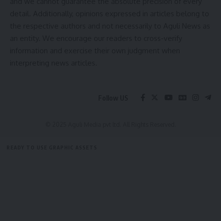
and we cannot guarantee the absolute precision of every
detail. Additionally, opinions expressed in articles belong to
the respective authors and not necessarily to Aguli News as
Facebook
an entity. We encourage our readers to cross-verify
information and exercise their own judgment when
interpreting news articles.
Follow US
© 2025 Aguli Media pvt ltd. All Rights Reserved.
READY TO USE GRAPHIC ASSETS
FREE ITEMS
TEMPLATES
ICONS
GRAPHICS
MOCKUP