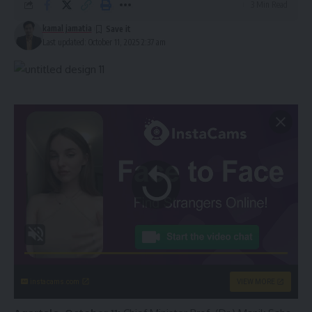
3 Min Read
kamal jamatia
Last updated: October 11, 2025 2:37 am
instacams.com
VIEW MORE