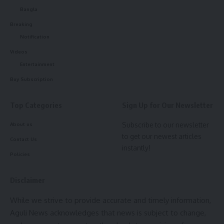
Bangla
Breaking
kamal jamatia
Notification
Videos
Entertainment
Buy Subscription
Chief Minister Dr. Manik Saha
,
Tripura
TAGGED:
Top Categories
Sign Up for Our Newsletter
Subscribe to our newsletter
About us
Sign Up For Daily Newsletter
to get our newest articles
Contact Us
instantly!
Be keep up! Get the latest breaking news delivered
Policies
straight to your inbox.
Disclaimer
[mc4wp_form]
While we strive to provide accurate and timely information,
By signing up, you agree to our
Terms of Use
and acknowledge the data practices in
Aguli News acknowledges that news is subject to change,
our
Privacy Policy
. You may unsubscribe at any time.