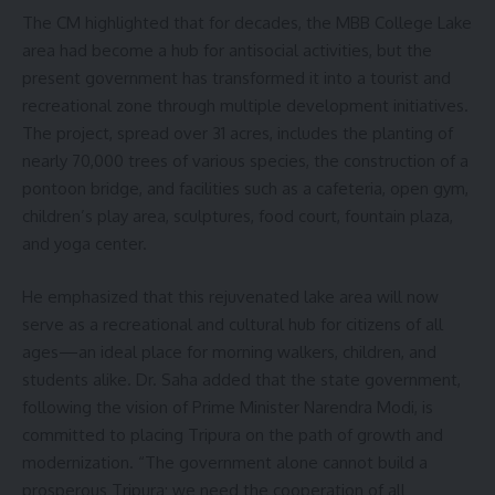
The CM highlighted that for decades, the MBB College Lake
area had become a hub for antisocial activities, but the
present government has transformed it into a tourist and
recreational zone through multiple development initiatives.
The project, spread over 31 acres, includes the planting of
nearly 70,000 trees of various species, the construction of a
pontoon bridge, and facilities such as a cafeteria, open gym,
children’s play area, sculptures, food court, fountain plaza,
and yoga center.
He emphasized that this rejuvenated lake area will now
serve as a recreational and cultural hub for citizens of all
ages—an ideal place for morning walkers, children, and
students alike. Dr. Saha added that the state government,
following the vision of Prime Minister Narendra Modi, is
committed to placing Tripura on the path of growth and
modernization. “The government alone cannot build a
prosperous Tripura; we need the cooperation of all