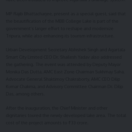
MP Rajib Bhattacharjee, present as a special guest, said that
the beautification of the MBB College Lake is part of the
government’s larger effort to reshape and modernize
Tripura, while also enhancing its tourism infrastructure.
Urban Development Secretary Abhishek Singh and Agartala
Smart City Limited CEO Dr. Shailesh Yadav also addressed
the gathering. The event was attended by Deputy Mayor
Monika Das Dutta, AMC East Zone Chairman Sukhmay Saha,
Advocate General Shaktimoy Chakraborty, AMC CEO Dilip
Kumar Chakma, and Advisory Committee Chairman Dr. Dilip
Das, among others.
After the inauguration, the Chief Minister and other
dignitaries toured the newly developed lake area. The total
cost of the project amounts to ₹33 crore.