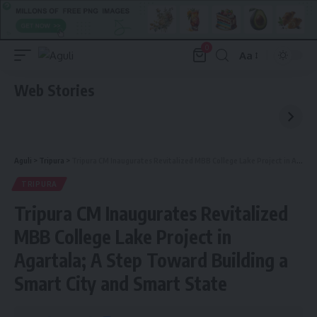
0
Aa
Font
Resizer
Web Stories
Aguli
>
Tripura
>
Tripura CM Inaugurates Revitalized MBB College Lake Project in Agartala; A Step Toward Building a Smart City and Smart State
TRIPURA
Tripura CM Inaugurates Revitalized
MBB College Lake Project in
Agartala; A Step Toward Building a
Smart City and Smart State