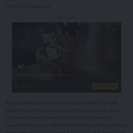
citizens,” he appealed.
- Advertisement -
singleflirt.com
VIEW MORE
Agartala Municipal Corporation Mayor and MLA Deepak
Majumder, attending as the guest of honour, spoke about
the various development works carried out under the
beautification project. He noted that 17 new pump machines
have been installed to improve Agartala’s drainage system.