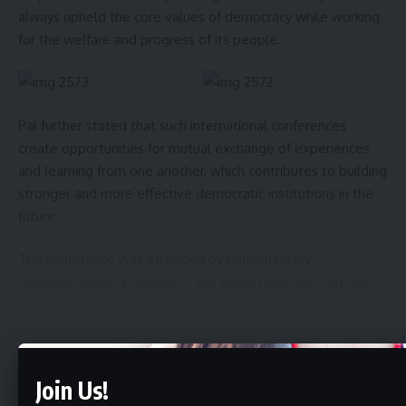
always upheld the core values of democracy while working
for the welfare and progress of its people.
Pal further stated that such international conferences
create opportunities for mutual exchange of experiences
and learning from one another, which contributes to building
stronger and more effective democratic institutions in the
future.
The conference was attended by parliamentary
representatives, presidents, and prime ministers from 56
Commonwealth countries, along with the Chairperson,
Secretary-General, and distinguished members of the
International Commonwealth Parliamentary Association.
Continue Reading
Join Us!
- Advertisement -