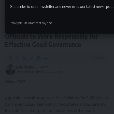
The Tripura Legislative Assembly Secretariat issued an
Subscribe to our newsletter and never miss our latest news, podc
Aguli
>
Tripura
>
CM Dr. Manik Saha Urges District Officials to Work Responsibly for Effective Good Governance
official statement confirming the participation and
outcomes of the event.
TRIPURA
Zero spam, Unsubscribe at any time.
CM Dr. Manik Saha Urges District
Officials to Work Responsibly for
Effective Good Governance
2 Min Read
kamal jamatia
kamal jamatia
Last updated: October 10, 2025 5:27 pm
Ram prasad paul
,
Tripura
TAGGED:
Agartala, October 10, 2025
: Chief Minister Prof. (Dr.) Manik
Saha emphasized that District Magistrates and all district-
level officers must perform their duties with greater