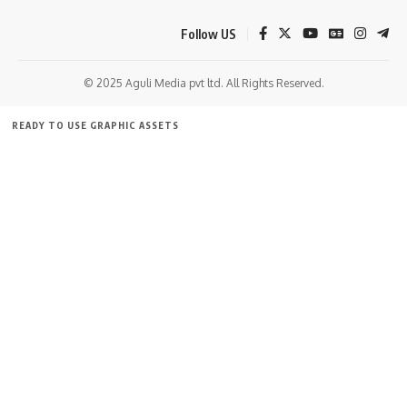
Follow US
© 2025 Aguli Media pvt ltd. All Rights Reserved.
READY TO USE GRAPHIC ASSETS
FREE ITEMS
TEMPLATES
ICONS
GRAPHICS
MOCKUP