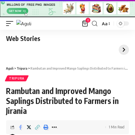
0
Aa
Font
Resizer
Web Stories
Aguli
>
Tripura
>
Rambutan and Improved Mango Saplings Distributed to Farmers in Jirania
TRIPURA
Rambutan and Improved Mango
Saplings Distributed to Farmers in
Jirania
1 Min Read