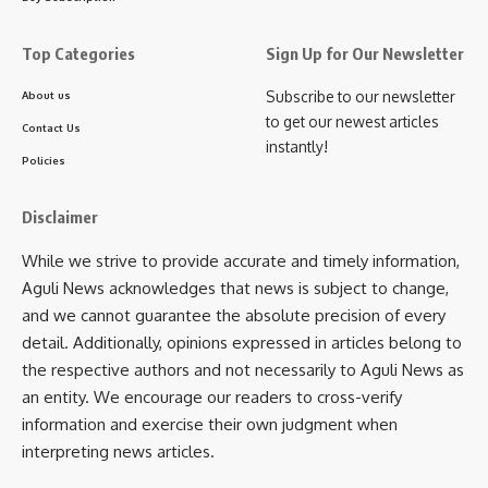
“Police are part of our society too. They sacrifice
family time and work tirelessly to ensure peace during
Top Categories
Sign Up for Our Newsletter
the pujas. We salute them. Netaji Club volunteers will
assist in maintaining peace and reduce their burden.”
Subscribe to our newsletter
About us
to get our newest articles
Responding to a question on the chief minister’s remarks
Contact Us
instantly!
regarding donation collection, Roy assured strict
Policies
compliance:
Disclaimer
“We take the Chief Minister’s words very seriously. I
promise there will be no such complaints in the coming
While we strive to provide accurate and timely information,
days. Donations will be collected peacefully, and no
Aguli News acknowledges that news is subject to change,
one will be harassed.”
and we cannot guarantee the absolute precision of every
detail. Additionally, opinions expressed in articles belong to
The press meet concluded with Roy reiterating that
Netaji
the respective authors and not necessarily to Aguli News as
Club’s priority is to ensure peace, harmony, and joy for
an entity. We encourage our readers to cross-verify
all during Durga Puja
.
information and exercise their own judgment when
interpreting news articles.
- Advertisement -