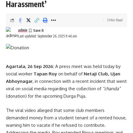
Dr. Saha stressed that transparency has been the hallmark
Harassment’
of his government’s recruitment process. He informed that
so far, including die-in-harness cases, over 20,033
3 Min Read
government jobs have been provided. Alongside job
admin
creation, he said, the state is promoting entrepreneurship
Last updated: September 26, 2025 9:46 am
and self-reliance through loans and skill development
initiatives in line with Prime Minister Narendra Modi’s vision
of
Atmanirbhar Bharat
.
Agartala, 26 Sep 2026:
A press meet was held today by
Highlighting progress in the health sector, the Chief Minister
social worker
Tapan Roy
on behalf of
Netaji Club, Ujan
said that the bed capacity at GBP Hospital has been
Abhoynagar
, in connection with a recent incident that went
doubled from 700 to 1,413, with plans for further expansion.
viral on social media regarding the collection of
“chanda”
Postgraduate medical seats have increased to 65 and are
(donation) for the upcoming Durga Puja.
expected to reach around 100 soon. Tripura has already
successfully carried out kidney transplants, and efforts are
The viral video alleged that some club members
underway to introduce liver and other organ transplant
demanded money from a student tenant of a rented house,
facilities at Agartala Government Medical College.
warning him to vacate if he refused to contribute.
Addressing the media, Roy extended Bijoya greetings and