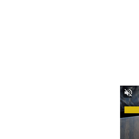
By signing up, you agree to our
Terms of Use
and acknowledge the data practices in
our
Privacy Policy
. You may unsubscribe at any time.
Facebook
Leave a comment
admin