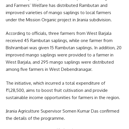
and Farmers’ Welfare has distributed Rambutan and
improved varieties of mango saplings to local farmers
under the Mission Organic project in Jirania subdivision.
According to officials, three farmers from West Barjala
received 45 Rambutan saplings, while one farmer from
Bishrambari was given 15 Rambutan saplings. In addition, 20
improved mango saplings were provided to a farmer in
West Barjala, and 295 mango saplings were distributed
among five farmers in West Debendranagar.
The initiative, which incurred a total expenditure of
₹1,28,500, aims to boost fruit cultivation and provide
sustainable income opportunities for farmers in the region.
Jirania Agriculture Supervisor Somen Kumar Das confirmed
the details of the programme.