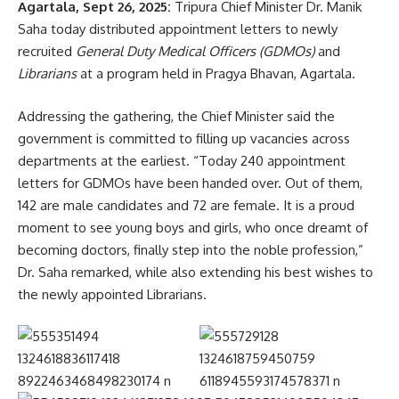
Agartala, Sept 26, 2025:
Tripura Chief Minister Dr. Manik
Saha today distributed appointment letters to newly
recruited
General Duty Medical Officers (GDMOs)
and
Librarians
at a program held in Pragya Bhavan, Agartala.
Addressing the gathering, the Chief Minister said the
government is committed to filling up vacancies across
departments at the earliest. “Today 240 appointment
letters for GDMOs have been handed over. Out of them,
142 are male candidates and 72 are female. It is a proud
moment to see young boys and girls, who once dreamt of
becoming doctors, finally step into the noble profession,”
Dr. Saha remarked, while also extending his best wishes to
the newly appointed Librarians.