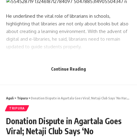
He underlined the vital role of librarians in schools,
highlighting that libraries are not only about books but also
about creating a learning environment. With the advent of
digital and e-libraries, he said, librarians need to remain
updated to guide students properly.
Speaking about the responsibilities of doctors, the CM
reminded them of the sacrifices the medical profession
Continue Reading
demands. Drawing from his own background as a surgeon,
he said, “A surgeon should have eagle’s eyes and delicate
fingers. Doctors must dedicate their time and energy to
Aguli
>
Tripura
>
Donation Dispute in Agartala Goes Viral; Netaji Club Says ‘No Harassment’
patients, even at the cost of personal sacrifices. The
stethoscope is like wings for a doctor, a symbol of service
TRIPURA
to humanity.”
Donation Dispute in Agartala Goes
- Advertisement -
Viral; Netaji Club Says ‘No