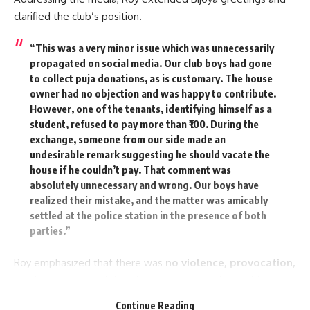
He also announced that the
Mother and Child Hospital
with
clarified the club’s position.
200 beds in Agartala and another at Belonia will be
operational by January 2025. Additionally, a modern de-
“This was a very minor issue which was unnecessarily
addiction center is coming up at Bishramganj with central
propagated on social media. Our club boys had gone
assistance.
to collect puja donations, as is customary. The house
owner had no objection and was happy to contribute.
On health insurance, Dr. Saha said Tripura is the only state in
However, one of the tenants, identifying himself as a
the country where every resident is covered under the
student, refused to pay more than ₹100. During the
Mukhyamantri Jan Arogya Yojana
without capping,
exchange, someone from our side made an
undesirable remark suggesting he should vacate the
benefitting over 5.4 lakh families. He further noted that the
house if he couldn’t pay. That comment was
state has been recognized nationally for significant
absolutely unnecessary and wrong. Our boys have
achievements in reducing infant mortality and for success in
realized their mistake, and the matter was amicably
the
TB-Mukt Bharat Abhiyan
.
settled at the police station in the presence of both
parties.”
“Tripura today stands as the second-highest state in per
capita income in the Northeast, and our transparent,
Roy emphasized that there was
no violence, provocation,
people-centric governance is being acknowledged at the
or altercation
, and that the issue was resolved with
national level,” the CM said in conclusion.
written confessions from both sides. He urged people not
Continue Reading