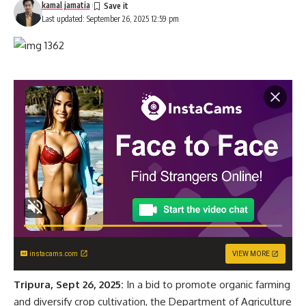
kamal jamatia
Last updated: September 26, 2025 12:59 pm
instacams.com
VIEW MORE
Tripura, Sept 26, 2025:
In a bid to promote organic farming
and diversify crop cultivation, the Department of Agriculture