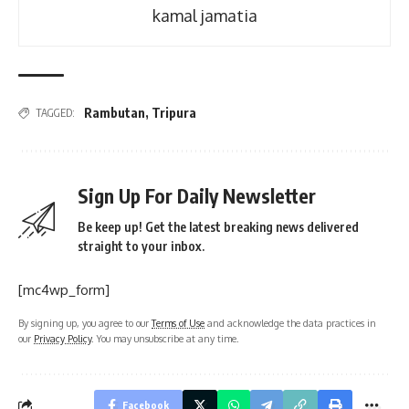
kamal jamatia
Rambutan
,
Tripura
TAGGED:
Sign Up For Daily Newsletter
Be keep up! Get the latest breaking news delivered
straight to your inbox.
[mc4wp_form]
By signing up, you agree to our
Terms of Use
and acknowledge the data practices in
our
Privacy Policy
. You may unsubscribe at any time.
Facebook