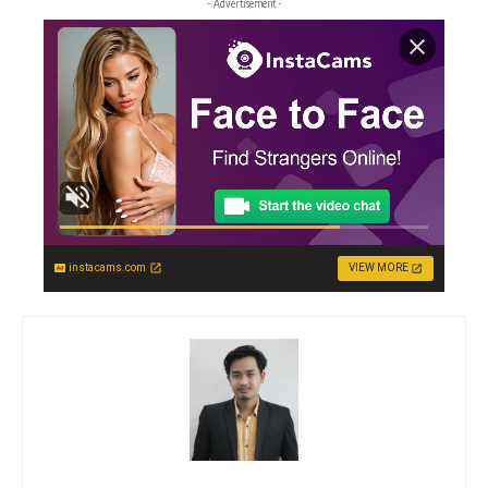
- Advertisement -
instacams.com
VIEW MORE