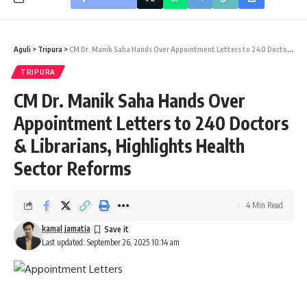
Aguli
>
Tripura
>
CM Dr. Manik Saha Hands Over Appointment Letters to 240 Doctors & Librarians, Highlights Health Sector Reforms
TRIPURA
CM Dr. Manik Saha Hands Over
Appointment Letters to 240 Doctors
& Librarians, Highlights Health
Sector Reforms
4 Min Read
kamal jamatia
Last updated: September 26, 2025 10:14 am