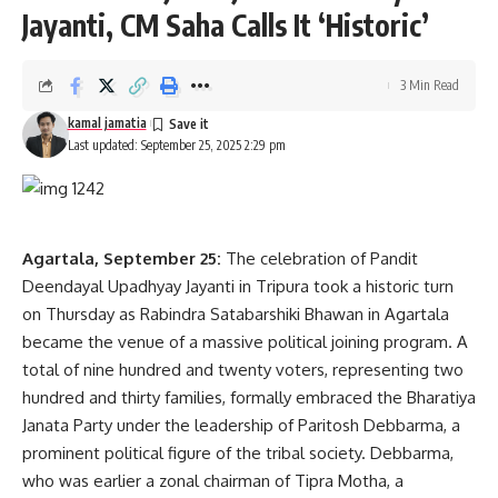
Jayanti, CM Saha Calls It ‘Historic’
Protesters demanded the immediate transfer of SDM Rinku
Reang, citing his continued arrogance and abusive behavior
towards both officials and the public. Following assurance
3 Min Read
from the administration, the blockade was lifted and traffic
kamal jamatia
movement resumed.
Last updated: September 25, 2025 2:29 pm
Agartala, September 25:
The celebration of Pandit
Deendayal Upadhyay Jayanti in Tripura took a historic turn
on Thursday as Rabindra Satabarshiki Bhawan in Agartala
became the venue of a massive political joining program. A
total of nine hundred and twenty voters, representing two
kamal jamatia
hundred and thirty families, formally embraced the Bharatiya
Janata Party under the leadership of Paritosh Debbarma, a
prominent political figure of the tribal society. Debbarma,
who was earlier a zonal chairman of Tipra Motha, a
Ambassa
,
Sdm
,
Tripura
TAGGED: