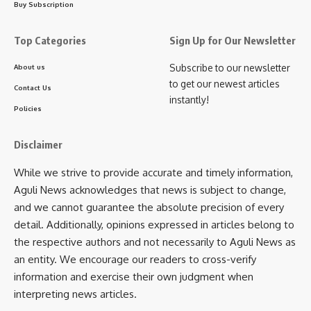
Buy Subscription
Paritosh Debbarma, in his statement, explained that his
decision was driven by faith in the policies of Prime Minister
Top Categories
Sign Up for Our Newsletter
Narendra Modi and Chief Minister Dr. Manik Saha. He said
Subscribe to our newsletter
About us
that BJP is the only party capable of ensuring the welfare
to get our newest articles
Contact Us
and development of the indigenous people of Tripura and
instantly!
that he and his supporters were eager to contribute to the
Policies
larger mission of nation building.
Disclaimer
Observers believe that this large-scale joining will be a
While we strive to provide accurate and timely information,
significant boost for the BJP, especially in the tribal belts of
Aguli News acknowledges that news is subject to change,
Dhalai district, while simultaneously delivering a blow to
and we cannot guarantee the absolute precision of every
Tipra Motha. The program concluded amidst chants of BJP
detail. Additionally, opinions expressed in articles belong to
slogans, as the new members were formally inducted into
the respective authors and not necessarily to Aguli News as
the party with traditional scarves, marking a new chapter in
an entity. We encourage our readers to cross-verify
Tripura’s political landscape.
information and exercise their own judgment when
interpreting news articles.