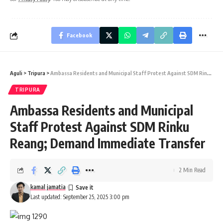
Facebook
Aguli
>
Tripura
>
Ambassa Residents and Municipal Staff Protest Against SDM Rinku Reang; Demand Immediate Transfer
TRIPURA
Ambassa Residents and Municipal
Staff Protest Against SDM Rinku
Reang; Demand Immediate Transfer
2 Min Read
kamal jamatia
Last updated: September 25, 2025 3:00 pm