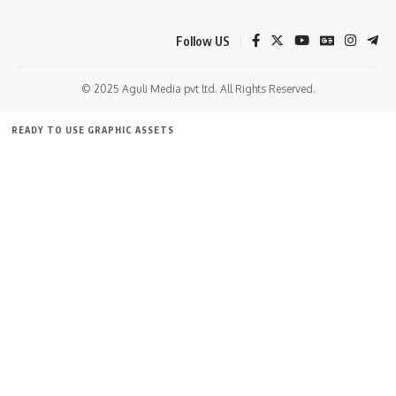
Follow US
© 2025 Aguli Media pvt ltd. All Rights Reserved.
kamal jamatia
READY TO USE GRAPHIC ASSETS
FREE ITEMS
TEMPLATES
ICONS
GRAPHICS
MOCKUP
BJP
,
Tipra motha
TAGGED:
Sign Up For Daily Newsletter
Be keep up! Get the latest breaking news delivered
straight to your inbox.
[mc4wp_form]