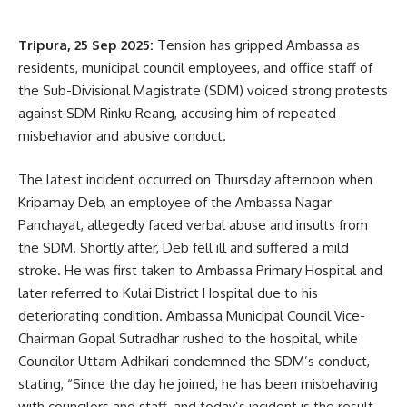
Tripura, 25 Sep 2025:
Tension has gripped Ambassa as
residents, municipal council employees, and office staff of
the Sub-Divisional Magistrate (SDM) voiced strong protests
against SDM Rinku Reang, accusing him of repeated
misbehavior and abusive conduct.
The latest incident occurred on Thursday afternoon when
Kripamay Deb, an employee of the Ambassa Nagar
Panchayat, allegedly faced verbal abuse and insults from
the SDM. Shortly after, Deb fell ill and suffered a mild
stroke. He was first taken to Ambassa Primary Hospital and
later referred to Kulai District Hospital due to his
deteriorating condition. Ambassa Municipal Council Vice-
Chairman Gopal Sutradhar rushed to the hospital, while
Councilor Uttam Adhikari condemned the SDM’s conduct,
stating, “Since the day he joined, he has been misbehaving
with councilors and staff, and today’s incident is the result