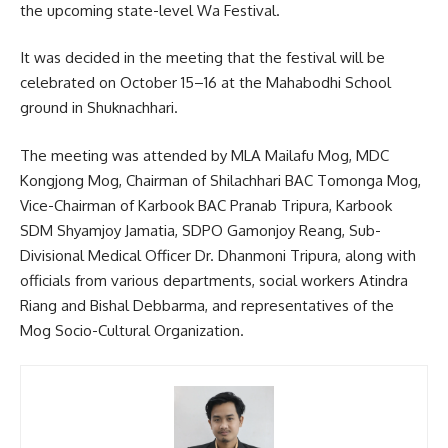
the upcoming state-level Wa Festival.
It was decided in the meeting that the festival will be
celebrated on October 15–16 at the Mahabodhi School
ground in Shuknachhari.
The meeting was attended by MLA Mailafu Mog, MDC
Kongjong Mog, Chairman of Shilachhari BAC Tomonga Mog,
Vice-Chairman of Karbook BAC Pranab Tripura, Karbook
SDM Shyamjoy Jamatia, SDPO Gamonjoy Reang, Sub-
Divisional Medical Officer Dr. Dhanmoni Tripura, along with
officials from various departments, social workers Atindra
Riang and Bishal Debbarma, and representatives of the
Mog Socio-Cultural Organization.