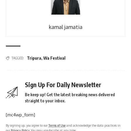
kamal jamatia
Tripura
,
Wa Festival
TAGGED:
Sign Up For Daily Newsletter
Be keep up! Get the latest breaking news delivered
straight to your inbox.
[mc4wp_form]
By signing up, you agree to our
Terms of Use
and acknowledge the data practices in
our
Privacy Policy
. You may unsubscribe at any time.