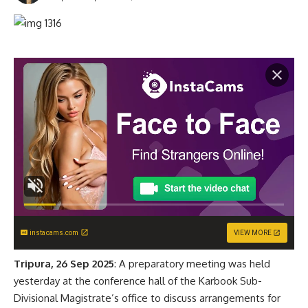
instacams.com
VIEW MORE
Tripura, 26 Sep 2025
: A preparatory meeting was held
yesterday at the conference hall of the Karbook Sub-
Divisional Magistrate’s office to discuss arrangements for