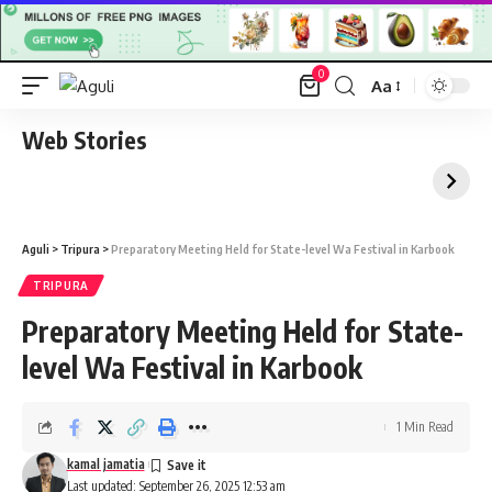
0
Aa
Font
Resizer
Web Stories
Aguli
>
Tripura
>
Preparatory Meeting Held for State-level Wa Festival in Karbook
TRIPURA
Preparatory Meeting Held for State-
level Wa Festival in Karbook
1 Min Read
kamal jamatia
Last updated: September 26, 2025 12:53 am