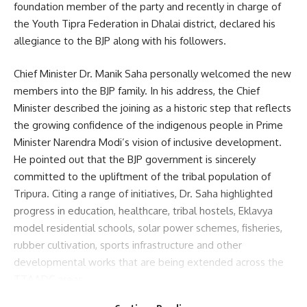
foundation member of the party and recently in charge of
the Youth Tipra Federation in Dhalai district, declared his
allegiance to the BJP along with his followers.
Sign Up For Daily Newsletter
Chief Minister Dr. Manik Saha personally welcomed the new
Be keep up! Get the latest breaking news delivered
members into the BJP family. In his address, the Chief
straight to your inbox.
Minister described the joining as a historic step that reflects
the growing confidence of the indigenous people in Prime
[mc4wp_form]
Minister Narendra Modi’s vision of inclusive development.
By signing up, you agree to our
Terms of Use
and acknowledge the data practices in
He pointed out that the BJP government is sincerely
our
Privacy Policy
. You may unsubscribe at any time.
committed to the upliftment of the tribal population of
Tripura. Citing a range of initiatives, Dr. Saha highlighted
progress in education, healthcare, tribal hostels, Eklavya
Facebook
model residential schools, solar power schemes, fisheries,
rubber cultivation, sports infrastructure and other
developmental works that are being extended across the
TTAADC areas.