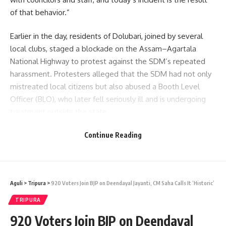
of that behavior.”
Earlier in the day, residents of Dolubari, joined by several
local clubs, staged a blockade on the Assam–Agartala
National Highway to protest against the SDM’s repeated
harassment. Protesters alleged that the SDM had not only
mistreated local citizens but also abused a Booth Level
Officer (BLO), who later fell seriously ill and is undergoing
treatment outside the state.
Continue Reading
The blockade, which lasted nearly three hours, caused
major traffic disruption. Among those stranded was MLA
Chittaranjan Debbarma. Upon receiving the news, the Sub-
Divisional Police Officer (SDPO) and Ambassa police
Aguli
>
Tripura
>
920 Voters Join BJP on Deendayal Jayanti, CM Saha Calls It ‘Historic’
officials rushed to the spot and engaged in discussions with
the agitators.
TRIPURA
920 Voters Join BJP on Deendayal
- Advertisement -