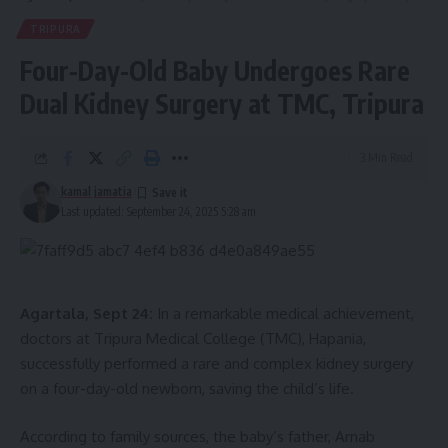
TRIPURA
Four-Day-Old Baby Undergoes Rare
Dual Kidney Surgery at TMC, Tripura
3 Min Read
kamal jamatia
Last updated: September 24, 2025 5:28 am
Agartala, Sept 24:
In a remarkable medical achievement,
doctors at Tripura Medical College (TMC), Hapania,
successfully performed a rare and complex kidney surgery
on a four-day-old newborn, saving the child’s life.
According to family sources, the baby’s father, Arnab