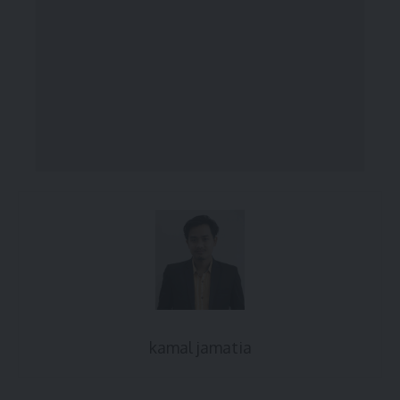
kamal jamatia