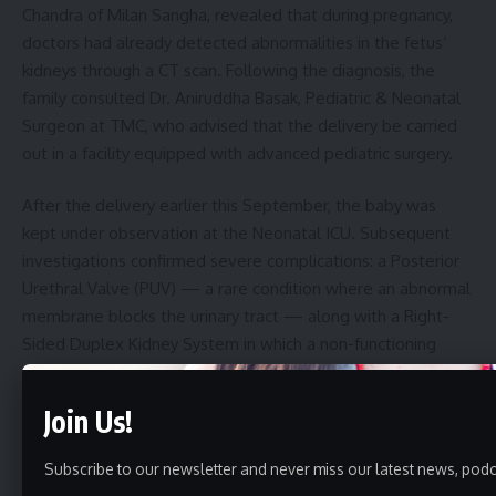
Chandra of Milan Sangha, revealed that during pregnancy,
doctors had already detected abnormalities in the fetus’
kidneys through a CT scan. Following the diagnosis, the
family consulted Dr. Aniruddha Basak, Pediatric & Neonatal
Surgeon at TMC, who advised that the delivery be carried
out in a facility equipped with advanced pediatric surgery.
After the delivery earlier this September, the baby was
kept under observation at the Neonatal ICU. Subsequent
investigations confirmed severe complications: a Posterior
Urethral Valve (PUV) — a rare condition where an abnormal
membrane blocks the urinary tract — along with a Right-
Sided Duplex Kidney System in which a non-functioning
duplicate kidney created additional pressure on the
functioning organ.
Join Us!
“This is an extremely rare case,” said Dr. Aniruddha Basak.
Subscribe to our newsletter and never miss our latest news, podc