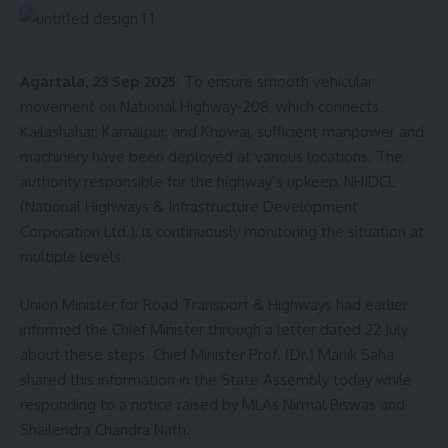
The surgery was a team effort involving pediatric surgeons,
anesthesiologists, NICU staff, OT nurses, and medical
Agartala, 23 Sep 2025:
To ensure smooth vehicular
interns at TMC. Doctors have described this successful
movement on National Highway-208, which connects
operation as a major milestone for pediatric healthcare in
Kailashahar, Kamalpur, and Khowai, sufficient manpower and
Tripura, proving that even rare and complex neonatal cases
machinery have been deployed at various locations. The
can now be handled within the state.
authority responsible for the highway’s upkeep, NHIDCL
(National Highways & Infrastructure Development
Currently, the baby is recovering well and has been
Corporation Ltd.), is continuously monitoring the situation at
discharged from the hospital in stable condition.
multiple levels.
Union Minister for Road Transport & Highways had earlier
informed the Chief Minister through a letter dated 22 July
about these steps. Chief Minister Prof. (Dr.) Manik Saha
shared this information in the State Assembly today while
responding to a notice raised by MLAs Nirmal Biswas and
Shailendra Chandra Nath.
kamal jamatia