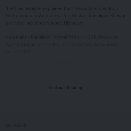
The Chief Minister explained that the road network from
North Tripura to Agartala via Kailashahar–Kamalpur–Khowai
is divided into three National Highways:
kidney operation
,
Tripura
TAGGED:
Kailashahar–Kamalpur–Khowai forms NH-208. Khowai to
Agartala is part of NH-108B. Kurti to Kailashahar connects
via NH-208A.
Sign Up For Daily Newsletter
- Advertisement -
Be keep up! Get the latest breaking news delivered
straight to your inbox.
Among these, NH-208 has suffered significant damage,
especially during the monsoon, due to heavy rainfall,
[mc4wp_form]
Continue Reading
pavement damage, and signs of settlement. Several
complaints have been received, and the matter has been
By signing up, you agree to our
Terms of Use
and acknowledge the data practices in
our
Privacy Policy
. You may unsubscribe at any time.
highlighted in newspaper reports.
To address this, on 7 May this year, officials from the PWD,
Facebook
NHIDCL (Executive Director, Deputy GM), the District
Quick Link