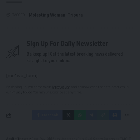
Molesting Woman
,
Tripura
TAGGED:
Sign Up For Daily Newsletter
Be keep up! Get the latest breaking news delivered
straight to your inbox.
[mc4wp_form]
By signing up, you agree to our
Terms of Use
and acknowledge the data practices in
our
Privacy Policy
. You may unsubscribe at any time.
Facebook
Aguli
>
Tripura
>
Four-Day-Old Baby Undergoes Rare Dual Kidney Surgery at TMC, Tripura