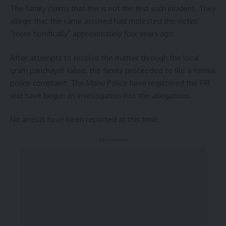
The family claims that this is not the first such incident. They
allege that the same accused had molested the victim
“more horrifically” approximately four years ago.
After attempts to resolve the matter through the local
gram panchayat failed, the family proceeded to file a formal
police complaint. The Manu Police have registered the FIR
and have begun an investigation into the allegations.
No arrests have been reported at this time.
- Advertisement -