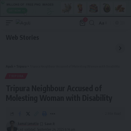
0
Aa
Font
Resizer
Web Stories
Aguli
>
Tripura
>
Tripura Neighbour Accused of Molesting Woman with Disability
TRIPURA
Tripura Neighbour Accused of
Molesting Woman with Disability
2 Min Read
kamal jamatia
Last updated: September 24, 2025 6:14 am