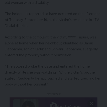
old woman with a disability.
The incident is reported to have occurred on the afternoon
of Tuesday, September 16, at the victim’s residence in LTV,
Dhalai district.
According to the complaint, the victim, **** Tripura, was
alone at home when her neighbour, identified as Babul
Debbarma, son of Kartik and Shivani Debbarma, allegedly
entered the property without permission.
“The accused broke the gate and entered the home
directly while she was watching TV,” the victim’s brother
stated. “Suddenly, he approached and started touching her
body without her consent.”
- Advertisement -