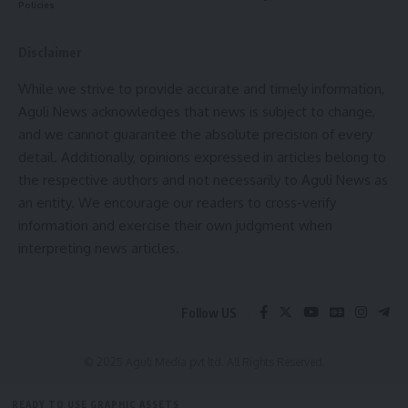
Policies
Disclaimer
While we strive to provide accurate and timely information,
kamal jamatia
Aguli News acknowledges that news is subject to change,
and we cannot guarantee the absolute precision of every
detail. Additionally, opinions expressed in articles belong to
the respective authors and not necessarily to Aguli News as
an entity. We encourage our readers to cross-verify
CM Dr Manik Saha
,
highway tripura
TAGGED:
information and exercise their own judgment when
interpreting news articles.
Sign Up For Daily Newsletter
Follow US
Be keep up! Get the latest breaking news delivered
straight to your inbox.
© 2025 Aguli Media pvt ltd. All Rights Reserved.
[mc4wp_form]
READY TO USE GRAPHIC ASSETS