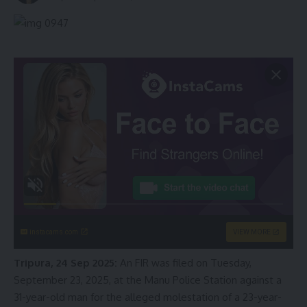
instacams.com
VIEW MORE
Tripura, 24 Sep 2025:
An FIR was filed on Tuesday,
September 23, 2025, at the Manu Police Station against a
31-year-old man for the alleged molestation of a 23-year-