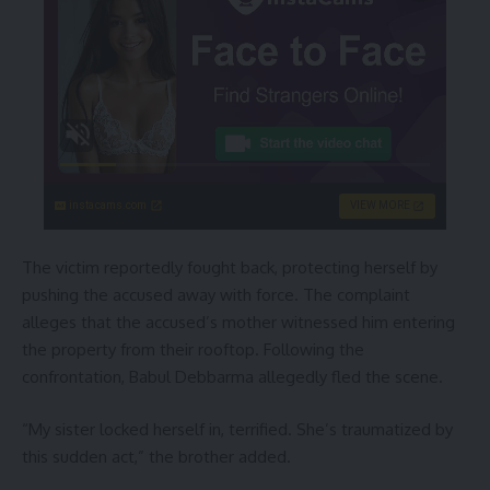
instacams.com
VIEW MORE
The victim reportedly fought back, protecting herself by
pushing the accused away with force. The complaint
alleges that the accused’s mother witnessed him entering
the property from their rooftop. Following the
confrontation, Babul Debbarma allegedly fled the scene.
“My sister locked herself in, terrified. She’s traumatized by
this sudden act,” the brother added.