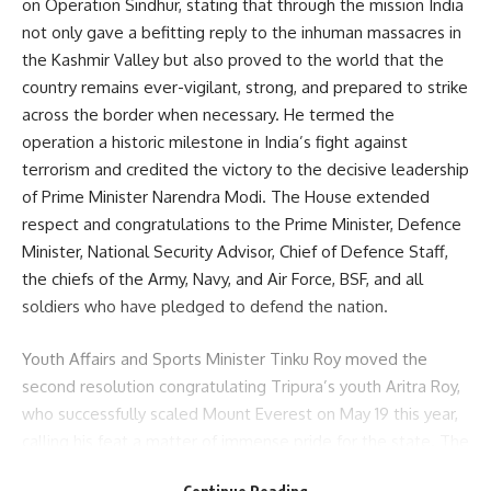
on Operation Sindhur, stating that through the mission India
not only gave a befitting reply to the inhuman massacres in
the Kashmir Valley but also proved to the world that the
country remains ever-vigilant, strong, and prepared to strike
across the border when necessary. He termed the
operation a historic milestone in India’s fight against
terrorism and credited the victory to the decisive leadership
of Prime Minister Narendra Modi. The House extended
respect and congratulations to the Prime Minister, Defence
Minister, National Security Advisor, Chief of Defence Staff,
the chiefs of the Army, Navy, and Air Force, BSF, and all
soldiers who have pledged to defend the nation.
Youth Affairs and Sports Minister Tinku Roy moved the
second resolution congratulating Tripura’s youth Aritra Roy,
who successfully scaled Mount Everest on May 19 this year,
calling his feat a matter of immense pride for the state. The
minister said Aritra’s achievement would inspire the