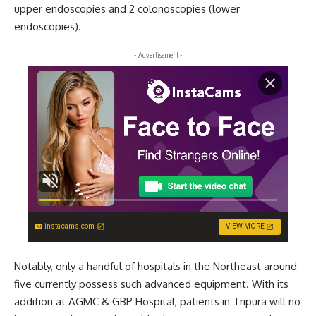
upper endoscopies and 2 colonoscopies (lower
endoscopies).
- Advertisement -
instacams.com
VIEW MORE
Notably, only a handful of hospitals in the Northeast around
five currently possess such advanced equipment. With its
addition at AGMC & GBP Hospital, patients in Tripura will no