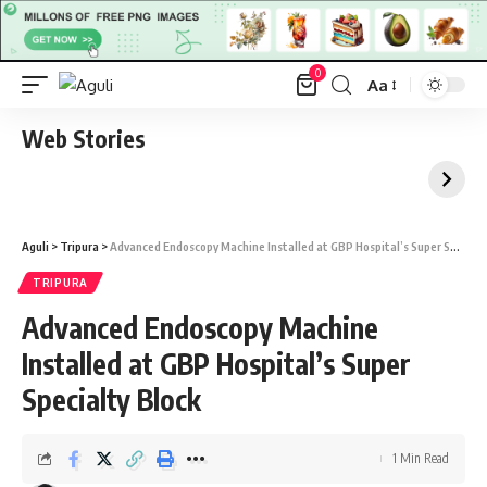
0
Aa
Font
Resizer
Web Stories
Aguli
>
Tripura
>
Advanced Endoscopy Machine Installed at GBP Hospital’s Super Specialty Block
TRIPURA
Advanced Endoscopy Machine
Installed at GBP Hospital’s Super
Specialty Block
1 Min Read