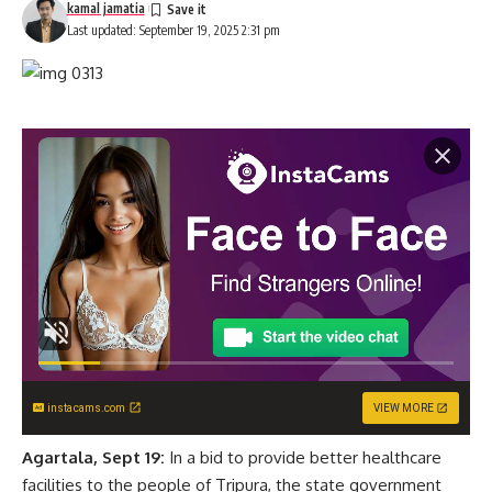
kamal jamatia
Last updated: September 19, 2025 2:31 pm
instacams.com
VIEW MORE
Agartala, Sept 19:
In a bid to provide better healthcare
facilities to the people of Tripura, the state government