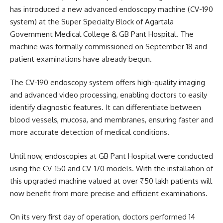
has introduced a new advanced endoscopy machine (CV-190
system) at the Super Specialty Block of Agartala
Government Medical College & GB Pant Hospital. The
machine was formally commissioned on September 18 and
patient examinations have already begun.
The CV-190 endoscopy system offers high-quality imaging
and advanced video processing, enabling doctors to easily
identify diagnostic features. It can differentiate between
blood vessels, mucosa, and membranes, ensuring faster and
more accurate detection of medical conditions.
Until now, endoscopies at GB Pant Hospital were conducted
using the CV-150 and CV-170 models. With the installation of
this upgraded machine valued at over ₹50 lakh patients will
now benefit from more precise and efficient examinations.
On its very first day of operation, doctors performed 14