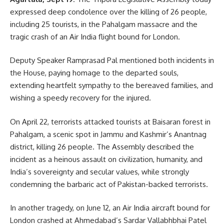
expressed deep condolence over the killing of 26 people,
including 25 tourists, in the Pahalgam massacre and the
CM Dr.Manik Saha
,
operation Sindoor
TAGGED:
tragic crash of an Air India flight bound for London.
Deputy Speaker Ramprasad Pal mentioned both incidents in
Sign Up For Daily Newsletter
the House, paying homage to the departed souls,
extending heartfelt sympathy to the bereaved families, and
Be keep up! Get the latest breaking news delivered
wishing a speedy recovery for the injured.
straight to your inbox.
On April 22, terrorists attacked tourists at Baisaran forest in
[mc4wp_form]
Pahalgam, a scenic spot in Jammu and Kashmir’s Anantnag
By signing up, you agree to our
Terms of Use
and acknowledge the data practices in
district, killing 26 people. The Assembly described the
our
Privacy Policy
. You may unsubscribe at any time.
incident as a heinous assault on civilization, humanity, and
India’s sovereignty and secular values, while strongly
condemning the barbaric act of Pakistan-backed terrorists.
Facebook
In another tragedy, on June 12, an Air India aircraft bound for
London crashed at Ahmedabad’s Sardar Vallabhbhai Patel