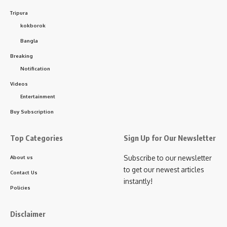
Tripura
kokborok
Sign Up For Daily Newsletter
Bangla
Breaking
Be keep up! Get the latest breaking news delivered
Notification
straight to your inbox.
Videos
[mc4wp_form]
Entertainment
Buy Subscription
By signing up, you agree to our
Terms of Use
and acknowledge the data practices in
our
Privacy Policy
. You may unsubscribe at any time.
Top Categories
Sign Up for Our Newsletter
Subscribe to our newsletter
About us
Facebook
to get our newest articles
Contact Us
instantly!
Policies
Disclaimer