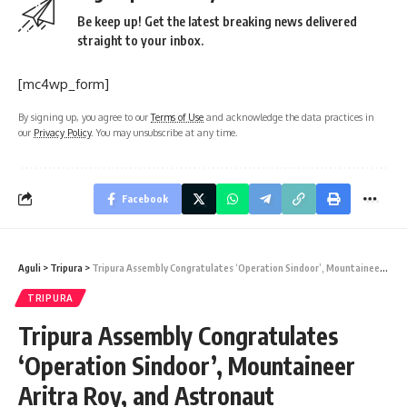
Be keep up! Get the latest breaking news delivered
straight to your inbox.
[mc4wp_form]
By signing up, you agree to our
Terms of Use
and acknowledge the data practices in
our
Privacy Policy
. You may unsubscribe at any time.
Facebook
Aguli
>
Tripura
>
Tripura Assembly Congratulates ‘Operation Sindoor’, Mountaineer Aritra Roy, and Astronaut Shubhanshu Shukla
TRIPURA
Tripura Assembly Congratulates
‘Operation Sindoor’, Mountaineer
Aritra Roy, and Astronaut