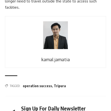
longer need to travel outside the state to access such
facilities.
kamal jamatia
operation success
,
Tripura
TAGGED:
Sign Up For Daily Newsletter