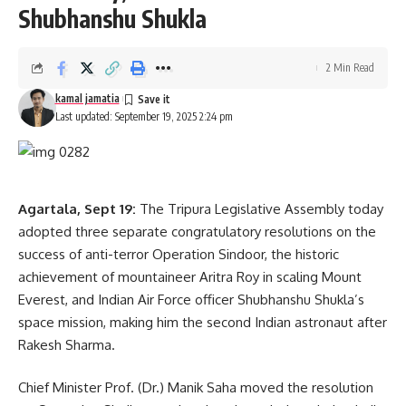
Shubhanshu Shukla
2 Min Read
kamal jamatia
Last updated: September 19, 2025 2:24 pm
Agartala, Sept 19:
The Tripura Legislative Assembly today
adopted three separate congratulatory resolutions on the
success of anti-terror Operation Sindoor, the historic
achievement of mountaineer Aritra Roy in scaling Mount
Everest, and Indian Air Force officer Shubhanshu Shukla’s
space mission, making him the second Indian astronaut after
Rakesh Sharma.
Chief Minister Prof. (Dr.) Manik Saha moved the resolution