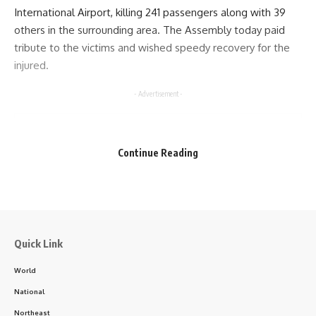
International Airport, killing 241 passengers along with 39
others in the surrounding area. The Assembly today paid
tribute to the victims and wished speedy recovery for the
injured.
- Advertisement -
Continue Reading
kamal jamatia
Quick Link
World
National
8th Assembly
,
Tripura
TAGGED:
Northeast