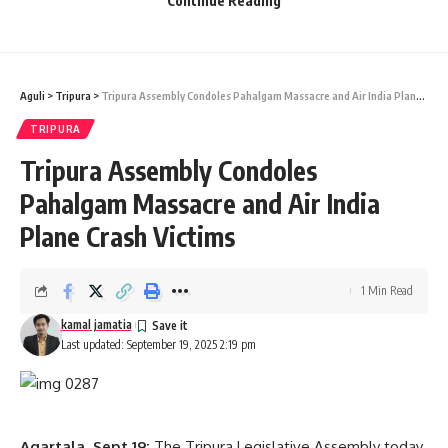
Continue Reading
younger generation of Tripura.
The third resolution, moved by Science, Technology &
Environment Minister Animesh Debbarma, congratulated
Aguli
>
Tripura
>
Tripura Assembly Condoles Pahalgam Massacre and Air India Plane Crash Victims
Indian Air Force officer Shubhanshu Shukla for his successful
space mission. He said Shukla’s journey to space has made
TRIPURA
the entire nation proud.
Tripura Assembly Condoles
- Advertisement -
Pahalgam Massacre and Air India
Plane Crash Victims
1 Min Read
kamal jamatia
Last updated: September 19, 2025 2:19 pm
kamal jamatia
Agartala, Sept 19:
The Tripura Legislative Assembly today