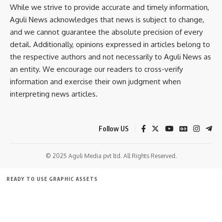
While we strive to provide accurate and timely information,
Aguli News acknowledges that news is subject to change,
and we cannot guarantee the absolute precision of every
detail. Additionally, opinions expressed in articles belong to
the respective authors and not necessarily to Aguli News as
an entity. We encourage our readers to cross-verify
information and exercise their own judgment when
interpreting news articles.
Follow US
© 2025 Aguli Media pvt ltd. All Rights Reserved.
READY TO USE GRAPHIC ASSETS
FREE ITEMS
TEMPLATES
ICONS
GRAPHICS
MOCKUP