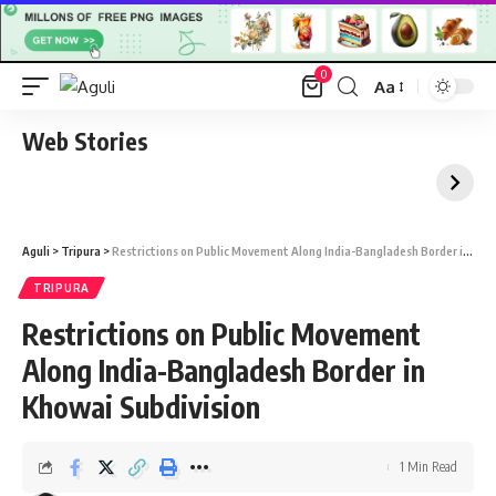
0
Aa
Font
Resizer
Web Stories
Aguli
>
Tripura
>
Restrictions on Public Movement Along India-Bangladesh Border in Khowai Subdivision
TRIPURA
Restrictions on Public Movement
Along India-Bangladesh Border in
Khowai Subdivision
1 Min Read