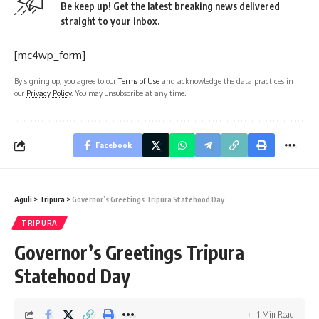
Be keep up! Get the latest breaking news delivered
straight to your inbox.
[mc4wp_form]
By signing up, you agree to our
Terms of Use
and acknowledge the data practices in
our
Privacy Policy
. You may unsubscribe at any time.
Facebook
Aguli
>
Tripura
>
Governor’s Greetings Tripura Statehood Day
TRIPURA
Governor’s Greetings Tripura
Statehood Day
1 Min Read