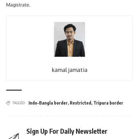
Magistrate.
kamal jamatia
Indo-Bangla border
,
Restricted
,
Tripura border
TAGGED:
Sign Up For Daily Newsletter