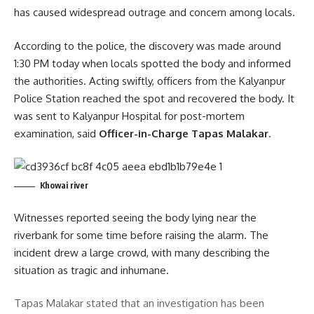
has caused widespread outrage and concern among locals.
According to the police, the discovery was made around
1:30 PM today when locals spotted the body and informed
the authorities. Acting swiftly, officers from the Kalyanpur
Police Station reached the spot and recovered the body. It
was sent to Kalyanpur Hospital for post-mortem
examination, said
Officer-in-Charge Tapas Malakar
.
Khowai river
Witnesses reported seeing the body lying near the
riverbank for some time before raising the alarm. The
incident drew a large crowd, with many describing the
situation as tragic and inhumane.
Tapas Malakar stated that an investigation has been