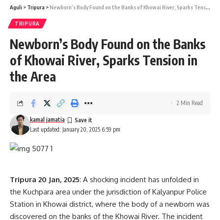
Aguli
>
Tripura
>
Newborn’s Body Found on the Banks of Khowai River, Sparks Tension in the Area
TRIPURA
Sign Up For Daily Newsletter
Newborn’s Body Found on the Banks
of Khowai River, Sparks Tension in
Be keep up! Get the latest breaking news delivered
straight to your inbox.
the Area
[mc4wp_form]
2 Min Read
By signing up, you agree to our
Terms of Use
and acknowledge the data practices in
our
Privacy Policy
. You may unsubscribe at any time.
kamal jamatia
Last updated: January 20, 2025 6:59 pm
Facebook
Tripura 20 Jan, 2025
: A shocking incident has unfolded in
the Kuchpara area under the jurisdiction of Kalyanpur Police
Station in Khowai district, where the body of a newborn was
discovered on the banks of the Khowai River. The incident