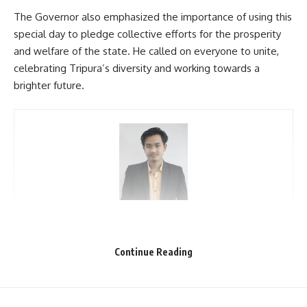
The Governor also emphasized the importance of using this
special day to pledge collective efforts for the prosperity
and welfare of the state. He called on everyone to unite,
celebrating Tripura’s diversity and working towards a
brighter future.
kamal jamatia
Continue Reading
21 January
,
Tripura statehood day
TAGGED: