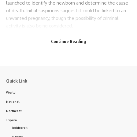
launched to identify the newborn and determine the cause
of death. Initial suspicions suggest it could be linked to an
unwanted pregnancy, though the possibility of criminal
activity is also being considered.
- Advertisement -
Continue Reading
The discovery has left the local community in a state of
grief and anger. Some have criticized the lack of social and
humanitarian awareness that may have led to such a
situation. Authorities are under pressure to uncover the
truth and take strict action against those responsible.
Quick Link
World
National
Northeast
Tripura
kokborok
Bangla