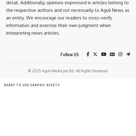
Facebook
detail. Additionally, opinions expressed in articles belong to
the respective authors and not necessarily to Aguli News as
an entity. We encourage our readers to cross-verify
information and exercise their own judgment when
interpreting news articles.
Follow US
© 2025 Aguli Media pvt ltd. All Rights Reserved.
READY TO USE GRAPHIC ASSETS
FREE ITEMS
TEMPLATES
ICONS
GRAPHICS
MOCKUP