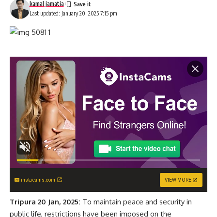
kamal jamatia
Last updated: January 20, 2025 7:15 pm
instacams.com
VIEW MORE
Tripura 20 Jan, 2025:
To maintain peace and security in
public life, restrictions have been imposed on the