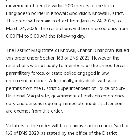
movement of people within 500 meters of the India-
Bangladesh border in Khowai Subdivision, Khowai District.
This order will remain in effect from January 24, 2025, to
March 24, 2025. The restrictions will be enforced daily from
8:00 PM to 5:00 AM the following day.
The District Magistrate of Khowai, Chandni Chandran, issued
this order under Section 163 of BNS 2023. However, the
restrictions will not apply to members of the armed forces,
paramilitary forces, or state police engaged in law
enforcement duties. Additionally, individuals with valid
permits from the District Superintendent of Police or Sub-
Divisional Magistrate, government officials on emergency
duty, and persons requiring immediate medical attention
are exempt from this order.
Violators of the order will face punitive action under Section
163 of BNS 2023, as stated by the office of the District