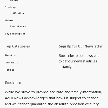
kamal jamatia
Breaking
Notification
Videos
Entertainment
Khowai Incident
,
Tripura
TAGGED:
Buy Subscription
Top Categories
Sign Up for Our Newsletter
Sign Up For Daily Newsletter
Subscribe to our newsletter
About us
to get our newest articles
Be keep up! Get the latest breaking news delivered
Contact Us
instantly!
straight to your inbox.
Policies
[mc4wp_form]
Disclaimer
By signing up, you agree to our
Terms of Use
and acknowledge the data practices in
While we strive to provide accurate and timely information,
our
Privacy Policy
. You may unsubscribe at any time.
Aguli News acknowledges that news is subject to change,
and we cannot guarantee the absolute precision of every