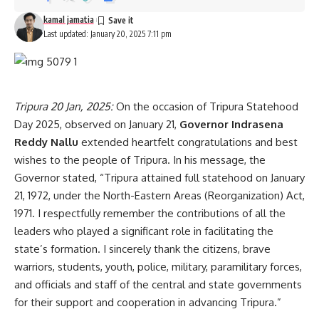
kamal jamatia
Last updated: January 20, 2025 7:11 pm
Tripura 20 Jan, 2025:
On the occasion of Tripura Statehood
Day 2025, observed on January 21,
Governor Indrasena
Reddy Nallu
extended heartfelt congratulations and best
wishes to the people of Tripura. In his message, the
Governor stated, “Tripura attained full statehood on January
21, 1972, under the North-Eastern Areas (Reorganization) Act,
1971. I respectfully remember the contributions of all the
leaders who played a significant role in facilitating the
state’s formation. I sincerely thank the citizens, brave
warriors, students, youth, police, military, paramilitary forces,
and officials and staff of the central and state governments
for their support and cooperation in advancing Tripura.”