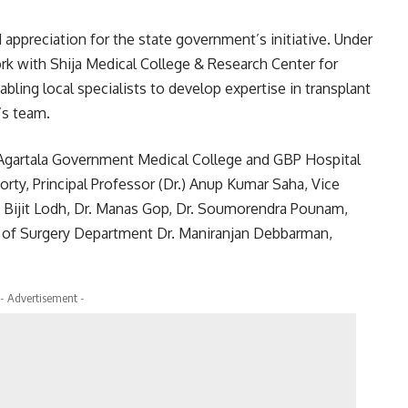
 appreciation for the state government’s initiative. Under
rk with Shija Medical College & Research Center for
abling local specialists to develop expertise in transplant
’s team.
Agartala Government Medical College and GBP Hospital
rty, Principal Professor (Dr.) Anup Kumar Saha, Vice
r. Bijit Lodh, Dr. Manas Gop, Dr. Soumorendra Pounam,
of Surgery Department Dr. Maniranjan Debbarman,
- Advertisement -