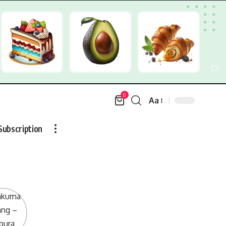
0
Aa
Font
Resizer
Subscription