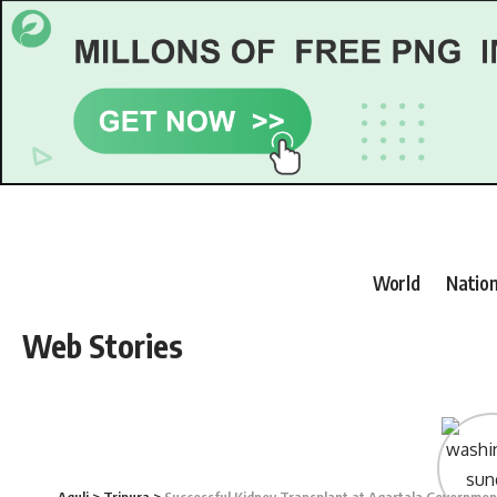
World
Nation
Web Stories