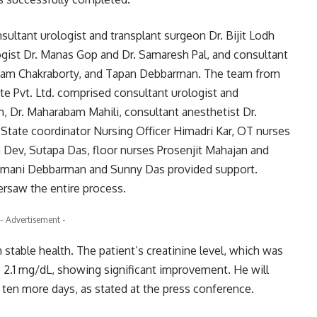
sultant urologist and transplant surgeon Dr. Bijit Lodh
gist Dr. Manas Gop and Dr. Samaresh Pal, and consultant
upam Chakraborty, and Tapan Debbarman. The team from
te Pvt. Ltd. comprised consultant urologist and
 Dr. Maharabam Mahili, consultant anesthetist Dr.
tate coordinator Nursing Officer Himadri Kar, OT nurses
Dev, Sutapa Das, floor nurses Prosenjit Mahajan and
tanmani Debbarman and Sunny Das provided support.
ersaw the entire process.
- Advertisement -
n stable health. The patient’s creatinine level, which was
 2.1 mg/dL, showing significant improvement. He will
 ten more days, as stated at the press conference.