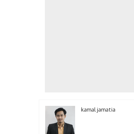
kamal jamatia