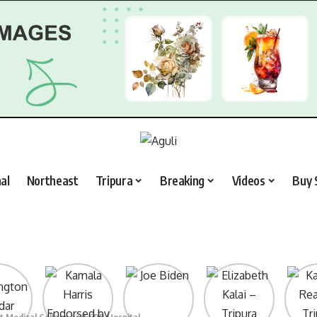
al
Northeast
Tripura
Breaking
Videos
Buy 