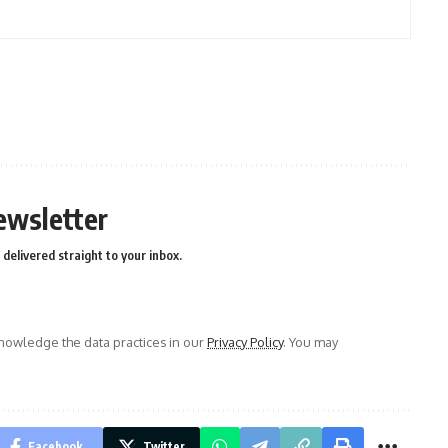
ewsletter
delivered straight to your inbox.
owledge the data practices in our
Privacy Policy
. You may
Facebook
Twitter