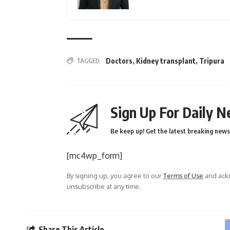
TAGGED:
Doctors
,
Kidney transplant
,
Tripura
Sign Up For Daily N
Be keep up! Get the latest breaking news 
[mc4wp_form]
By signing up, you agree to our
Terms of Use
and ackn
unsubscribe at any time.
Share This Article