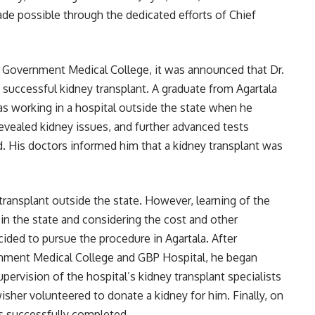
de possible through the dedicated efforts of Chief
a Government Medical College, it was announced that Dr.
successful kidney transplant. A graduate from Agartala
s working in a hospital outside the state when he
revealed kidney issues, and further advanced tests
d. His doctors informed him that a kidney transplant was
 transplant outside the state. However, learning of the
 in the state and considering the cost and other
ided to pursue the procedure in Agartala. After
ernment Medical College and GBP Hospital, he began
pervision of the hospital’s kidney transplant specialists
sher volunteered to donate a kidney for him. Finally, on
s successfully completed.