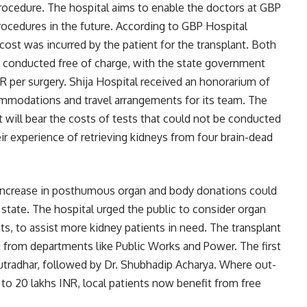
procedure. The hospital aims to enable the doctors at GBP
rocedures in the future. According to GBP Hospital
ost was incurred by the patient for the transplant. Both
e conducted free of charge, with the state government
R per surgery. Shija Hospital received an honorarium of
ommodations and travel arrangements for its team. The
will bear the costs of tests that could not be conducted
eir experience of retrieving kidneys from four brain-dead
increase in posthumous organ and body donations could
state. The hospital urged the public to consider organ
nts, to assist more kidney patients in need. The transplant
 from departments like Public Works and Power. The first
tradhar, followed by Dr. Shubhadip Acharya. Where out-
 to 20 lakhs INR, local patients now benefit from free