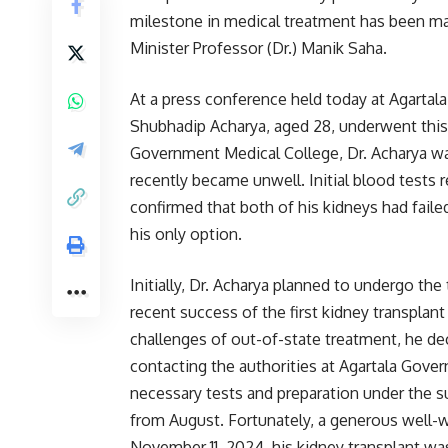
milestone in medical treatment has been ma
Minister Professor (Dr.) Manik Saha.
At a press conference held today at Agartal
Shubhadip Acharya, aged 28, underwent this 
Government Medical College, Dr. Acharya wa
recently became unwell. Initial blood tests 
confirmed that both of his kidneys had faile
his only option.
Initially, Dr. Acharya planned to undergo the
recent success of the first kidney transplant
challenges of out-of-state treatment, he dec
contacting the authorities at Agartala Gov
necessary tests and preparation under the su
from August. Fortunately, a generous well-wi
November 11, 2024, his kidney transplant wa