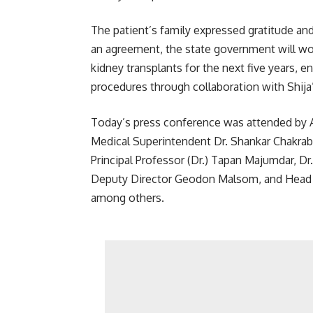
The patient’s family expressed gratitude and
an agreement, the state government will wo
kidney transplants for the next five years, en
procedures through collaboration with Shija
Today’s press conference was attended by 
Medical Superintendent Dr. Shankar Chakrabo
Principal Professor (Dr.) Tapan Majumdar, D
Deputy Director Geodon Malsom, and Head 
among others.