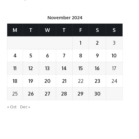
November 2024
M
T
W
T
F
S
S
1
2
3
4
5
6
7
8
9
10
11
12
13
14
15
16
17
18
19
20
21
22
23
24
25
26
27
28
29
30
« Oct
Dec »