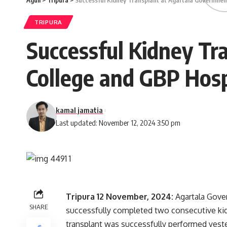
Aguli
>
Tripura
>
Successful Kidney Transplant at Agartala Governmen
TRIPURA
Successful Kidney Tr
College and GBP Hosp
kamal jamatia
Last updated: November 12, 2024 3:50 pm
Tripura 12 November, 2024:
Agartala Gove
SHARE
successfully completed two consecutive kid
transplant was successfully performed yesterd