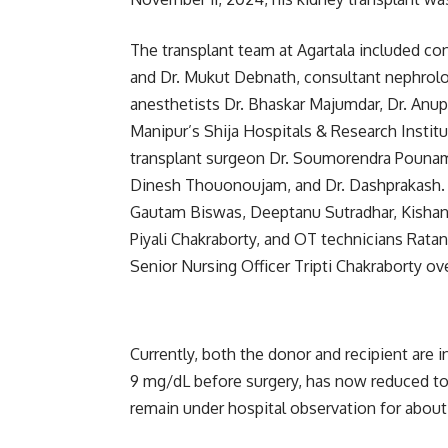
The transplant team at Agartala included con
and Dr. Mukut Debnath, consultant nephrolo
anesthetists Dr. Bhaskar Majumdar, Dr. An
Manipur’s Shija Hospitals & Research Institu
transplant surgeon Dr. Soumorendra Pounam,
Dinesh Thouonoujam, and Dr. Dashprakash. S
Gautam Biswas, Deeptanu Sutradhar, Kishan 
Piyali Chakraborty, and OT technicians Ra
Senior Nursing Officer Tripti Chakraborty ov
Currently, both the donor and recipient are i
9 mg/dL before surgery, has now reduced to
remain under hospital observation for about