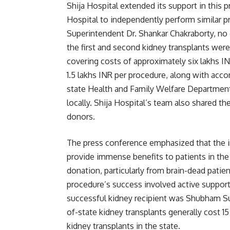
Shija Hospital extended its support in this 
Hospital to independently perform similar p
Superintendent Dr. Shankar Chakraborty, no c
the first and second kidney transplants wer
covering costs of approximately six lakhs IN
1.5 lakhs INR per procedure, along with acc
state Health and Family Welfare Department 
locally. Shija Hospital’s team also shared th
donors.
The press conference emphasized that the 
provide immense benefits to patients in the 
donation, particularly from brain-dead patie
procedure’s success involved active support
successful kidney recipient was Shubham Su
of-state kidney transplants generally cost 15
kidney transplants in the state.