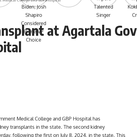
t Medical College and GBP Hospital
ansplant at Agartala Go
ital
rnment Medical College and GBP Hospital has
ney transplants in the state. The second kidney
ay, following the first on July 8, 2024, in the state. This