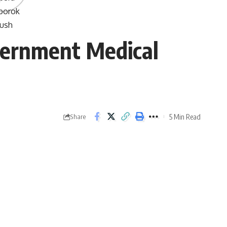
vernment Medical
5 Min Read
Share