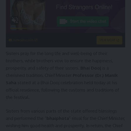
instacams.com
VIEW MORE
Sisters pray for the long life and well-being of their
brothers, while brothers vow to ensure the happiness,
prosperity, and safety of their sisters.
Bhai Dooj
is a
cherished tradition, Chief Minister
Professor (Dr.) Manik
Saha
stated at a Bhai Dooj celebration held today at his
official residence, following the customs and traditions of
the festival.
Sisters from various parts of the state offered blessings
and performed the “
bhaiphota
” ritual for the Chief Minister,
wishing him good health and prosperity. In return, the Chief