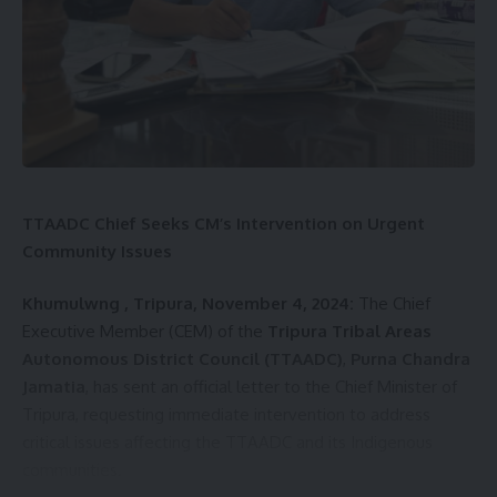
kamal jamatia
TTAADC Chief Seeks CM’s Intervention on Urgent
Community Issues
Khumulwng , Tripura, November 4, 2024:
The Chief
Executive Member (CEM) of the
Tripura Tribal Areas
Health Camp
,
West District
TAGGED:
Autonomous District Council (TTAADC)
,
Purna Chandra
Jamatia
, has sent an official letter to the Chief Minister of
Tripura, requesting immediate intervention to address
Sign Up For Daily Newsletter
critical issues affecting the TTAADC and its Indigenous
communities.
Be keep up! Get the latest breaking news delivered