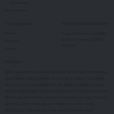
Entertainment
- Advertisement -
Buy Subscription
Purna Chandra Jamatia
expressed optimism that
resolving these issues would tackle many of the ongoing
Top Categories
Sign Up for Our Newsletter
challenges within the TTAADC and lead to a more efficient
administration. “
With the Chief Minister’s support, these
Subscribe to our newsletter
About us
solutions can be implemented, bringing significant relief
to get our newest articles
Contact Us
instantly!
and progress to the community,”
he stated.
Policies
Disclaimer
While we strive to provide accurate and timely information,
Aguli News acknowledges that news is subject to change,
and we cannot guarantee the absolute precision of every
detail. Additionally, opinions expressed in articles belong to
kamal jamatia
the respective authors and not necessarily to Aguli News as
an entity. We encourage our readers to cross-verify
information and exercise their own judgment when