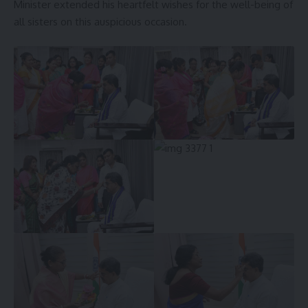
Minister extended his heartfelt wishes for the well-being of
all sisters on this auspicious occasion.