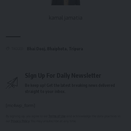
kamal jamatia
Bhai Dooj
,
Bhaiphota
,
Tripura
TAGGED:
Sign Up For Daily Newsletter
Be keep up! Get the latest breaking news delivered
straight to your inbox.
[mc4wp_form]
By signing up, you agree to our
Terms of Use
and acknowledge the data practices in
our
Privacy Policy
. You may unsubscribe at any time.