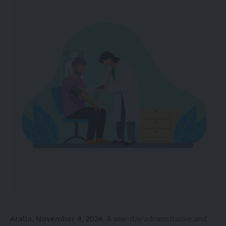
Aralia, November 4, 2024
: A one-day administrative and