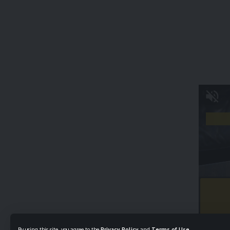
By using this site, you agree to the
Privacy Policy
and
Terms of Use
.