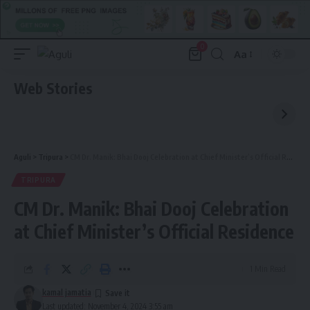
0
Aa
Font
Resizer
Web Stories
Aguli
>
Tripura
>
CM Dr. Manik: Bhai Dooj Celebration at Chief Minister’s Official Residence
TRIPURA
CM Dr. Manik: Bhai Dooj Celebration
at Chief Minister’s Official Residence
1 Min Read
kamal jamatia
Last updated: November 4, 2024 3:55 am