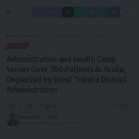
Facebook
Aguli
>
Tripura
>
Administrative and Health Camp Serves Over 300 Patients in Aralia, Organized by West Tripura District Administration
TRIPURA
Administrative and Health Camp
Serves Over 300 Patients in Aralia,
Organized by West Tripura District
Administration
2 Min Read
kamal jamatia
Last updated: November 4, 2024 3:45 am