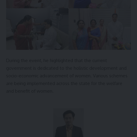
During the event, he highlighted that the current
government is dedicated to the holistic development and
socio-economic advancement of women. Various schemes
are being implemented across the state for the welfare
and benefit of women.