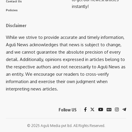
Contact Us
instantly!
Policies
Disclaimer
TULM
TAGGED:
While we strive to provide accurate and timely information,
Aguli News acknowledges that news is subject to change,
Sign Up For Daily Newsletter
and we cannot guarantee the absolute precision of every
detail. Additionally, opinions expressed in articles belong to
Be keep up! Get the latest breaking news delivered
the respective authors and not necessarily to Aguli News as
straight to your inbox.
an entity. We encourage our readers to cross-verify
information and exercise their own judgment when
[mc4wp_form]
interpreting news articles.
By signing up, you agree to our
Terms of Use
and acknowledge the data practices in
our
Privacy Policy
. You may unsubscribe at any time.
Follow US
Facebook
© 2025 Aguli Media pvt ltd. All Rights Reserved.