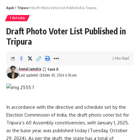
Aguli
>
Tripura
>
Draft Photo Voter List Published in Tripura
TRIPURA
Draft Photo Voter List Published in
Tripura
2 Min Read
kamal jamatia
Last updated: October 30, 2024 4:56 am
In accordance with the directive and schedule set by the
Election Commission of India, the draft photo voter list for
Tripura’s 60 Assembly constituencies, with January 1, 2025,
as the base year, was published today (Tuesday, October
29, 2024). As per the draft, the state has a total of