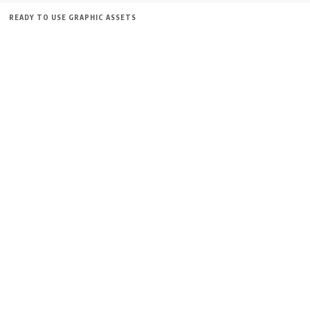
READY TO USE GRAPHIC ASSETS
FREE ITEMS
TEMPLATES
ICONS
GRAPHICS
MOCKUP