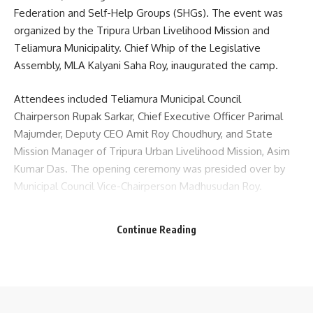
Federation and Self-Help Groups (SHGs). The event was
organized by the Tripura Urban Livelihood Mission and
Teliamura Municipality. Chief Whip of the Legislative
Assembly, MLA Kalyani Saha Roy, inaugurated the camp.
Attendees included Teliamura Municipal Council
Chairperson Rupak Sarkar, Chief Executive Officer Parimal
Majumder, Deputy CEO Amit Roy Choudhury, and State
Mission Manager of Tripura Urban Livelihood Mission, Asim
Kumar Das. The opening ceremony was presided over by
Municipal Council Vice-Chairperson Madhusudan Roy.
In her address, MLA Kalyani Saha Roy emphasized the
Continue Reading
importance of women’s self-reliance for a self-sufficient
society, noting government initiatives that support SHG
members in becoming financially independent to
strengthen the rural economy. Deputy CEO Amit Roy
Choudhury delivered the welcome address at the