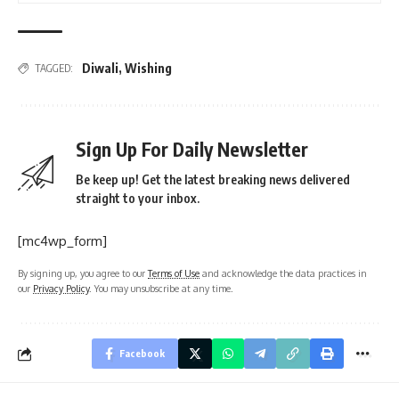
Diwali
,
Wishing
TAGGED:
Sign Up For Daily Newsletter
Be keep up! Get the latest breaking news delivered
straight to your inbox.
[mc4wp_form]
By signing up, you agree to our
Terms of Use
and acknowledge the data practices in
our
Privacy Policy
. You may unsubscribe at any time.
Facebook