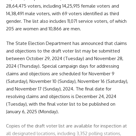
28,64,475 voters, including 14,25,915 female voters and
14,38,491 male voters, with 69 voters identified as third
gender. The list also includes 11,071 service voters, of which
205 are women and 10,866 are men.
The State Election Department has announced that claims
and objections to the draft voter list may be submitted
between October 29, 2024 (Tuesday) and November 28,
2024 (Thursday). Special campaign days for addressing
claims and objections are scheduled for November 9
(Saturday), November 10 (Sunday), November 16 (Saturday),
and November 17 (Sunday), 2024. The final date for
resolving claims and objections is December 24, 2024
(Tuesday), with the final voter list to be published on
January 6, 2025 (Monday).
Copies of the draft voter list are available for inspection at
all designated locations, including 3,352 polling stations,