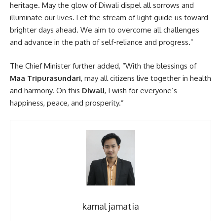
heritage. May the glow of Diwali dispel all sorrows and
illuminate our lives. Let the stream of light guide us toward
brighter days ahead. We aim to overcome all challenges
and advance in the path of self-reliance and progress.”
The Chief Minister further added, “With the blessings of
Maa Tripurasundari
, may all citizens live together in health
and harmony. On this
Diwali
, I wish for everyone’s
happiness, peace, and prosperity.”
kamal jamatia