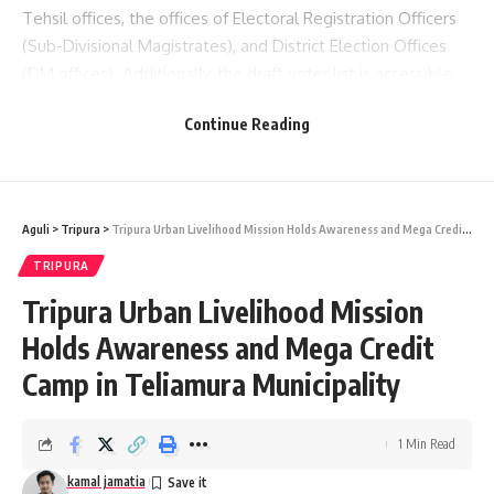
Tehsil offices, the offices of Electoral Registration Officers
(Sub-Divisional Magistrates), and District Election Offices
(DM offices). Additionally, the draft voter list is accessible
online on the website of the Chief Electoral Officer of
Continue Reading
Tripura at
www.ceotripura.nic.in
.
Aguli
>
Tripura
>
Tripura Urban Livelihood Mission Holds Awareness and Mega Credit Camp in Teliamura Municipality
TRIPURA
Tripura Urban Livelihood Mission
Holds Awareness and Mega Credit
kamal jamatia
Camp in Teliamura Municipality
1 Min Read
ceo
,
Tripura
TAGGED:
kamal jamatia