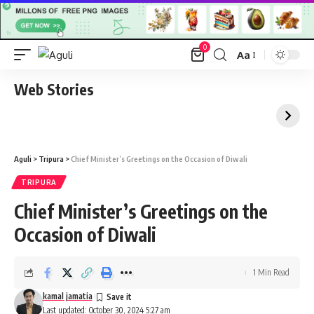
0
Aa
Font
Resizer
Web Stories
Aguli
>
Tripura
>
Chief Minister’s Greetings on the Occasion of Diwali
TRIPURA
Chief Minister’s Greetings on the
Occasion of Diwali
1 Min Read
kamal jamatia
Last updated: October 30, 2024 5:27 am