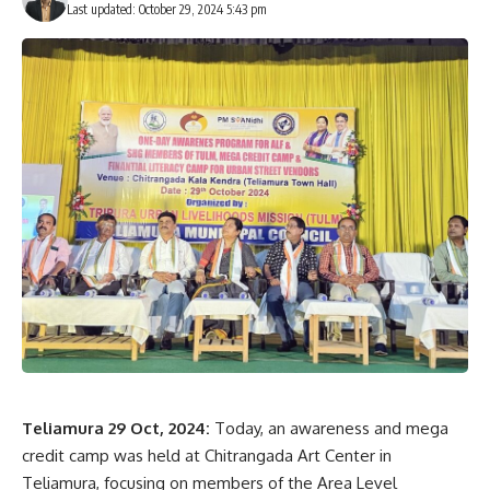
Last updated: October 29, 2024 5:43 pm
Sign Up For Daily Newsletter
Be keep up! Get the latest breaking news delivered
straight to your inbox.
[mc4wp_form]
By signing up, you agree to our
Terms of Use
and acknowledge the data practices in
our
Privacy Policy
. You may unsubscribe at any time.
Facebook
Teliamura 29 Oct, 2024:
Today, an awareness and mega
credit camp was held at Chitrangada Art Center in
Teliamura, focusing on members of the Area Level