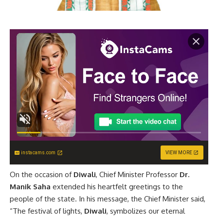
instacams.com
VIEW MORE
On the occasion of
Diwali
, Chief Minister Professor
Dr.
Manik Saha
extended his heartfelt greetings to the
people of the state. In his message, the Chief Minister said,
“The festival of lights,
Diwali
, symbolizes our eternal