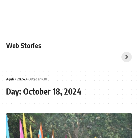
Web Stories
Aguli
>
2024
>
October
>
18
Day:
October 18, 2024