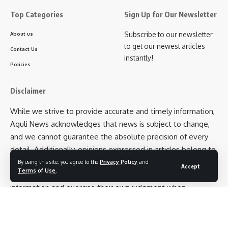
Top Categories
Sign Up for Our Newsletter
Subscribe to our newsletter
About us
to get our newest articles
Contact Us
instantly!
Policies
Disclaimer
While we strive to provide accurate and timely information,
Aguli News acknowledges that news is subject to change,
and we cannot guarantee the absolute precision of every
detail. Additionally, opinions expressed in articles belong to
the respective authors and not necessarily to Aguli News as
By using this site, you agree to the
Privacy Policy
and
Accept
Terms of Use
.
an entity. We encourage our readers to cross-verify
information and exercise their own judgment when
interpreting news articles.