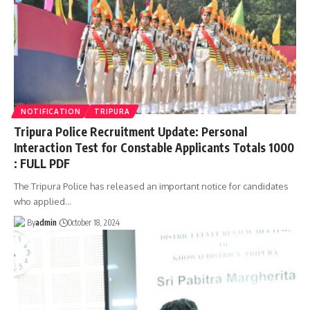
NOTIFICATION
TRIPURA
Tripura Police Recruitment Update: Personal
Interaction Test for Constable Applicants Totals 1000
: FULL PDF
The Tripura Police has released an important notice for candidates
who applied
…
By
admin
October 18, 2024