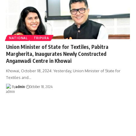
NATIONAL
TRIPURA
Union Minister of State for Textiles, Pabitra
Margherita, Inaugurates Newly Constructed
Anganwadi Centre in Khowai
Khowai, October 18, 2024: Yesterday, Union Minister of State for
Textiles and
…
By
admin
October 18, 2024