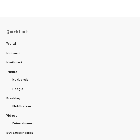
Quick Link
World
National
Northeast
Tripura
kokborok
Bangla
Breaking
Notification
Videos
Entertainment
Buy Subscription