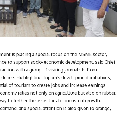
ment is placing a special focus on the MSME sector,
liance to support socio-economic development, said Chief
eraction with a group of visiting journalists from
esidence. Highlighting Tripura’s development initiatives,
ial of tourism to create jobs and increase earnings
economy relies not only on agriculture but also on rubber,
ay to further these sectors for industrial growth.
h demand, and special attention is also given to orange,