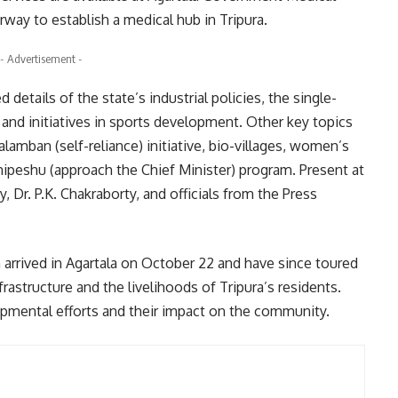
way to establish a medical hub in Tripura.
- Advertisement -
details of the state’s industrial policies, the single-
and initiatives in sports development. Other key topics
amban (self-reliance) initiative, bio-villages, women’s
ipeshu (approach the Chief Minister) program. Present at
, Dr. P.K. Chakraborty, and officials from the Press
h arrived in Agartala on October 22 and have since toured
rastructure and the livelihoods of Tripura’s residents.
pmental efforts and their impact on the community.