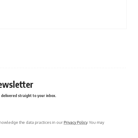
ewsletter
delivered straight to your inbox.
owledge the data practices in our
Privacy Policy
. You may