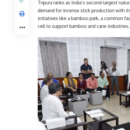
Tripura ranks as India’s second-largest nat
demand for incense stick production with i
initiatives like a bamboo park, a common fa
cell to support bamboo and cane industries.