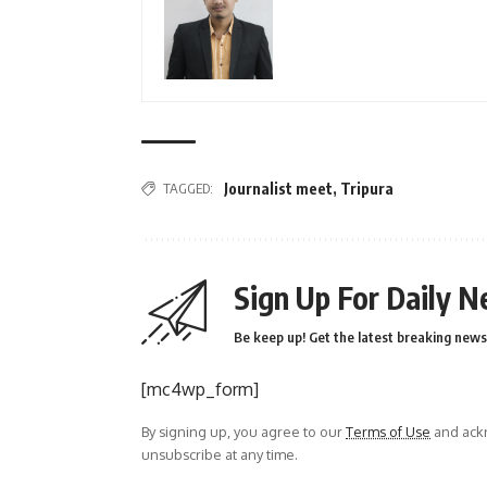
TAGGED:
Journalist meet
,
Tripura
Sign Up For Daily N
Be keep up! Get the latest breaking news 
[mc4wp_form]
By signing up, you agree to our
Terms of Use
and ackn
unsubscribe at any time.