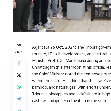
Agartala 26 Oct, 2024:
The Tripura govern
SHARE
tourism, IT, skill development, and self-re
Minister Prof. (Dr.) Manik Saha during an int
Chhattisgarh this afternoon at his official r
the Chief Minister noted the immense potent
within the state. He added that the state’s 
bamboo, and natural gas, with efforts underw
Tripura’s pineapples and jackfruit are in hig
cashew, and ginger cultivation in the state.