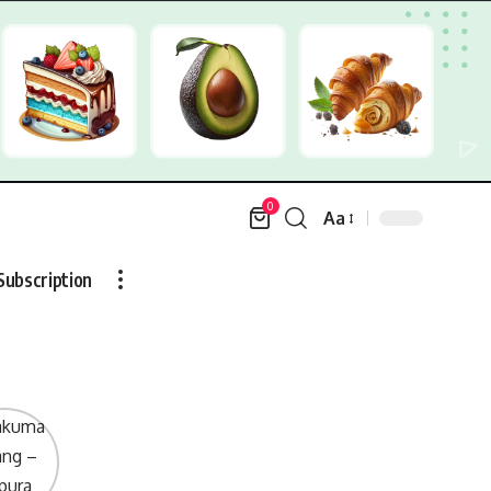
0
Aa
Font
Resizer
Subscription