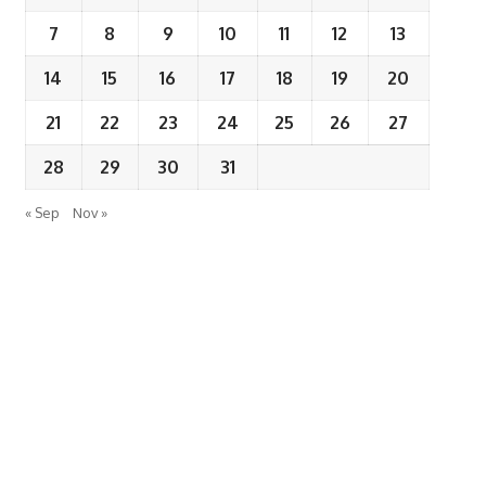
7
8
9
10
11
12
13
14
15
16
17
18
19
20
21
22
23
24
25
26
27
28
29
30
31
« Sep
Nov »