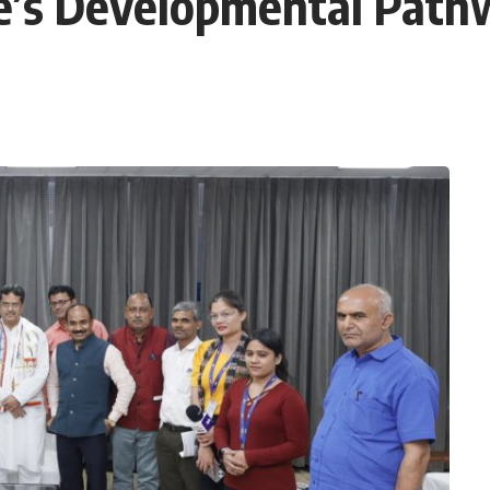
te’s Developmental Path