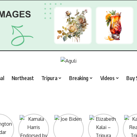
al
Northeast
Tripura
Breaking
Videos
Buy 