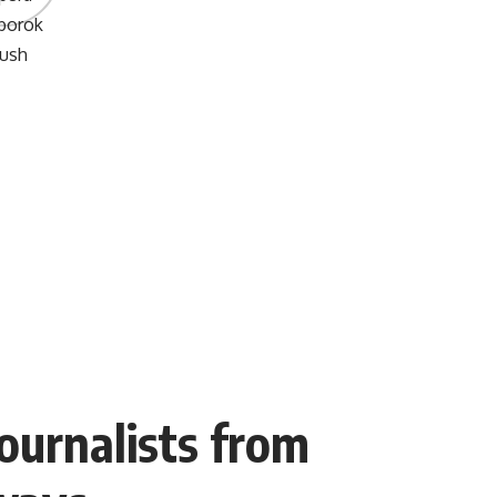
Journalists from