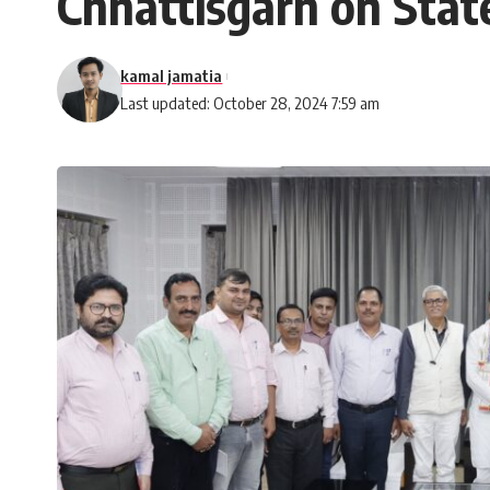
Chhattisgarh on Sta
kamal jamatia
Last updated: October 28, 2024 7:59 am