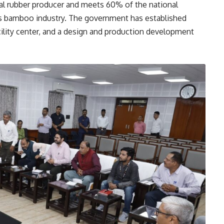
ural rubber producer and meets 60% of the national
ts bamboo industry. The government has established
cility center, and a design and production development