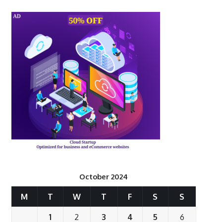
October 2024
M
T
W
T
F
S
S
1
2
3
4
5
6