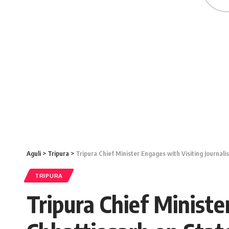
Aguli
>
Tripura
>
Tripura Chief Minister Engages with Visiting Journa
TRIPURA
Tripura Chief Ministe