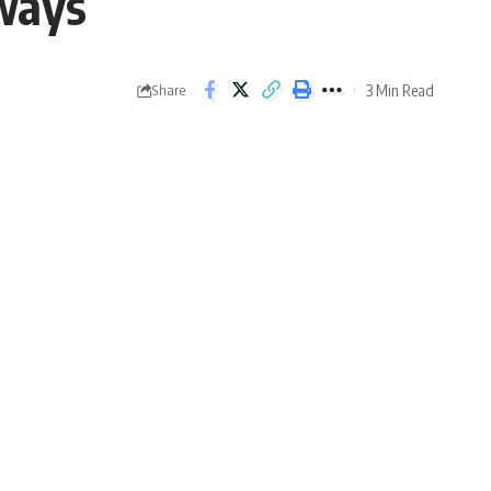
ways
3 Min Read
Share