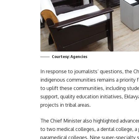
Courtesy: Agencies
In response to journalists’ questions, the C
indigenous communities remains a priority f
to uplift these communities, including stude
support, quality education initiatives, Ekl
projects in tribal areas.
The Chief Minister also highlighted advance
to two medical colleges, a dental college, a 
paramedical colleges. Nine super-specialty 