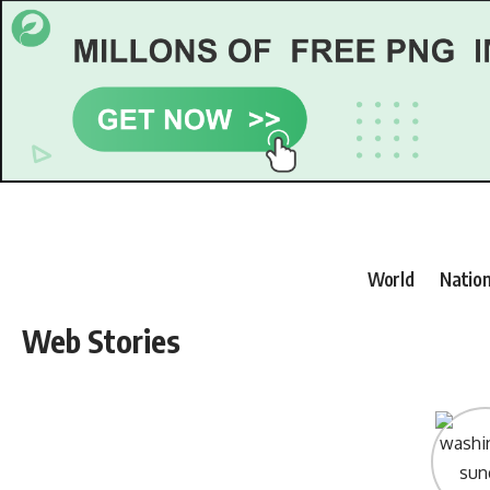
World
Nation
Web Stories