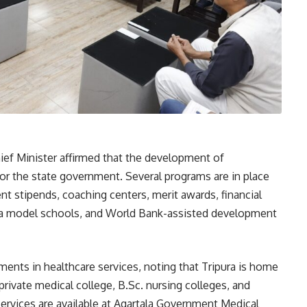
hief Minister affirmed that the development of
or the state government. Several programs are in place
nt stipends, coaching centers, merit awards, financial
avya model schools, and World Bank-assisted development
ments in healthcare services, noting that Tripura is home
private medical college, B.Sc. nursing colleges, and
services are available at Agartala Government Medical