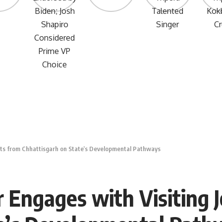
lists from Chhattisgarh on State’s Developmental Pathways
r Engages with Visiting 