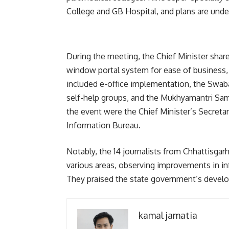
College and GB Hospital, and plans are under
During the meeting, the Chief Minister shared 
window portal system for ease of business, 
included e-office implementation, the Swabal
self-help groups, and the Mukhyamantri Sam
the event were the Chief Minister’s Secretary
Information Bureau.
Notably, the 14 journalists from Chhattisgar
various areas, observing improvements in inf
They praised the state government’s develo
kamal jamatia