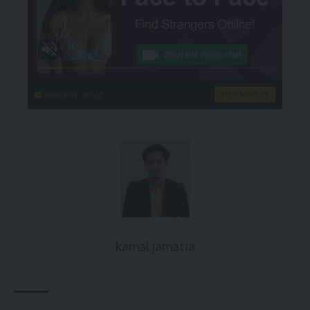
instacams.com
VIEW MORE
kamal jamatia