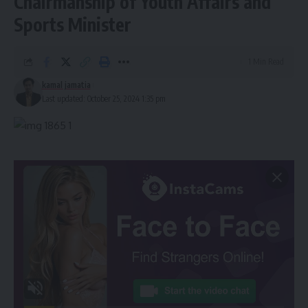
Chairmanship of Youth Affairs and
Sports Minister
1 Min Read
kamal jamatia
Last updated: October 25, 2024 1:35 pm