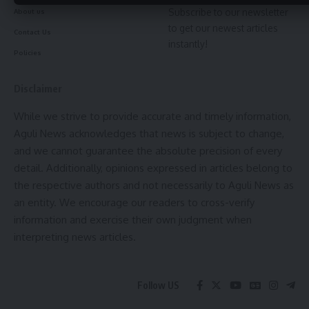
Subscribe to our newsletter
About us
to get our newest articles
Contact Us
instantly!
Policies
Disclaimer
While we strive to provide accurate and timely information,
Aguli News acknowledges that news is subject to change,
and we cannot guarantee the absolute precision of every
detail. Additionally, opinions expressed in articles belong to
the respective authors and not necessarily to Aguli News as
an entity. We encourage our readers to cross-verify
information and exercise their own judgment when
interpreting news articles.
Follow US