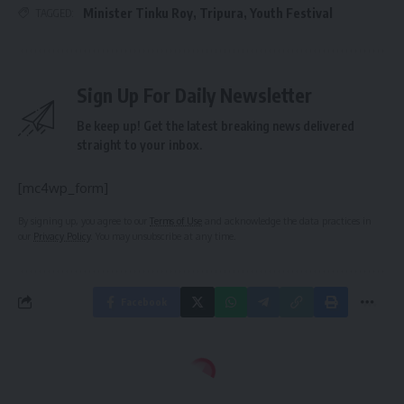
Minister Tinku Roy
,
Tripura
,
Youth Festival
TAGGED:
Sign Up For Daily Newsletter
Be keep up! Get the latest breaking news delivered
straight to your inbox.
[mc4wp_form]
By signing up, you agree to our
Terms of Use
and acknowledge the data practices in
our
Privacy Policy
. You may unsubscribe at any time.
Facebook