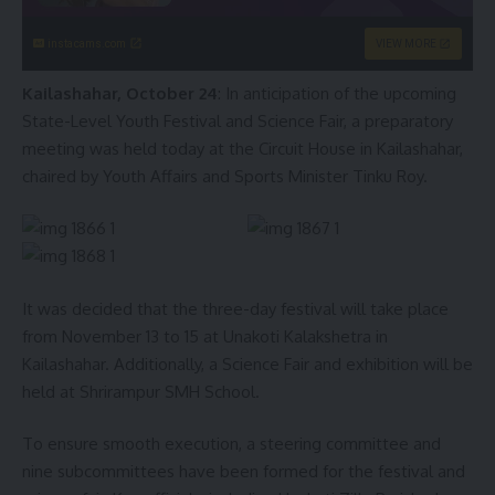
instacams.com
VIEW MORE
Kailashahar, October 24
: In anticipation of the upcoming
State-Level Youth Festival and Science Fair, a preparatory
meeting was held today at the Circuit House in Kailashahar,
chaired by Youth Affairs and Sports Minister Tinku Roy.
It was decided that the three-day festival will take place
from November 13 to 15 at Unakoti Kalakshetra in
Kailashahar. Additionally, a Science Fair and exhibition will be
held at Shrirampur SMH School.
To ensure smooth execution, a steering committee and
nine subcommittees have been formed for the festival and