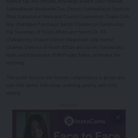
science fair. Key officials, including Unakoti Zilla Parishad
Sabhadhipati Amalendu Das, Deputy Sabhadhipati Santosh
Dhar, Kailashahar Municipal Council Chairperson Chapla Deb
Roy, Chandipur Panchayat Samiti Chairperson Sampa Das
Pal, Secretary of Youth Affairs and Sports Dr. P.K.
Chakraborty, Unakoti District Magistrate Dilip Kumar
Chakma, Director of Youth Affairs and Sports Satyabrata
Nath, and Kailashahar SDM Pradip Sarkar, attended the
meeting.
The youth festival will feature competitions in group and
solo folk dance, folk songs, painting, poetry, and story
writing.
- Advertisement -