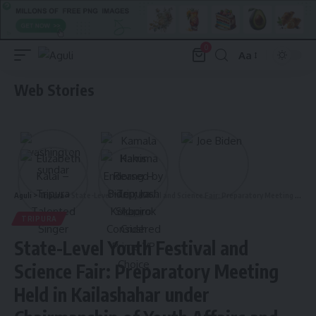
0
Aa
Font
Resizer
Web Stories
Aguli
>
Tripura
>
State-Level Youth Festival and Science Fair: Preparatory Meeting Held in Kailashahar under Chairmanship of Youth Affairs and Sports Minister
TRIPURA
State-Level Youth Festival and
Science Fair: Preparatory Meeting
Held in Kailashahar under