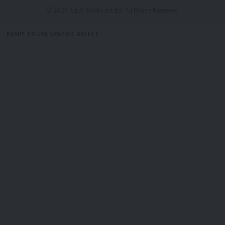
© 2025 Aguli Media pvt ltd. All Rights Reserved.
READY TO USE GRAPHIC ASSETS
FREE ITEMS
TEMPLATES
ICONS
GRAPHICS
MOCKUP