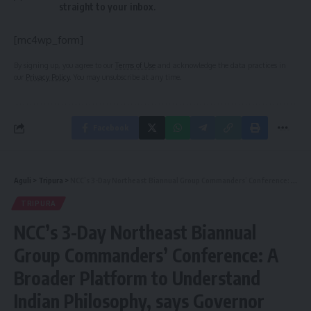
straight to your inbox.
[mc4wp_form]
By signing up, you agree to our
Terms of Use
and acknowledge the data practices in
our
Privacy Policy
. You may unsubscribe at any time.
Facebook
Aguli
>
Tripura
>
NCC’s 3-Day Northeast Biannual Group Commanders’ Conference: A Broader Platform to Understand Indian Philosophy, says Governor
TRIPURA
NCC’s 3-Day Northeast Biannual
Group Commanders’ Conference: A
Broader Platform to Understand
Indian Philosophy, says Governor