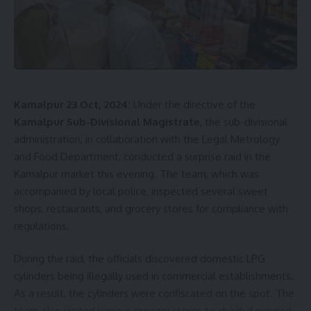
Director General of NCC, Gagandeep, mentioned that
Tripura currently has 5,300 NCC cadets across 95 schools
and colleges, including 2,500 girl cadets.
Biannual Group
commanders
from various northeastern states attended
the conference. This information was shared by the Raj
Bhavan today.
Kamalpur 23 Oct, 2024:
Under the directive of the
Kamalpur Sub-Divisional Magistrate
, the sub-divisional
administration, in collaboration with the Legal Metrology
and Food Department, conducted a surprise raid in the
Kamalpur market this evening. The team, which was
accompanied by local police, inspected several sweet
shops, restaurants, and grocery stores for compliance with
regulations.
kamal jamatia
During the raid, the officials discovered domestic LPG
cylinders being illegally used in commercial establishments.
As a result, the cylinders were confiscated on the spot. The
NCC
,
rajyapal
,
Tripura
TAGGED:
team also visited various grocery stores to check if expired