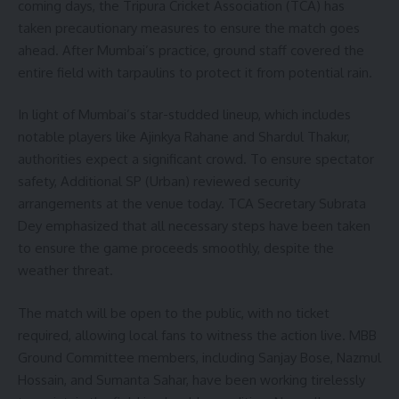
coming days, the Tripura Cricket Association (TCA) has
taken precautionary measures to ensure the match goes
ahead. After Mumbai’s practice, ground staff covered the
entire field with tarpaulins to protect it from potential rain.
In light of Mumbai’s star-studded lineup, which includes
notable players like Ajinkya Rahane and Shardul Thakur,
authorities expect a significant crowd. To ensure spectator
safety, Additional SP (Urban) reviewed security
arrangements at the venue today. TCA Secretary Subrata
Dey emphasized that all necessary steps have been taken
to ensure the game proceeds smoothly, despite the
weather threat.
The match will be open to the public, with no ticket
required, allowing local fans to witness the action live. MBB
Ground Committee members, including Sanjay Bose, Nazmul
Hossain, and Sumanta Sahar, have been working tirelessly