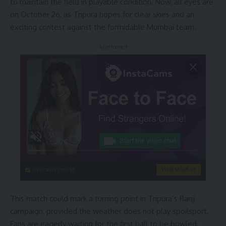
to maintain the field in playable condition. Now, all eyes are
on October 26, as Tripura hopes for clear skies and an
exciting contest against the formidable Mumbai team.
- Advertisement -
instacams.com
VIEW MORE
This match could mark a turning point in Tripura’s Ranji
campaign, provided the weather does not play spoilsport.
Fans are eagerly waiting for the first ball to be bowled.