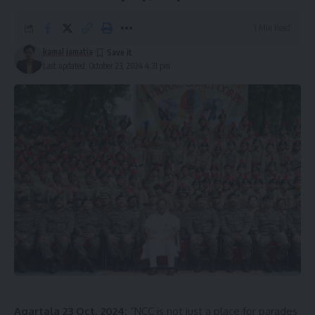
1 Min Read
kamal jamatia
Last updated: October 23, 2024 4:31 pm
Agartala 23 Oct, 2024:
“NCC is not just a place for parades