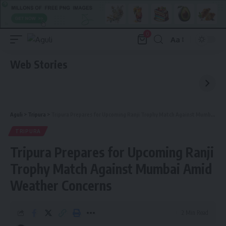
0
Aa
Font
Resizer
Web Stories
Aguli
>
Tripura
>
Tripura Prepares for Upcoming Ranji Trophy Match Against Mumbai Amid Weather Concerns
TRIPURA
Tripura Prepares for Upcoming Ranji
Trophy Match Against Mumbai Amid
Weather Concerns
2 Min Read