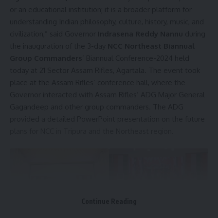
or an educational institution; it is a broader platform for
understanding Indian philosophy, culture, history, music, and
civilization,” said Governor
Indrasena Reddy Nannu
during
the inauguration of the 3-day
NCC Northeast Biannual
Group Commanders
’ Biannual Conference-2024 held
today at 21 Sector Assam Rifles, Agartala. The event took
place at the Assam Rifles’ conference hall, where the
Governor interacted with Assam Rifles’ ADG Major General
Gagandeep and other group commanders. The ADG
provided a detailed PowerPoint presentation on the future
plans for NCC in Tripura and the Northeast region.
Continue Reading