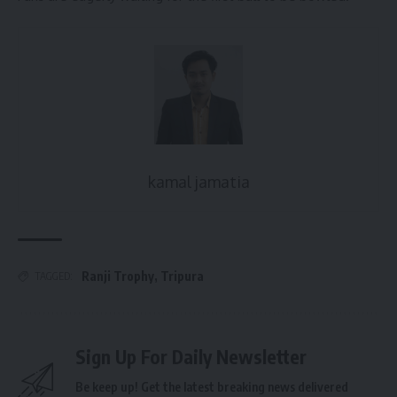
kamal jamatia
Ranji Trophy
,
Tripura
TAGGED:
Sign Up For Daily Newsletter
Be keep up! Get the latest breaking news delivered