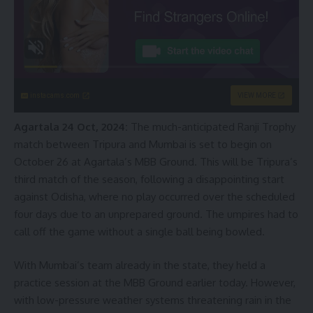
instacams.com
VIEW MORE
Agartala 24 Oct, 2024:
The much-anticipated Ranji Trophy
match between Tripura and Mumbai is set to begin on
October 26 at Agartala’s MBB Ground. This will be Tripura’s
third match of the season, following a disappointing start
against Odisha, where no play occurred over the scheduled
four days due to an unprepared ground. The umpires had to
call off the game without a single ball being bowled.
With Mumbai’s team already in the state, they held a
practice session at the MBB Ground earlier today. However,
with low-pressure weather systems threatening rain in the