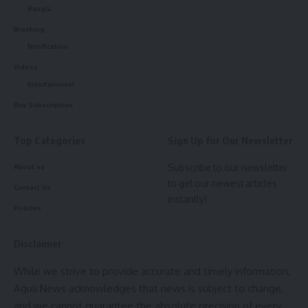
Bangla
Breaking
Notification
Videos
Entertainment
kamal jamatia
Buy Subscription
Top Categories
Sign Up for Our Newsletter
Subscribe to our newsletter
About us
Kamalpur
,
Raid
TAGGED:
to get our newest articles
Contact Us
instantly!
Policies
Sign Up For Daily Newsletter
Disclaimer
Be keep up! Get the latest breaking news delivered
straight to your inbox.
While we strive to provide accurate and timely information,
Aguli News acknowledges that news is subject to change,
[mc4wp_form]
and we cannot guarantee the absolute precision of every