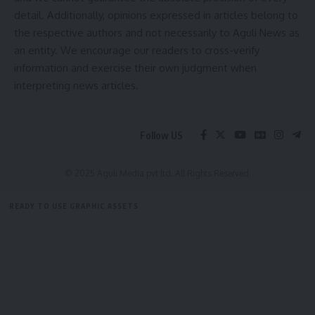
detail. Additionally, opinions expressed in articles belong to
By signing up, you agree to our
Terms of Use
and acknowledge the data practices in
the respective authors and not necessarily to Aguli News as
our
Privacy Policy
. You may unsubscribe at any time.
an entity. We encourage our readers to cross-verify
information and exercise their own judgment when
Facebook
interpreting news articles.
Follow US
© 2025 Aguli Media pvt ltd. All Rights Reserved.
READY TO USE GRAPHIC ASSETS
FREE ITEMS
TEMPLATES
ICONS
GRAPHICS
MOCKUP