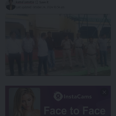
kamal jamatia
Last updated: October 24, 2024 10:54 am