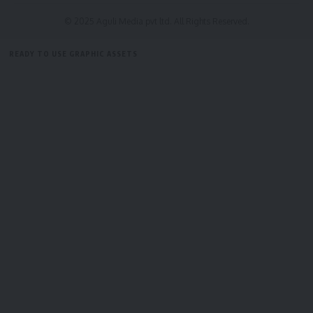
© 2025 Aguli Media pvt ltd. All Rights Reserved.
READY TO USE GRAPHIC ASSETS
FREE ITEMS
TEMPLATES
ICONS
GRAPHICS
MOCKUP