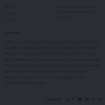
[mc4wp_form]
Subscribe to our newsletter
Cm Manik Saha
,
Tripura
About us
TAGGED:
to get our newest articles
By signing up, you agree to our
Terms of Use
and acknowledge the data practices in
Contact Us
our
Privacy Policy
. You may unsubscribe at any time.
instantly!
Policies
Sign Up For Daily Newsletter
Disclaimer
Facebook
Be keep up! Get the latest breaking news delivered
straight to your inbox.
While we strive to provide accurate and timely information,
Aguli News acknowledges that news is subject to change,
[mc4wp_form]
and we cannot guarantee the absolute precision of every
detail. Additionally, opinions expressed in articles belong to
By signing up, you agree to our
Terms of Use
and acknowledge the data practices in
our
Privacy Policy
. You may unsubscribe at any time.
the respective authors and not necessarily to Aguli News as
an entity. We encourage our readers to cross-verify
information and exercise their own judgment when
Facebook
interpreting news articles.
Follow US