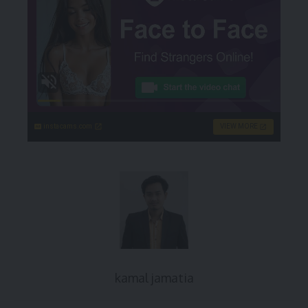
instacams.com
VIEW MORE
kamal jamatia