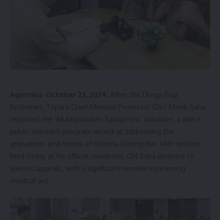
Agartala, October 23, 2024:
After the Durga Puja
festivities, Tripura Chief Minister Professor (Dr.) Manik Saha
resumed the ‘Mukhyamantri Samipeshu’ initiative, a direct
public outreach program aimed at addressing the
grievances and needs of citizens. During the 34th session
held today at his official residence, CM Saha listened to
various appeals, with a significant number concerning
medical aid.