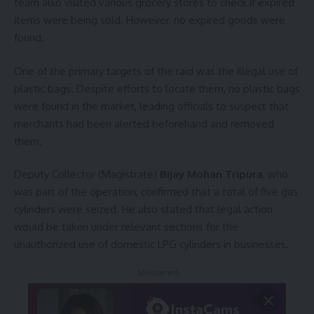
team also visited various grocery stores to check if expired
items were being sold. However, no expired goods were
found.
One of the primary targets of the raid was the illegal use of
plastic bags. Despite efforts to locate them, no plastic bags
were found in the market, leading officials to suspect that
merchants had been alerted beforehand and removed
them.
Deputy Collector (Magistrate)
Bijay Mohan Tripura
, who
was part of the operation, confirmed that a total of five gas
cylinders were seized. He also stated that legal action
would be taken under relevant sections for the
unauthorized use of domestic LPG cylinders in businesses.
- Advertisement -