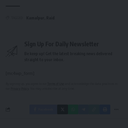
Kamalpur
,
Raid
TAGGED:
Sign Up For Daily Newsletter
Be keep up! Get the latest breaking news delivered
straight to your inbox.
[mc4wp_form]
By signing up, you agree to our
Terms of Use
and acknowledge the data practices in
our
Privacy Policy
. You may unsubscribe at any time.
Facebook