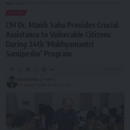
Aguli
>
Tripura
>
CM Dr. Manik Saha Provides Crucial Assistance to Vulnerable Citizens During 34th ‘Mukhyamantri Samipeshu’ Program
TRIPURA
CM Dr. Manik Saha Provides Crucial
Assistance to Vulnerable Citizens
During 34th ‘Mukhyamantri
Samipeshu’ Program
3 Min Read
kamal jamatia
Last updated: October 23, 2024 12:21 pm