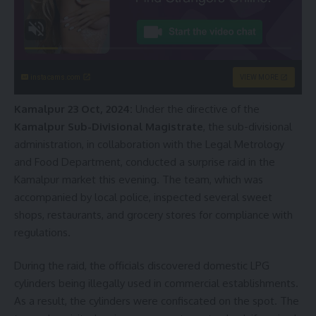
instacams.com
VIEW MORE
Kamalpur 23 Oct, 2024:
Under the directive of the
Kamalpur Sub-Divisional Magistrate
, the sub-divisional
administration, in collaboration with the Legal Metrology
and Food Department, conducted a surprise raid in the
Kamalpur market this evening. The team, which was
accompanied by local police, inspected several sweet
shops, restaurants, and grocery stores for compliance with
regulations.
During the raid, the officials discovered domestic LPG
cylinders being illegally used in commercial establishments.
As a result, the cylinders were confiscated on the spot. The