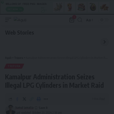
0
Aa
Font
Resizer
Web Stories
Aguli
>
Tripura
>
Kamalpur Administration Seizes Illegal LPG Cylinders in Market Raid
TRIPURA
Kamalpur Administration Seizes
Illegal LPG Cylinders in Market Raid
1 Min Read
kamal jamatia
Last updated: October 23, 2024 2:56 pm