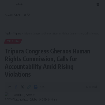
admin
AGULI STAFF DESK
Aguli
>
Tripura
>
Tripura Congress Gheraos Human Rights Commission, Calls for Accountability Amid Rising Violations
TRIPURA
Tripura Congress Gheraos Human
Rights Commission, Calls for
Accountability Amid Rising
Violations
1 Min Read
admin
Last updated: October 19, 2024 9:10 am