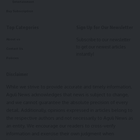
Entertainment
straight to your inbox.
Buy Subscription
[mc4wp_form]
Top Categories
Sign Up for Our Newsletter
By signing up, you agree to our
Terms of Use
and acknowledge the data practices in
our
Privacy Policy
. You may unsubscribe at any time.
Subscribe to our newsletter
About us
to get our newest articles
Contact Us
instantly!
Facebook
Policies
Disclaimer
admin
While we strive to provide accurate and timely information,
AGULI STAFF DESK
Aguli News acknowledges that news is subject to change,
and we cannot guarantee the absolute precision of every
detail. Additionally, opinions expressed in articles belong to
the respective authors and not necessarily to Aguli News as
an entity. We encourage our readers to cross-verify
information and exercise their own judgment when