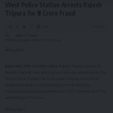
apathy. The protest drew significant public attention, as
West Police Station Arrests Rajesh
Congress leaders called for immediate steps to protect
Tripura for ₹9 Crore Fraud
citizens’ rights and hold authorities accountable.
The Congress party has vowed to continue its protests until
1 Min Read
the Human Rights Commission addresses their concerns and
admin
takes concrete steps to address the ongoing issues in the
Last updated: October 19, 2024 9:19 am
region.
- Advertisement -
Agartala, 19th October 2024
: Rajesh Tripura, owner of
News8 channel, was arrested on Saturday afternoon by the
West Police Station. He is accused of being involved in
admin
illegal land deals and defrauding several shops by
improperly managing payments for CCTV cameras and TVs,
AGULI STAFF DESK
amounting to ₹9 crore.