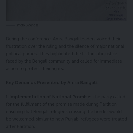
Photo: Agencies
During the conference, Amra Bangali leaders voiced their
frustration over the ruling and the silence of major national
political parties. They highlighted the historical injustice
faced by the Bengali community and called for immediate
action to protect their rights.
Key Demands Presented by Amra Bangali
:
1.
Implementation of National Promise
: The party called
for the fulfillment of the promise made during Partition,
ensuring that Bengali refugees crossing the border would
be welcomed, similar to how Punjabi refugees were treated
after Partition.