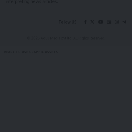
interpreting news articles.
Follow US
© 2025 Aguli Media pvt ltd. All Rights Reserved.
READY TO USE GRAPHIC ASSETS
FREE ITEMS
TEMPLATES
ICONS
GRAPHICS
MOCKUP