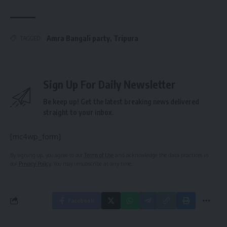
Amra Bangali party
,
Tripura
TAGGED:
Sign Up For Daily Newsletter
Be keep up! Get the latest breaking news delivered
straight to your inbox.
[mc4wp_form]
By signing up, you agree to our
Terms of Use
and acknowledge the data practices in
our
Privacy Policy
. You may unsubscribe at any time.
Facebook