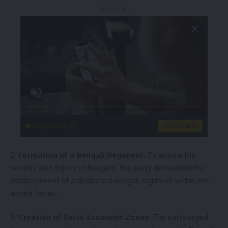
- Advertisement -
singleflirt.com
VIEW MORE
2.
Formation of a Bengali Regiment
: To ensure the
security and dignity of Bengalis, the party demanded the
establishment of a dedicated Bengali regiment within the
armed forces.
3.
Creation of Socio-Economic Zones
: The party urged