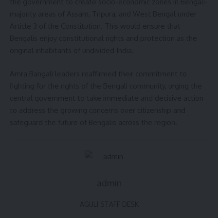
the government to create socio-economic zones in Bengali-
majority areas of Assam, Tripura, and West Bengal under
Article 3 of the Constitution. This would ensure that
Bengalis enjoy constitutional rights and protection as the
original inhabitants of undivided India.
Amra Bangali leaders reaffirmed their commitment to
fighting for the rights of the Bengali community, urging the
central government to take immediate and decisive action
to address the growing concerns over citizenship and
safeguard the future of Bengalis across the region.
admin
AGULI STAFF DESK