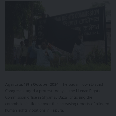
Agartala, 19th October 2024
: The Sadar Town District
Congress staged a protest today at the Human Rights
Commission office in Shyamali Bazar, criticizing the
commission’s silence over the increasing reports of alleged
human rights violations in Tripura.