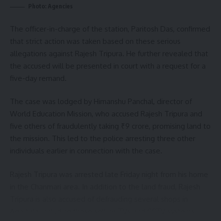
Photo: Agencies
Human Rights Commission
,
Tripura congress
TAGGED:
The officer-in-charge of the station, Paritosh Das, confirmed
that strict action was taken based on these serious
allegations against Rajesh Tripura. He further revealed that
Sign Up For Daily Newsletter
the accused will be presented in court with a request for a
five-day remand.
Be keep up! Get the latest breaking news delivered
straight to your inbox.
The case was lodged by Himanshu Panchal, director of
World Education Mission, who accused Rajesh Tripura and
[mc4wp_form]
five others of fraudulently taking ₹9 crore, promising land to
By signing up, you agree to our
Terms of Use
and acknowledge the data practices in
the mission. This led to the police arresting three other
our
Privacy Policy
. You may unsubscribe at any time.
individuals earlier in connection with the case.
Rajesh Tripura was arrested late Friday night from his home
Facebook
in the Chanmari area. In addition to the land fraud, Rajesh
Tripura is also accused of defrauding several shops in
Agartala, including those selling TVs and CCTV systems,
admin