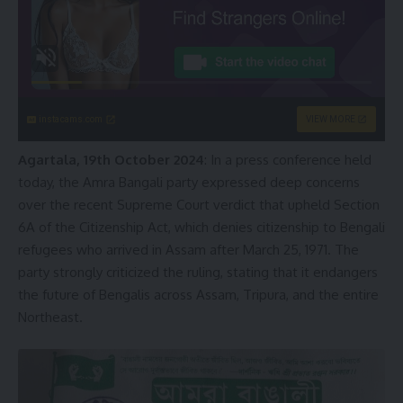
instacams.com
VIEW MORE
Agartala, 19th October 2024
: In a press conference held
today, the Amra Bangali party expressed deep concerns
over the recent Supreme Court verdict that upheld Section
6A of the Citizenship Act, which denies citizenship to Bengali
refugees who arrived in Assam after March 25, 1971. The
party strongly criticized the ruling, stating that it endangers
the future of Bengalis across Assam, Tripura, and the entire
Northeast.