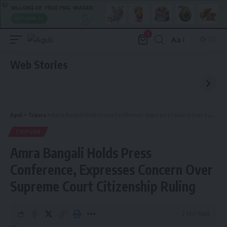
0
Aa
Font
Resizer
Web Stories
Aguli
>
Tripura
>
Amra Bangali Holds Press Conference, Expresses Concern Over Supreme Court Citizenship Ruling
TRIPURA
Amra Bangali Holds Press
Conference, Expresses Concern Over
Supreme Court Citizenship Ruling
2 Min Read