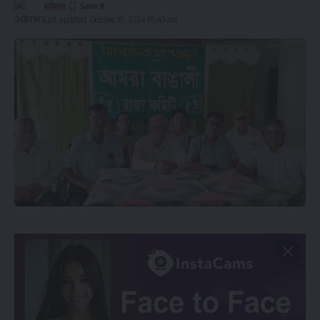
admin
Last updated: October 19, 2024 10:43 am