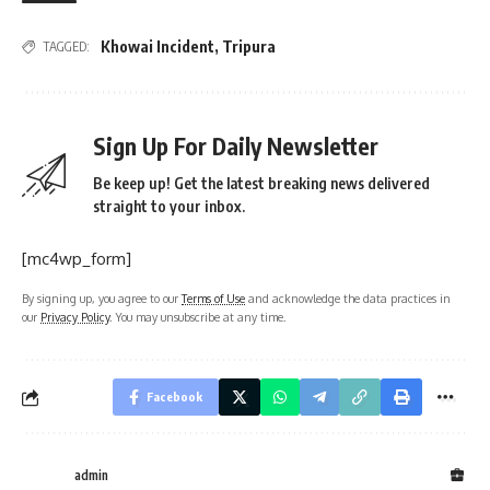
Khowai Incident
,
Tripura
TAGGED:
Sign Up For Daily Newsletter
Be keep up! Get the latest breaking news delivered
straight to your inbox.
[mc4wp_form]
By signing up, you agree to our
Terms of Use
and acknowledge the data practices in
our
Privacy Policy
. You may unsubscribe at any time.
Facebook
admin