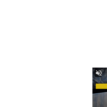
admin
AGULI STAFF DESK