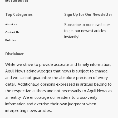
Buy Subscription
Top Categories
Sign Up for Our Newsletter
Subscribe to our newsletter
About us
to get our newest articles
Contact Us
instantly!
Policies
Disclaimer
While we strive to provide accurate and timely information,
Aguli News acknowledges that news is subject to change,
and we cannot guarantee the absolute precision of every
detail. Additionally, opinions expressed in articles belong to
the respective authors and not necessarily to Aguli News as
an entity. We encourage our readers to cross-verify
information and exercise their own judgment when
Chief Minister Saha further commended the Agartala
interpreting news articles.
Municipal Corporation (AMC) for transforming the