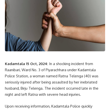
Kadamtala 15 Oct, 2024:
In a shocking incident from
Raanibari, Ward No. 3 of Piyarachhara under Kadamtala
Police Station, a woman named Ratna Telenga (40) was
seriously injured after being assaulted by her inebriated
husband, Birju Telenga. The incident occurred late in the
night and left Ratna with severe head injuries.
Upon receiving information, Kadamtala Police quickly