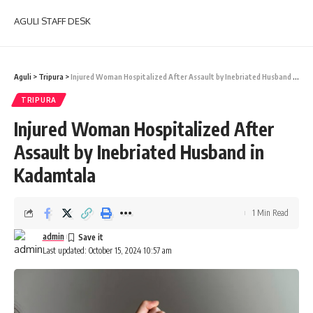
AGULI STAFF DESK
Aguli
>
Tripura
>
Injured Woman Hospitalized After Assault by Inebriated Husband in Kadamtala
TRIPURA
Injured Woman Hospitalized After
Assault by Inebriated Husband in
Kadamtala
1 Min Read
admin
Last updated: October 15, 2024 10:57 am