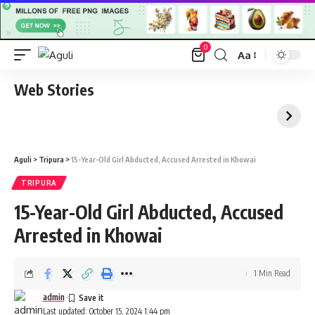
0
Aa
Font
Resizer
Web Stories
Aguli
>
Tripura
>
15-Year-Old Girl Abducted, Accused Arrested in Khowai
TRIPURA
15-Year-Old Girl Abducted, Accused
Arrested in Khowai
1 Min Read
admin
Last updated: October 15, 2024 1:44 pm