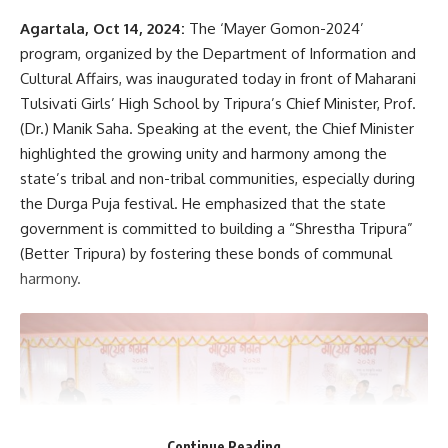
Agartala, Oct 14, 2024:
The ‘Mayer Gomon-2024’
AGULI STAFF DESK
program, organized by the Department of Information and
Cultural Affairs, was inaugurated today in front of Maharani
Tulsivati Girls’ High School by Tripura’s Chief Minister, Prof.
(Dr.) Manik Saha. Speaking at the event, the Chief Minister
highlighted the growing unity and harmony among the
state’s tribal and non-tribal communities, especially during
the Durga Puja festival. He emphasized that the state
government is committed to building a “Shrestha Tripura”
(Better Tripura) by fostering these bonds of communal
harmony.
Continue Reading