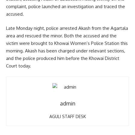
complaint, police launched an investigation and traced the
accused.
Late Monday night, police arrested Akash from the Agartala
area and rescued the minor. Both the accused and the
victim were brought to Khowai Women’s Police Station this
morning. Akash has been charged under relevant sections,
and the police produced him before the Khowai District
Court today.
admin
AGULI STAFF DESK