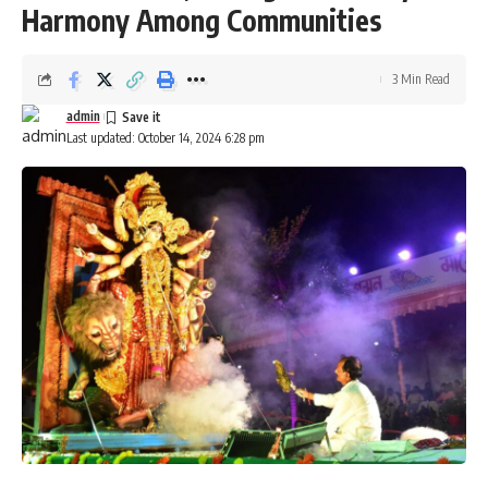
Harmony Among Communities
Tripura
,
women
TAGGED:
3 Min Read
admin
Last updated: October 14, 2024 6:28 pm
Sign Up For Daily Newsletter
Be keep up! Get the latest breaking news delivered
straight to your inbox.
[mc4wp_form]
By signing up, you agree to our
Terms of Use
and acknowledge the data practices in
our
Privacy Policy
. You may unsubscribe at any time.
Facebook
admin