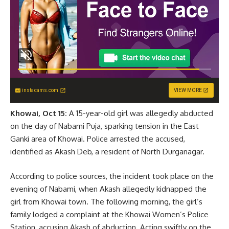
instacams.com
VIEW MORE
Khowai, Oct 15:
A 15-year-old girl was allegedly abducted
on the day of Nabami Puja, sparking tension in the East
Ganki area of Khowai. Police arrested the accused,
identified as Akash Deb, a resident of North Durganagar.
According to police sources, the incident took place on the
evening of Nabami, when Akash allegedly kidnapped the
girl from Khowai town. The following morning, the girl’s
family lodged a complaint at the Khowai Women’s Police
Station, accusing Akash of abduction. Acting swiftly on the