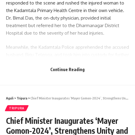
responded to the scene and rushed the injured woman to
the Kadamtala Primary Health Centre in their own vehicle.
Dr. Bimal Das, the on-duty physician, provided initial
treatment but referred her to the Dharmanagar District
Hospital due to the severity of her head injuries.
Meanwhile, the Kadamtala Police apprehended the accused
husband, Birju Telenga, and took him into custody for further
questioning. The investigation into the matter is currently
being led by ASI D M Chakma of Kadamtala Police Station.
Continue Reading
Aguli
>
Tripura
>
Chief Minister Inaugurates ‘Mayer Gomon-2024’, Strengthens Unity and Harmony Among Communities
admin
TRIPURA
Chief Minister Inaugurates ‘Mayer
AGULI STAFF DESK
Gomon-2024’, Strengthens Unity and