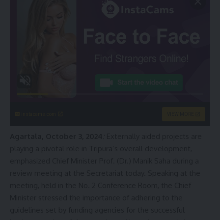
instacams.com
VIEW MORE
Agartala, October 3, 2024
:
Externally aided projects are
playing a pivotal role in Tripura’s overall development,
emphasized Chief Minister Prof. (Dr.) Manik Saha during a
review meeting at the Secretariat today. Speaking at the
meeting, held in the No. 2 Conference Room, the Chief
Minister stressed the importance of adhering to the
guidelines set by funding agencies for the successful