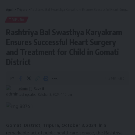
Aguli
>
Tripura
>
Rashtriya Bal Swasthya Karyakram Ensures Successful Heart Surgery and Treatment for Child in Gomati District
TRIPURA
Rashtriya Bal Swasthya Karyakram
Ensures Successful Heart Surgery
and Treatment for Child in Gomati
District
3 Min Read
admin
Last updated: October 3, 2024 4:10 pm
Gomati District, Tripura, October 3, 2024:
In a
remarkable act of public healthcare service, the Rashtriya