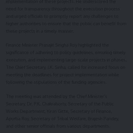
implementation of these projects. He underscored the
need for transparency throughout the execution process
and urged officials to promptly report any challenges to
higher authorities to ensure that the public can benefit from
these projects in a timely manner.
Finance Minister Pranajit Singha Roy highlighted the
significance of adhering to policy guidelines, ensuring timely
execution, and implementing large-scale projects in phases.
The Chief Secretary, J.K. Sinha, called for increased focus on
meeting the deadlines for project implementation while
following the stipulations of the funding agencies.
The meeting was attended by the Chief Minister’s
Secretary, Dr. P.K. Chakraborty, Secretary of the Public
Works Department, Kiran Gitte, Secretary of Finance,
Apurba Roy, Secretary of Tribal Welfare, Brajesh Pandey,
and other senior officials from various departments.