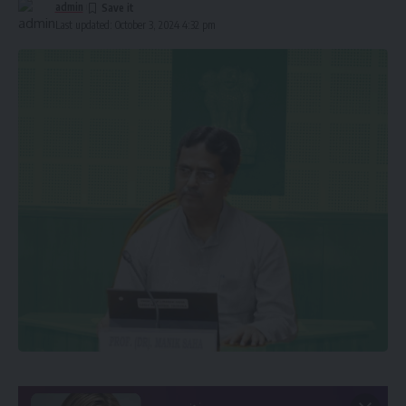
admin
Last updated: October 3, 2024 4:32 pm