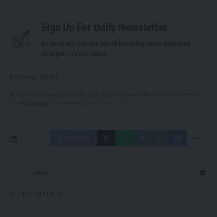
Sign Up For Daily Newsletter
Be keep up! Get the latest breaking news delivered
straight to your inbox.
[mc4wp_form]
By signing up, you agree to our
Terms of Use
and acknowledge the data practices in
our
Privacy Policy
. You may unsubscribe at any time.
Facebook
admin
AGULI STAFF DESK