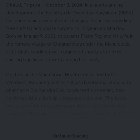
Dhalai, Tripura – October 3, 2024
:
In a heartwarming
development, the Rashtriya Bal Swasthya Karyakram (RBSK)
has once again proven its life-changing impact by providing
Rashtriya Bal Swasthya Karyakram (RBSK)
,
Tripura
TAGGED:
free cleft lip and palate surgery to 1.5-year-old Isha Roy.
Born on January 9, 2023, to parents Pikam Roy and his wife in
the remote village of Ghagrachhara under the Manu block,
Sign Up For Daily Newsletter
little Isha’s condition was diagnosed shortly after birth,
causing significant concern among her family.
Be keep up! Get the latest breaking news delivered
straight to your inbox.
Doctors at the Manu Social Health Centre, led by Dr.
[mc4wp_form]
Weldson Debbarma and Dr. Pritilata Debbarma, along with
pharmacist Soumendra Das, conducted a screening that
By signing up, you agree to our
Terms of Use
and acknowledge the data practices in
confirmed Isha’s cleft lip and palate condition. The family
our
Privacy Policy
. You may unsubscribe at any time.
was assured that the surgery would be covered entirely
under the RBSK initiative. After months of consultations and
preparations, Isha was sent to Tripura Medical College & Dr.
Facebook
BR Ambedkar Memorial Teaching Hospital in Agartala for
Continue Reading
surgery on June 30, 2024.