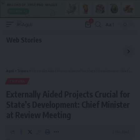
0
Aa
Font
Resizer
Web Stories
Aguli
>
Tripura
>
Externally Aided Projects Crucial for State’s Development: Chief Minister at Review Meeting
TRIPURA
Externally Aided Projects Crucial for
State’s Development: Chief Minister
at Review Meeting
2 Min Read