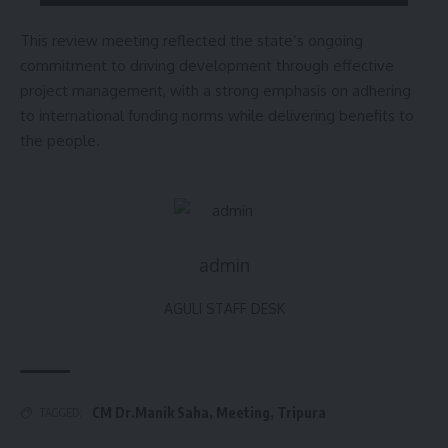
This review meeting reflected the state’s ongoing
commitment to driving development through effective
project management, with a strong emphasis on adhering
to international funding norms while delivering benefits to
the people.
admin
AGULI STAFF DESK
CM Dr.Manik Saha
,
Meeting
,
Tripura
TAGGED: