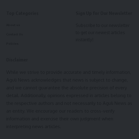
daughter.
Top Categories
Sign Up for Our Newsletter
Subscribe to our newsletter
About us
to get our newest articles
Contact Us
instantly!
admin
Policies
AGULI STAFF DESK
Disclaimer
While we strive to provide accurate and timely information,
Aguli News acknowledges that news is subject to change,
and we cannot guarantee the absolute precision of every
Rashtriya Bal Swasthya Karyakram (RBSK)
,
Tripura
TAGGED:
detail. Additionally, opinions expressed in articles belong to
the respective authors and not necessarily to Aguli News as
an entity. We encourage our readers to cross-verify
Sign Up For Daily Newsletter
information and exercise their own judgment when
interpreting news articles.
Be keep up! Get the latest breaking news delivered
straight to your inbox.