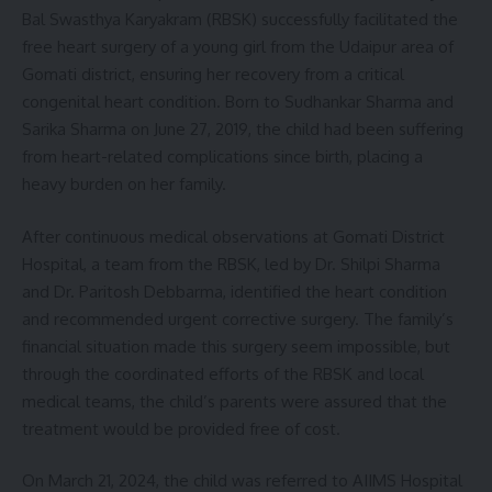
Bal Swasthya Karyakram (RBSK) successfully facilitated the
free heart surgery of a young girl from the Udaipur area of
Gomati district, ensuring her recovery from a critical
congenital heart condition. Born to Sudhankar Sharma and
Sarika Sharma on June 27, 2019, the child had been suffering
from heart-related complications since birth, placing a
heavy burden on her family.
After continuous medical observations at Gomati District
Hospital, a team from the RBSK, led by Dr. Shilpi Sharma
and Dr. Paritosh Debbarma, identified the heart condition
and recommended urgent corrective surgery. The family’s
financial situation made this surgery seem impossible, but
through the coordinated efforts of the RBSK and local
medical teams, the child’s parents were assured that the
treatment would be provided free of cost.
On March 21, 2024, the child was referred to AIIMS Hospital