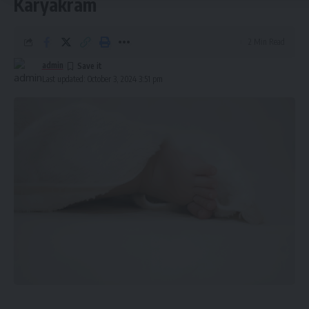
Karyakram
Welfare and Preventive Medicine highlighted the
significance of this achievement under the Rashtriya Bal
2 Min Read
Swasthya Karyakram and praised the combined efforts of
medical professionals in Tripura and AIIMS Hospital in New
admin
Last updated: October 3, 2024 3:51 pm
Delhi.
This successful intervention not only saved the young girl’s
life but also demonstrated the impact of government
health initiatives like the RBSK in providing crucial medical
care to underprivileged families.
admin
AGULI STAFF DESK