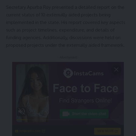
Secretary Apurba Roy presented a detailed report on the
current status of 10 externally aided projects being
implemented in the state. His report covered key aspects
such as project timelines, expenditure, and details of
funding agencies. Additionally, discussions were held on
proposed projects under the externally aided framework.
- Advertisement -
instacams.com
VIEW MORE