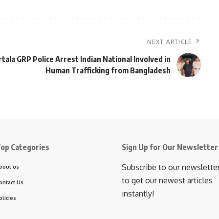
NEXT ARTICLE
tala GRP Police Arrest Indian National Involved in
Human Trafficking from Bangladesh
op Categories
Sign Up for Our Newsletter
Subscribe to our newslette
bout us
to get our newest articles
ontact Us
instantly!
olicies