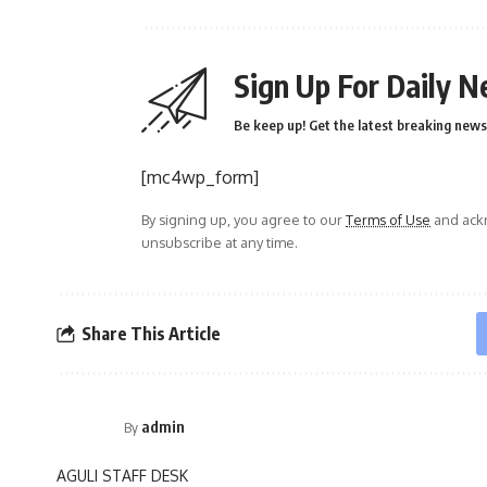
Sign Up For Daily N
Be keep up! Get the latest breaking news 
[mc4wp_form]
By signing up, you agree to our
Terms of Use
and ackn
unsubscribe at any time.
Share This Article
admin
By
AGULI STAFF DESK