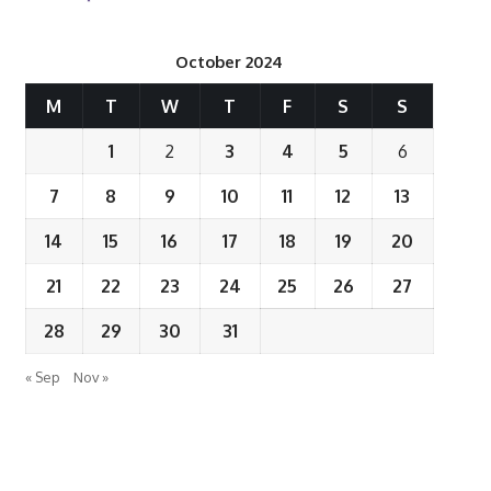
October 2024
M
T
W
T
F
S
S
1
2
3
4
5
6
7
8
9
10
11
12
13
14
15
16
17
18
19
20
21
22
23
24
25
26
27
28
29
30
31
« Sep
Nov »