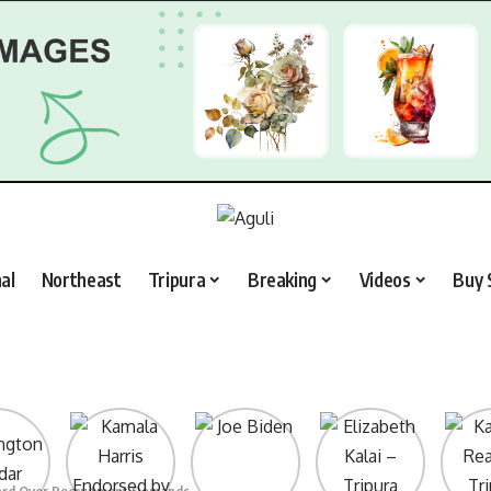
al
Northeast
Tripura
Breaking
Videos
Buy 