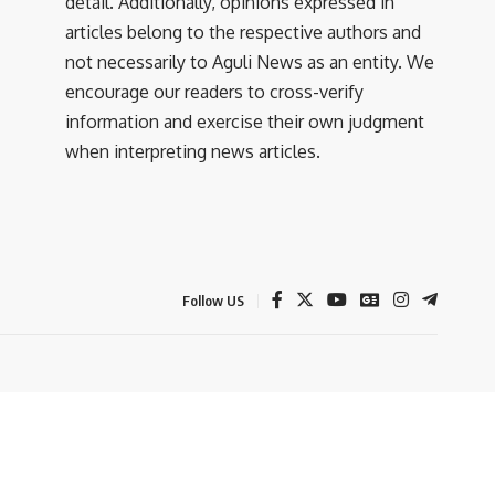
detail. Additionally, opinions expressed in
articles belong to the respective authors and
not necessarily to Aguli News as an entity. We
encourage our readers to cross-verify
information and exercise their own judgment
when interpreting news articles.
Follow US