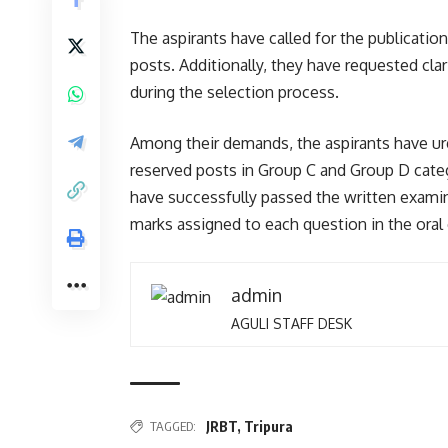
The aspirants have called for the publication
posts. Additionally, they have requested cla
during the selection process.
Among their demands, the aspirants have urg
reserved posts in Group C and Group D cat
have successfully passed the written examin
marks assigned to each question in the oral
admin
AGULI STAFF DESK
TAGGED:
JRBT
,
Tripura