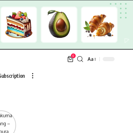
0
Aa
Font
Resizer
Subscription