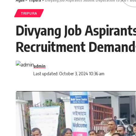
Aguli
>
Tripura
>
Divyang Job Aspirants Submit Deputation to JRBT B
TRIPURA
Divyang Job Aspirant
Recruitment Demand
admin
Last updated: October 3, 2024 10:36 am