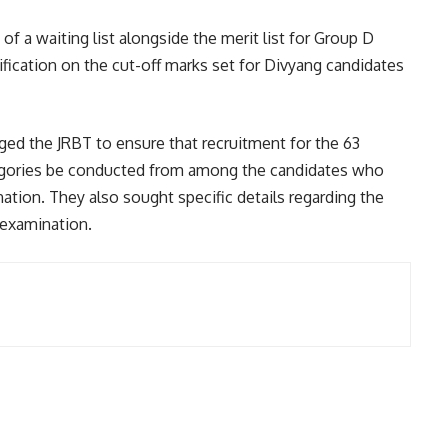
 of a waiting list alongside the merit list for Group D
rification on the cut-off marks set for Divyang candidates
ed the JRBT to ensure that recruitment for the 63
egories be conducted from among the candidates who
ation. They also sought specific details regarding the
 examination.