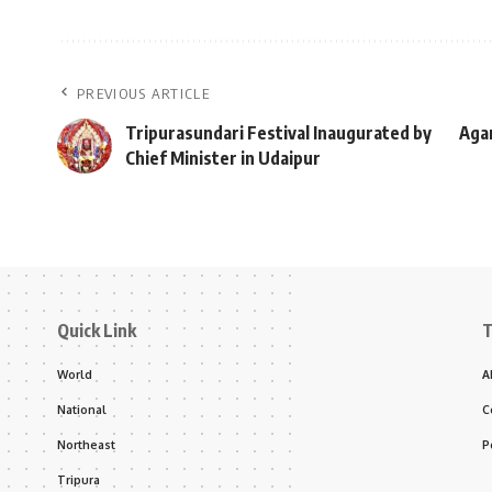
PREVIOUS ARTICLE
Tripurasundari Festival Inaugurated by
Agar
Chief Minister in Udaipur
Quick Link
T
World
A
National
C
Northeast
P
Tripura