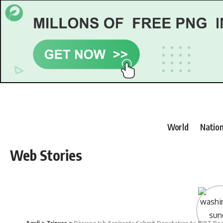
World
Nation
Web Stories