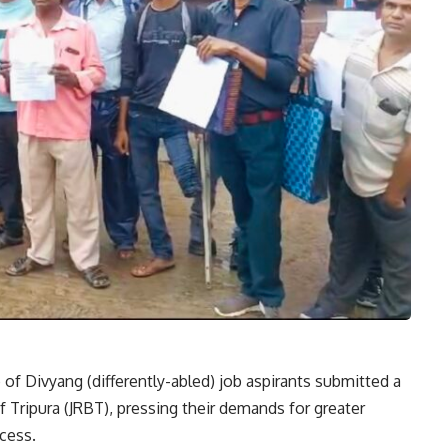
of Divyang (differently-abled) job aspirants submitted a
 Tripura (JRBT), pressing their demands for greater
cess.