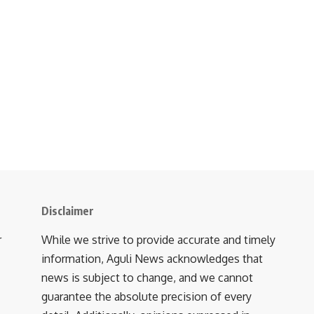
Disclaimer
r
While we strive to provide accurate and timely
information, Aguli News acknowledges that
news is subject to change, and we cannot
guarantee the absolute precision of every