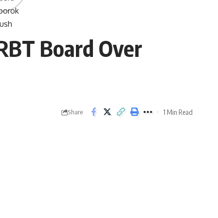
JRBT Board Over
1 Min Read
Share