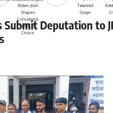
oard Over Recruitment Demands
s Submit Deputation to 
s