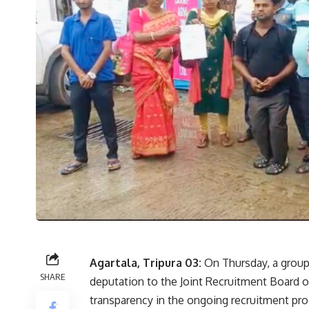
Agartala, Tripura 03:
On Thursday, a group 
SHARE
deputation to the Joint Recruitment Board of
transparency in the ongoing recruitment pro