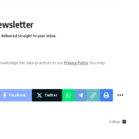
ewsletter
delivered straight to your inbox.
owledge the data practices in our
Privacy Policy
. You may
Facebook
Twitter
Follow: