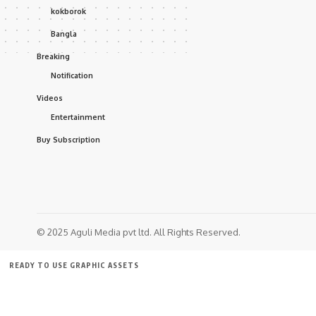
kokborok
Bangla
Breaking
Notification
Videos
Entertainment
Buy Subscription
© 2025 Aguli Media pvt ltd. All Rights Reserved.
READY TO USE GRAPHIC ASSETS
FREE ITEMS
TEMPLATES
ICONS
GRAPHICS
MOCKUP