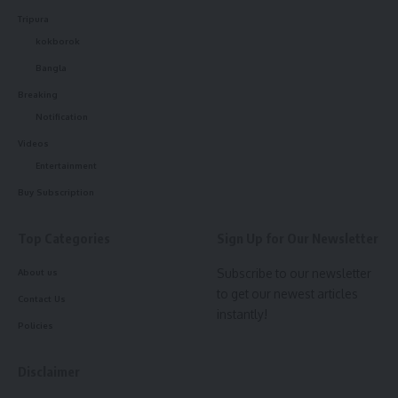
Tripura
kokborok
Bangla
Breaking
Notification
kamal jamatia
Videos
Entertainment
Buy Subscription
Tripura
,
University
TAGGED:
Top Categories
Sign Up for Our Newsletter
Subscribe to our newsletter
About us
to get our newest articles
Contact Us
Sign Up For Daily Newsletter
instantly!
Policies
Be keep up! Get the latest breaking news delivered
straight to your inbox.
Disclaimer