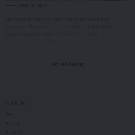
Courtesy: PIB Tripura
He urged students to contribute to the welfare of
marginalized communities, aligning with Prime Minister
Narendra Modi
’s vision of transforming India into a
developed nation by 2047. The Governor stressed that
university students have a crucial role to play in this national
development effort.
Continue Reading
At the ceremony, medals and certificates were awarded to
163 students. The Governor presented medals and
certificates to postgraduate students, while undergraduate
medals were distributed by Tripura University Chancellor
Ahmed Javed, and PhD certificates were given by
Tripura
Quick Link
Central University
Vice-Chancellor Professor Gangaprasad
World
Prasain.
National
Northeast