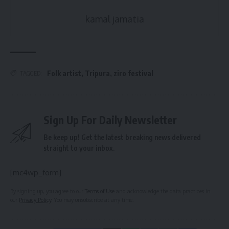
kamal jamatia
Folk artist
,
Tripura
,
ziro festival
TAGGED:
Sign Up For Daily Newsletter
Be keep up! Get the latest breaking news delivered
straight to your inbox.
[mc4wp_form]
By signing up, you agree to our
Terms of Use
and acknowledge the data practices in
our
Privacy Policy
. You may unsubscribe at any time.