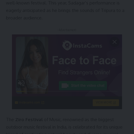
well-known festival. This year, Sadagar’s performance is
eagerly anticipated as he brings the sounds of Tripura to a
broader audience.
- Advertisement -
instacams.com
VIEW MORE
The
Ziro Festival
of Music, renowned as the biggest
outdoor music festival in India, is celebrated for its unique