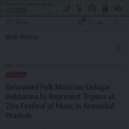
0
Aa
Font
Resizer
Web Stories
Aguli
>
Tripura
>
Renowned Folk Musician Sadagar Debbarma to Represent Tripura at Ziro Festival of Music in Arunachal Pradesh
TRIPURA
Renowned Folk Musician Sadagar
Debbarma to Represent Tripura at
Ziro Festival of Music in Arunachal
Pradesh