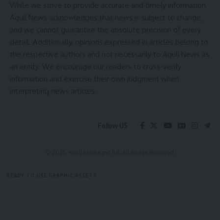
[mc4wp_form]
While we strive to provide accurate and timely information,
Aguli News acknowledges that news is subject to change,
By signing up, you agree to our
Terms of Use
and acknowledge the data practices in
our
Privacy Policy
. You may unsubscribe at any time.
and we cannot guarantee the absolute precision of every
detail. Additionally, opinions expressed in articles belong to
the respective authors and not necessarily to Aguli News as
Facebook
an entity. We encourage our readers to cross-verify
information and exercise their own judgment when
interpreting news articles.
Follow US
© 2025 Aguli Media pvt ltd. All Rights Reserved.
READY TO USE GRAPHIC ASSETS
FREE ITEMS
TEMPLATES
ICONS
GRAPHICS
MOCKUP