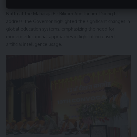
University was inaugurated by Governor
Indrasena Reddy
Nallu
at the Maharaja Bir Bikram Auditorium. During his
address, the Governor highlighted the significant changes in
global education systems, emphasizing the need for
modern educational approaches in light of increased
artificial intelligence usage.