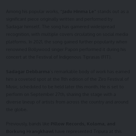
Among his popular works,
“Jadu Hinma Le”
stands out as a
significant piece originally written and performed by
Sadagar himself. The song has garnered widespread
recognition, with multiple covers circulating on social media
platforms. In 2021, the song gained further popularity when
renowned Bollywood singer Papon performed it during his
concert at the Festival of Indigenous Tiprasas (FIT).
Sadagar Debbarma
’s remarkable body of work has earned
him a coveted spot at the 11th edition of the Ziro Festival of
Music, scheduled to be held later this month. He is set to
perform on September 27th, sharing the stage with a
diverse lineup of artists from across the country and around
the globe.
Previously, bands like
Pillow Records, Koloma, and
Borkung Hrangkhawl
have represented Tripura at this