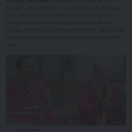
Sadagar Debbarma
,
a celebrated folk musician from
Tripura, is set to perform at the prestigious Ziro Festival of
Music (ZFM) in Arunachal Pradesh. Known for his soul-
stirring compositions and deep connection to his roots,
Sadagar will be the sole representative from Tripura at this
year’s festival, showcasing the rich cultural heritage of the
state.
Sadagar Debbarma