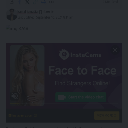
2 Min Read
kamal jamatia
Last updated: September 10, 2024 8:14 am
instacams.com
VIEW MORE