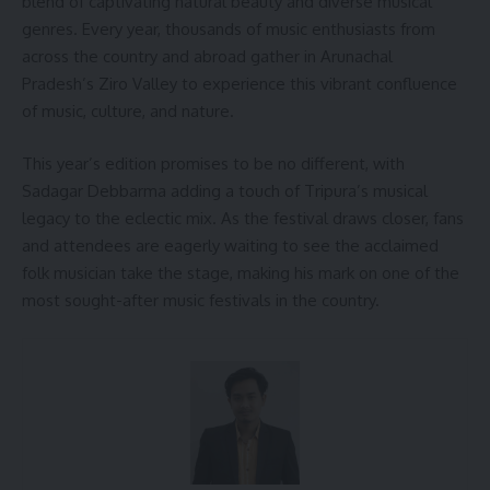
blend of captivating natural beauty and diverse musical
genres. Every year, thousands of music enthusiasts from
across the country and abroad gather in Arunachal
Pradesh’s Ziro Valley to experience this vibrant confluence
of music, culture, and nature.
This year’s edition promises to be no different, with
Sadagar Debbarma adding a touch of Tripura’s musical
legacy to the eclectic mix. As the festival draws closer, fans
and attendees are eagerly waiting to see the acclaimed
folk musician take the stage, making his mark on one of the
most sought-after music festivals in the country.