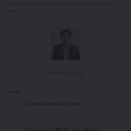
remains tense, and all eyes are on the authorities’ next
move.
kamal jamatia
Journalist attacked
,
Tripura
TAGGED:
Sign Up For Daily Newsletter