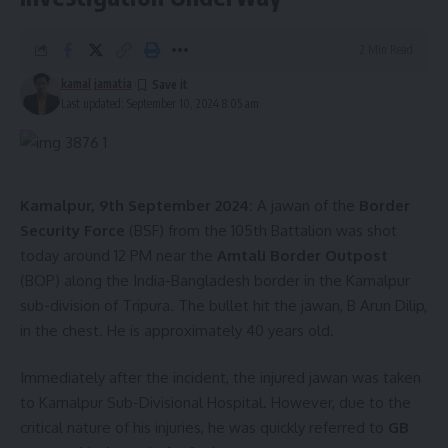
2 Min Read
kamal jamatia
Last updated: September 10, 2024 8:05 am
Kamalpur, 9th September 2024:
A jawan of the
Border
Security Force
(BSF) from the 105th Battalion was shot
today around 12 PM near the
Amtali Border Outpost
(BOP) along the India-Bangladesh border in the Kamalpur
sub-division of Tripura. The bullet hit the jawan, B Arun Dilip,
in the chest. He is approximately 40 years old.
Immediately after the incident, the injured jawan was taken
to Kamalpur Sub-Divisional Hospital. However, due to the
critical nature of his injuries, he was quickly referred to
GB