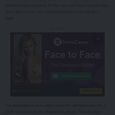
administration responds to this case and what neutral steps
they take to curb such criminal activities in the dead of
night.
- Advertisement -
instacams.com
VIEW MORE
The
journalists
have called upon the administration for a
swift resolution to this disgraceful attack. The situation