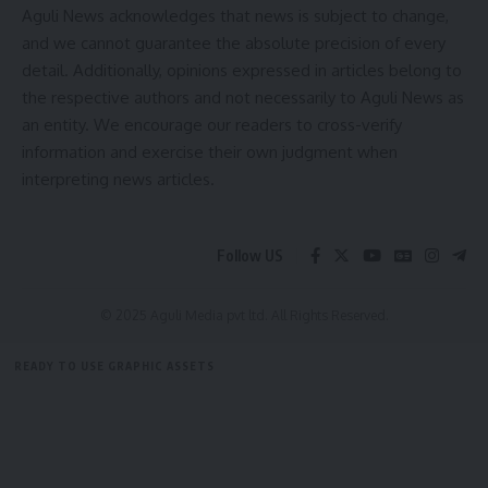
Aguli News acknowledges that news is subject to change,
and we cannot guarantee the absolute precision of every
detail. Additionally, opinions expressed in articles belong to
Tripura
,
Tripura flood
TAGGED:
the respective authors and not necessarily to Aguli News as
an entity. We encourage our readers to cross-verify
information and exercise their own judgment when
Sign Up For Daily Newsletter
interpreting news articles.
Be keep up! Get the latest breaking news delivered
straight to your inbox.
Follow US
[mc4wp_form]
© 2025 Aguli Media pvt ltd. All Rights Reserved.
By signing up, you agree to our
Terms of Use
and acknowledge the data practices in
our
Privacy Policy
. You may unsubscribe at any time.
READY TO USE GRAPHIC ASSETS
FREE ITEMS
TEMPLATES
ICONS
GRAPHICS
MOCKUP
Facebook