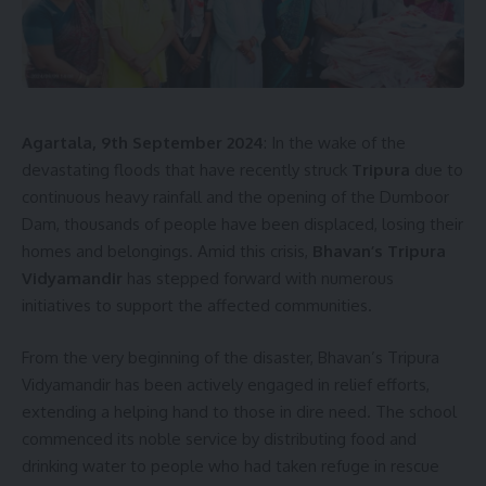
[mc4wp_form]
By signing up, you agree to our
Terms of Use
and acknowledge the data practices in
our
Privacy Policy
. You may unsubscribe at any time.
Agartala, 9th September 2024
: In the wake of the
devastating floods that have recently struck
Tripura
due to
Facebook
continuous heavy rainfall and the opening of the Dumboor
Dam, thousands of people have been displaced, losing their
homes and belongings. Amid this crisis,
Bhavan’s Tripura
Vidyamandir
has stepped forward with numerous
initiatives to support the affected communities.
From the very beginning of the disaster, Bhavan’s Tripura
Vidyamandir has been actively engaged in relief efforts,
extending a helping hand to those in dire need. The school
commenced its noble service by distributing food and
drinking water to people who had taken refuge in rescue