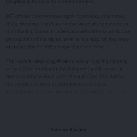
Hospital
in Agartala for further treatment.
BSF officials have remained tight-lipped about the details
of the shooting. They have not provided any comments on
the situation. Moreover, when journalists attempted to take
photographs of the injured jawan at the hospital, they were
obstructed by the BSF personnel present there.
The incident raises a significant question: was the shooting
a result of an attack from the Bangladeshi side, or was it
due to an internal issue within the
BSF
? The truth behind
the shooting is yet to be determined, and police
investigations are currently underway to uncover the facts.
- Advertisement -
This incident has sparked concern among local residents in
the border areas of
Tripura
, and all eyes are now on the
Continue Reading
ongoing investigation to bring clarity to the situation.