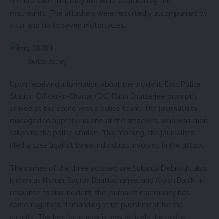
tried to save him, they too were attacked by the
miscreants. The attackers were reportedly accompanied by
a car and six to seven motorcycles.
Courtesy: Agency
Upon receiving information about the incident, East Police
Station Officer-in-Charge (OC) Rana Chatterjee promptly
arrived at the scene with a police team. The
journalists
managed to apprehend one of the attackers, who was then
taken to the police station. This morning, the journalists
filed a case against three individuals involved in the attack.
The names of the three accused are Sukanta Debnath, also
known as Nishan, Saurav Bhattacharjee, and Akash Banik. In
response to this incident, the journalist community has
come together, demanding strict punishment for the
culprits. The key focus now is how actively the police