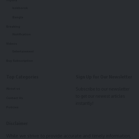
Today, the school’s students and teachers are set to
kokborok
distribute soap, blankets, and mosquito coils to those
Bangla
affected by the floods, continuing their unwavering support
for the community.
Breaking
Notification
Bhavan’s Tripura Vidyamandir
has consistently proven
Videos
itself to be more than just an educational institution; it has
Entertainment
become a pillar of support for the community, always ready
Buy Subscription
to step forward and serve the needy in times of crisis.
Top Categories
Sign Up for Our Newsletter
Subscribe to our newsletter
About us
to get our newest articles
Contact Us
instantly!
Policies
Disclaimer
kamal jamatia
While we strive to provide accurate and timely information,