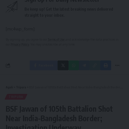
Be keep up! Get the latest breaking news delivered
straight to your inbox.
[mc4wp_form]
By signing up, you agree to our
Terms of Use
and acknowledge the data practices in
our
Privacy Policy
. You may unsubscribe at any time.
Facebook
Aguli
>
Tripura
>
BSF Jawan of 105th Battalion Shot Near India-Bangladesh Border; Investigation Underway
TRIPURA
BSF Jawan of 105th Battalion Shot
Near India-Bangladesh Border;
Investigation Underway