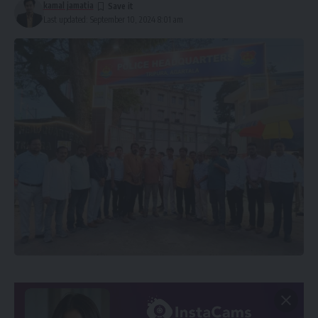
kamal jamatia
Last updated: September 10, 2024 8:01 am