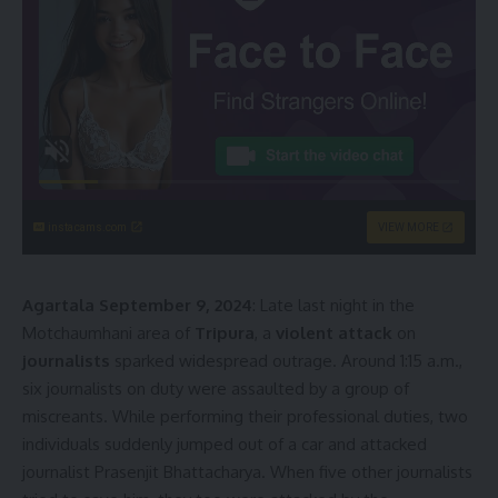
instacams.com
VIEW MORE
Agartala September 9, 2024
: Late last night in the
Motchaumhani area of
Tripura
, a
violent attack
on
journalists
sparked widespread outrage. Around 1:15 a.m.,
six journalists on duty were assaulted by a group of
miscreants. While performing their professional duties, two
individuals suddenly jumped out of a car and attacked
journalist Prasenjit Bhattacharya. When five other journalists