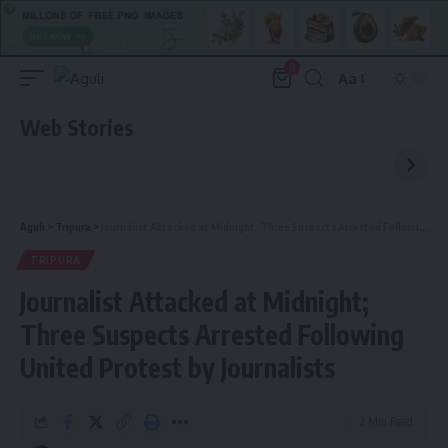
0
Aa
Font
Resizer
Web Stories
Aguli
>
Tripura
>
Journalist Attacked at Midnight; Three Suspects Arrested Following United Protest by Journalists
TRIPURA
Journalist Attacked at Midnight;
Three Suspects Arrested Following
United Protest by Journalists
2 Min Read