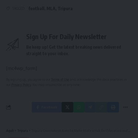
football
,
MLA
,
Tripura
TAGGED:
Sign Up For Daily Newsletter
Be keep up! Get the latest breaking news delivered
straight to your inbox.
[mc4wp_form]
By signing up, you agree to our
Terms of Use
and acknowledge the data practices in
our
Privacy Policy
. You may unsubscribe at any time.
Facebook
Aguli
>
Tripura
>
Tripura Government Aims to Make State a Hub for Education and Healthcare: CM Manik Saha