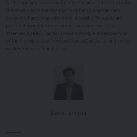
At the opening ceremony, the Chief Minister interacted with
the players from the first match of the tournament and
exchanged greetings with them. A total of 16 teams are
participating in the competition. The event was also
attended by MLA Taufajul Hossain, newly elected member
of the Sipahijala Zilla Parishad Supriya Das Dutta, and social
worker Subhash Chandra Das.
kamal jamatia