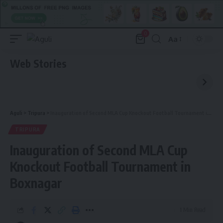
0
Aa
Font
Resizer
Web Stories
Aguli
>
Tripura
>
Inauguration of Second MLA Cup Knockout Football Tournament in Boxnagar
TRIPURA
Inauguration of Second MLA Cup
Knockout Football Tournament in
Boxnagar
1 Min Read