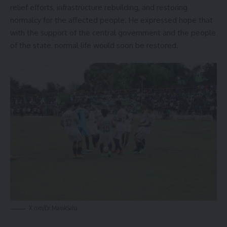
relief efforts, infrastructure rebuilding, and restoring
normalcy for the affected people. He expressed hope that
with the support of the central government and the people
of the state, normal life would soon be restored.
X.com/Dr.ManikSaha