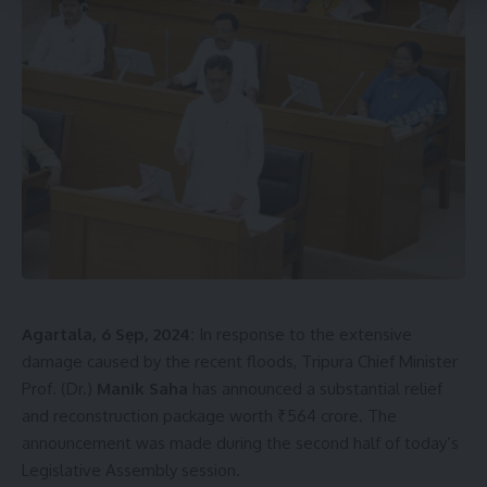
encouraging women’s empowerment in various ways. He
highlighted that female students in colleges do not have to
pay any fees, and there is a provision for reservation in jobs
for women. “We not only give slogans like ‘Beti Bachao, Beti
Padhao’ but also take action to implement them,” he said.
The Chief Minister further mentioned that under the efforts
of Prime Minister Narendra Modi, the National Education
Policy (NEP) has been implemented in colleges and
universities across the country to improve the quality of
higher education. Tripura has also adopted the NEP, which is
being gradually implemented in colleges and universities.
Agartala, 6 Sẹp, 2024:
In response to the extensive
“The positive impact of the National Education Policy will be
damage caused by the recent floods, Tripura Chief Minister
far-reaching, and the next generation will reap its benefits,”
Prof. (Dr.)
Manik Saha
has announced a substantial relief
he added.
and reconstruction package worth ₹564 crore. The
announcement was made during the second half of today’s
Legislative Assembly session.