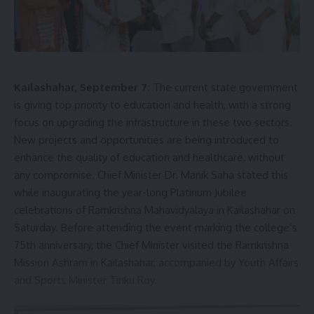
Kailashahar, September 7:
The current state government
is giving top priority to education and health, with a strong
focus on upgrading the infrastructure in these two sectors.
New projects and opportunities are being introduced to
enhance the quality of education and healthcare, without
any compromise. Chief Minister Dr. Manik Saha stated this
while inaugurating the year-long Platinum Jubilee
celebrations of Ramkrishna Mahavidyalaya in Kailashahar on
Saturday. Before attending the event marking the college’s
75th anniversary, the Chief Minister visited the Ramkrishna
Mission Ashram in Kailashahar, accompanied by Youth Affairs
and Sports Minister Tinku Roy.