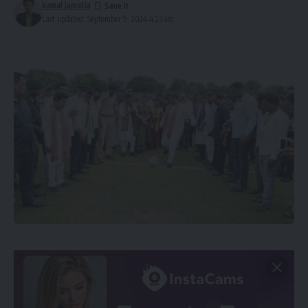
kamal jamatia
Last updated: September 9, 2024 4:23 am